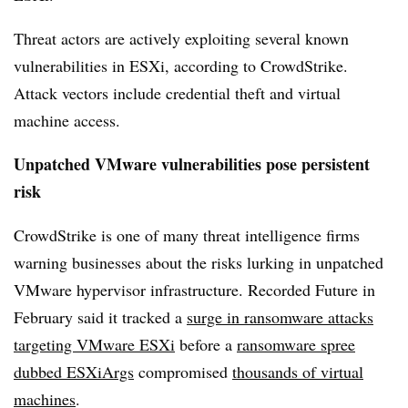
Threat actors are actively exploiting
several known
vulnerabilities in ESXi, according to CrowdStrike.
Attack vectors include credential theft and virtual
machine access.
Unpatched VMware vulnerabilities pose persistent
risk
CrowdStrike is one of many threat intelligence firms
warning businesses about the risks lurking in unpatched
VMware hypervisor infrastructure. Recorded Future in
February said it tracked a
surge in ransomware attacks
targeting VMware ESXi
before a
ransomware spree
dubbed ESXiArgs
compromised
thousands of virtual
machines
.