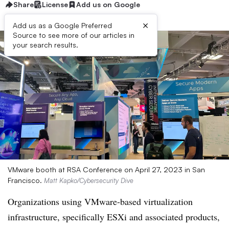
Share
License
Add us on Google
×
Add us as a Google Preferred
Source to see more of our articles in
your search results.
VMware booth at RSA Conference on April 27, 2023 in San
Francisco.
Matt Kapko/Cybersecurity Dive
Organizations using VMware-based virtualization
infrastructure, specifically ESXi and associated products,