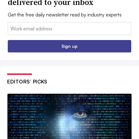
delivered to your inbox
Get the free daily newsletter read by industry experts
Email:
Sign up
EDITORS’ PICKS