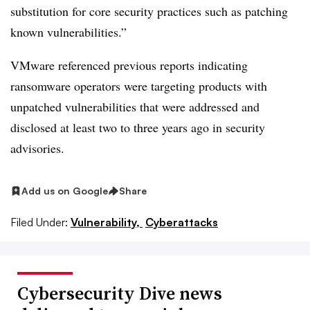
substitution for core security practices such as patching
known vulnerabilities.”
VMware referenced previous reports indicating
ransomware operators were targeting products with
unpatched vulnerabilities that were addressed and
disclosed at least two to three years ago in security
advisories.
Add us on Google
Share
Filed Under:
Vulnerability,
Cyberattacks
Cybersecurity Dive news