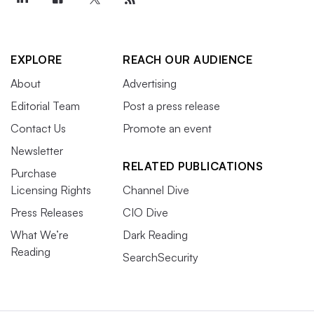
EXPLORE
REACH OUR AUDIENCE
About
Advertising
Editorial Team
Post a press release
Contact Us
Promote an event
Newsletter
RELATED PUBLICATIONS
Purchase
Licensing Rights
Channel Dive
Press Releases
CIO Dive
What We’re
Dark Reading
Reading
SearchSecurity