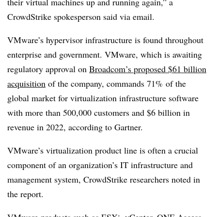
their virtual machines up and running again,” a
CrowdStrike spokesperson said via email.
VMware’s hypervisor infrastructure is found throughout
enterprise and government. VMware, which is awaiting
regulatory approval on
Broadcom’s proposed $61 billion
acquisition
of the company, commands 71% of the
global market for virtualization infrastructure software
with more than 500,000 customers and $6 billion in
revenue in 2022, according to Gartner.
VMware’s virtualization product line is often a crucial
component of an organization’s IT infrastructure and
management system, CrowdStrike researchers noted in
the report.