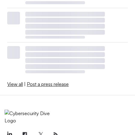
View all
|
Post a press release