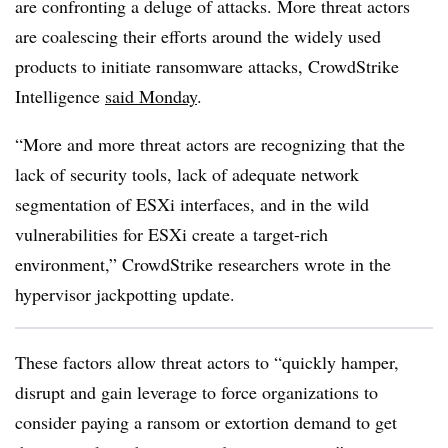
are confronting a deluge of attacks. More threat actors
are coalescing their efforts around the widely used
products to initiate ransomware attacks, CrowdStrike
Intelligence
said Monday
.
“More and more threat actors are recognizing that the
lack of security tools, lack of adequate network
segmentation of ESXi interfaces, and in the wild
vulnerabilities for ESXi create a target-rich
environment,” CrowdStrike researchers wrote in the
hypervisor jackpotting update.
These factors allow threat actors to “quickly hamper,
disrupt and gain leverage to force organizations to
consider paying a ransom or extortion demand to get