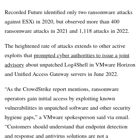
Recorded Future identified only two ransomware attacks
against ESXi in 2020, but observed more than 400
ransomware attacks in 2021 and 1,118 attacks in 2022.
The heightened rate of attacks extends to other active
exploits that
prompted cyber authorities to issue a joint
advisory
about unpatched Log4Shell in VMware Horizon
and Unified Access Gateway servers in June 2022.
“As the CrowdStrike report mentions, ransomware
operators gain initial access by exploiting known
vulnerabilities in unpatched software and other security
hygiene gaps,” a VMware spokesperson said via email.
“Customers should understand that endpoint detection
and response and antivirus solutions are not a