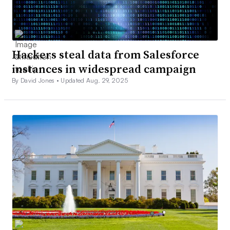
Hackers steal data from Salesforce
instances in widespread campaign
By David Jones •
Updated Aug. 29, 2025