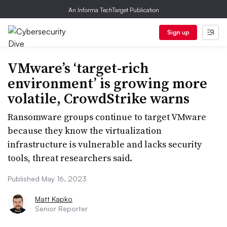
An Informa TechTarget Publication
Sign up
VMware’s ‘target-rich
environment’ is growing more
volatile, CrowdStrike warns
Ransomware groups continue to target VMware
because they know the virtualization
infrastructure is vulnerable and lacks security
tools, threat researchers said.
Published May 16, 2023
Matt Kapko
Senior Reporter