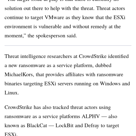
solution out there to help with the threat. Threat actors
continue to target VMware as they know that the ESXi
environment is vulnerable and without remedy at the
moment,” the spokesperson said.
Threat intelligence researchers at CrowdStrike identified
a new ransomware as a service platform, dubbed
MichaelKors, that provides affiliates with ransomware
binaries targeting ESXi servers running on Windows and
Linux.
CrowdStrike has also tracked threat actors using
ransomware as a service platforms ALPHV — also
known as BlackCat — LockBit and Defray to target
ESXi.