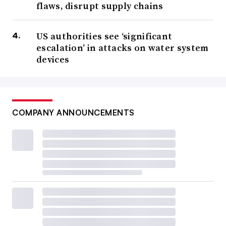
flaws, disrupt supply chains
US authorities see ‘significant
escalation’ in attacks on water system
devices
COMPANY ANNOUNCEMENTS