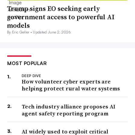
Trump signs EO seeking early
government access to powerful AI
models
By Eric Geller •
Updated June 2, 2026
MOST POPULAR
DEEP DIVE
How volunteer cyber experts are
helping protect rural water systems
Tech industry alliance proposes AI
agent safety reporting program
AI widely used to exploit critical