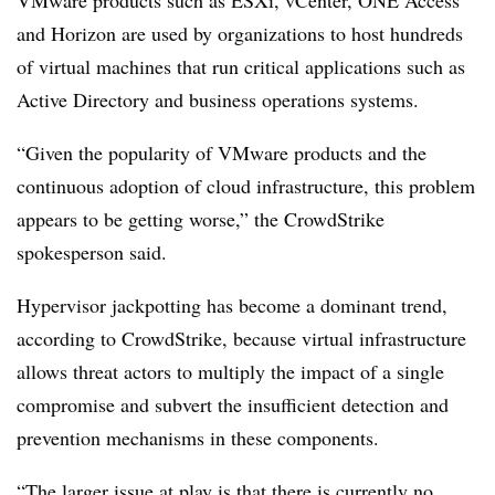
VMware products such as ESXi, vCenter, ONE Access
and Horizon are used by organizations to host hundreds
of virtual machines that run critical applications such as
Active Directory and business operations systems.
“Given the popularity of VMware products and the
continuous adoption of cloud infrastructure, this problem
appears to be getting worse,” the CrowdStrike
spokesperson said.
Hypervisor jackpotting has become a dominant trend,
according to CrowdStrike, because virtual infrastructure
allows threat actors to multiply the impact of a single
compromise and subvert the insufficient detection and
prevention mechanisms in these components.
“The larger issue at play is that there is currently no