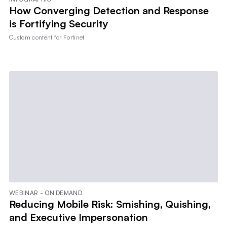
How Converging Detection and Response
is Fortifying Security
Custom content for
Fortinet
WEBINAR - ON DEMAND
Reducing Mobile Risk: Smishing, Quishing,
and Executive Impersonation