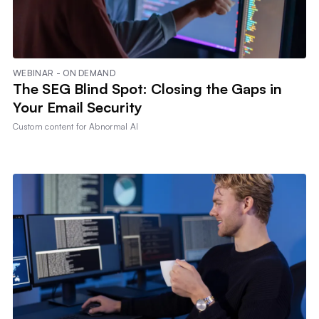
WEBINAR - ON DEMAND
The SEG Blind Spot: Closing the Gaps in
Your Email Security
Custom content for
Abnormal AI