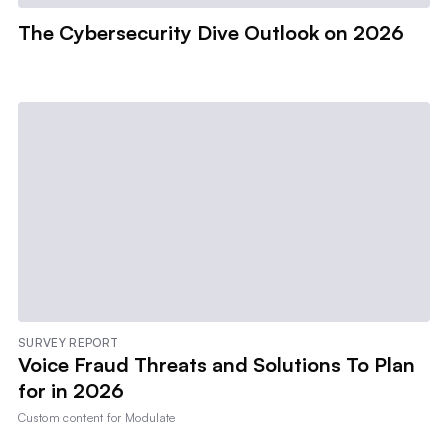
The Cybersecurity Dive Outlook on 2026
SURVEY REPORT
Voice Fraud Threats and Solutions To Plan
for in 2026
Custom content for
Modulate