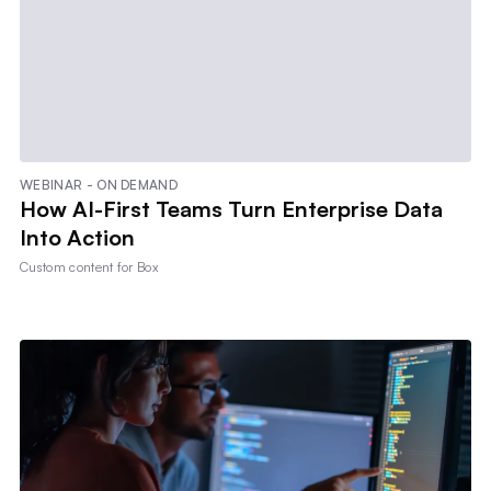
WEBINAR - ON DEMAND
How AI-First Teams Turn Enterprise Data
Into Action
Custom content for
Box