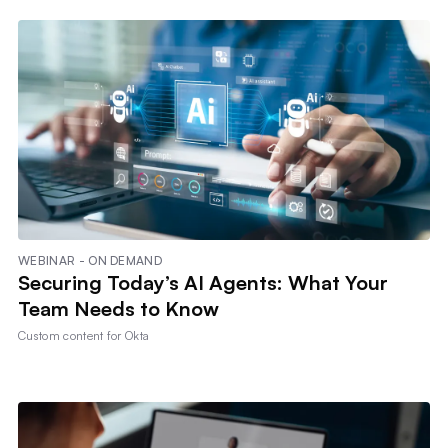
WEBINAR - ON DEMAND
Securing Today’s AI Agents: What Your
Team Needs to Know
Custom content for
Okta