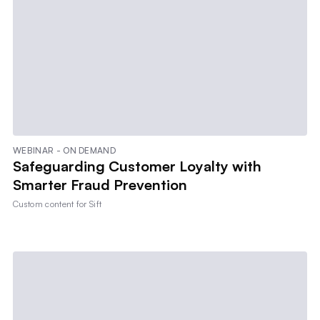
WEBINAR - ON DEMAND
Safeguarding Customer Loyalty with
Smarter Fraud Prevention
Custom content for
Sift