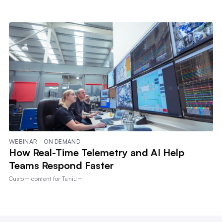
WEBINAR - ON DEMAND
How Real-Time Telemetry and AI Help
Teams Respond Faster
Custom content for
Tanium