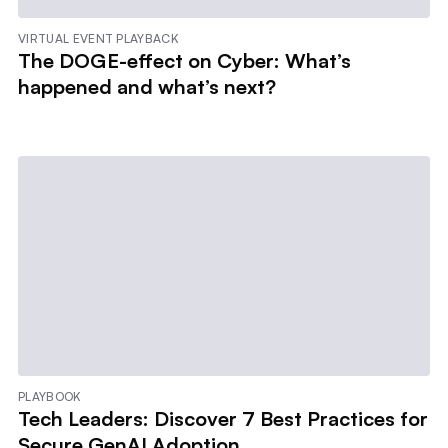
VIRTUAL EVENT PLAYBACK
The DOGE-effect on Cyber: What’s
happened and what’s next?
PLAYBOOK
Tech Leaders: Discover 7 Best Practices for
Secure GenAI Adoption