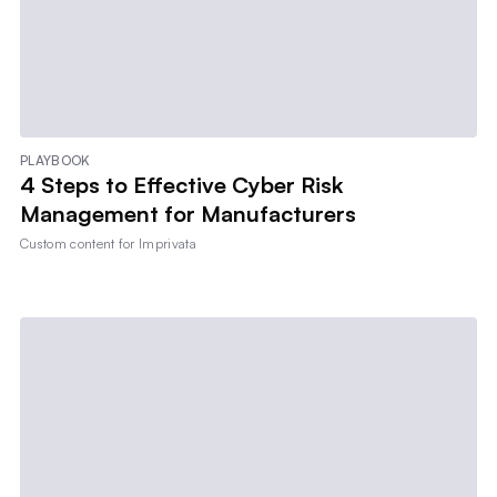
PLAYBOOK
4 Steps to Effective Cyber Risk
Management for Manufacturers
Custom content for
Imprivata