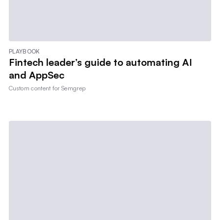
PLAYBOOK
Fintech leader’s guide to automating AI
and AppSec
Custom content for
Semgrep