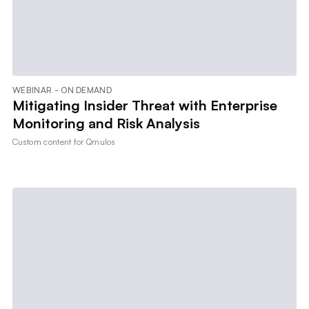
WEBINAR - ON DEMAND
Mitigating Insider Threat with Enterprise
Monitoring and Risk Analysis
Custom content for
Qmulos