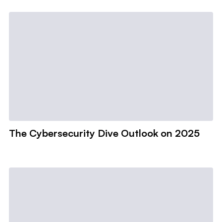
The Cybersecurity Dive Outlook on 2025