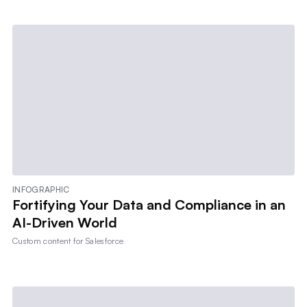
INFOGRAPHIC
Fortifying Your Data and Compliance in an
AI-Driven World
Custom content for
Salesforce