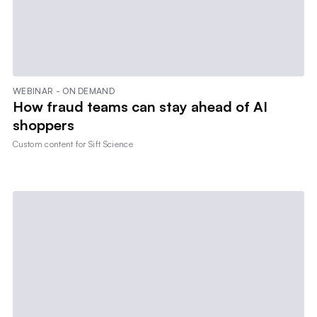
WEBINAR - ON DEMAND
How fraud teams can stay ahead of AI
shoppers
Custom content for
Sift Science