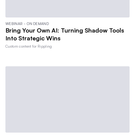
WEBINAR - ON DEMAND
Bring Your Own AI: Turning Shadow Tools
Into Strategic Wins
Custom content for
Rippling