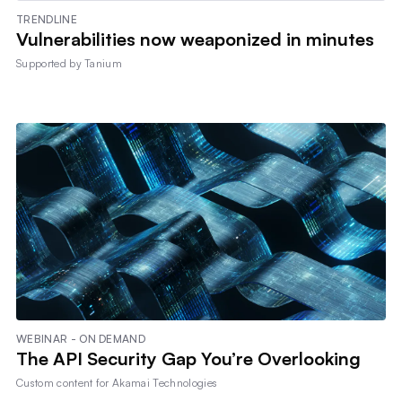
TRENDLINE
Vulnerabilities now weaponized in minutes
Supported by
Tanium
WEBINAR - ON DEMAND
The API Security Gap You’re Overlooking
Custom content for
Akamai Technologies