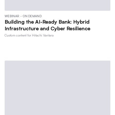
WEBINAR - ON DEMAND
Building the AI-Ready Bank: Hybrid
Infrastructure and Cyber Resilience
Custom content for
Hitachi Vantara