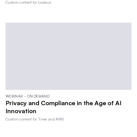
Custom content for
Lookout
WEBINAR - ON DEMAND
Privacy and Compliance in the Age of AI
Innovation
Custom content for
Tines and AWS