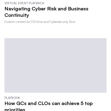
VIRTUAL EVENT PLAYBACK
Navigating Cyber Risk and Business
Continuity
Custom content for
CIO Dive and Cybersecurity Dive
PLAYBOOK
How GCs and CLOs can achieve 5 top
priorities