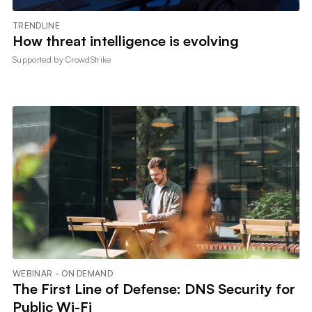
TRENDLINE
How threat intelligence is evolving
Supported by
CrowdStrike
WEBINAR - ON DEMAND
The First Line of Defense: DNS Security for
Public Wi-Fi