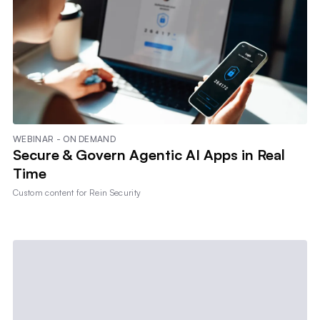
WEBINAR - ON DEMAND
Secure & Govern Agentic AI Apps in Real
Time
Custom content for
Rein Security