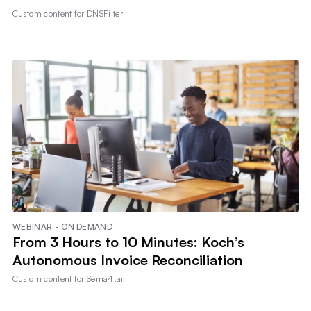
Custom content for
DNSFilter
WEBINAR - ON DEMAND
From 3 Hours to 10 Minutes: Koch’s
Autonomous Invoice Reconciliation
Custom content for
Sema4.ai