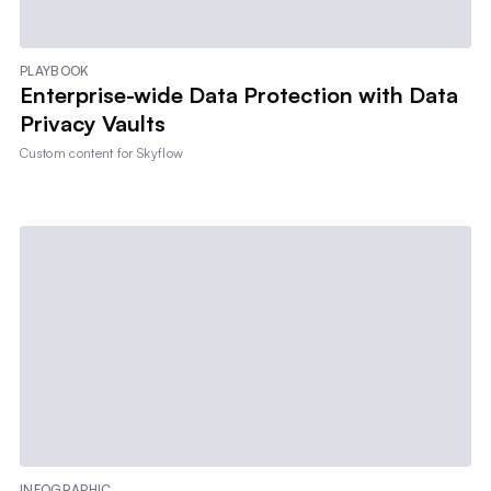
PLAYBOOK
Enterprise-wide Data Protection with Data
Privacy Vaults
Custom content for
Skyflow
INFOGRAPHIC