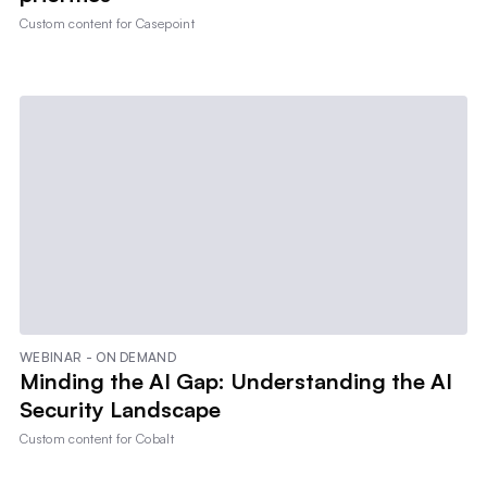
Custom content for
Casepoint
WEBINAR - ON DEMAND
Minding the AI Gap: Understanding the AI
Security Landscape
Custom content for
Cobalt