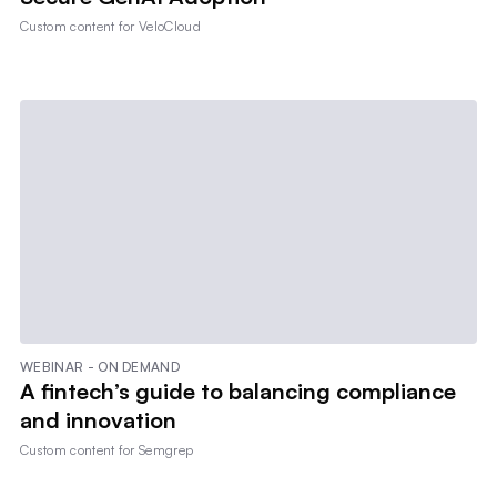
Custom content for
VeloCloud
WEBINAR - ON DEMAND
A fintech’s guide to balancing compliance
and innovation
Custom content for
Semgrep