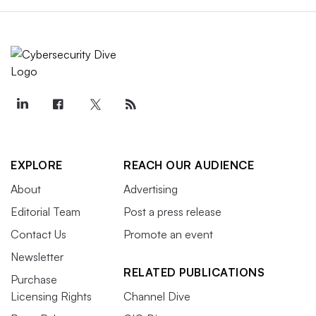
EXPLORE
REACH OUR AUDIENCE
About
Advertising
Editorial Team
Post a press release
Contact Us
Promote an event
Newsletter
RELATED PUBLICATIONS
Purchase
Licensing Rights
Channel Dive