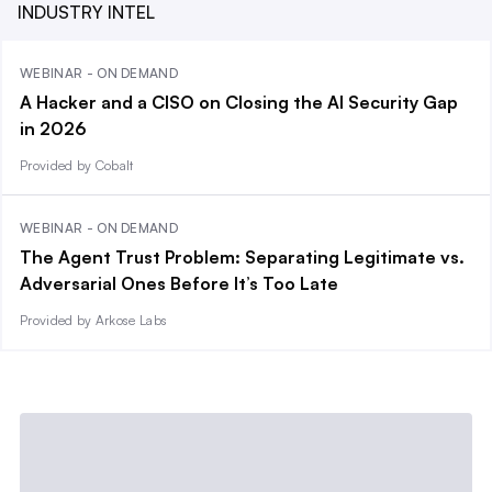
INDUSTRY INTEL
WEBINAR - ON DEMAND
A Hacker and a CISO on Closing the AI Security Gap
in 2026
Provided by Cobalt
WEBINAR - ON DEMAND
The Agent Trust Problem: Separating Legitimate vs.
Adversarial Ones Before It’s Too Late
Provided by Arkose Labs