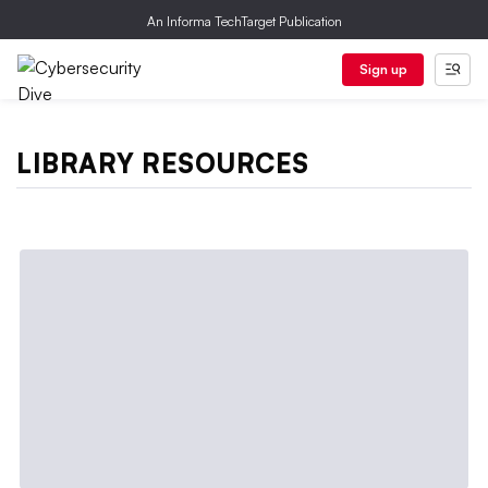
An Informa TechTarget Publication
Sign up
LIBRARY RESOURCES