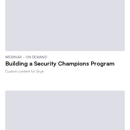
WEBINAR - ON DEMAND
Building a Security Champions Program
Custom content for
Snyk