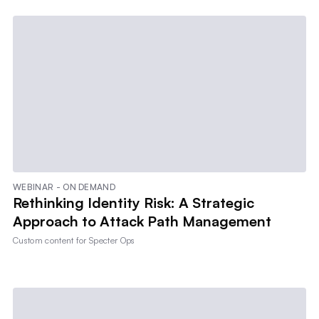
WEBINAR - ON DEMAND
Rethinking Identity Risk: A Strategic
Approach to Attack Path Management
Custom content for
Specter Ops