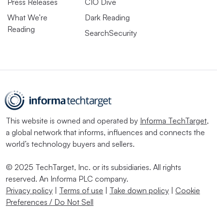
Press Releases
CIO Dive
What We’re
Dark Reading
Reading
SearchSecurity
This website is owned and operated by
Informa TechTarget
,
a global network that informs, influences and connects the
world’s technology buyers and sellers.
© 2025 TechTarget, Inc. or its subsidiaries. All rights
reserved. An Informa PLC company.
Privacy policy
|
Terms of use
|
Take down policy
|
Cookie
Preferences / Do Not Sell