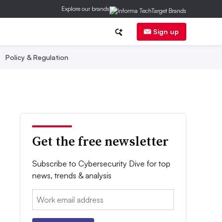
Explore our brands
Sign up
Policy & Regulation
Get the free newsletter
Subscribe to Cybersecurity Dive for top
news, trends & analysis
Email: