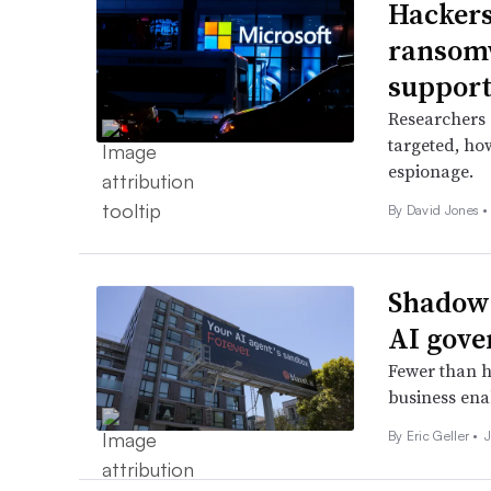
Hackers
ransomw
suppor
Researchers 
targeted, ho
espionage.
By
David Jones
•
Shadow 
AI gove
Fewer than ha
business ena
By
Eric Geller
•
J