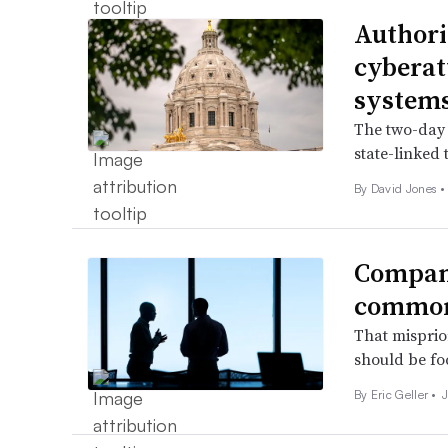
Authori
cyberat
system
The two-day 
state-linked 
By
David Jones
•
Compani
common 
That misprior
should be foc
By
Eric Geller
•
J