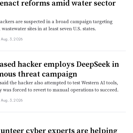
 enact reforms amid water sector
ackers are suspected in a broad campaign targeting
wastewater sites in at least seven U.S. states.
Aug. 3, 2026
ased hacker employs DeepSeek in
mous threat campaign
aid the hacker also attempted to test Western AI tools,
ly was forced to revert to manual operations to succeed.
Aug. 3, 2026
unteer cyber experts are helping