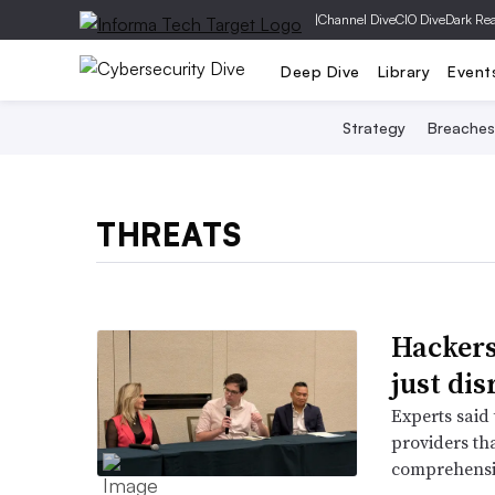
|
Channel Dive
CIO Dive
Dark Re
Deep Dive
Library
Event
Strategy
Breaches
THREATS
Hackers
just di
Experts said 
providers th
comprehensiv