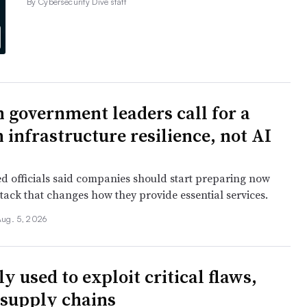
By Cybersecurity Dive staff
 government leaders call for a
 infrastructure resilience, not AI
ied officials said companies should start preparing now
tack that changes how they provide essential services.
Aug. 5, 2026
y used to exploit critical flaws,
 supply chains