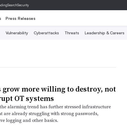
ading
SearchSecurity
s
Press Releases
Vulnerability
Cyberattacks
Threats
Leadership & Careers
 grow more willing to destroy, not
srupt OT systems
the alarming trend has further stressed infrastructure
at are already struggling with strong passwords,
e logging and other basics.