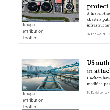
protect
A first-in-th
charts a path
infrastructur
By
Eric Geller
•
A
US autho
in atta
Hackers have
modified pa
By
David Jones
•