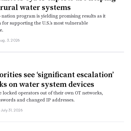
 rural water systems
e-nation program is yielding promising results as it
 for supporting the U.S.’s most vulnerable
e.
ug. 3, 2026
rities see ‘significant escalation’
cks on water system devices
 locked operators out of their own OT networks,
sswords and changed IP addresses.
July 31, 2026