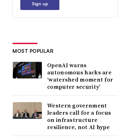
Sign up
MOST POPULAR
OpenAI warns
autonomous hacks are
‘watershed moment for
computer security’
Western government
leaders call for a focus
on infrastructure
resilience, not AI hype