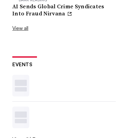
AI Sends Global Crime Syndicates
Into Fraud Nirvana
View all
EVENTS