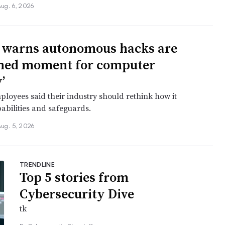
ug. 6, 2026
 warns autonomous hacks are
hed moment for computer
’
oyees said their industry should rethink how it
abilities and safeguards.
Aug. 5, 2026
TRENDLINE
Top 5 stories from
Cybersecurity Dive
tk