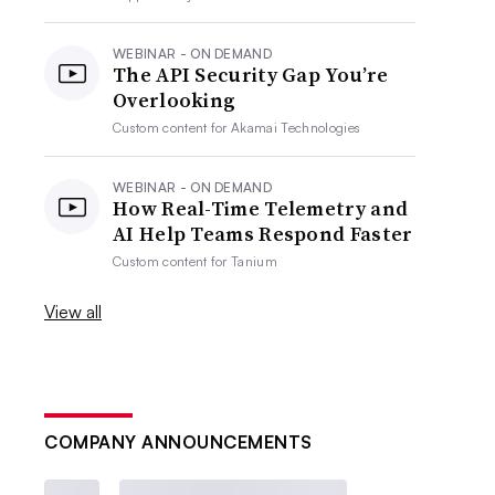
WEBINAR - ON DEMAND
The API Security Gap You’re
Overlooking
Custom content for
Akamai Technologies
WEBINAR - ON DEMAND
How Real-Time Telemetry and
AI Help Teams Respond Faster
Custom content for
Tanium
View all
COMPANY ANNOUNCEMENTS