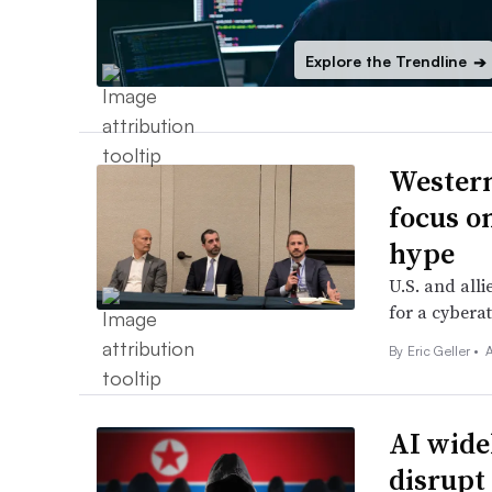
Explore the Trendline
➔
Western
focus on
hype
U.S. and all
for a cyberat
By
Eric Geller
•
AI widel
disrupt