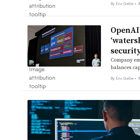
By
Eric Geller
•
A
OpenAI
‘waters
security
Company empl
balances cap
By
Eric Geller
•