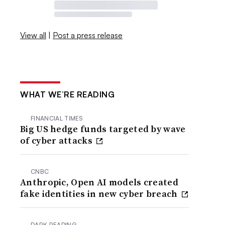
View all
|
Post a press release
WHAT WE’RE READING
FINANCIAL TIMES
Big US hedge funds targeted by wave
of cyber attacks
CNBC
Anthropic, Open AI models created
fake identities in new cyber breach
DARK READING