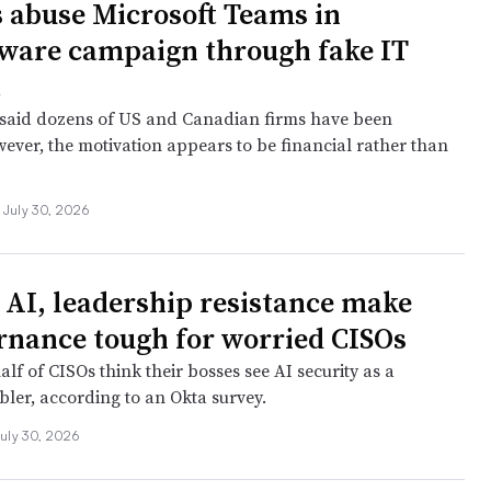
 abuse Microsoft Teams in
are campaign through fake IT
t
said dozens of US and Canadian firms have been
wever, the motivation appears to be financial rather than
July 30, 2026
AI, leadership resistance make
rnance tough for worried CISOs
lf of CISOs think their bosses see AI security as a
bler, according to an Okta survey.
uly 30, 2026