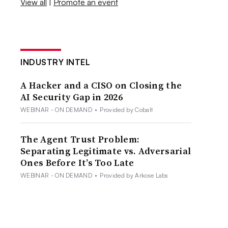
View all
|
Promote an event
INDUSTRY INTEL
A Hacker and a CISO on Closing the
AI Security Gap in 2026
WEBINAR - ON DEMAND
•
Provided by Cobalt
The Agent Trust Problem:
Separating Legitimate vs. Adversarial
Ones Before It’s Too Late
WEBINAR - ON DEMAND
•
Provided by Arkose Labs