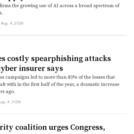
firms the growing use of AI across a broad spectrum of
s.
Aug. 4, 2026
s costly spearphishing attacks
cyber insurer says
n campaigns led to more than 85% of the losses that
alt with in the first half of the year, a dramatic increase
rs ago.
Aug. 4, 2026
rity coalition urges Congress,