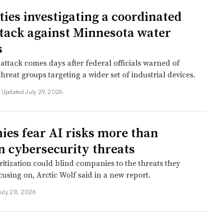
ties investigating a coordinated
tack against Minnesota water
s
attack comes days after federal officials warned of
threat groups targeting a wider set of industrial devices.
Updated July 29, 2026
es fear AI risks more than
cybersecurity threats
itization could blind companies to the threats they
using on, Arctic Wolf said in a new report.
uly 28, 2026