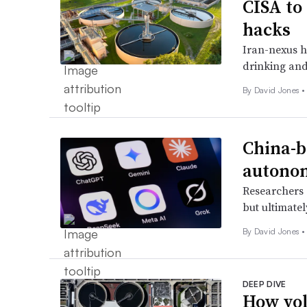
CISA to
hacks
Iran-nexus h
drinking and 
By
David Jones
•
China-b
autono
Researchers s
but ultimate
By
David Jones
•
DEEP DIVE
How vol