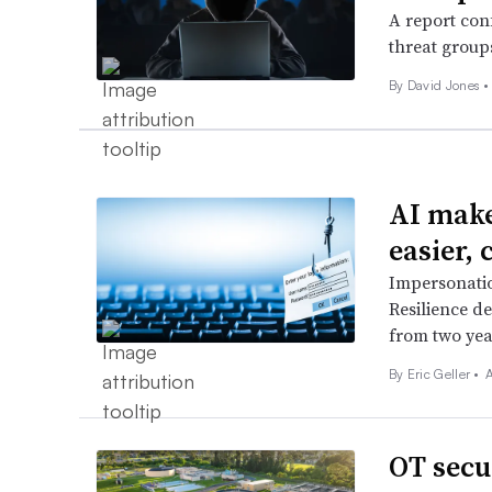
A report con
threat group
By
David Jones
•
AI make
easier, 
Impersonatio
Resilience de
from two yea
By
Eric Geller
•
OT secu