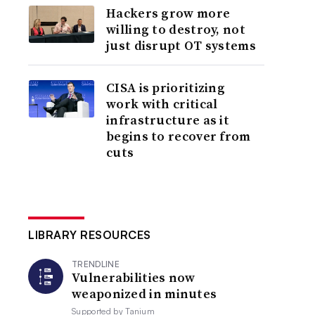
Hackers grow more
willing to destroy, not
just disrupt OT systems
CISA is prioritizing
work with critical
infrastructure as it
begins to recover from
cuts
LIBRARY RESOURCES
TRENDLINE
Vulnerabilities now
weaponized in minutes
Supported by
Tanium