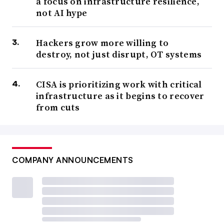
a focus on infrastructure resilience,
not AI hype
Hackers grow more willing to
destroy, not just disrupt, OT systems
CISA is prioritizing work with critical
infrastructure as it begins to recover
from cuts
COMPANY ANNOUNCEMENTS