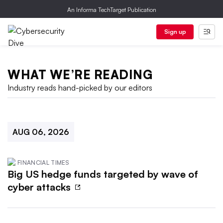
An Informa TechTarget Publication
Sign up
WHAT WE’RE READING
Industry reads hand-picked by our editors
AUG 06, 2026
FINANCIAL TIMES
Big US hedge funds targeted by wave of
cyber attacks