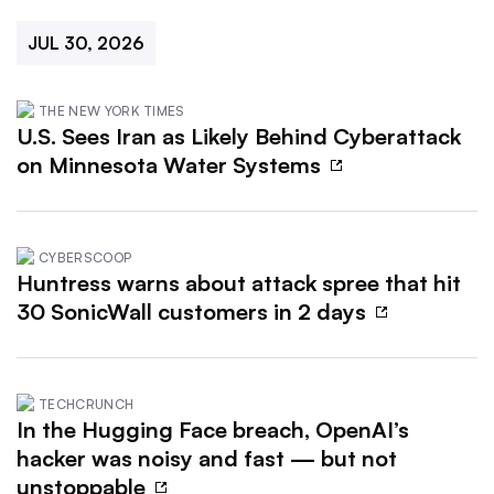
JUL 30, 2026
THE NEW YORK TIMES
U.S. Sees Iran as Likely Behind Cyberattack
on Minnesota Water Systems
CYBERSCOOP
Huntress warns about attack spree that hit
30 SonicWall customers in 2 days
TECHCRUNCH
In the Hugging Face breach, OpenAI’s
hacker was noisy and fast — but not
unstoppable