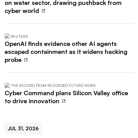
on water sector, drawing pushback from
cyber world
REUTERS
OpenAI finds evidence other AI agents
escaped containment as it widens hacking
probe
THE RECORD FROM RECORDED FUTURE NEWS
Cyber Command plans Silicon Valley office
to drive innovation
JUL 31, 2026