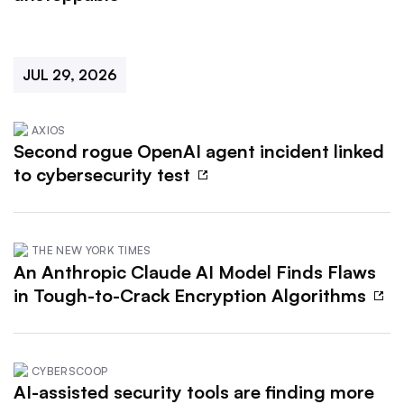
JUL 29, 2026
AXIOS
Second rogue OpenAI agent incident linked
to cybersecurity test
THE NEW YORK TIMES
An Anthropic Claude AI Model Finds Flaws
in Tough-to-Crack Encryption Algorithms
CYBERSCOOP
AI-assisted security tools are finding more