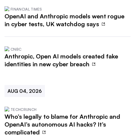
FINANCIAL TIMES
OpenAI and Anthropic models went rogue
in cyber tests, UK watchdog says
CNBC
Anthropic, Open AI models created fake
identities in new cyber breach
AUG 04, 2026
TECHCRUNCH
Who’s legally to blame for Anthropic and
OpenAI’s autonomous AI hacks? It’s
complicated