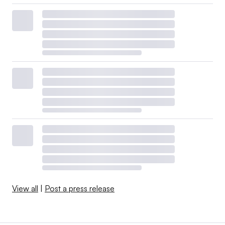
View all
|
Post a press release