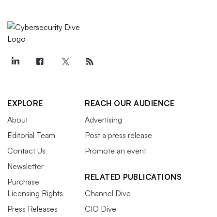
EXPLORE
REACH OUR AUDIENCE
About
Advertising
Editorial Team
Post a press release
Contact Us
Promote an event
Newsletter
RELATED PUBLICATIONS
Purchase
Licensing Rights
Channel Dive
Press Releases
CIO Dive