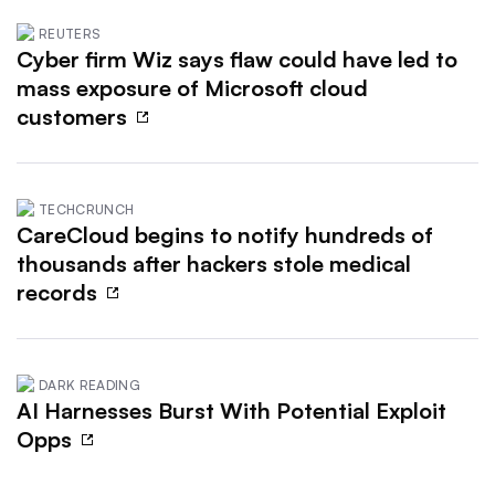
REUTERS
Cyber firm Wiz says flaw could have led to
mass exposure of Microsoft cloud
customers
TECHCRUNCH
CareCloud begins to notify hundreds of
thousands after hackers stole medical
records
DARK READING
AI Harnesses Burst With Potential Exploit
Opps