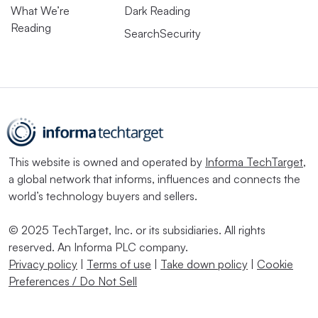
What We’re
Dark Reading
Reading
SearchSecurity
This website is owned and operated by
Informa TechTarget
,
a global network that informs, influences and connects the
world’s technology buyers and sellers.
© 2025 TechTarget, Inc. or its subsidiaries. All rights
reserved. An Informa PLC company.
Privacy policy
|
Terms of use
|
Take down policy
|
Cookie
Preferences / Do Not Sell