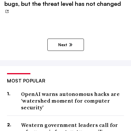
bugs, but the threat level has not changed
Next
MOST POPULAR
OpenAI warns autonomous hacks are
‘watershed moment for computer
security’
Western government leaders call for