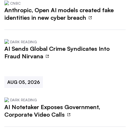
CNBC
Anthropic, Open AI models created fake
identities in new cyber breach
DARK READING
AI Sends Global Crime Syndicates Into
Fraud Nirvana
AUG 05, 2026
DARK READING
AI Notetaker Exposes Government,
Corporate Video Calls