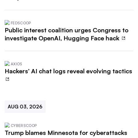
FEDSCOOP
Public interest coalition urges Congress to
investigate OpenAI, Hugging Face hack
AXIOS
Hackers’ AI chat logs reveal evolving tactics
AUG 03, 2026
CYBERSCOOP
Trump blames Minnesota for cyberattacks