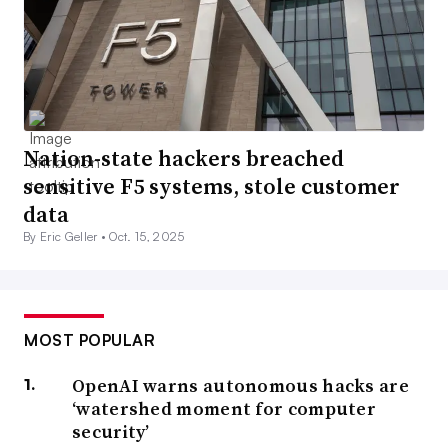
Nation-state hackers breached
sensitive F5 systems, stole customer
data
By Eric Geller •
Oct. 15, 2025
MOST POPULAR
OpenAI warns autonomous hacks are
‘watershed moment for computer
security’