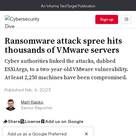
An Informa TechTarget Publication
Sign up
Ransomware attack spree hits
thousands of VMware servers
Cyber authorities linked the attacks, dubbed
ESXiArgs, to a two-year-old VMware vulnerability.
At least 2,250 machines have been compromised.
Published Feb. 6, 2023
Matt Kapko
Senior Reporter
Share
License
Add us on Google
×
Add us as a Google Preferred