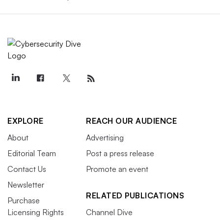
EXPLORE
REACH OUR AUDIENCE
About
Advertising
Editorial Team
Post a press release
Contact Us
Promote an event
Newsletter
RELATED PUBLICATIONS
Purchase
Licensing Rights
Channel Dive