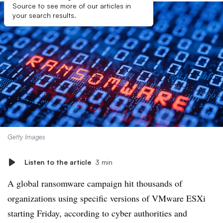
Source to see more of our articles in
your search results.
Getty Images
Listen to the article
3 min
A global ransomware campaign hit thousands of
organizations using specific versions of VMware ESXi
starting Friday, according to cyber authorities and