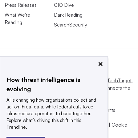
Press Releases
CIO Dive
What We’re
Dark Reading
Reading
SearchSecurity
×
How threat intelligence is
This website is owned and operated by
Informa TechTarget
,
a global network that informs, influences and connects the
evolving
world’s technology buyers and sellers.
AI is changing how organizations collect and
act on threat data, while federal cuts force
© 2025 TechTarget, Inc. or its subsidiaries. All rights
infrastructure operators to band together.
reserved. An Informa PLC company.
Explore what’s driving this shift in this
Privacy policy
|
Terms of use
|
Take down policy
|
Cookie
Trendline.
Preferences / Do Not Sell