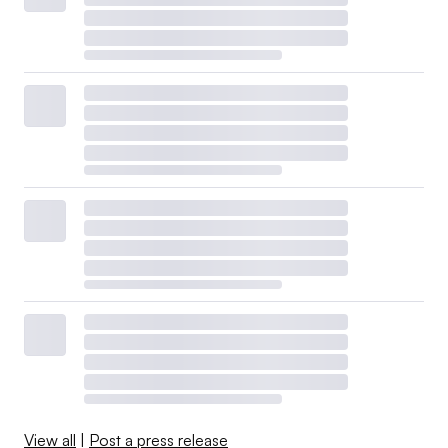
View all
|
Post a press release