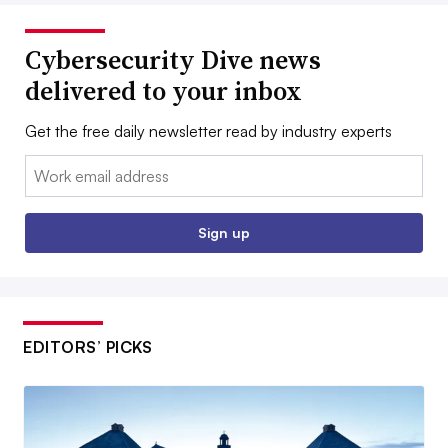
Cybersecurity Dive news
delivered to your inbox
Get the free daily newsletter read by industry experts
Email:
Sign up
EDITORS’ PICKS