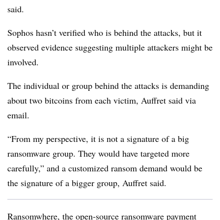
said.
Sophos hasn’t verified who is behind the attacks, but it
observed evidence suggesting multiple attackers might be
involved.
The individual or group behind the attacks is demanding
about two bitcoins from each victim, Auffret said via
email.
“From my perspective, it is not a signature of a big
ransomware group. They would have targeted more
carefully,” and a customized ransom demand would be
the signature of a bigger group, Auffret said.
Ransomwhere, the open-source ransomware payment