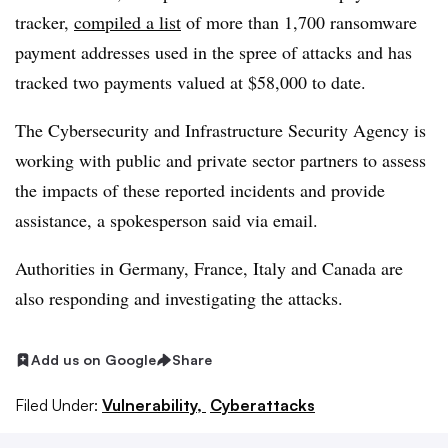
tracker,
compiled a list
of more than 1,700 ransomware
payment addresses used in the spree of attacks and has
tracked two payments valued at $58,000 to date.
The Cybersecurity and Infrastructure Security Agency is
working with public and private sector partners to assess
the impacts of these reported incidents and provide
assistance, a spokesperson said via email.
Authorities in Germany, France, Italy and Canada are
also responding and investigating the attacks.
Add us on Google
Share
Filed Under:
Vulnerability,
Cyberattacks