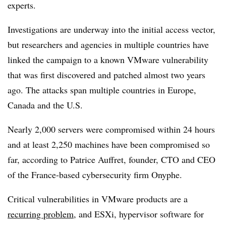
experts.
Investigations are underway into the initial access vector,
but researchers and agencies in multiple countries have
linked the campaign to a known VMware vulnerability
that was first discovered and patched almost two years
ago. The attacks span multiple countries in Europe,
Canada and the U.S.
Nearly 2,000 servers were compromised within 24 hours
and at least 2,250 machines have been compromised so
far, according to P
atrice Auffret, founder, CTO and CEO
of the France-based cybersecurity firm Onyphe.
Critical vulnerabilities in VMware products are a
recurring problem
, and ESXi, hypervisor software for