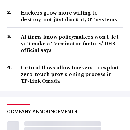
Hackers grow more willing to
destroy, not just disrupt, OT systems
AI firms know policymakers won’t ‘let
you make a Terminator factory,’ DHS
official says
Critical flaws allow hackers to exploit
zero-touch provisioning process in
TP-Link Omada
COMPANY ANNOUNCEMENTS