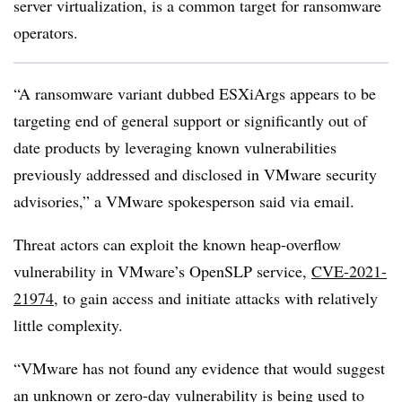
server virtualization, is a common target for ransomware
operators.
“A ransomware variant dubbed ESXiArgs appears to be
targeting end of general support or significantly out of
date products by leveraging known vulnerabilities
previously addressed and disclosed in VMware security
advisories,” a VMware spokesperson said via email.
Threat actors can exploit the known heap-overflow
vulnerability in
VMware’s OpenSLP service,
CVE-2021-
21974
, to gain access and initiate attacks with relatively
little complexity.
“VMware has not found any evidence that would suggest
an unknown or zero-day vulnerability is being used to