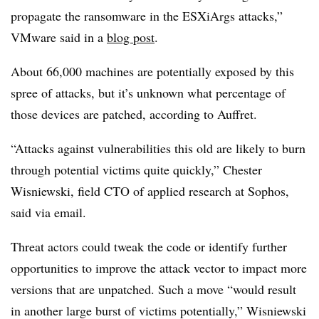
propagate the ransomware in the ESXiArgs attacks,”
VMware said in a
blog post
.
About 66,000 machines are potentially exposed by this
spree of attacks, but it’s unknown what percentage of
those devices are patched, according to Auffret.
“Attacks against vulnerabilities this old are likely to burn
through potential victims quite quickly,”
Chester
Wisniewski, field CTO of applied research at Sophos
,
said via email.
Threat actors could tweak the code or identify further
opportunities to improve the attack vector to impact more
versions that are unpatched. Such a move “would result
in another large burst of victims potentially,” Wisniewski