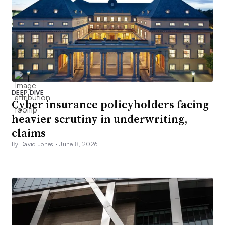
DEEP DIVE
Cyber insurance policyholders facing
heavier scrutiny in underwriting,
claims
By David Jones •
June 8, 2026