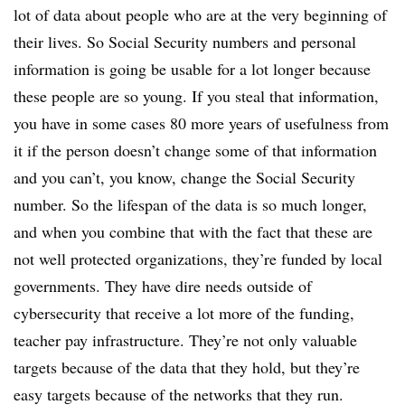
lot of data about people who are at the very beginning of
their lives. So Social Security numbers and personal
information is going be usable for a lot longer because
these people are so young. If you steal that information,
you have in some cases 80 more years of usefulness from
it if the person doesn’t change some of that information
and you can’t, you know, change the Social Security
number. So the lifespan of the data is so much longer,
and when you combine that with the fact that these are
not well protected organizations, they’re funded by local
governments. They have dire needs outside of
cybersecurity that receive a lot more of the funding,
teacher pay infrastructure. They’re not only valuable
targets because of the data that they hold, but they’re
easy targets because of the networks that they run.