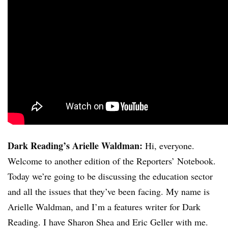
Dark Reading’s Arielle Waldman:
Hi, everyone.
Welcome to another edition of the Reporters’ Notebook.
Today we’re going to be discussing the education sector
and all the issues that they’ve been facing. My name is
Arielle Waldman, and I’m a features writer for Dark
Reading. I have Sharon Shea and Eric Geller with me.