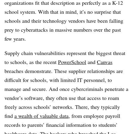
organizations fit that description as perfectly as a K-12
school system. With that in mind, it’s no surprise that
schools and their technology vendors have been falling
prey to cyberattacks in massive numbers over the past
few years.
Supply chain vulnerabilities represent the biggest threat
to schools, as the recent
PowerSchool
and
Canvas
breaches demonstrate. These supplier relationships are
difficult for schools, with limited IT personnel, to
manage and secure. And once cybercriminals penetrate a
vendor’s software, they often use that access to roam
freely across schools’ networks. There, they typically
find
a wealth of valuable data
, from employee payroll
records to parents’ financial information to students’
healthcare data. The hackers who breached the Los