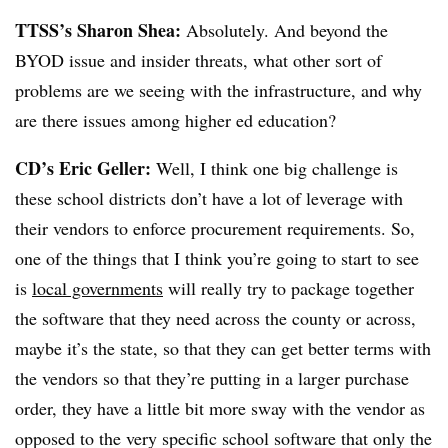
TTSS’s Sharon Shea:
Absolutely. And beyond the
BYOD issue and insider threats, what other sort of
problems are we seeing with the infrastructure, and why
are there issues among higher ed education?
CD’s Eric Geller:
Well, I think one big challenge is
these school districts don’t have a lot of leverage with
their vendors to enforce procurement requirements. So,
one of the things that I think you’re going to start to see
is
local governments
will really try to package together
the software that they need across the county or across,
maybe it’s the state, so that they can get better terms with
the vendors so that they’re putting in a larger purchase
order, they have a little bit more sway with the vendor as
opposed to the very specific school software that only the