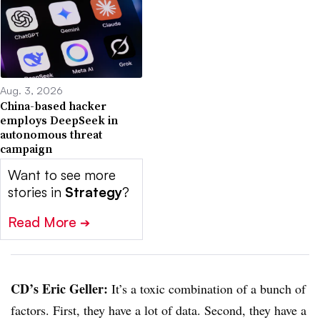
Aug. 3, 2026
China-based hacker
employs DeepSeek in
autonomous threat
campaign
Want to see more
stories in
Strategy
?
Read More
➔
CD’s Eric Geller:
It’s a toxic combination of a bunch of
factors. First, they have a lot of data. Second, they have a