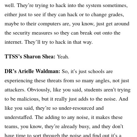
well. They’re trying to hack into the system sometimes,
either just to see if they can hack or to change grades,
maybe to their computers are, you know, just get around
the security measures so they can break out onto the
internet. They’ll try to hack in that way.
TTSS’s Sharon Shea:
Yeah.
DR’s Arielle Waldman:
So, it’s just schools are
experiencing these threats from so many angles, not just
attackers. Obviously, like you said, students aren’t trying
to be malicious, but it really just adds to the noise. And
like you said, they’re so under-resourced and
understaffed. The adding to any noise, it makes these
teams, you know, they’re already busy, and they don’t
have time to sort through the noise and find out it’s a