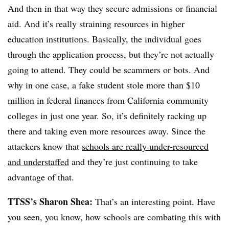
And then in that way they secure admissions or financial
aid. And it’s really straining resources in higher
education institutions. Basically, the individual goes
through the application process, but they’re not actually
going to attend. They could be scammers or bots. And
why in one case, a fake student stole more than $10
million in federal finances from California community
colleges in just one year. So, it’s definitely racking up
there and taking even more resources away. Since the
attackers know that
schools are really under-resourced
and understaffed
and they’re just continuing to take
advantage of that.
TTSS’s Sharon Shea:
That’s an interesting point. Have
you seen, you know, how schools are combating this with