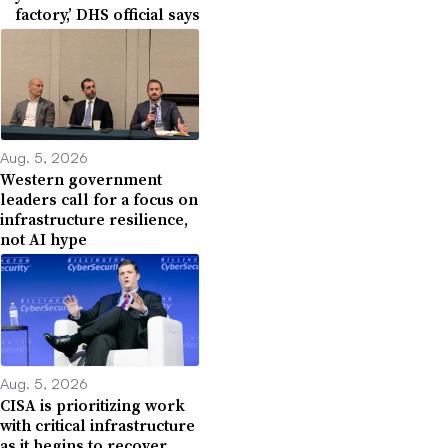
factory,’ DHS official says
Aug. 5, 2026
Western government
leaders call for a focus on
infrastructure resilience,
not AI hype
Aug. 5, 2026
CISA is prioritizing work
with critical infrastructure
as it begins to recover