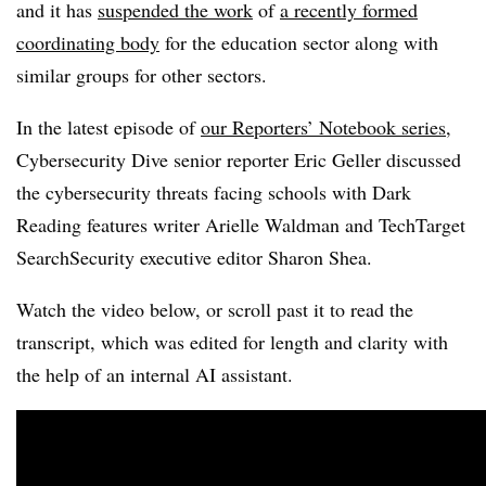
and it has
suspended the work
of
a recently formed
coordinating body
for the education sector along with
similar groups for other sectors.
In the latest episode of
our Reporters’ Notebook series
,
Cybersecurity Dive senior reporter Eric Geller discussed
the cybersecurity threats facing schools with Dark
Reading features writer Arielle Waldman and TechTarget
SearchSecurity executive editor Sharon Shea.
Watch the video below, or scroll past it to read the
transcript, which was edited for length and clarity with
the help of an internal AI assistant.