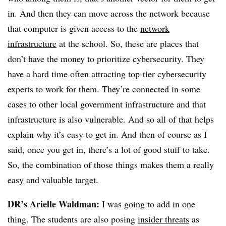
in. And then they can move across the network because
that computer is given access to the
network
infrastructure
at the school. So, these are places that
don’t have the money to prioritize cybersecurity. They
have a hard time often attracting top-tier cybersecurity
experts to work for them. They’re connected in some
cases to other local government infrastructure and that
infrastructure is also vulnerable. And so all of that helps
explain why it’s easy to get in. And then of course as I
said, once you get in, there’s a lot of good stuff to take.
So, the combination of those things makes them a really
easy and valuable target.
DR’s Arielle Waldman:
I was going to add in one
thing. The students are also posing
insider threats
as