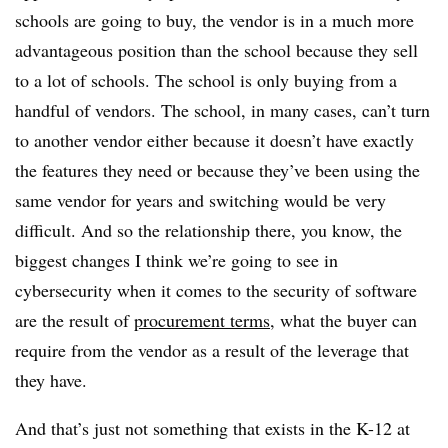
schools are going to buy, the vendor is in a much more
advantageous position than the school because they sell
to a lot of schools. The school is only buying from a
handful of vendors. The school, in many cases, can’t turn
to another vendor either because it doesn’t have exactly
the features they need or because they’ve been using the
same vendor for years and switching would be very
difficult. And so the relationship there, you know, the
biggest changes I think we’re going to see in
cybersecurity when it comes to the security of software
are the result of
procurement terms
, what the buyer can
require from the vendor as a result of the leverage that
they have.
And that’s just not something that exists in the K-12 at