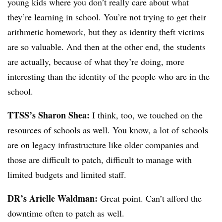
young kids where you don’t really care about what
they’re learning in school. You’re not trying to get their
arithmetic homework, but they as identity theft victims
are so valuable. And then at the other end, the students
are actually, because of what they’re doing, more
interesting than the identity of the people who are in the
school.
TTSS’s Sharon Shea:
I think, too, we touched on the
resources of schools as well. You know, a lot of schools
are on legacy infrastructure like older companies and
those are difficult to patch, difficult to manage with
limited budgets and limited staff.
DR’s Arielle Waldman:
Great point. Can’t afford the
downtime often to patch as well.