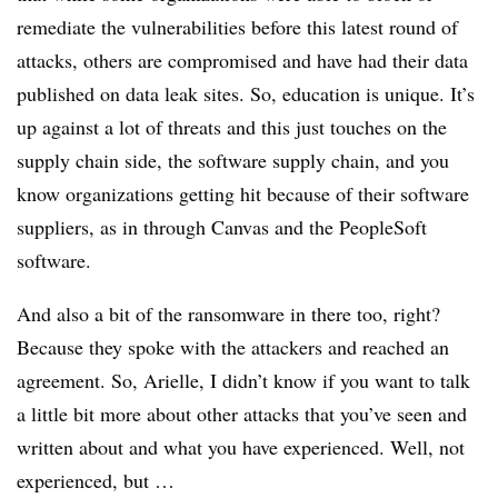
remediate the vulnerabilities before this latest round of
attacks, others are compromised and have had their data
published on data leak sites. So, education is unique. It’s
up against a lot of threats and this just touches on the
supply chain side, the software supply chain, and you
know organizations getting hit because of their software
suppliers, as in through Canvas and the PeopleSoft
software.
And also a bit of the ransomware in there too, right?
Because they spoke with the attackers and reached an
agreement. So, Arielle, I didn’t know if you want to talk
a little bit more about other attacks that you’ve seen and
written about and what you have experienced. Well, not
experienced, but …