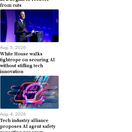
from cuts
Aug. 5, 2026
White House walks
tightrope on securing AI
without stifling tech
innovation
Aug. 4, 2026
Tech industry alliance
proposes AI agent safety
reporting program