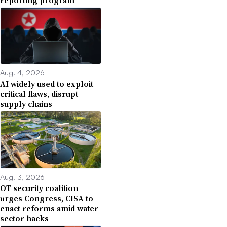
Aug. 4, 2026
AI widely used to exploit
critical flaws, disrupt
supply chains
Aug. 3, 2026
OT security coalition
urges Congress, CISA to
enact reforms amid water
sector hacks