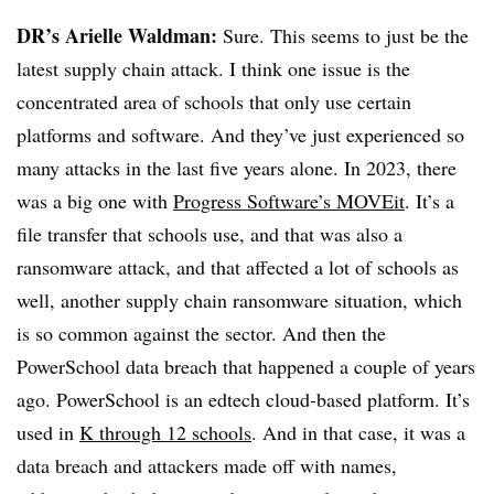
DR’s Arielle Waldman:
Sure. This seems to just be the
latest supply chain attack. I think one issue is the
concentrated area of schools that only use certain
platforms and software. And they’ve just experienced so
many attacks in the last five years alone. In 2023, there
was a big one with
Progress Software’s MOVEit
. It’s a
file transfer that schools use, and that was also a
ransomware attack, and that affected a lot of schools as
well, another supply chain ransomware situation, which
is so common against the sector. And then the
PowerSchool data breach that happened a couple of years
ago. PowerSchool is an edtech cloud-based platform. It’s
used in
K through 12 schools
. And in that case, it was a
data breach and attackers made off with names,