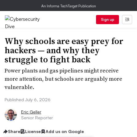
An Informa TechTarget Publication
Sign up
Why schools are easy prey for
hackers — and why they
struggle to fight back
Power plants and gas pipelines might receive
more attention, but schools are arguably more
vulnerable.
Published July 6, 2026
Eric Geller
Senior Reporter
Share
License
Add us on Google