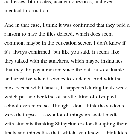
addresses, birth dates, academic records, and even
medical information.
And in that case, I think it was confirmed that they paid a
ransom to have the files deleted, which does seem
common, maybe in the
education sector
. I don’t know if
it’s always confirmed, but like you said, it seems like
they talked with the attackers, which maybe insinuates
that they did pay a ransom since the data is so valuable
and sensitive when it comes to students. And with the
most recent with Canvas, it happened during finals week,
which put another kind of hurdle, kind of disrupted
school even more so. Though I don’t think the students
were that upset. I saw a lot of things on social media
with students thanking ShinyHunters for disrupting their
finals and things like that, which, you know, I think kids