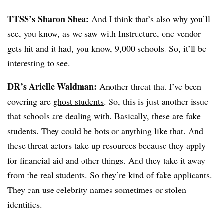
TTSS’s Sharon Shea:
And I think that’s also why you’ll
see, you know, as we saw with Instructure, one vendor
gets hit and it had, you know, 9,000 schools. So, it’ll be
interesting to see.
DR’s Arielle Waldman:
Another threat that I’ve been
covering are
ghost students
. So, this is just another issue
that schools are dealing with. Basically, these are fake
students.
They could be bots
or anything like that. And
these threat actors take up resources because they apply
for financial aid and other things. And they take it away
from the real students. So they’re kind of fake applicants.
They can use celebrity names sometimes or stolen
identities.