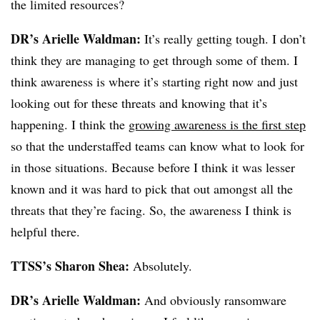
the limited resources?
DR’s Arielle Waldman:
It’s really getting tough. I don’t
think they are managing to get through some of them. I
think awareness is where it’s starting right now and just
looking out for these threats and knowing that it’s
happening. I think the
growing awareness is the first step
so that the understaffed teams can know what to look for
in those situations. Because before I think it was lesser
known and it was hard to pick that out amongst all the
threats that they’re facing. So, the awareness I think is
helpful there.
TTSS’s Sharon Shea:
Absolutely.
DR’s Arielle Waldman:
And obviously ransomware