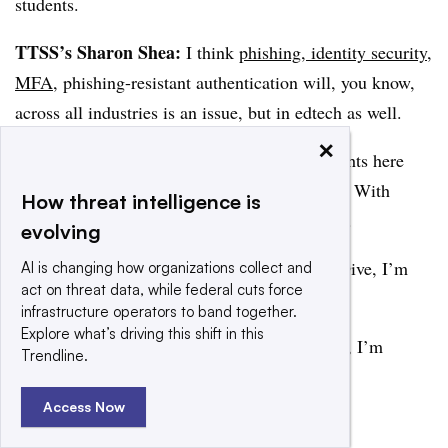
students.
TTSS’s Sharon Shea:
I think
phishing, identity security
,
MFA
, phishing-resistant authentication will, you know,
across all industries is an issue, but in edtech as well.
×
Well, I think we’ve had some interesting insights here
today. I want to thank everyone for joining us. With
How threat intelligence is
TechTarget SearchSecurity, I am Sharon Shea.
evolving
CD’s Eric Geller:
And from Cybersecurity Dive, I’m
AI is changing how organizations collect and
act on threat data, while federal cuts force
Eric Geller.
infrastructure operators to band together.
Explore what’s driving this shift in this
DR’s Arielle Waldman:
From Dark Reading, I’m
Trendline.
Arielle Waldman. Thank you.
Access Now
Add us on Google
Share