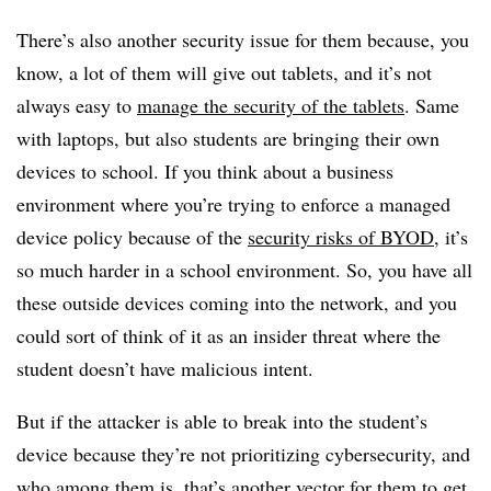
There’s also another security issue for them because, you
know, a lot of them will give out tablets, and it’s not
always easy to
manage the security of the tablets
. Same
with laptops, but also students are bringing their own
devices to school. If you think about a business
environment where you’re trying to enforce a managed
device policy because of the
security risks of BYOD
, it’s
so much harder in a school environment. So, you have all
these outside devices coming into the network, and you
could sort of think of it as an insider threat where the
student doesn’t have malicious intent.
But if the attacker is able to break into the student’s
device because they’re not prioritizing cybersecurity, and
who among them is, that’s another vector for them to get