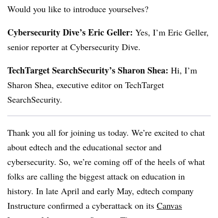
Would you like to introduce yourselves?
Cybersecurity Dive’s Eric Geller:
Yes, I’m Eric Geller,
senior reporter at Cybersecurity Dive.
TechTarget SearchSecurity’s Sharon Shea:
Hi, I’m
Sharon Shea, executive editor on TechTarget
SearchSecurity.
Thank you all for joining us today. We’re excited to chat
about edtech and the educational sector and
cybersecurity. So, we’re coming off of the heels of what
folks are calling the biggest attack on education in
history. In late April and early May, edtech company
Instructure confirmed a cyberattack on its
Canvas