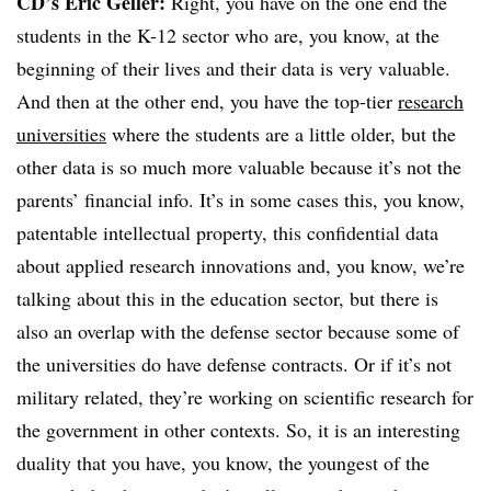
CD’s Eric Geller:
Right, you have on the one end the
students in the K-12 sector who are, you know, at the
beginning of their lives and their data is very valuable.
And then at the other end, you have the top-tier
research
universities
where the students are a little older, but the
other data is so much more valuable because it’s not the
parents’ financial info. It’s in some cases this, you know,
patentable intellectual property, this confidential data
about applied research innovations and, you know, we’re
talking about this in the education sector, but there is
also an overlap with the defense sector because some of
the universities do have defense contracts. Or if it’s not
military related, they’re working on scientific research for
the government in other contexts. So, it is an interesting
duality that you have, you know, the youngest of the