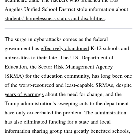
Angeles Unified School District stole information about
students’ homelessness status and disabilities
.
The surge in cyberattacks comes as the federal
government has
effectively abandoned
K-12 schools and
universities to their fate. The U.S. Department of
Education, the Sector Risk Management Agency
(SRMA) for the education community, has long been one
of the worst-resourced and least-capable SRMAs, despite
years of warnings
about the need for change, and the
Trump administration’s sweeping cuts to the department
have only
exacerbated the problem
. The administration
has also
eliminated funding
for a state and local
information sharing group that greatly benefited schools,