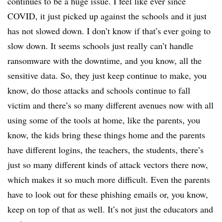
continues to be a huge issue. I feel like ever since
COVID, it just picked up against the schools and it just
has not slowed down. I don’t know if that’s ever going to
slow down. It seems schools just really can’t handle
ransomware with the downtime, and you know, all the
sensitive data. So, they just keep continue to make, you
know, do those attacks and schools continue to fall
victim and there’s so many different avenues now with all
using some of the tools at home, like the parents, you
know, the kids bring these things home and the parents
have different logins, the teachers, the students, there’s
just so many different kinds of attack vectors there now,
which makes it so much more difficult. Even the parents
have to look out for these phishing emails or, you know,
keep on top of that as well. It’s not just the educators and