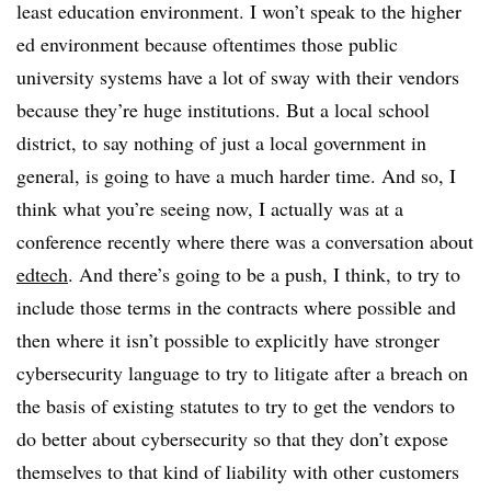
least education environment. I won’t speak to the higher
ed environment because oftentimes those public
university systems have a lot of sway with their vendors
because they’re huge institutions. But a local school
district, to say nothing of just a local government in
general, is going to have a much harder time. And so, I
think what you’re seeing now, I actually was at a
conference recently where there was a conversation about
edtech
. And there’s going to be a push, I think, to try to
include those terms in the contracts where possible and
then where it isn’t possible to explicitly have stronger
cybersecurity language to try to litigate after a breach on
the basis of existing statutes to try to get the vendors to
do better about cybersecurity so that they don’t expose
themselves to that kind of liability with other customers