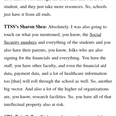
student, and they just take more resources. So, schools
just have it from all ends.
TTSS’s Sharon Shea:
Absolutely. I was also going to
touch on what you mentioned, you know, the
Social
Security numbers
and everything of the students and you
also have their parents, you know, folks who are also
signing for the financials and everything. You have the
staff, you have other faculty, and even the financial aid
data, payment data, and a lot of healthcare information
too [that] will roll through the school as well. So, another
big vector. And also a lot of the higher ed organizations
are, you know, research facilities. So, you have all of that
intellectual property also at risk.