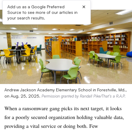
×
Add us as a Google Preferred
Source to see more of our articles in
your search results.
Andrew Jackson Academy Elementary School in Forestville, Md.,
on Aug. 25, 2025.
Permission granted by Randall Pike/That’s a R.A.P.
When a ransomware gang picks its next target, it looks
for a poorly secured organization holding valuable data,
providing a vital service or doing both. Few