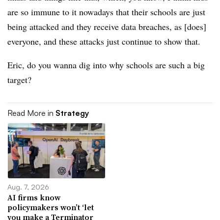
are so immune to it nowadays that their schools are just
being attacked and they receive data breaches, as [does]
everyone, and these attacks just continue to show that.
Eric, do you wanna dig into why schools are such a big
target?
Read More in
Strategy
Aug. 7, 2026
AI firms know
policymakers won’t ‘let
you make a Terminator