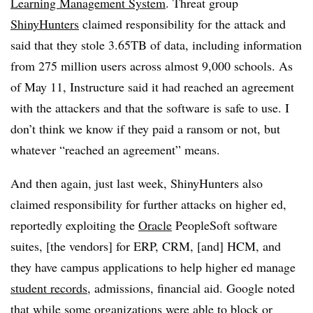
Learning Management System
. Threat group
ShinyHunters
claimed responsibility for the attack and
said that they stole 3.65TB of data, including information
from 275 million users across almost 9,000 schools. As
of May 11, Instructure said it had reached an agreement
with the attackers and that the software is safe to use. I
don’t think we know if they paid a ransom or not, but
whatever “reached an agreement” means.
And then again, just last week, ShinyHunters also
claimed responsibility for further attacks on higher ed,
reportedly exploiting the
Oracle
PeopleSoft software
suites, [the vendors] for ERP, CRM, [and] HCM, and
they have campus applications to help higher ed manage
student records
, admissions, financial aid. Google noted
that while some organizations were able to block or