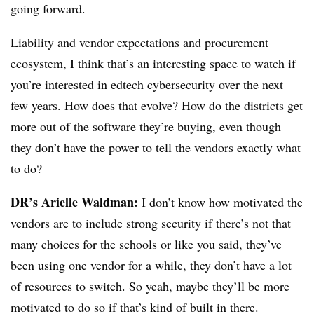
going forward.
Liability and vendor expectations and procurement
ecosystem, I think that’s an interesting space to watch if
you’re interested in edtech cybersecurity over the next
few years. How does that evolve? How do the districts get
more out of the software they’re buying, even though
they don’t have the power to tell the vendors exactly what
to do?
DR’s Arielle Waldman:
I don’t know how motivated the
vendors are to include strong security if there’s not that
many choices for the schools or like you said, they’ve
been using one vendor for a while, they don’t have a lot
of resources to switch. So yeah, maybe they’ll be more
motivated to do so if that’s kind of built in there.