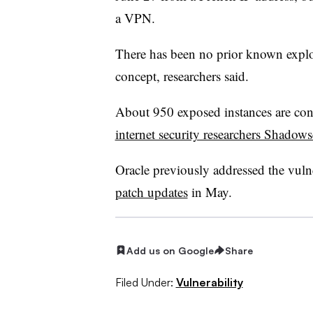
a VPN.
There has been no prior known exploit
concept, researchers said.
About 950 exposed instances are cons
internet security researchers Shadow
Oracle previously addressed the vuln
patch updates
in May.
Add us on Google
Share
Filed Under:
Vulnerability