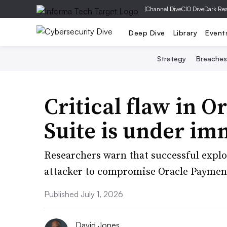
|
Channel Dive
CIO Dive
Dark Re
Deep Dive
Library
Event
Strategy
Breaches
Critical flaw in O
Suite is under im
Researchers warn that successful exploi
attacker to compromise Oracle Paymen
Published July 1, 2026
David Jones