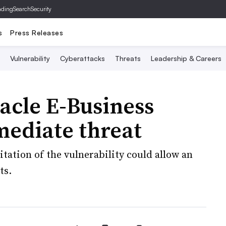
ading
SearchSecurity
s
Press Releases
Vulnerability
Cyberattacks
Threats
Leadership & Careers
racle E-Business
mediate threat
tation of the vulnerability could allow an
ts.