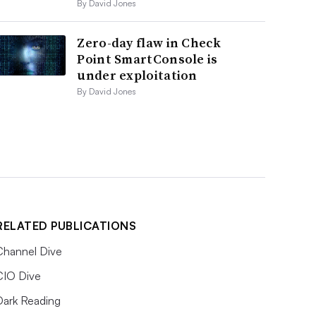
By David Jones
Zero-day flaw in Check
Point SmartConsole is
under exploitation
By David Jones
RELATED PUBLICATIONS
Channel Dive
CIO Dive
Dark Reading