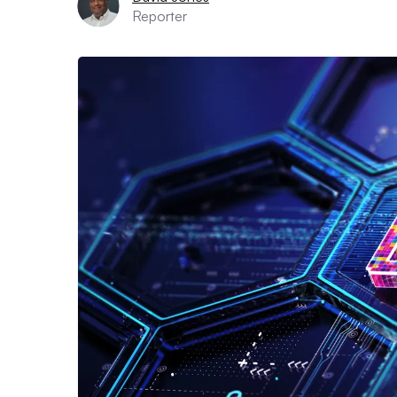
Reporter