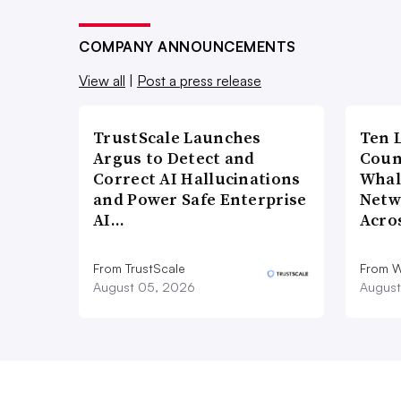
COMPANY ANNOUNCEMENTS
View all
|
Post a press release
TrustScale Launches
Ten 
Argus to Detect and
Coun
Correct AI Hallucinations
Whal
and Power Safe Enterprise
Netw
AI…
Acro
From TrustScale
From 
August 05, 2026
August