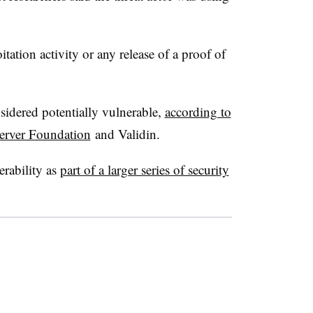
ation activity or any release of a proof of
idered potentially vulnerable,
according to
server Foundation
and Validin.
erability as
part of a larger series of security