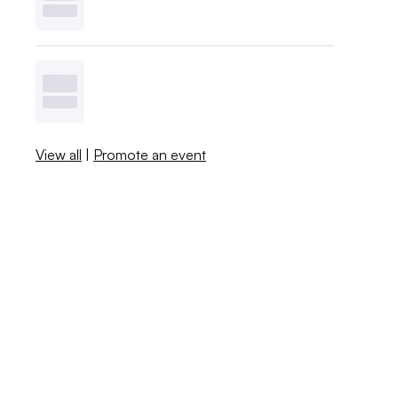
View all
|
Promote an event