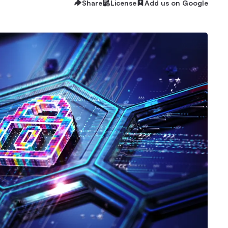
Share
License
Add us on Google