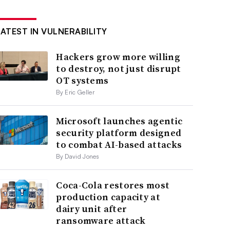
LATEST IN VULNERABILITY
Hackers grow more willing
to destroy, not just disrupt
OT systems
By Eric Geller
Microsoft launches agentic
security platform designed
to combat AI-based attacks
By David Jones
Coca-Cola restores most
production capacity at
dairy unit after
ransomware attack