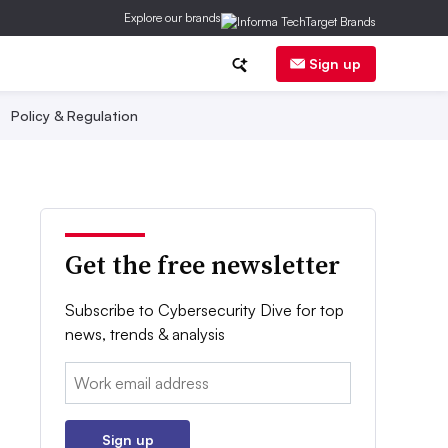
Explore our brands
Sign up
Policy & Regulation
Get the free newsletter
Subscribe to Cybersecurity Dive for top
news, trends & analysis
Email:
Sign up