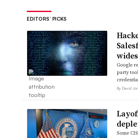
EDITORS’ PICKS
Hacke
Sales
wide
Google re
party too
credentia
By David Jo
Layof
deple
Some CISA