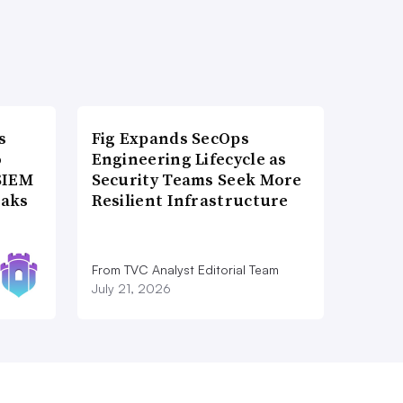
s
Fig Expands SecOps
o
Engineering Lifecycle as
SIEM
Security Teams Seek More
eaks
Resilient Infrastructure
From TVC Analyst Editorial Team
July 21, 2026