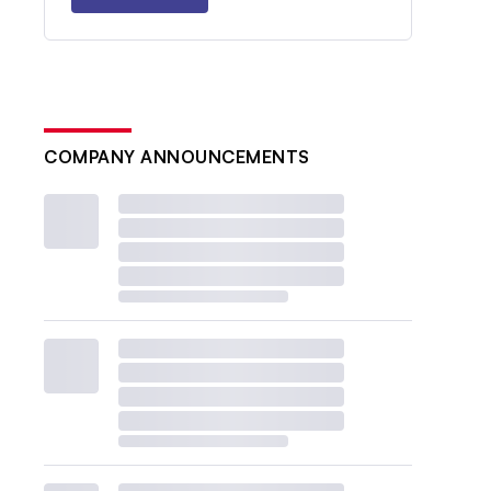
COMPANY ANNOUNCEMENTS