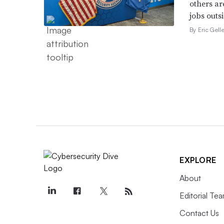
others ar
jobs outsi
By Eric Gell
EXPLORE
About
Editorial Te
Contact Us