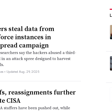
rs steal data from
force instances in
spread campaign
searchers say the hackers abused a third-
l in an attack spree designed to harvest
ls.
nes •
Updated Aug. 29, 2025
fs, reassignments further
te CISA
 staffers have been pushed out, while