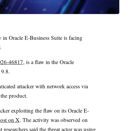
ty in Oracle E-Business Suite is facing
r.
26-46817
, is a flaw in the Oracle
f 9.8.
nticated attacker with network access via
the product.
ker exploiting the flaw on its Oracle E-
post on X
. The activity was observed on
 researchers said the threat actor was using