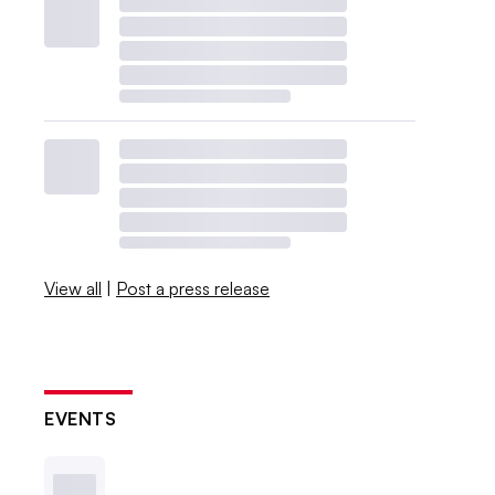
View all
|
Post a press release
EVENTS