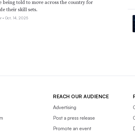
e being told to move across the country for
de their skill sets.
er •
Oct. 14, 2025
REACH OUR AUDIENCE
Advertising
am
Post a press release
Promote an event