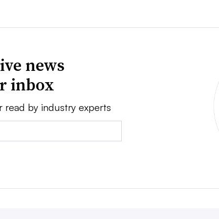
ive news
ur inbox
r read by industry experts