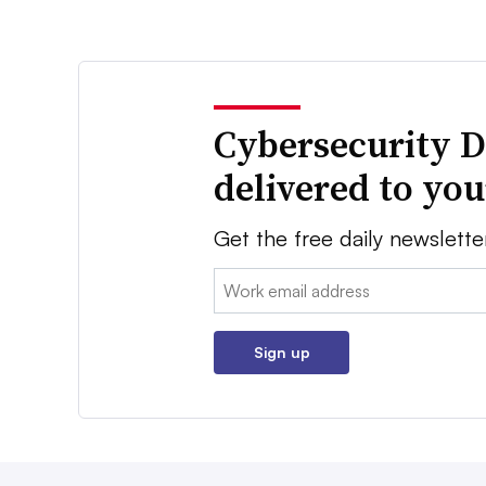
Cybersecurity D
delivered to yo
Get the free daily newslette
Email:
Sign up