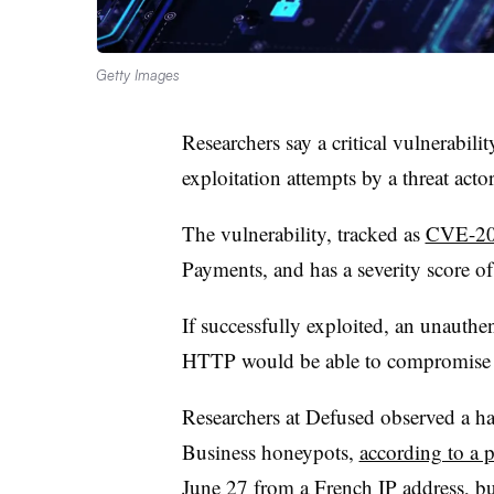
Getty Images
Researchers say a critical vulnerabili
exploitation attempts by a threat acto
The vulnerability, tracked as
CVE-20
Payments, and has a severity score o
If successfully exploited, an unauthe
HTTP would be able to compromise 
Researchers at Defused observed a hac
Business honeypots,
according to a 
June 27 from a French IP address, but