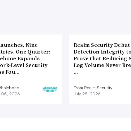
Launches, Nine
Realm Security Debut
tries, One Quarter:
Detection Integrity t
ebone Expands
Prove that Reducing 
ork-Level Security
Log Volume Never Br
ss Fou…
…
Whalebone
From Realm.Security
 05, 2026
July 28, 2026