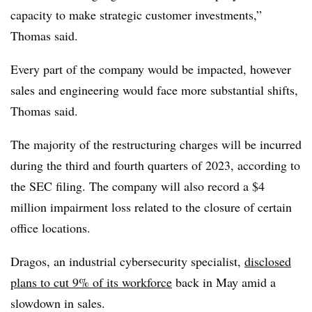
capacity to make strategic customer investments,”
Thomas said.
Every part of the company would be impacted, however
sales and engineering would face more substantial shifts,
Thomas said.
The majority of the restructuring charges will be incurred
during the third and fourth quarters of 2023, according to
the SEC filing. The company will also record a $4
million impairment loss related to the closure of certain
office locations.
Dragos, an industrial cybersecurity specialist,
disclosed
plans to cut 9% of its workforce
back in May amid a
slowdown in sales.