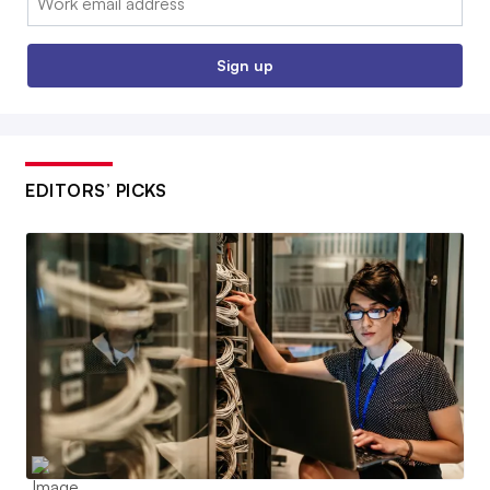
Sign up
EDITORS’ PICKS