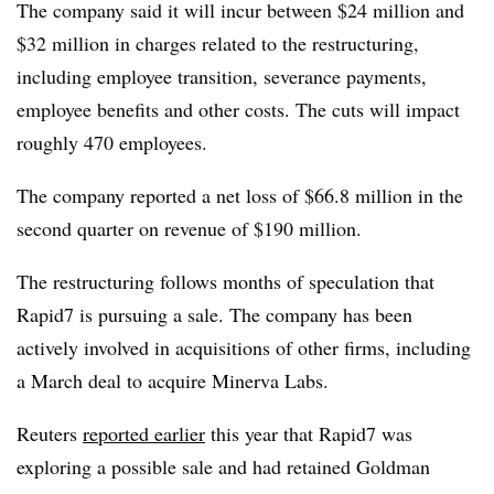
The company said it will incur between $24 million and
$32 million in charges related to the restructuring,
including employee transition, severance payments,
employee benefits and other costs. The cuts will impact
roughly 470 employees.
The company reported a net loss of $66.8 million in the
second quarter on revenue of $190 million.
The restructuring follows months of speculation that
Rapid7 is pursuing a sale. The company has been
actively involved in acquisitions of other firms, including
a March deal to acquire Minerva Labs.
Reuters
reported earlier
this year that Rapid7 was
exploring a possible sale and had retained Goldman