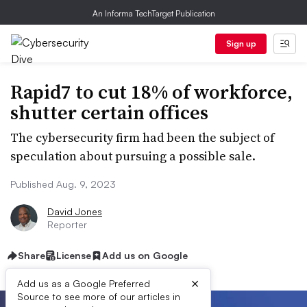
An Informa TechTarget Publication
Sign up
Rapid7 to cut 18% of workforce,
shutter certain offices
The cybersecurity firm had been the subject of
speculation about pursuing a possible sale.
Published Aug. 9, 2023
David Jones
Reporter
Share
License
Add us on Google
×
Add us as a Google Preferred
Source to see more of our articles in