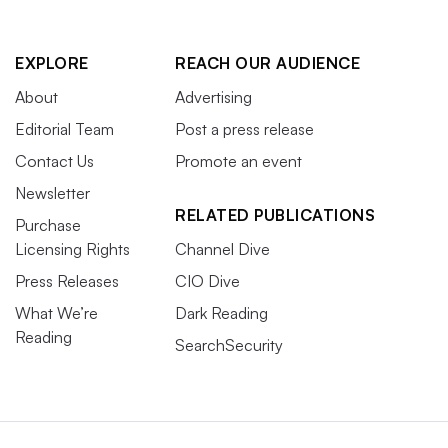
EXPLORE
REACH OUR AUDIENCE
About
Advertising
Editorial Team
Post a press release
Contact Us
Promote an event
Newsletter
RELATED PUBLICATIONS
Purchase
Licensing Rights
Channel Dive
Press Releases
CIO Dive
What We’re
Dark Reading
Reading
SearchSecurity