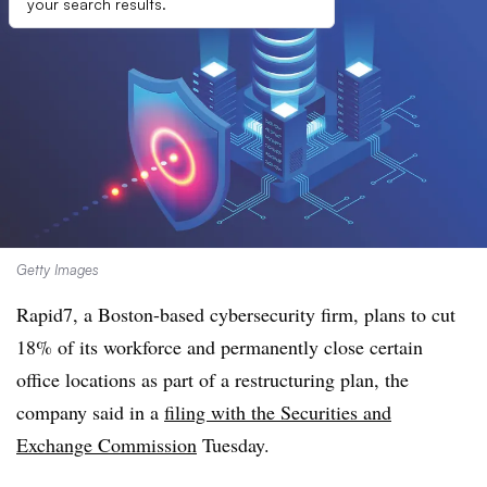
your search results.
Getty Images
Rapid7, a Boston-based cybersecurity firm, plans to cut
18% of its workforce and permanently close certain
office locations as part of a restructuring plan, the
company said in a
filing with the Securities and
Exchange Commission
Tuesday.