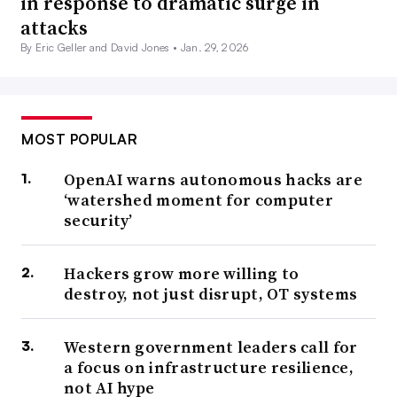
in response to dramatic surge in
attacks
By Eric Geller and David Jones •
Jan. 29, 2026
MOST POPULAR
OpenAI warns autonomous hacks are
‘watershed moment for computer
security’
Hackers grow more willing to
destroy, not just disrupt, OT systems
Western government leaders call for
a focus on infrastructure resilience,
not AI hype