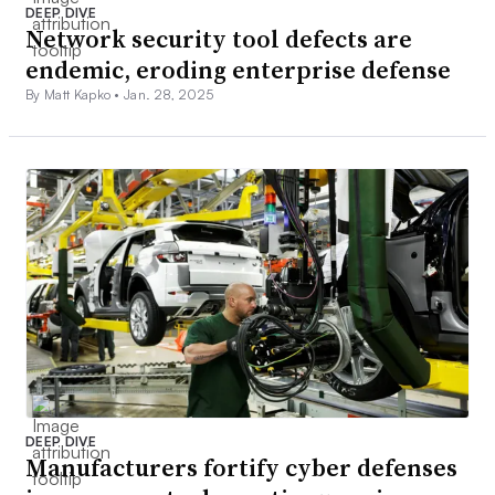
DEEP DIVE
Network security tool defects are
endemic, eroding enterprise defense
By Matt Kapko •
Jan. 28, 2025
DEEP DIVE
Manufacturers fortify cyber defenses