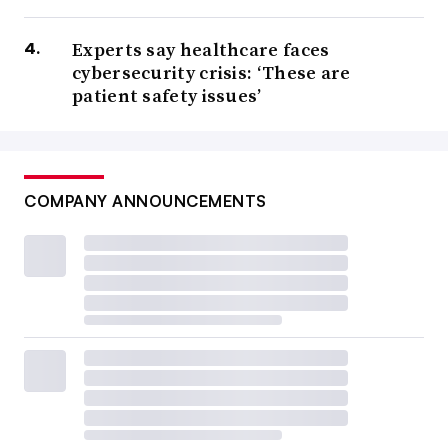
Experts say healthcare faces
cybersecurity crisis: ‘These are
patient safety issues’
COMPANY ANNOUNCEMENTS