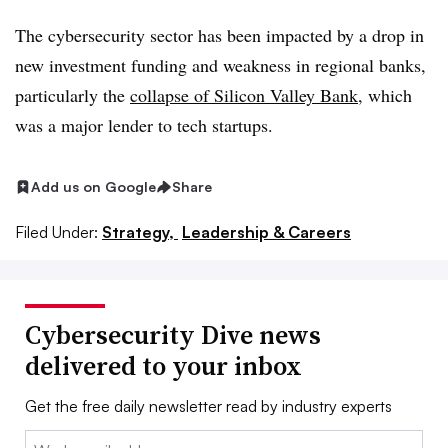
The cybersecurity sector has been impacted by a drop in
new investment funding and weakness in regional banks,
particularly the
collapse of Silicon Valley Bank
, which
was a major lender to tech startups.
Add us on Google
Share
Filed Under:
Strategy,
Leadership & Careers
Cybersecurity Dive news
delivered to your inbox
Get the free daily newsletter read by industry experts
Email: