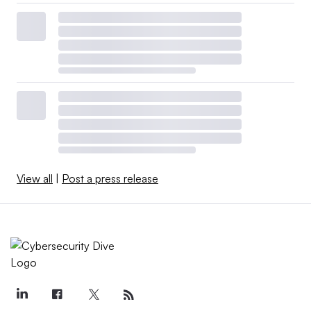
View all
|
Post a press release