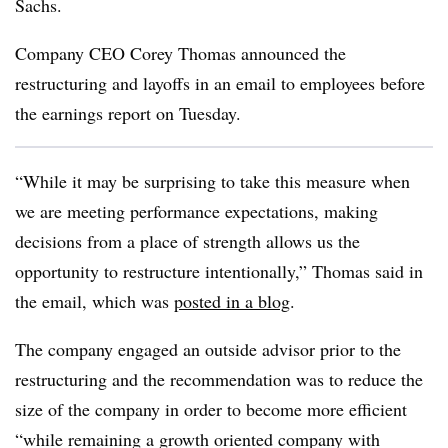
Sachs.
Company CEO Corey Thomas announced the
restructuring and layoffs in an email to employees before
the earnings report on Tuesday.
“While it may be surprising to take this measure when
we are meeting performance expectations, making
decisions from a place of strength allows us the
opportunity to restructure intentionally,” Thomas said in
the email, which was
posted in a blog
.
The company engaged an outside advisor prior to the
restructuring and the recommendation was to reduce the
size of the company in order to become more efficient
“while remaining a growth oriented company with