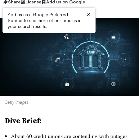
Share
License
Add us on Google
×
Add us as a Google Preferred
Source to see more of our articles in
your search results.
Getty Images
Dive Brief:
About 60 credit unions are contending with outages