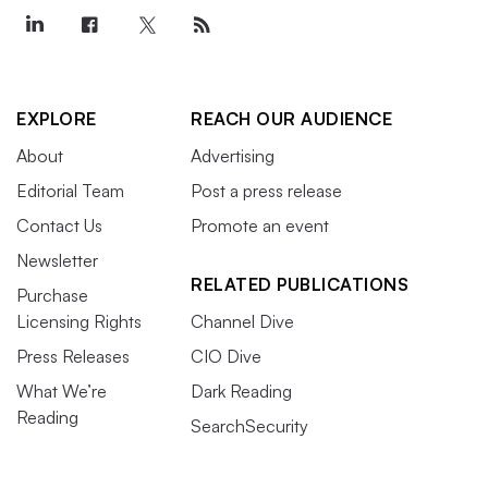
EXPLORE
REACH OUR AUDIENCE
About
Advertising
Editorial Team
Post a press release
Contact Us
Promote an event
Newsletter
RELATED PUBLICATIONS
Purchase
Licensing Rights
Channel Dive
Press Releases
CIO Dive
What We’re
Dark Reading
Reading
SearchSecurity