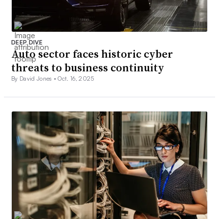
DEEP DIVE
Auto sector faces historic cyber
threats to business continuity
By David Jones •
Oct. 16, 2025