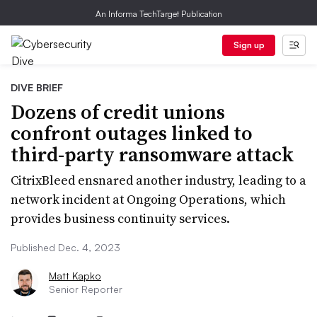
An Informa TechTarget Publication
Sign up
DIVE BRIEF
Dozens of credit unions
confront outages linked to
third-party ransomware attack
CitrixBleed ensnared another industry, leading to a
network incident at Ongoing Operations, which
provides business continuity services.
Published Dec. 4, 2023
Matt Kapko
Senior Reporter