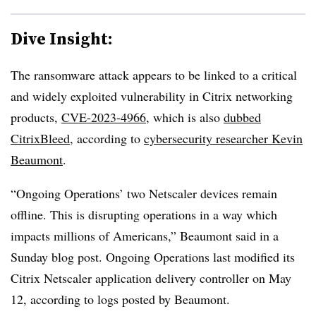
Dive Insight:
The ransomware attack appears to be linked to a critical
and widely exploited vulnerability in Citrix networking
products,
CVE-2023-4966
, which is also
dubbed
CitrixBleed
, according to
cybersecurity researcher Kevin
Beaumont
.
“Ongoing Operations’ two Netscaler devices remain
offline. This is disrupting operations in a way which
impacts millions of Americans,” Beaumont said in a
Sunday blog post. Ongoing Operations last modified its
Citrix Netscaler application delivery controller on May
12, according to logs posted by Beaumont.