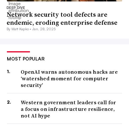
DEEP DIVE
Network security tool defects are
endemic, eroding enterprise defense
By Matt Kapko •
Jan. 28, 2025
MOST POPULAR
OpenAI warns autonomous hacks are
‘watershed moment for computer
security’
Western government leaders call for
a focus on infrastructure resilience,
not AI hype