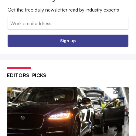
Get the free daily newsletter read by industry experts
Email:
Sign up
EDITORS’ PICKS