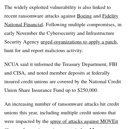
The widely exploited vulnerability is also linked to
recent ransomware attacks against
Boeing
and
Fidelity
National Financial
. Following multiple compromises, in
early November the Cybersecurity and Infrastructure
Security Agency
urged organizations to apply a patch
,
hunt for and report malicious activity.
NCUA said it informed the Treasury Department, FBI
and CISA, and noted member deposits at federally
insured credit unions are covered by the National Credit
Union Share Insurance Fund up to $250,000.
An increasing number of ransomware attacks hit credit
unions this year, including multiple credit unions that
were impacted by the
spree of attacks against MOVEit