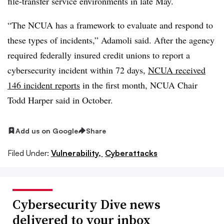
file-transfer service environments in late May.
“The NCUA has a framework to evaluate and respond to
these types of incidents,” Adamoli said. After the agency
required federally insured credit unions to report a
cybersecurity incident within 72 days,
NCUA received
146 incident reports
in the first month, NCUA Chair
Todd Harper said in October.
Add us on Google
Share
Filed Under:
Vulnerability,
Cyberattacks
Cybersecurity Dive news
delivered to your inbox