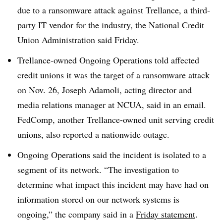
due to a ransomware attack against Trellance, a third-
party IT vendor for the industry, the National Credit
Union Administration said Friday.
Trellance-owned Ongoing Operations told affected
credit unions it was the target of a ransomware attack
on Nov. 26,
Joseph Adamoli, acting director and
media relations manager at NCUA
, said in an email.
FedComp, another Trellance-owned unit serving credit
unions, also reported a nationwide outage.
Ongoing Operations said the incident is isolated to a
segment of its network. “The investigation to
determine what impact this incident may have had on
information stored on our network systems is
ongoing,” the company said in a
Friday statement
.