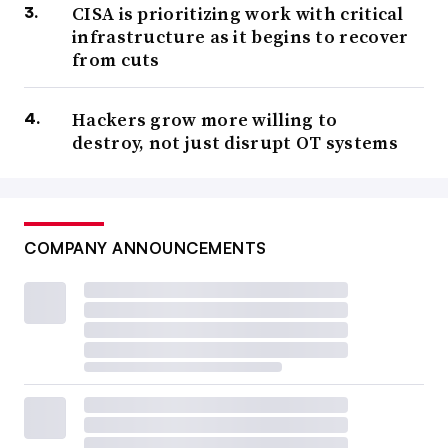
CISA is prioritizing work with critical
infrastructure as it begins to recover
from cuts
Hackers grow more willing to
destroy, not just disrupt OT systems
COMPANY ANNOUNCEMENTS