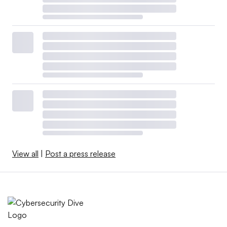
View all
|
Post a press release