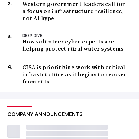
Western government leaders call for
a focus on infrastructure resilience,
not AI hype
DEEP DIVE
How volunteer cyber experts are
helping protect rural water systems
CISA is prioritizing work with critical
infrastructure as it begins to recover
from cuts
COMPANY ANNOUNCEMENTS