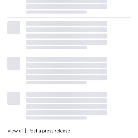
View all
|
Post a press release