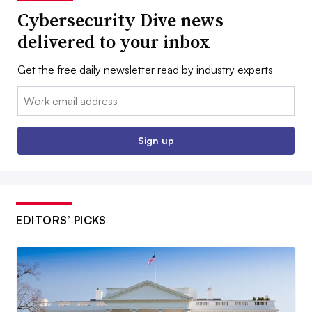
Cybersecurity Dive news
delivered to your inbox
Get the free daily newsletter read by industry experts
Email:
Sign up
EDITORS’ PICKS