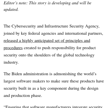
Editor’s note: This story is developing and will be
updated.
The Cybersecurity and Infrastructure Security Agency,
joined by key federal agencies and international partners,
released a highly anticipated set of principles and
procedures
created to push responsibility for product
security onto the shoulders of the global technology
industry.
The Biden administration is admonishing the world’s
largest software makers to make sure these products have
security built in as a key component during the design
and production phase.
“Ensuring that software manufacturers integrate security