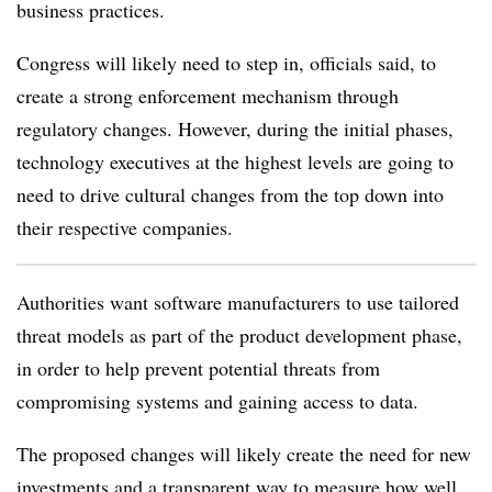
business practices.
Congress will likely need to step in, officials said, to
create a strong enforcement mechanism through
regulatory changes. However, during the initial phases,
technology executives at the highest levels are going to
need to drive cultural changes from the top down into
their respective companies.
Authorities want software manufacturers to use tailored
threat models as part of the product development phase,
in order to help prevent potential threats from
compromising systems and gaining access to data.
The proposed changes will likely create the need for new
investments and a transparent way to measure how well