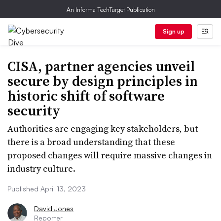
An Informa TechTarget Publication
Sign up
CISA, partner agencies unveil
secure by design principles in
historic shift of software
security
Authorities are engaging key stakeholders, but
there is a broad understanding that these
proposed changes will require massive changes in
industry culture.
Published April 13, 2023
David Jones
Reporter