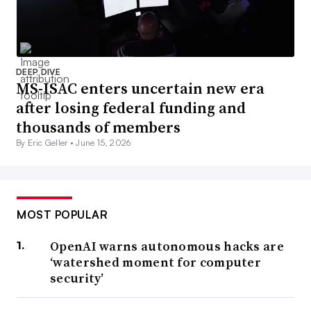
DEEP DIVE
MS-ISAC enters uncertain new era
after losing federal funding and
thousands of members
By Eric Geller •
June 15, 2026
MOST POPULAR
OpenAI warns autonomous hacks are
‘watershed moment for computer
security’