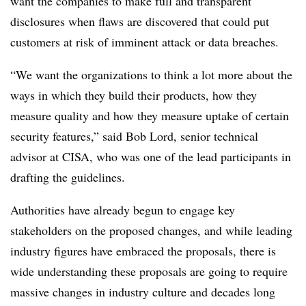
want the companies to make full and transparent
disclosures when flaws are discovered that could put
customers at risk of imminent attack or data breaches.
“We want the organizations to think a lot more about the
ways in which they build their products, how they
measure quality and how they measure uptake of certain
security features,” said
Bob Lord, senior technical
advisor at CISA
, who was one of the lead participants in
drafting the guidelines.
Authorities have already begun to engage key
stakeholders on the proposed changes, and while leading
industry figures have embraced the proposals, there is
wide understanding these proposals are going to require
massive changes in industry culture and decades long