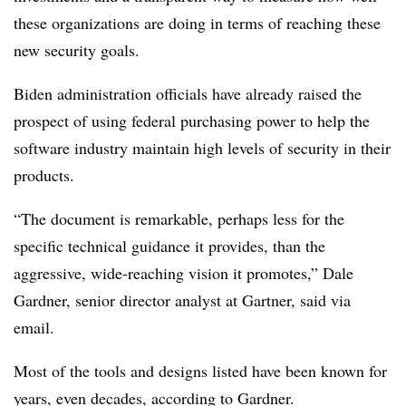
these organizations are doing in terms of reaching these
new security goals.
Biden administration officials have already raised the
prospect of using federal purchasing power to help the
software industry maintain high levels of security in their
products.
“The document is remarkable, perhaps less for the
specific technical guidance it provides, than the
aggressive, wide-reaching vision it promotes,” Dale
Gardner, senior director analyst at Gartner, said via
email.
Most of the tools and designs listed have been known for
years, even decades, according to Gardner.