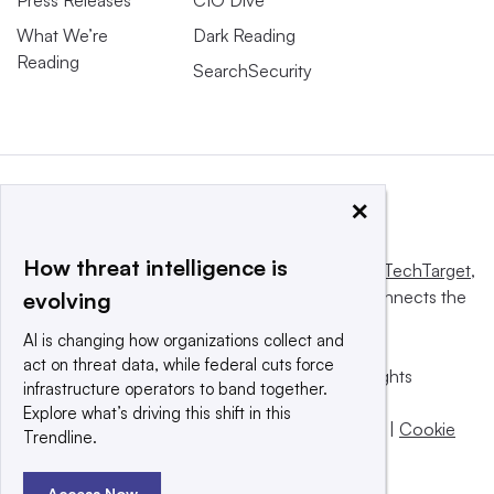
What We’re
Dark Reading
Reading
SearchSecurity
×
How threat intelligence is
This website is owned and operated by
Informa TechTarget
,
a global network that informs, influences and connects the
evolving
world’s technology buyers and sellers.
AI is changing how organizations collect and
act on threat data, while federal cuts force
© 2025 TechTarget, Inc. or its subsidiaries. All rights
infrastructure operators to band together.
reserved. An Informa PLC company.
Explore what’s driving this shift in this
Privacy policy
|
Terms of use
|
Take down policy
|
Cookie
Trendline.
Preferences / Do Not Sell
Access Now