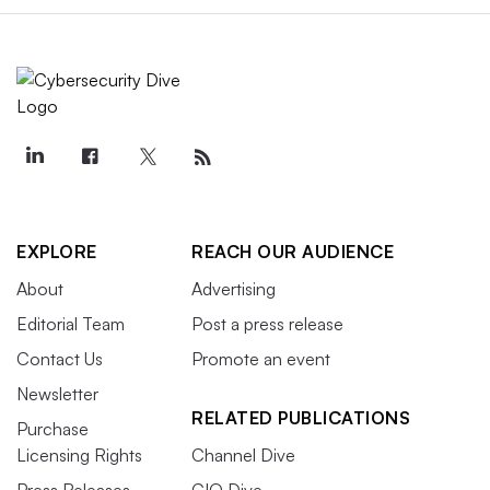
EXPLORE
REACH OUR AUDIENCE
About
Advertising
Editorial Team
Post a press release
Contact Us
Promote an event
Newsletter
RELATED PUBLICATIONS
Purchase
Licensing Rights
Channel Dive
Press Releases
CIO Dive