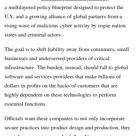
a multilayered policy blueprint designed to protect the
U.S. and a growing alliance of global partners from a
rising wave of malicious cyber activity by rogue nation
states and criminal actors.
The goal is to shift liability away from consumers, small
businesses and underserved providers of critical
infrastructure. The burden, instead, should fall to global
software and services providers that make billions of
dollars in profits on the backs of customers that are
highly dependent on these technologies to perform
essential functions.
Officials want these companies to not only incorporate
secure practices into product design and production, they