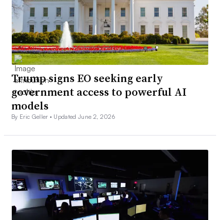
Trump signs EO seeking early
government access to powerful AI
models
By Eric Geller •
Updated June 2, 2026