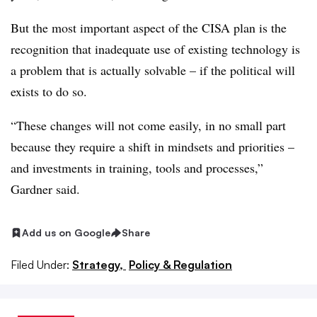
But the most important aspect of the CISA plan is the
recognition that inadequate use of existing technology is
a problem that is actually solvable – if the political will
exists to do so.
“These changes will not come easily, in no small part
because they require a shift in mindsets and priorities –
and investments in training, tools and processes,”
Gardner said.
Add us on Google
Share
Filed Under:
Strategy,
Policy & Regulation