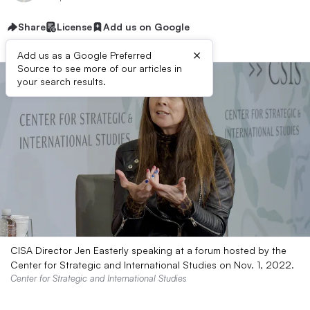
Share
License
Add us on Google
×
Add us as a Google Preferred
Source to see more of our articles in
your search results.
CISA Director Jen Easterly speaking at a forum hosted by the
Center for Strategic and International Studies on Nov. 1, 2022.
Center for Strategic and International Studies