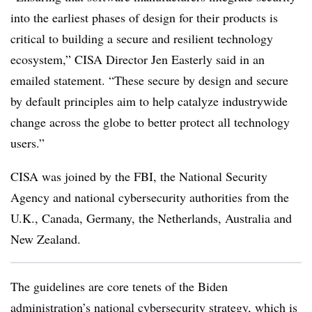
into the earliest phases of design for their products is
critical to building a secure and resilient technology
ecosystem,”
CISA Director Jen Easterly
said in an
emailed statement. “These secure by design and secure
by default principles aim to help catalyze industrywide
change across the globe to better protect all technology
users.”
CISA was joined by the FBI, the National Security
Agency and national cybersecurity authorities from the
U.K., Canada, Germany, the Netherlands, Australia and
New Zealand.
The guidelines are core tenets of the Biden
administration’s
national cybersecurity strategy
, which is