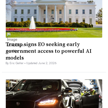
Trump signs EO seeking early
government access to powerful AI
models
By Eric Geller •
Updated June 2, 2026