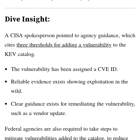
Dive Insight:
A CISA spokesperson pointed to agency guidance, which
cites
three thresholds for adding a vulnerability
to the
KEV catalog.
The vulnerability has been assigned a CVE ID.
Reliable evidence exists showing exploitation in the
wild.
Clear guidance exists for remediating the vulnerability,
such as a vendor update.
Federal agencies are also required to take steps to
mitigate vulnerabilities added to the catalog, to reduce