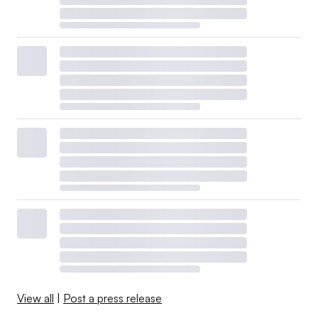
View all
|
Post a press release