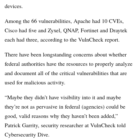
devices.
Among the 66 vulnerabilities, Apache had 10 CVEs,
Cisco had five and Zyxel, QNAP, Fortinet and Draytek
each had three, according to the VulnCheck report.
There have been longstanding concerns about whether
federal authorities have the resources to properly analyze
and document all of the critical vulnerabilities that are
used for malicious activity.
“Maybe they didn’t have visibility into it and maybe
they’re not as pervasive in federal (agencies) could be
good, valid reasons why they haven’t been added,”
Patrick Garrity, security researcher at VulnCheck told
Cybersecurity Dive.