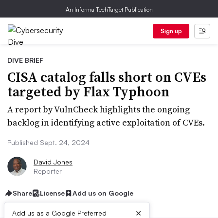
An Informa TechTarget Publication
Sign up
DIVE BRIEF
CISA catalog falls short on CVEs
targeted by Flax Typhoon
A report by VulnCheck highlights the ongoing
backlog in identifying active exploitation of CVEs.
Published Sept. 24, 2024
David Jones
Reporter
Share
License
Add us on Google
×
Add us as a Google Preferred