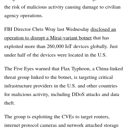
the risk of malicious activity causing damage to civilian
agency operations.
FBI Director Chris Wray last Wednesday
disclosed an
operation to disrupt a Mirai-variant botnet
that has
exploited more than 260,000 IoT devices globally. Just
under half of the devices were located in the U.S.
The Five Eyes warned that Flax Typhoon, a China-linked
threat group linked to the botnet, is targeting critical
infrastructure providers in the U.S. and other countries
for malicious activity, including DDoS attacks and data
theft.
The group is exploiting the CVEs to target routers,
internet protocol cameras and network attached storage