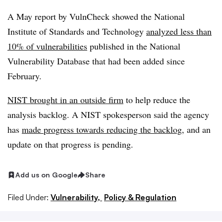
A May report by VulnCheck showed the National
Institute of Standards and Technology
analyzed less than
10% of vulnerabilities
published in the National
Vulnerability Database that had been added since
February.
NIST brought in an outside firm
to help reduce the
analysis backlog. A NIST spokesperson said the agency
has
made progress towards reducing the backlog
, and an
update on that progress is pending.
Add us on Google
Share
Filed Under:
Vulnerability,
Policy & Regulation