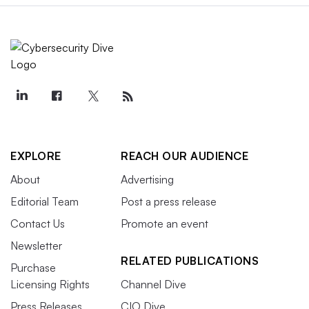
EXPLORE
REACH OUR AUDIENCE
About
Advertising
Editorial Team
Post a press release
Contact Us
Promote an event
Newsletter
RELATED PUBLICATIONS
Purchase
Licensing Rights
Channel Dive
Press Releases
CIO Dive