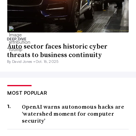
DEEP DIVE
Auto sector faces historic cyber
threats to business continuity
By David Jones •
Oct. 16, 2025
MOST POPULAR
OpenAI warns autonomous hacks are
‘watershed moment for computer
security’