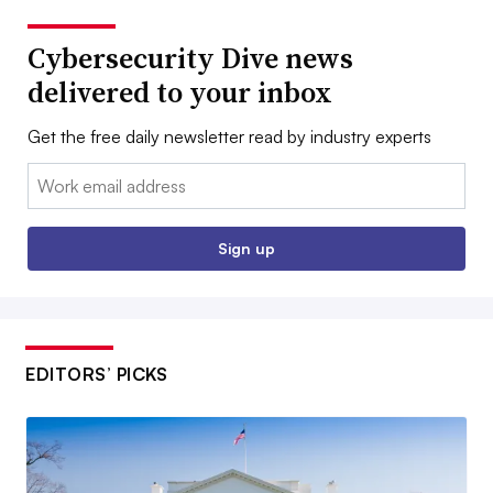
Cybersecurity Dive news
delivered to your inbox
Get the free daily newsletter read by industry experts
Email:
Sign up
EDITORS’ PICKS