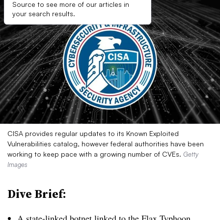
Source to see more of our articles in
your search results.
CISA provides regular updates to its Known Exploited
Vulnerabilities catalog, however federal authorities have been
working to keep pace with a growing number of CVEs.
Getty
Images
Dive Brief:
A state-linked botnet linked to the Flax Typhoon