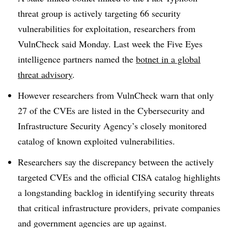
threat group is actively targeting 66 security
vulnerabilities for exploitation, researchers from
VulnCheck said Monday. Last week the Five Eyes
intelligence partners named the
botnet in a global
threat advisory
.
However researchers from VulnCheck warn that only
27 of the CVEs are listed in the Cybersecurity and
Infrastructure Security Agency’s closely monitored
catalog of known exploited vulnerabilities.
Researchers say the discrepancy between the actively
targeted CVEs and the official CISA catalog highlights
a longstanding backlog in identifying security threats
that critical infrastructure providers, private companies
and government agencies are up against.