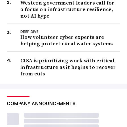
Western government leaders call for
a focus on infrastructure resilience,
not AI hype
DEEP DIVE
How volunteer cyber experts are
helping protect rural water systems
CISA is prioritizing work with critical
infrastructure as it begins to recover
from cuts
COMPANY ANNOUNCEMENTS