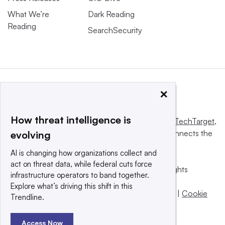
What We’re
Dark Reading
Reading
SearchSecurity
×
How threat intelligence is
This website is owned and operated by
Informa TechTarget
,
a global network that informs, influences and connects the
evolving
world’s technology buyers and sellers.
AI is changing how organizations collect and
act on threat data, while federal cuts force
© 2025 TechTarget, Inc. or its subsidiaries. All rights
infrastructure operators to band together.
reserved. An Informa PLC company.
Explore what’s driving this shift in this
Privacy policy
|
Terms of use
|
Take down policy
|
Cookie
Trendline.
Preferences / Do Not Sell
Access Now