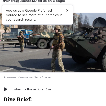
Share
License
Add us on Google
×
Add us as a Google Preferred
Source to see more of our articles in
your search results.
Anastasia Vlasova via Getty Images
Listen to the article
3 min
Dive Brief: