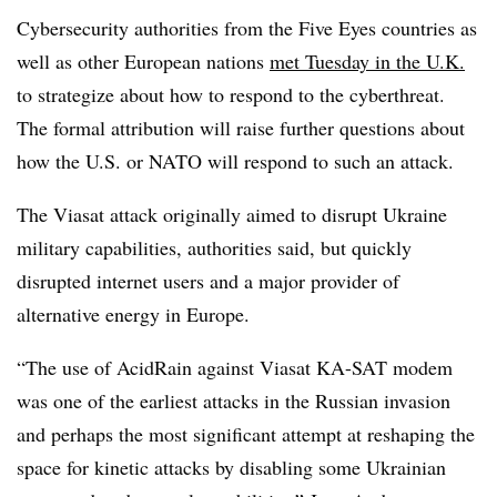
Cybersecurity authorities from the Five Eyes countries as
well as other European nations
met Tuesday in the U.K.
to strategize about how to respond to the cyberthreat.
The formal attribution will raise further questions about
how the U.S. or NATO will respond to such an attack.
The Viasat attack originally aimed to disrupt Ukraine
military capabilities, authorities said, but quickly
disrupted internet users and a major provider of
alternative energy in Europe.
“The use of AcidRain against Viasat KA-SAT modem
was one of the earliest attacks in the Russian invasion
and perhaps the most significant attempt at reshaping the
space for kinetic attacks by disabling some Ukrainian