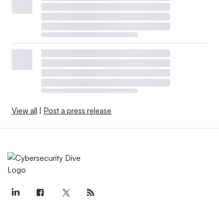
View all
|
Post a press release