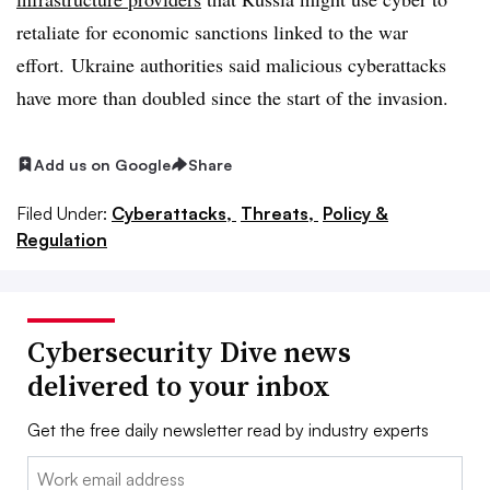
retaliate for economic sanctions linked to the war
effort. Ukraine authorities said malicious cyberattacks
have more than doubled since the start of the invasion.
Add us on Google
Share
Filed Under:
Cyberattacks,
Threats,
Policy &
Regulation
Cybersecurity Dive news
delivered to your inbox
Get the free daily newsletter read by industry experts
Email: