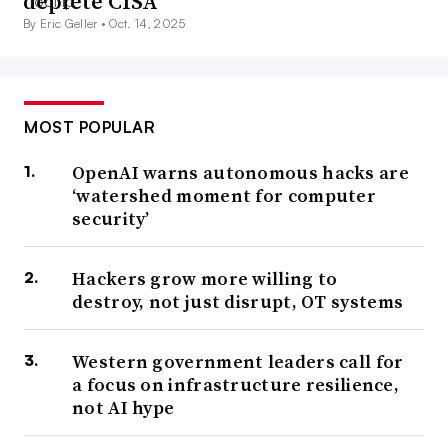
deplete CISA
By Eric Geller •
Oct. 14, 2025
MOST POPULAR
OpenAI warns autonomous hacks are
‘watershed moment for computer
security’
Hackers grow more willing to
destroy, not just disrupt, OT systems
Western government leaders call for
a focus on infrastructure resilience,
not AI hype