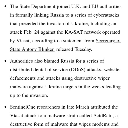
The State Department joined U.K. and EU authorities
in formally linking Russia to a series of cyberattacks
that preceded the invasion of Ukraine, including an
attack Feb. 24 against the KA-SAT network operated
by Viasat, according to a statement from
Secretary of
State Antony Blinken
released Tuesday.
Authorities also blamed Russia for a series of
distributed denial of service (DDoS) attacks, website
defacements and attacks using destructive wiper
malware against Ukraine targets in the weeks leading
up to the invasion.
SentinelOne researchers in late March
attributed
the
Viasat attack to a malware strain called AcidRain, a
destructive form of malware that wipes modems and