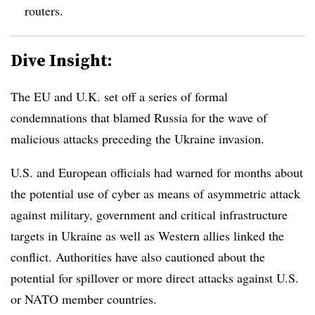
routers.
Dive Insight:
The EU and U.K. set off a series of formal
condemnations that blamed Russia for the wave of
malicious attacks preceding the Ukraine invasion.
U.S. and European officials had warned for months about
the potential use of cyber as means of asymmetric attack
against military, government and critical infrastructure
targets in Ukraine as well as Western allies linked the
conflict. Authorities have also cautioned about the
potential for spillover or more direct attacks against U.S.
or NATO member countries.