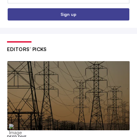
Sign up
EDITORS’ PICKS
DEEP DIVE