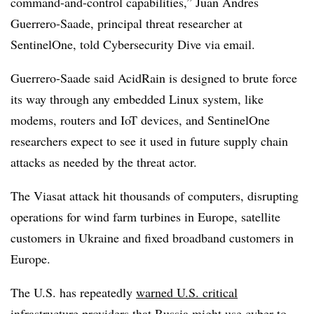
command-and-control capabilities,” Juan Andres
Guerrero-Saade, principal threat researcher at
SentinelOne, told Cybersecurity Dive via email.
Guerrero-Saade said AcidRain is designed to brute force
its way through any embedded Linux system, like
modems, routers and IoT devices, and SentinelOne
researchers expect to see it used in future supply chain
attacks as needed by the threat actor.
The Viasat attack hit thousands of computers, disrupting
operations for wind farm turbines in Europe, satellite
customers in Ukraine and fixed broadband customers in
Europe.
The U.S. has repeatedly
warned U.S. critical
infrastructure providers
that Russia might use cyber to