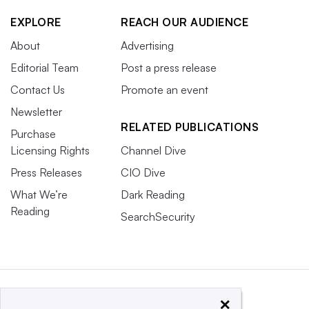
EXPLORE
REACH OUR AUDIENCE
About
Advertising
Editorial Team
Post a press release
Contact Us
Promote an event
Newsletter
RELATED PUBLICATIONS
Purchase
Licensing Rights
Channel Dive
Press Releases
CIO Dive
What We’re
Dark Reading
Reading
SearchSecurity
×