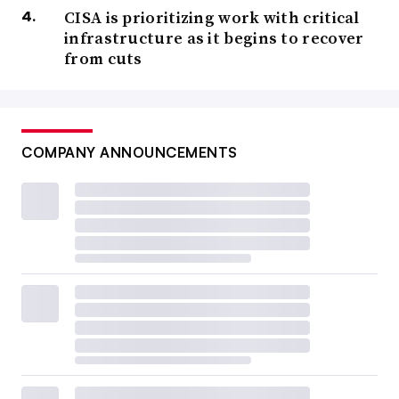
CISA is prioritizing work with critical
infrastructure as it begins to recover
from cuts
COMPANY ANNOUNCEMENTS