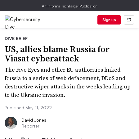
An Informa TechTarget Publication
Sign up
DIVE BRIEF
US, allies blame Russia for
Viasat cyberattack
The Five Eyes and other EU authorities linked
Russia to a series of web defacement, DDoS and
destructive wiper attacks in the weeks leading up
to the Ukraine invasion.
Published May 11, 2022
David Jones
Reporter