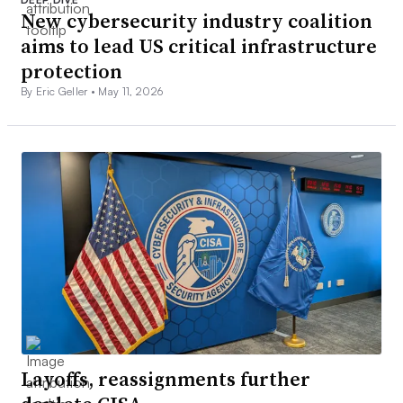
New cybersecurity industry coalition
aims to lead US critical infrastructure
protection
By Eric Geller •
May 11, 2026
Layoffs, reassignments further