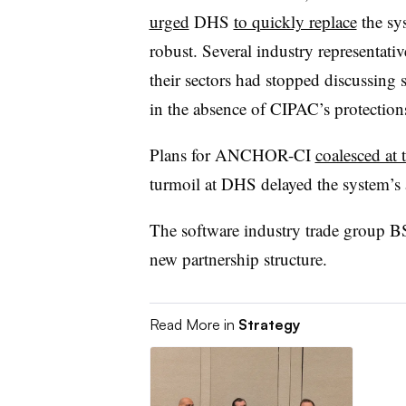
urged
DHS
to quickly replace
the sy
robust. Several industry representati
their sectors had stopped discussing 
in the absence of CIPAC’s protection
Plans for ANCHOR-CI
coalesced at
turmoil at DHS delayed the system’s 
The software industry trade group BS
new partnership structure.
Read More in
Strategy