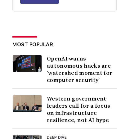
MOST POPULAR
OpenAI warns
autonomous hacks are
‘watershed moment for
computer security’
Western government
leaders call for a focus
on infrastructure
resilience, not AI hype
DEEP DIVE