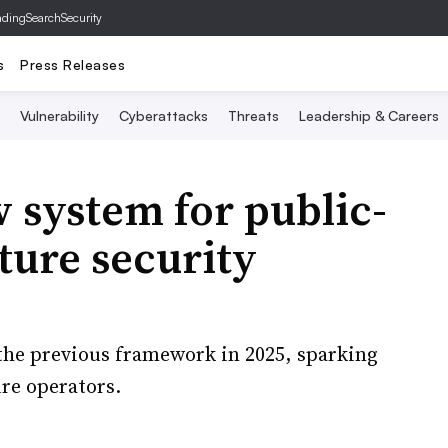
ading
SearchSecurity
s
Press Releases
Vulnerability
Cyberattacks
Threats
Leadership & Careers
 system for public-
ture security
he previous framework in 2025, sparking
re operators.