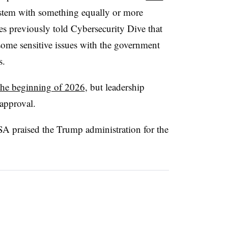
stem with something equally or more
ves previously told Cybersecurity Dive that
some sensitive issues with the government
s.
 the beginning of 2026
, but leadership
approval.
A praised the Trump administration for the