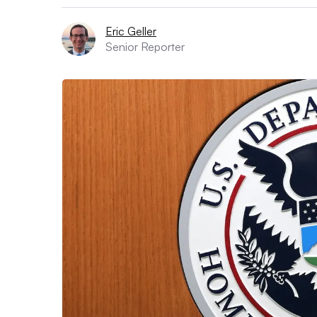
Eric Geller
Senior Reporter