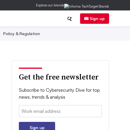
Explore our brands
Sign up
Policy & Regulation
Get the free newsletter
Subscribe to Cybersecurity Dive for top
news, trends & analysis
Email:
Sign up