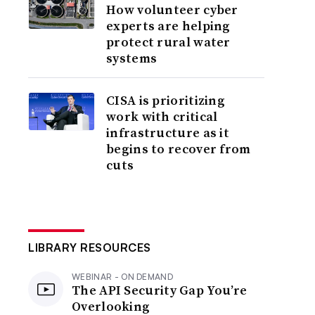
How volunteer cyber
experts are helping
protect rural water
systems
CISA is prioritizing
work with critical
infrastructure as it
begins to recover from
cuts
LIBRARY RESOURCES
WEBINAR - ON DEMAND
The API Security Gap You’re
Overlooking