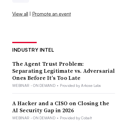
View all
|
Promote an event
INDUSTRY INTEL
The Agent Trust Problem:
Separating Legitimate vs. Adversarial
Ones Before It’s Too Late
WEBINAR - ON DEMAND
•
Provided by Arkose Labs
A Hacker and a CISO on Closing the
AI Security Gap in 2026
WEBINAR - ON DEMAND
•
Provided by Cobalt