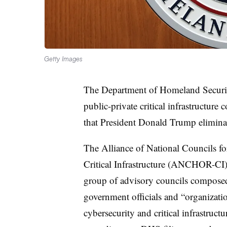
Getty Images
The Department of Homeland Securi
public-private critical infrastructure
that President Donald Trump eliminate
The Alliance of National Councils f
Critical Infrastructure (ANCHOR-CI) 
group of advisory councils composed o
government officials and “organization
cybersecurity and critical infrastructur