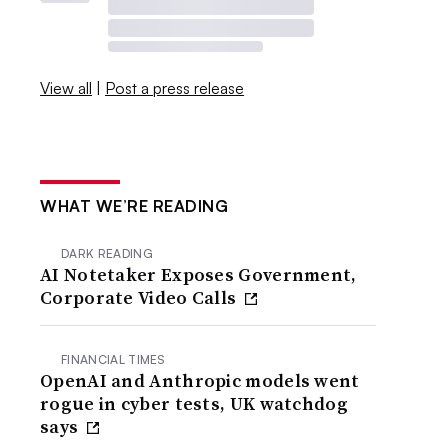
View all
|
Post a press release
WHAT WE’RE READING
DARK READING
AI Notetaker Exposes Government,
Corporate Video Calls
FINANCIAL TIMES
OpenAI and Anthropic models went
rogue in cyber tests, UK watchdog
says