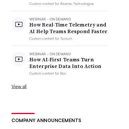
Custom content for
Akamai Technologies
WEBINAR - ON DEMAND
How Real-Time Telemetry and
AI Help Teams Respond Faster
Custom content for
Tanium
WEBINAR - ON DEMAND
How AI-First Teams Turn
Enterprise Data Into Action
Custom content for
Box
View all
COMPANY ANNOUNCEMENTS