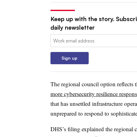
Keep up with the story. Subscr
daily newsletter
Email:
Sign up
The regional council option reflects 
more cybersecurity resilience responsi
that has unsettled infrastructure ope
unprepared to respond to sophisticate
DHS’s filing explained the regional c