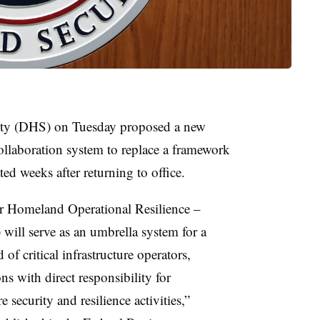
ty (DHS) on Tuesday proposed a new
 collaboration system to replace a framework
d weeks after returning to office.
or Homeland Operational Resilience –
will serve as an umbrella system for a
f critical infrastructure operators,
s with direct responsibility for
e security and resilience activities,”