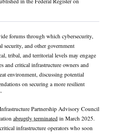
ublished in the Federal Register on
e forums through which cybersecurity,
al security, and other government
ocal, tribal, and territorial levels may engage
ies and critical infrastructure owners and
reat environment, discussing potential
ndations on securing a more resilient
”
 Infrastructure Partnership Advisory Council
ration
abruptly terminated
in March 2025.
critical infrastructure operators who soon