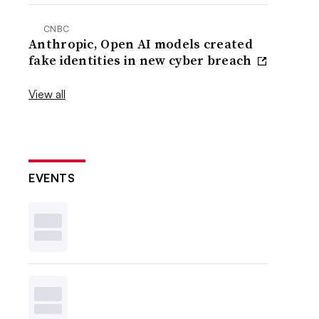
CNBC
Anthropic, Open AI models created
fake identities in new cyber breach
View all
EVENTS