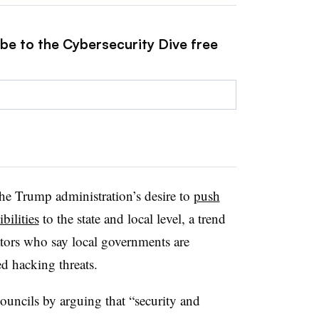
ibe to the Cybersecurity Dive free
the Trump administration’s desire to
push
bilities
to the state and local level, a trend
rators who say local governments are
d hacking threats.
ouncils by arguing that “security and