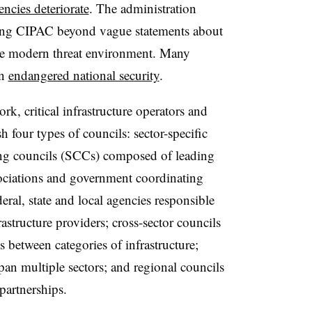
encies deteriorate
. The administration
nating CIPAC beyond vague statements about
the modern threat environment. Many
on
endangered national security
.
critical infrastructure operators and
h four types of councils: sector-specific
ting councils (SCCs) composed of leading
ssociations and government coordinating
ral, state and local agencies responsible
rastructure providers; cross-sector councils
 between categories of infrastructure;
span multiple sectors; and regional councils
partnerships.