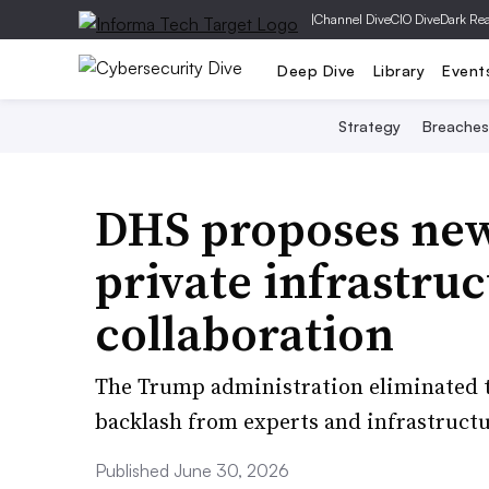
|
Channel Dive
CIO Dive
Dark Re
Deep Dive
Library
Event
Strategy
Breaches
DHS proposes new
private infrastruc
collaboration
The Trump administration eliminated t
backlash from experts and infrastructu
Published June 30, 2026