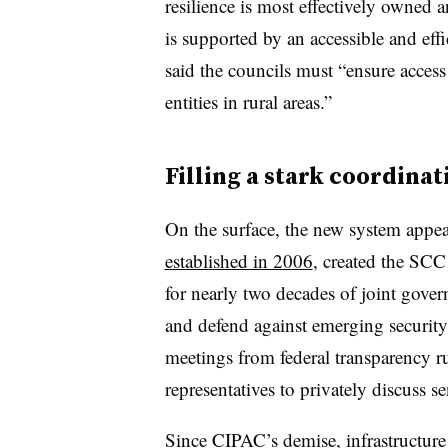
resilience is most effectively owned 
is supported by an accessible and eff
said the councils must “ensure access 
entities in rural areas.”
Filling a stark coordinat
On the surface, the new system appe
established in 2006
, created the SCC
for nearly two decades of joint govern
and defend against emerging securit
meetings from federal transparency r
representatives to privately discuss se
Since CIPAC’s demise, infrastructure 