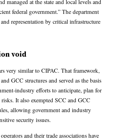
and managed at the state and local levels and
icient federal government.” The department
and representation by critical infrastructure
ion void
ars very similar to CIPAC. That framework,
 and GCC structures and served as the basis
ment-industry efforts to anticipate, plan for
y risks. It also exempted SCC and GCC
ules, allowing government and industry
nsitive security issues.
operators and their trade associations
have