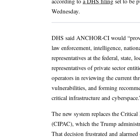
according to
a DHS filing
set to be p
Wednesday.
DHS said ANCHOR-CI would “provid
law enforcement, intelligence, nation
representatives at the federal, state, l
representatives of private sector entit
operators in reviewing the current th
vulnerabilities, and forming recomme
critical infrastructure and cyberspace.
The new system replaces the Critical
(CIPAC), which the Trump administ
That decision frustrated and alarmed 