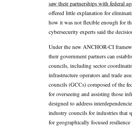
saw their partnerships with federal ag
offered little explanation for elimi
how it was not flexible enough for 
cybersecurity experts said the decisi
Under the new ANCHOR-CI framework, 
their government partners can establis
councils, including sector coordina
infrastructure operators and trade a
councils (GCCs) composed of the fede
for overseeing and assisting those inf
designed to address interdependencies
industry councils for industries that 
for geographically focused resilience 