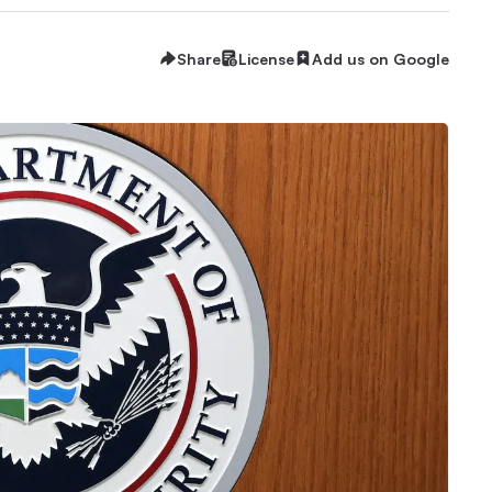
Share
License
Add us on Google