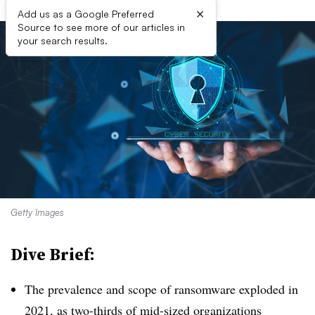
×
Add us as a Google Preferred
Source to see more of our articles in
your search results.
Getty Images
Dive Brief:
The prevalence and scope of ransomware exploded in
2021, as two-thirds of mid-sized organizations