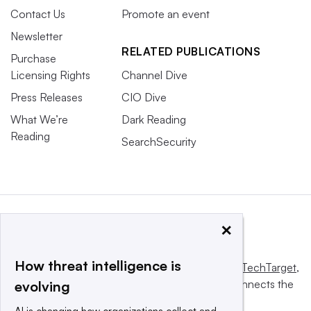
Contact Us
Promote an event
Newsletter
RELATED PUBLICATIONS
Purchase
Licensing Rights
Channel Dive
Press Releases
CIO Dive
What We’re
Dark Reading
Reading
SearchSecurity
×
How threat intelligence is
This website is owned and operated by
Informa TechTarget
,
a global network that informs, influences and connects the
evolving
world’s technology buyers and sellers.