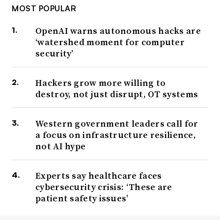
MOST POPULAR
OpenAI warns autonomous hacks are
‘watershed moment for computer
security’
Hackers grow more willing to
destroy, not just disrupt, OT systems
Western government leaders call for
a focus on infrastructure resilience,
not AI hype
Experts say healthcare faces
cybersecurity crisis: ‘These are
patient safety issues’