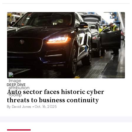
DEEP DIVE
Auto sector faces historic cyber
threats to business continuity
By David Jones •
Oct. 16, 2025