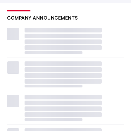
COMPANY ANNOUNCEMENTS