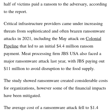
half of victims paid a ransom to the adversary, according
to the report.
Critical infrastructure providers came under increasing
threats from sophisticated and often brazen ransomware
attacks in 2021, including the May attack on
Colonial
Pipeline
that led to an initial $4.4 million ransom
payment. Meat processing firm JBS USA also faced a
major ransomware attack last year, with JBS paying out
$11 million to avoid disruption to the food supply.
The study showed ransomware created considerable costs
for organizations, however some of the financial impacts
have been mitigated.
The average cost of a ransomware attack fell to $1.4