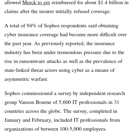
allowed
Merck to get
reimbursed for about $1.4 billion in
claims after the insurer initially refused coverage.
A total of 94% of Sophos respondents said obtaining
cyber insurance coverage had become more difficult over
the past year. As previously reported, the insurance
industry has been under tremendous pressure due to the
rise in ransomware attacks as well as the prevalence of
state-linked threat actors using cyber as a means of
asymmetric warfare.
Sophos commissioned a survey by independent research
group Vanson Bourne of 5,600 IT professionals in 31
countries across the globe. The survey, completed in
January and February, included IT professionals from
organizations of between 100-5,000 employees.