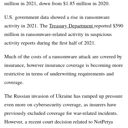
million in 2021, down from $1.85 million in 2020.
U.S. government data showed a rise in ransomware
activity in 2021. The
Treasury Department
reported $590
million in ransomware-related activity in suspicious
activity reports during the first half of 2021.
Much of the costs of a ransomware attack are covered by
insurance, however insurance coverage is becoming more
restrictive in terms of underwriting requirements and
coverage.
The Russian invasion of Ukraine has ramped up pressure
even more on cybersecurity coverage, as insurers have
previously excluded coverage for war-related incidents.
However, a recent court decision related to NotPetya