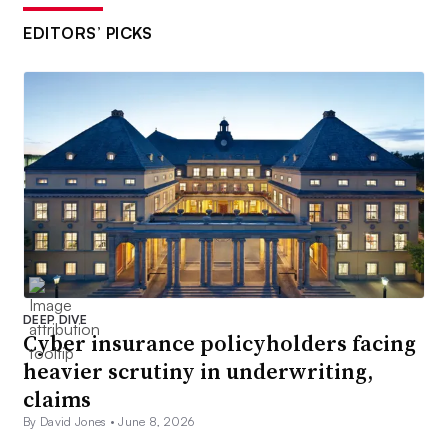
EDITORS’ PICKS
DEEP DIVE
Cyber insurance policyholders facing
heavier scrutiny in underwriting,
claims
By David Jones •
June 8, 2026