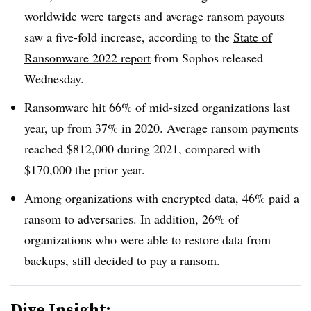
worldwide were targets and average ransom payouts
saw a five-fold increase, according to the
State of
Ransomware 2022 report
from Sophos released
Wednesday.
Ransomware hit 66% of mid-sized organizations last
year, up from 37% in 2020. Average ransom payments
reached $812,000 during 2021, compared with
$170,000 the prior year.
Among organizations with encrypted data, 46% paid a
ransom to adversaries. In addition, 26% of
organizations who were able to restore data from
backups, still decided to pay a ransom.
Dive Insight: