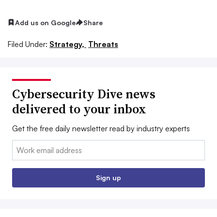
Add us on Google
Share
Filed Under:
Strategy,
Threats
Cybersecurity Dive news
delivered to your inbox
Get the free daily newsletter read by industry experts
Email:
Sign up