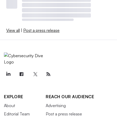
View all
|
Post a press release
EXPLORE
REACH OUR AUDIENCE
About
Advertising
Editorial Team
Post a press release