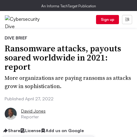
An Informa TechTarget Publication
Sign up
DIVE BRIEF
Ransomware attacks, payouts
soared worldwide in 2021:
report
More organizations are paying ransoms as attacks
grow in sophistication.
Published April 27, 2022
David Jones
Reporter
Share
License
Add us on Google