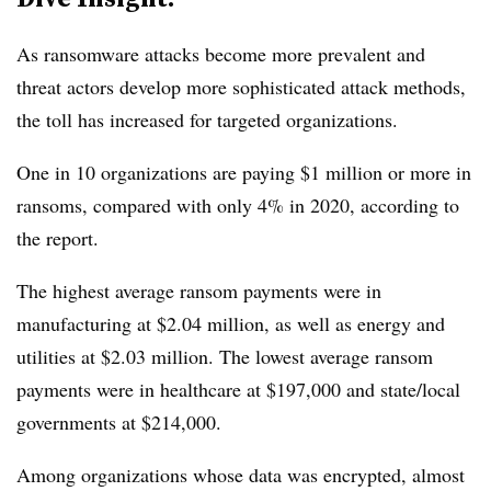
As ransomware attacks become more prevalent and
threat actors develop more sophisticated attack methods,
the toll has increased for targeted organizations.
One in 10 organizations are paying $1 million or more in
ransoms, compared with only 4% in 2020, according to
the report.
The highest average ransom payments were in
manufacturing at $2.04 million, as well as energy and
utilities at $2.03 million. The lowest average ransom
payments were in healthcare at $197,000 and state/local
governments at $214,000.
Among organizations whose data was encrypted, almost