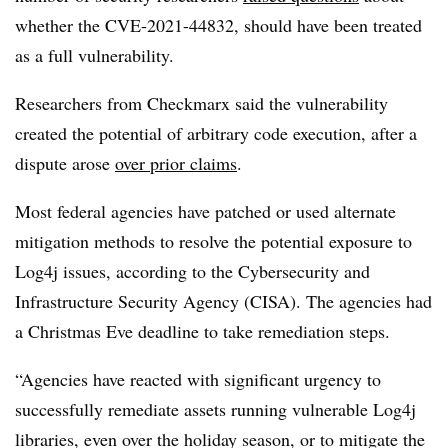
whether the CVE-2021-44832, should have been treated
as a full vulnerability.
Researchers from Checkmarx said the vulnerability
created the potential of arbitrary code execution, after a
dispute arose
over prior claims
.
Most federal agencies have patched or used alternate
mitigation methods to resolve the potential exposure to
Log4j issues, according to the Cybersecurity and
Infrastructure Security Agency (CISA). The agencies had
a Christmas Eve deadline to take remediation steps.
“Agencies have reacted with significant urgency to
successfully remediate assets running vulnerable Log4j
libraries, even over the holiday season, or to mitigate the