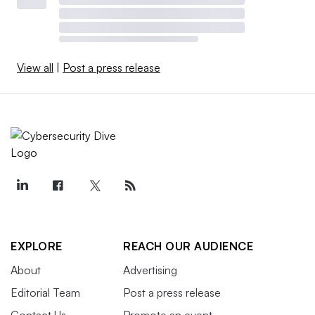
View all
|
Post a press release
EXPLORE
REACH OUR AUDIENCE
About
Advertising
Editorial Team
Post a press release