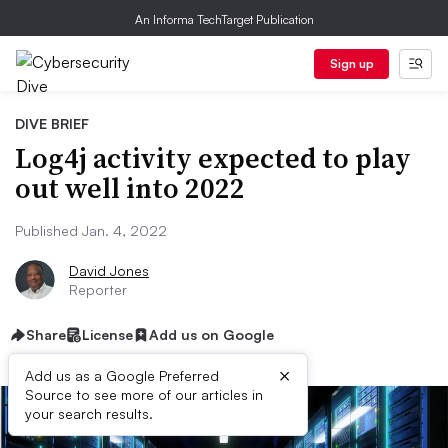
An Informa TechTarget Publication
Sign up
DIVE BRIEF
Log4j activity expected to play
out well into 2022
Published Jan. 4, 2022
David Jones
Reporter
Share
License
Add us on Google
×
Add us as a Google Preferred
Source to see more of our articles in
your search results.