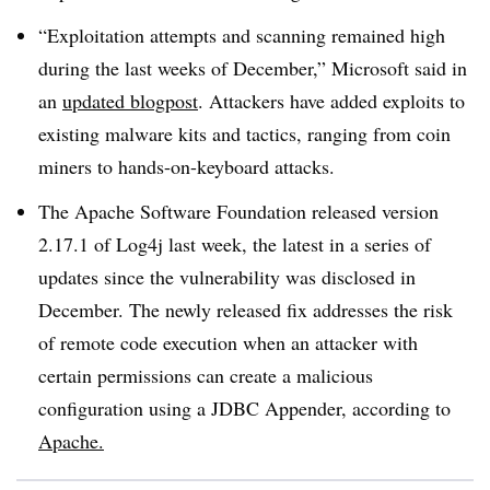
“Exploitation attempts and scanning remained high
during the last weeks of December,” Microsoft said in
an
updated blogpost
. Attackers have added exploits to
existing malware kits and tactics, ranging from coin
miners to hands-on-keyboard attacks.
The Apache Software Foundation released version
2.17.1 of Log4j last week, the latest in a series of
updates since the vulnerability was disclosed in
December. The newly released fix addresses the risk
of remote code execution when an attacker with
certain permissions can create a malicious
configuration using a JDBC Appender, according to
Apache.