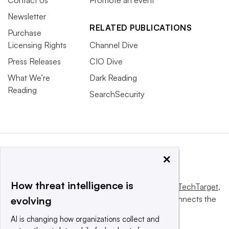
Contact Us
Promote an event
Newsletter
RELATED PUBLICATIONS
Purchase
Licensing Rights
Channel Dive
Press Releases
CIO Dive
What We’re
Dark Reading
Reading
SearchSecurity
×
How threat intelligence is
This website is owned and operated by
Informa TechTarget
,
a global network that informs, influences and connects the
evolving
world’s technology buyers and sellers.
AI is changing how organizations collect and