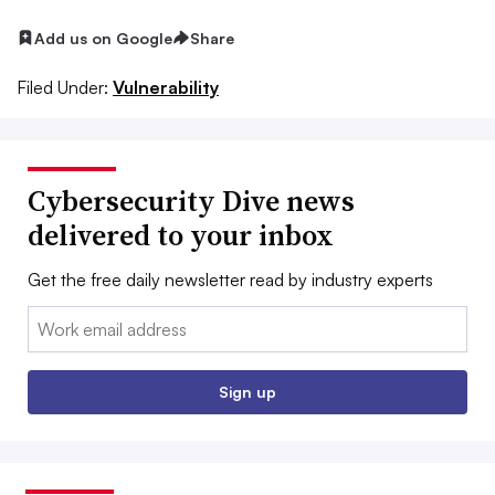
Add us on Google
Share
Filed Under:
Vulnerability
Cybersecurity Dive news
delivered to your inbox
Get the free daily newsletter read by industry experts
Email:
Sign up