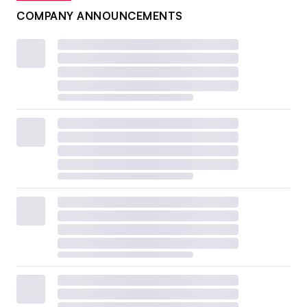
COMPANY ANNOUNCEMENTS