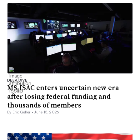
DEEP DIVE
MS-ISAC enters uncertain new era
after losing federal funding and
thousands of members
By Eric Geller •
June 15, 2026