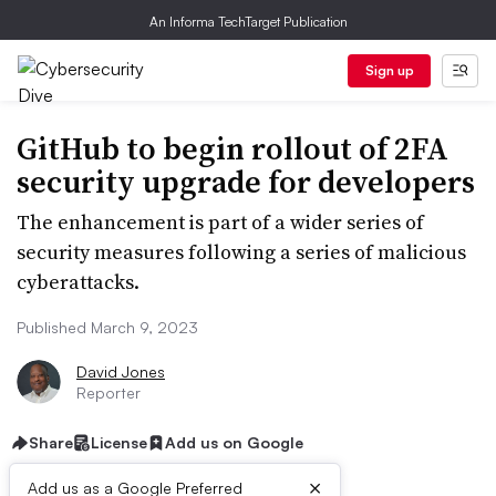
An Informa TechTarget Publication
Sign up
GitHub to begin rollout of 2FA
security upgrade for developers
The enhancement is part of a wider series of
security measures following a series of malicious
cyberattacks.
Published March 9, 2023
David Jones
Reporter
Share
License
Add us on Google
×
Add us as a Google Preferred