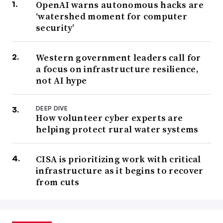
OpenAI warns autonomous hacks are
‘watershed moment for computer
security’
Western government leaders call for
a focus on infrastructure resilience,
not AI hype
DEEP DIVE
How volunteer cyber experts are
helping protect rural water systems
CISA is prioritizing work with critical
infrastructure as it begins to recover
from cuts