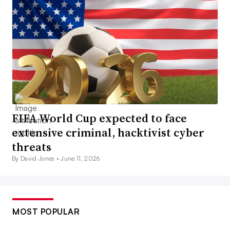
FIFA World Cup expected to face
extensive criminal, hacktivist cyber
threats
By David Jones •
June 11, 2026
MOST POPULAR