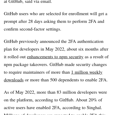
at GitHub, said via email.
GitHub users who are selected for enrollment will get a
prompt after 28 days asking them to perform 2FA and
confirm second-factor settings.
GitHub previously announced the 2FA authentication
plan for developers in May 2022, about six months after
it rolled out
enhancements to npm security
as a result of
npm package takeovers. GitHub made security changes
to require maintainers of more than
1 million weekly
downloads
or more than 500 dependents to enable 2FA.
As of May 2022, more than 83 million developers were
on the platform, according to GitHub. About 20% of
active users have enabled 2FA, according to Singhal.