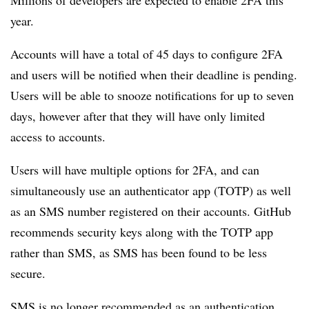
Millions of developers are expected to enable 2FA this
year.
Accounts will have a total of 45 days to configure 2FA
and users will be notified when their deadline is pending.
Users will be able to snooze notifications for up to seven
days, however after that they will have only limited
access to accounts.
Users will have multiple options for 2FA, and can
simultaneously use an authenticator app (TOTP) as well
as an SMS number registered on their accounts. GitHub
recommends security keys along with the TOTP app
rather than SMS, as SMS has been found to be less
secure.
SMS is no longer recommended as an authentication