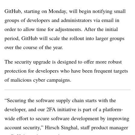
GitHub, starting on Monday, will begin notifying small
groups of developers and administrators via email in
order to allow time for adjustments. After the initial
period, GitHub will scale the rollout into larger groups
over the course of the year.
The security upgrade is designed to offer more robust
protection for developers who have been frequent targets
of malicious cyber campaigns.
“Securing the software supply chain starts with the
developer, and our 2FA initiative is part of a platform-
wide effort to secure software development by improving
account security,” Hirsch Singhal,
staff product manager