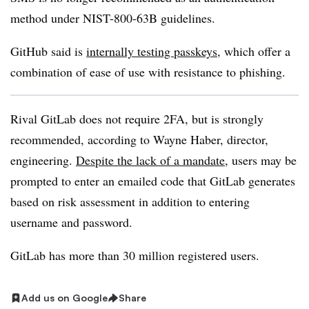
method under NIST-800-63B guidelines.
GitHub said is
internally testing passkeys
, which offer a
combination of ease of use with resistance to phishing.
Rival GitLab does not require 2FA, but is strongly
recommended, according to Wayne Haber, director,
engineering.
Despite the lack of a mandate
, users may be
prompted to enter an emailed code that GitLab generates
based on risk assessment in addition to entering
username and password.
GitLab has more than 30 million registered users.
Add us on Google
Share