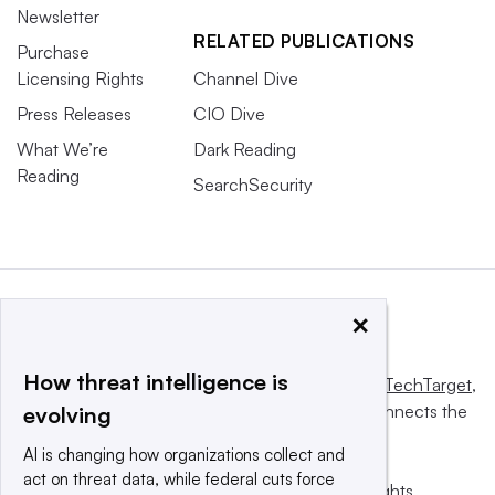
Newsletter
RELATED PUBLICATIONS
Purchase
Licensing Rights
Channel Dive
Press Releases
CIO Dive
What We’re
Dark Reading
Reading
SearchSecurity
×
How threat intelligence is
This website is owned and operated by
Informa TechTarget
,
a global network that informs, influences and connects the
evolving
world’s technology buyers and sellers.
AI is changing how organizations collect and
act on threat data, while federal cuts force
© 2025 TechTarget, Inc. or its subsidiaries. All rights