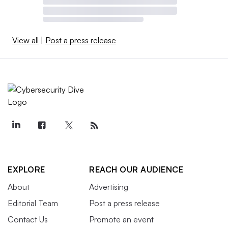
View all
|
Post a press release
EXPLORE
REACH OUR AUDIENCE
About
Advertising
Editorial Team
Post a press release
Contact Us
Promote an event