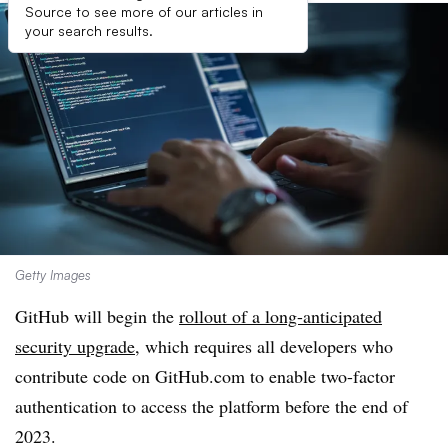
Source to see more of our articles in
your search results.
Getty Images
GitHub will begin the
rollout of a long-anticipated
security upgrade
, which requires all developers who
contribute code on GitHub.com to enable two-factor
authentication to access the platform before the end of
2023
.