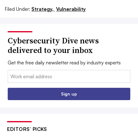
Filed Under:
Strategy,
Vulnerability
Cybersecurity Dive news
delivered to your inbox
Get the free daily newsletter read by industry experts
Email:
Sign up
EDITORS’ PICKS