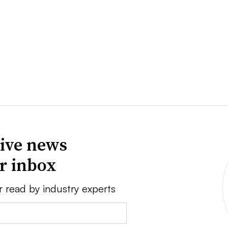
ive news
ur inbox
r read by industry experts