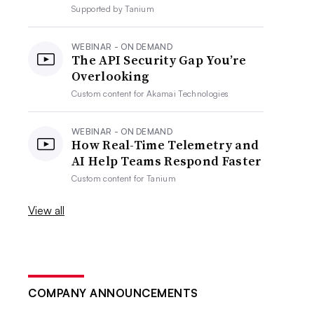
Supported by
Tanium
WEBINAR - ON DEMAND
The API Security Gap You’re
Overlooking
Custom content for
Akamai Technologies
WEBINAR - ON DEMAND
How Real-Time Telemetry and
AI Help Teams Respond Faster
Custom content for
Tanium
View all
COMPANY ANNOUNCEMENTS