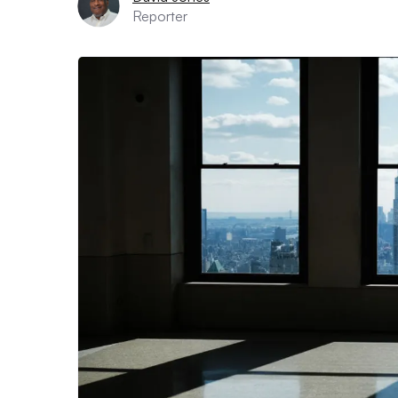
Reporter