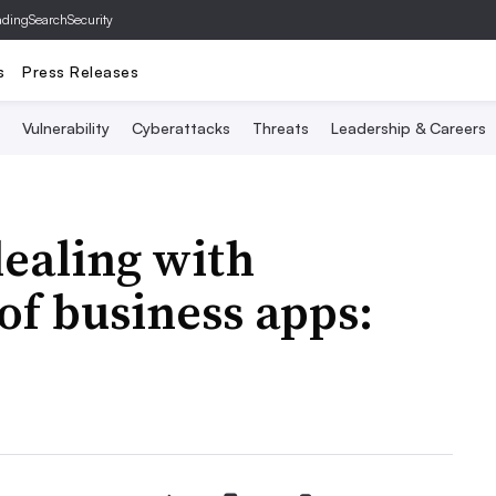
ading
SearchSecurity
s
Press Releases
Vulnerability
Cyberattacks
Threats
Leadership & Careers
ealing with
f business apps: