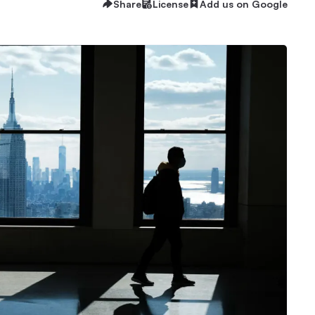
Share
License
Add us on Google