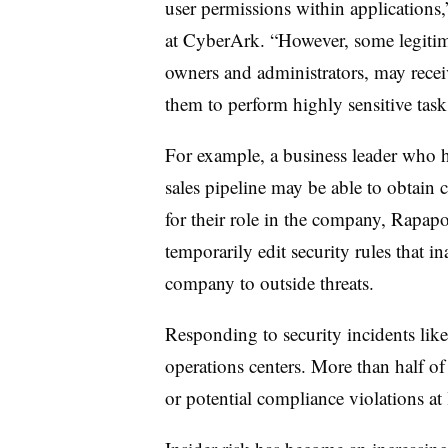
user permissions within application
at CyberArk. “However, some legitima
owners and administrators, may receiv
them to perform highly sensitive task
For example, a business leader who h
sales pipeline may be able to obtain 
for their role in the company, Rapapo
temporarily edit security rules that in
company to outside threats.
Responding to security incidents like 
operations centers. More than half of
or potential compliance violations at