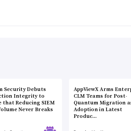
m Security Debuts
AppViewX Arms Enter
tion Integrity to
CLM Teams for Post-
e that Reducing SIEM
Quantum Migration a
Volume Never Breaks
Adoption in Latest
Produc…