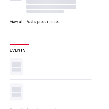
View all
|
Post a press release
EVENTS