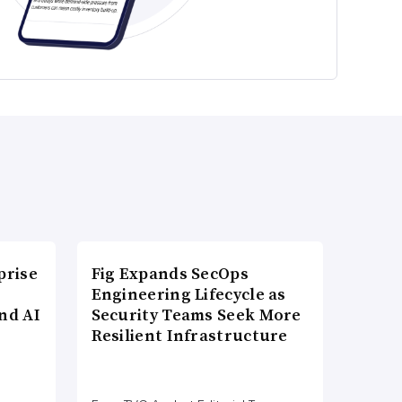
prise
Fig Expands SecOps
Engineering Lifecycle as
nd AI
Security Teams Seek More
Resilient Infrastructure