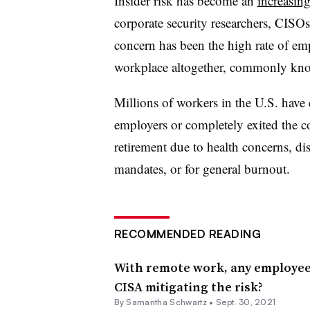
Insider risk has become an
increasing
corporate security researchers, CISOs
concern has been the high rate of em
workplace altogether, commonly kn
Millions of workers in the U.S. have 
employers or completely exited the c
retirement due to health concerns, d
mandates, or for general burnout.
RECOMMENDED READING
With remote work, any employee 
CISA mitigating the risk?
By Samantha Schwartz •
Sept. 30, 2021