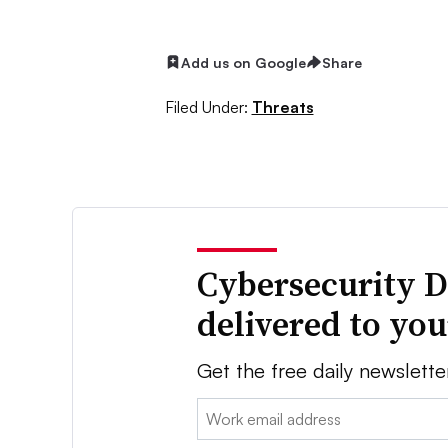
Add us on Google
Share
Filed Under:
Threats
Cybersecurity D
delivered to yo
Get the free daily newslette
Email: