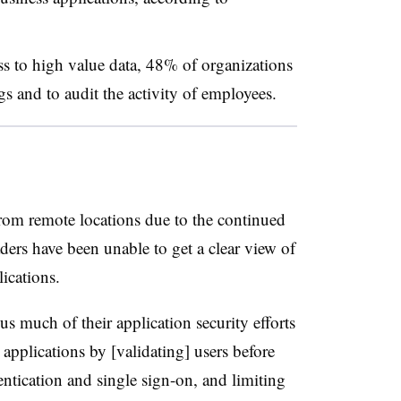
ss to high value data, 48% of organizations
gs and to audit the activity of employees.
rom remote locations due to the continued
rs have been unable to get a clear view of
lications.
us much of their application security efforts
applications by [validating] users before
entication and single sign-on, and limiting