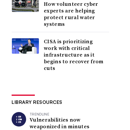
How volunteer cyber
experts are helping
protect rural water
systems
CISA is prioritizing
work with critical
infrastructure as it
begins to recover from
cuts
LIBRARY RESOURCES
TRENDLINE
Vulnerabilities now
weaponized in minutes