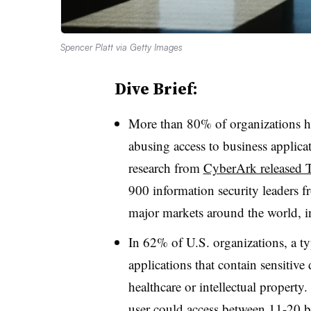
Spencer Platt via Getty Images
Dive Brief:
More than 80% of organizations h
abusing access to business applicat
research from
CyberArk released 
900 information security leaders f
major markets around the world, 
In 62% of U.S. organizations, a typi
applications that contain sensitive
healthcare or intellectual property
user could access between 11-20 bu