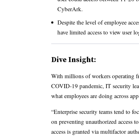
CyberArk.
Despite the level of employee acce
have limited access to view user lo
Dive Insight:
With millions of workers operating f
COVID-19 pandemic, IT security leade
what employees are doing across app
“Enterprise security teams tend to foc
on preventing unauthorized access to 
access is granted via multifactor auth