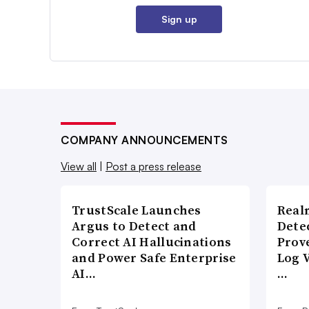
Sign up
COMPANY ANNOUNCEMENTS
View all
|
Post a press release
TrustScale Launches
Real
Argus to Detect and
Detec
Correct AI Hallucinations
Prov
and Power Safe Enterprise
Log 
AI…
…