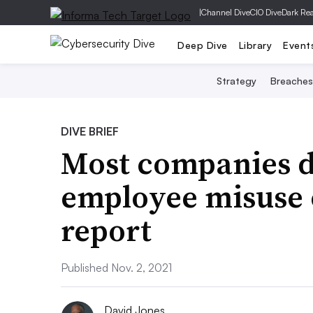
|
Channel Dive
CIO Dive
Dark Re
Deep Dive
Library
Event
Strategy
Breaches
DIVE BRIEF
Most companies d
employee misuse o
report
Published Nov. 2, 2021
David Jones