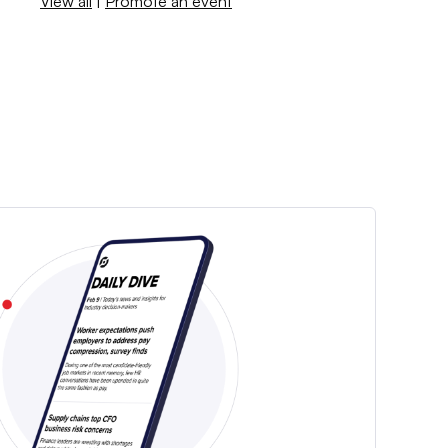
View all
|
Promote an event