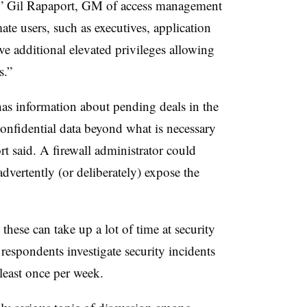
s,” Gil Rapaport, GM of access management
te users, such as executives, application
e additional elevated privileges allowing
s.”
as information about pending deals in the
confidential data beyond what is necessary
rt said. A firewall administrator could
advertently (or deliberately) expose the
these can take up a lot of time at security
 respondents investigate security incidents
 least once per week.