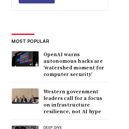
MOST POPULAR
OpenAI warns
autonomous hacks are
‘watershed moment for
computer security’
Western government
leaders call for a focus
on infrastructure
resilience, not AI hype
DEEP DIVE