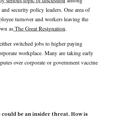
ly serious topic of discussion
among
 and security policy leaders. One area of
ployee turnover and workers leaving the
own as
The Great Resignation
.
either switched jobs to higher paying
orporate workplace. Many are taking early
isputes over corporate or government vaccine
could be an insider threat. How is