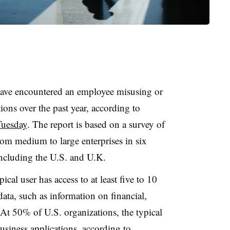
ave encountered an employee misusing or
ions over the past year, according to
Tuesday
. The report is based on a survey of
rom medium to large enterprises in six
including the U.S. and U.K.
cal user has access to at least five to 10
 data, such as information on financial,
. At 50% of U.S. organizations, the typical
siness applications, according to