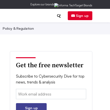
Explore our brands
Sign up
Policy & Regulation
Get the free newsletter
Subscribe to Cybersecurity Dive for top
news, trends & analysis
Email:
Sign up