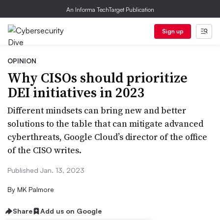
An Informa TechTarget Publication
Sign up
OPINION
Why CISOs should prioritize
DEI initiatives in 2023
Different mindsets can bring new and better
solutions to the table that can mitigate advanced
cyberthreats, Google Cloud’s director of the office
of the CISO writes.
Published Jan. 13, 2023
By
MK Palmore
Share
Add us on Google