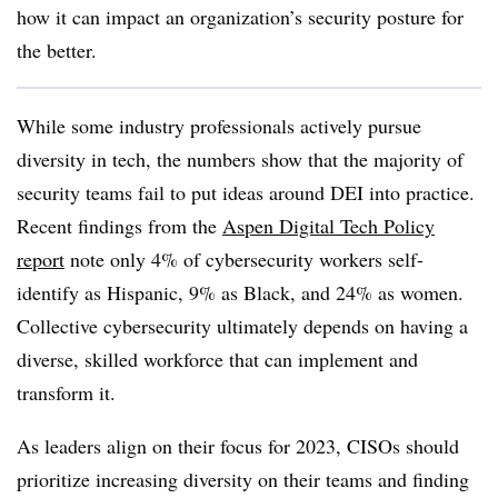
how it can impact an organization’s security posture for
the better.
While some industry professionals actively pursue
diversity in tech, the numbers show that the majority of
security teams fail to put ideas around DEI into practice.
Recent findings from the
Aspen Digital Tech Policy
report
note only 4% of cybersecurity workers self-
identify as Hispanic, 9% as Black, and 24% as women.
Collective cybersecurity ultimately depends on having a
diverse, skilled workforce that can implement and
transform it.
As leaders align on their focus for 2023, CISOs should
prioritize increasing diversity on their teams and finding