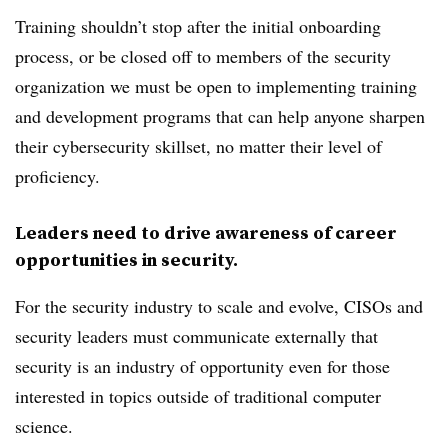
Training shouldn’t stop after the initial onboarding
process, or be closed off to members of the security
organization we must be open to implementing training
and development programs that can help anyone sharpen
their cybersecurity skillset, no matter their level of
proficiency.
Leaders need to drive awareness of career
opportunities in security.
For the security industry to scale and evolve, CISOs and
security leaders must communicate externally that
security is an industry of opportunity even for those
interested in topics outside of traditional computer
science.