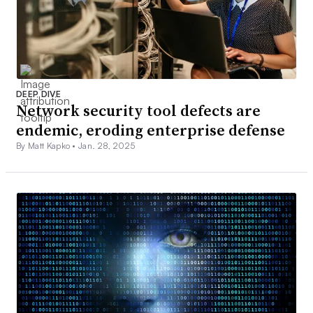
DEEP DIVE
Network security tool defects are
endemic, eroding enterprise defense
By Matt Kapko •
Jan. 28, 2025