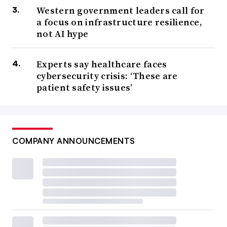
Western government leaders call for
a focus on infrastructure resilience,
not AI hype
Experts say healthcare faces
cybersecurity crisis: ‘These are
patient safety issues’
COMPANY ANNOUNCEMENTS