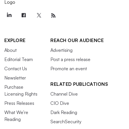
EXPLORE
REACH OUR AUDIENCE
About
Advertising
Editorial Team
Post a press release
Contact Us
Promote an event
Newsletter
RELATED PUBLICATIONS
Purchase
Licensing Rights
Channel Dive
Press Releases
CIO Dive
What We’re
Dark Reading
Reading
SearchSecurity