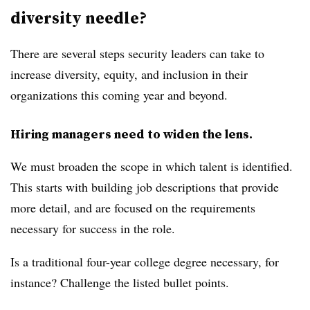
diversity needle?
There are several steps security leaders can take to
increase diversity, equity, and inclusion in their
organizations this coming year and beyond.
Hiring managers need to widen the lens.
We must broaden the scope in which talent is identified.
This starts with building job descriptions that provide
more detail, and are focused on the requirements
necessary for success in the role.
Is a traditional four-year college degree necessary, for
instance? Challenge the listed bullet points.