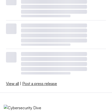
View all
|
Post a press release