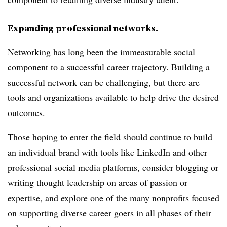
Expanding professional networks.
Networking has long been the immeasurable social
component to a successful career trajectory. Building a
successful network can be challenging, but there are
tools and organizations available to help drive the desired
outcomes.
Those hoping to enter the field should continue to build
an individual brand with tools like LinkedIn and other
professional social media platforms, consider blogging or
writing thought leadership on areas of passion or
expertise, and explore one of the many nonprofits focused
on supporting diverse career goers in all phases of their