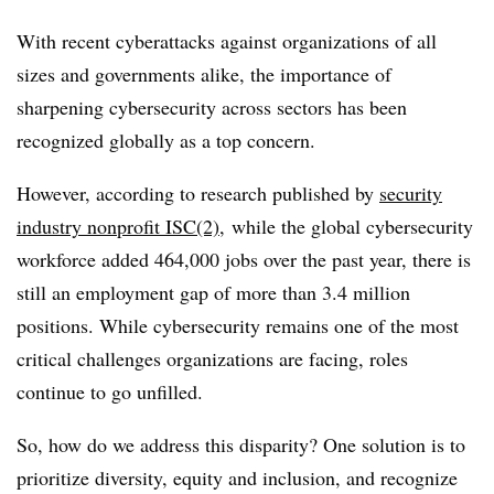
With recent cyberattacks against organizations of all
sizes and governments alike, the importance of
sharpening cybersecurity across sectors has been
recognized globally as a top concern.
However, according to research published by
security
industry nonprofit ISC(2)
, while the global cybersecurity
workforce added 464,000 jobs over the past year, there is
still an employment gap of more than 3.4 million
positions. While cybersecurity remains one of the most
critical challenges organizations are facing, roles
continue to go unfilled.
So, how do we address this disparity? One solution is to
prioritize diversity, equity and inclusion, and recognize