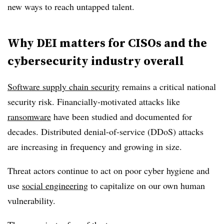
new ways to reach untapped talent.
Why DEI matters for CISOs and the
cybersecurity industry overall
Software supply chain security
remains a critical national
security risk. Financially-motivated attacks like
ransomware
have been studied and documented for
decades. Distributed denial-of-service (DDoS) attacks
are increasing in frequency and growing in size.
Threat actors continue to act on poor cyber hygiene and
use
social engineering
to capitalize on our own human
vulnerability.