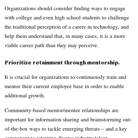
Organizations should consider finding ways to engage
with college and even high school students to challenge
the traditional perception of a career in technology, and
help them understand that, in many cases, it is a more
viable career path than they may perceive.
Prioritize retainment through mentorship.
It is crucial for organizations to continuously train and
mentor their current employee base in order to enable
additional growth.
Community-based mentor/mentee relationships are
important for information sharing and brainstorming out-
of-the-box ways to tackle emerging threats – and a key
component to retaining diverse industry talent.