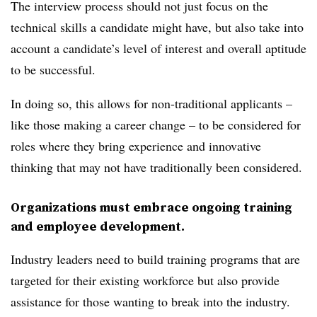
The interview process should not just focus on the
technical skills a candidate might have, but also take into
account a candidate’s level of interest and overall aptitude
to be successful.
In doing so, this allows for non-traditional applicants –
like those making a career change – to be considered for
roles where they bring experience and innovative
thinking that may not have traditionally been considered.
Organizations must embrace ongoing training
and employee development.
Industry leaders need to build training programs that are
targeted for their existing workforce but also provide
assistance for those wanting to break into the industry.