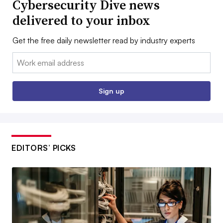
Cybersecurity Dive news
delivered to your inbox
Get the free daily newsletter read by industry experts
Email:
Sign up
EDITORS’ PICKS