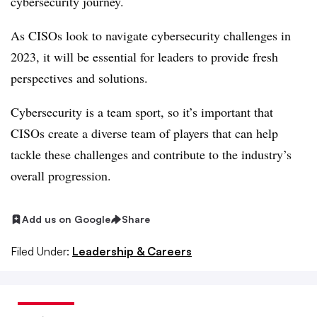
cybersecurity journey.
As CISOs look to navigate cybersecurity challenges in
2023, it will be essential for leaders to provide fresh
perspectives and solutions.
Cybersecurity is a team sport, so it’s important that
CISOs create a diverse team of players that can help
tackle these challenges and contribute to the industry’s
overall progression.
Add us on Google
Share
Filed Under:
Leadership & Careers