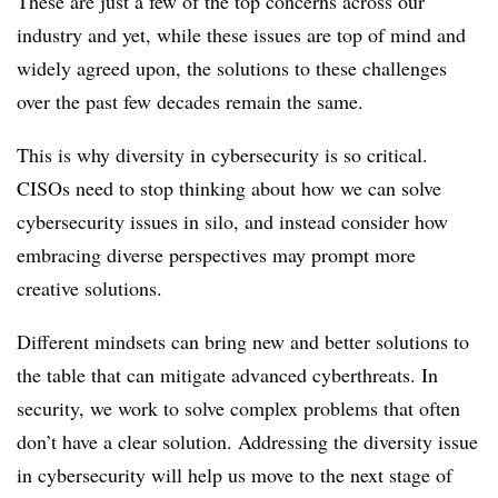
These are just a few of the top concerns across our
industry and yet, while these issues are top of mind and
widely agreed upon, the solutions to these challenges
over the past few decades remain the same.
This is why diversity in cybersecurity is so critical.
CISOs need to stop thinking about how we can solve
cybersecurity issues in silo, and instead consider how
embracing diverse perspectives may prompt more
creative solutions.
Different mindsets can bring new and better solutions to
the table that can mitigate advanced cyberthreats. In
security, we work to solve complex problems that often
don’t have a clear solution. Addressing the diversity issue
in cybersecurity will help us move to the next stage of