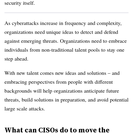
security itself.
As cyberattacks increase in frequency and complexity,
organizations need unique ideas to detect and defend
against emerging threats. Organizations need to embrace
individuals from non-traditional talent pools to stay one
step ahead.
With new talent comes new ideas and solutions – and
embracing perspectives from people with different
backgrounds will help organizations anticipate future
threats, build solutions in preparation, and avoid potential
large scale attacks.
What can CISOs do to move the