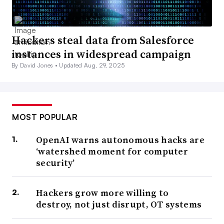
Hackers steal data from Salesforce
instances in widespread campaign
By David Jones •
Updated Aug. 29, 2025
MOST POPULAR
OpenAI warns autonomous hacks are
‘watershed moment for computer
security’
Hackers grow more willing to
destroy, not just disrupt, OT systems