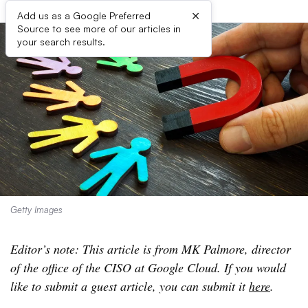
×
Add us as a Google Preferred
Source to see more of our articles in
your search results.
Getty Images
Editor’s note: This article is from MK Palmore, director
of the office of the CISO at Google Cloud. If you would
like to submit a guest article, you can submit it
here
.