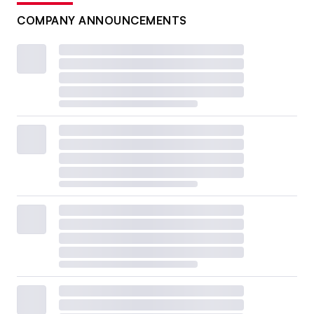
COMPANY ANNOUNCEMENTS