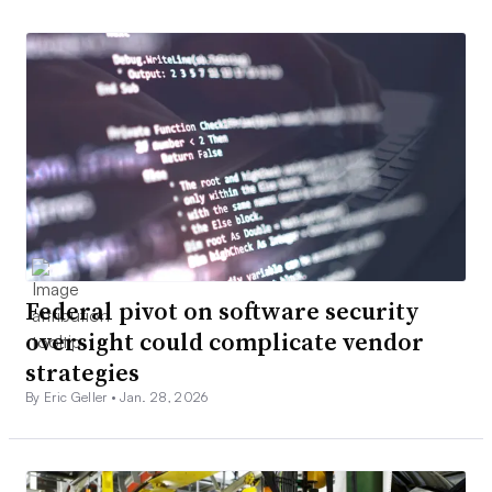
Federal pivot on software security
oversight could complicate vendor
strategies
By Eric Geller •
Jan. 28, 2026