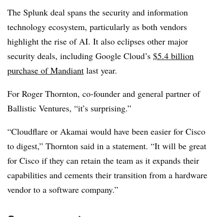
The Splunk deal spans the security and information
technology ecosystem, particularly as both vendors
highlight the rise of AI. It also eclipses other major
security deals, including Google Cloud’s
$5.4 billion
purchase of Mandiant
last year.
For Roger Thornton, co-founder and general partner of
Ballistic Ventures, “it’s surprising.”
“Cloudflare or Akamai would have been easier for Cisco
to digest,” Thornton said in a statement. “It will be great
for Cisco if they can retain the team as it expands their
capabilities and cements their transition from a hardware
vendor to a software company.”