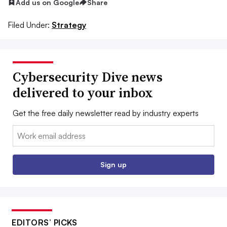
Add us on Google
Share
Filed Under:
Strategy
Cybersecurity Dive news
delivered to your inbox
Get the free daily newsletter read by industry experts
Email:
Sign up
EDITORS’ PICKS