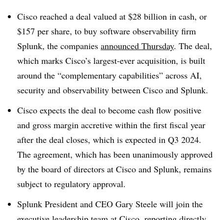
Cisco reached a deal valued at $28 billion in cash, or
$157 per share, to buy software observability firm
Splunk, the companies
announced Thursday
. The deal,
which marks Cisco’s largest-ever acquisition, is built
around the “complementary capabilities” across AI,
security and observability between Cisco and Splunk.
Cisco expects the deal to become cash flow positive
and gross margin accretive within the first fiscal year
after the deal closes, which is expected in Q3 2024.
The agreement, which has been unanimously approved
by the board of directors at Cisco and Splunk, remains
subject to regulatory approval.
Splunk President and CEO Gary Steele will join the
executive leadership team at Cisco, reporting directly