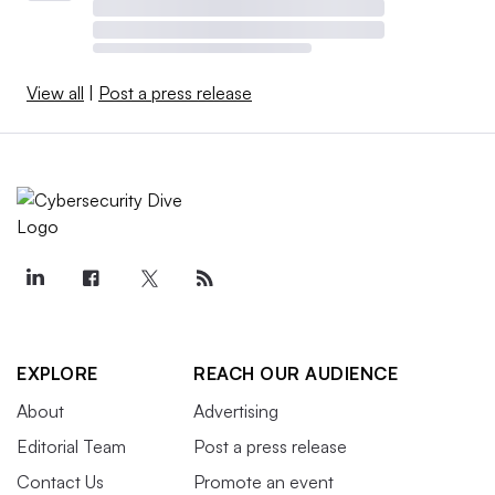
View all
|
Post a press release
EXPLORE
REACH OUR AUDIENCE
About
Advertising
Editorial Team
Post a press release
Contact Us
Promote an event