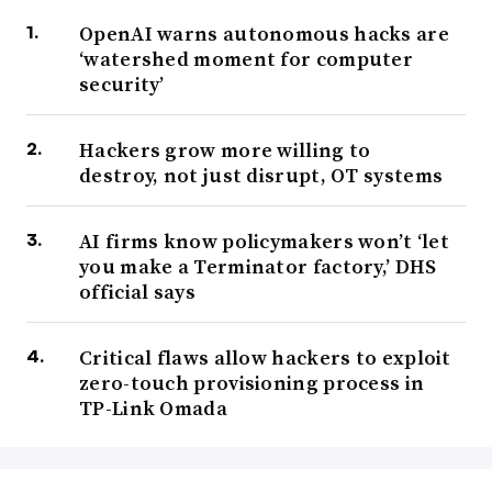
OpenAI warns autonomous hacks are
‘watershed moment for computer
security’
Hackers grow more willing to
destroy, not just disrupt, OT systems
AI firms know policymakers won’t ‘let
you make a Terminator factory,’ DHS
official says
Critical flaws allow hackers to exploit
zero-touch provisioning process in
TP-Link Omada