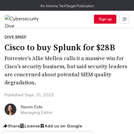
An Informa TechTarget Publication
Sign up
DIVE BRIEF
Cisco to buy Splunk for $28B
Forrester’s Allie Mellen calls it a massive win for
Cisco’s security business, but said security leaders
are concerned about potential SIEM quality
degradation.
Published Sept. 21, 2023
Naomi Eide
Managing Editor
Share
License
Add us on Google