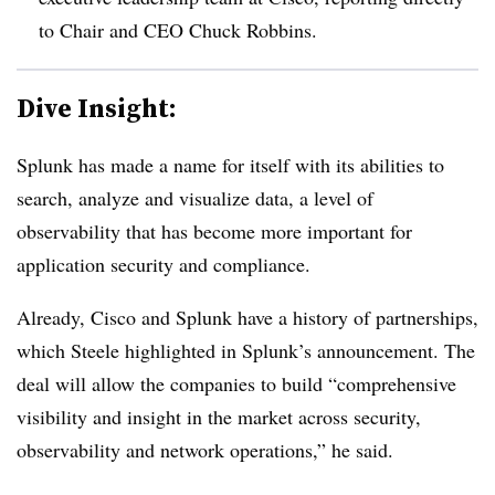
to Chair and CEO Chuck Robbins.
Dive Insight:
Splunk has made a name for itself with its abilities to
search, analyze and visualize data, a level of
observability that has become more important for
application security and compliance.
Already, Cisco and Splunk have a history of partnerships,
which Steele highlighted in Splunk’s announcement. The
deal will allow the companies to build “comprehensive
visibility and insight in the market across security,
observability and network operations,” he said.