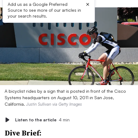
×
Add us as a Google Preferred
Source to see more of our articles in
your search results.
A bicyclist rides by a sign that is posted in front of the Cisco
Systems headquarters on August 10, 2011 in San Jose,
California.
Justin Sullivan via Getty Images
Listen to the article
4 min
Dive Brief: