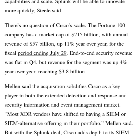
capabilities and scale, Splunk will be able to innovate
more quickly, Steele said.
There’s no question of Cisco’s scale. The Fortune 100
company has a market cap of $215 billion, with annual
revenue of $57 billion, up 11% year over year, for the
fiscal
period ending July 29
. End-to-end security revenue
was flat in Q4, but revenue for the segment was up 4%
year over year, reaching $3.8 billion.
Mellen said the acquisition solidifies Cisco as a key
player in both the extended detection and response and
security information and event management market.
“Most XDR vendors have shifted to having a SIEM or
SIEM-alternative offering in their portfolio,” Mellen said.
But with the Splunk deal, Cisco adds depth to its SIEM