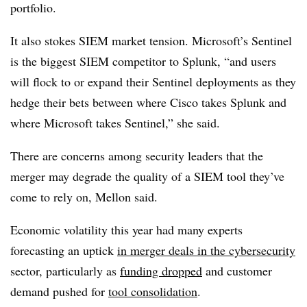
portfolio.
It also stokes SIEM market tension. Microsoft’s Sentinel
is the biggest SIEM competitor to Splunk, “and users
will flock to or expand their Sentinel deployments as they
hedge their bets between where Cisco takes Splunk and
where Microsoft takes Sentinel,” she said.
There are concerns among security leaders that the
merger may degrade the quality of a SIEM tool they’ve
come to rely on, Mellon said.
Economic volatility this year had many experts
forecasting an uptick
in merger deals in the cybersecurity
sector, particularly as
funding dropped
and customer
demand pushed for
tool consolidation
.