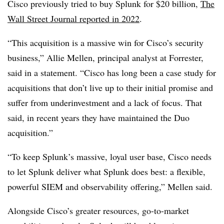
Cisco previously tried to buy Splunk for $20 billion,
The
Wall Street Journal reported in 2022
.
“This acquisition is a massive win for Cisco’s security
business,” Allie Mellen, principal analyst at Forrester,
said in a statement. “Cisco has long been a case study for
acquisitions that don’t live up to their initial promise and
suffer from underinvestment and a lack of focus. That
said, in recent years they have maintained the Duo
acquisition.”
“To keep Splunk’s massive, loyal user base, Cisco needs
to let Splunk deliver what Splunk does best: a flexible,
powerful SIEM and observability offering,” Mellen said.
Alongside Cisco’s greater resources, go-to-market