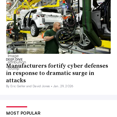
DEEP DIVE
Manufacturers fortify cyber defenses
in response to dramatic surge in
attacks
By Eric Geller and David Jones •
Jan. 29, 2026
MOST POPULAR