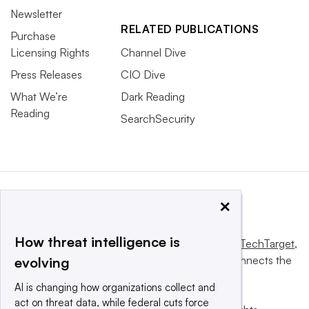
Newsletter
RELATED PUBLICATIONS
Purchase
Licensing Rights
Channel Dive
Press Releases
CIO Dive
What We’re
Dark Reading
Reading
SearchSecurity
×
How threat intelligence is
This website is owned and operated by
Informa TechTarget
,
a global network that informs, influences and connects the
evolving
world’s technology buyers and sellers.
AI is changing how organizations collect and
act on threat data, while federal cuts force