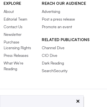
EXPLORE
REACH OUR AUDIENCE
About
Advertising
Editorial Team
Post a press release
Contact Us
Promote an event
Newsletter
RELATED PUBLICATIONS
Purchase
Licensing Rights
Channel Dive
Press Releases
CIO Dive
What We’re
Dark Reading
Reading
SearchSecurity
×