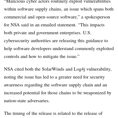
“Malicious cyber actors routinely exploit vulnerabilities
within software supply chains, an issue which spans both
commercial and open-source software,” a spokesperson
for NSA said in an emailed statement. “This impacts
both private and government enterprises. U.S.
cybersecurity authorities are releasing this guidance to
help software developers understand commonly exploited
controls and how to mitigate the issue.”
NSA cited both the SolarWinds and Log4j vulnerability,
noting the issue has led to a greater need for security
awareness regarding the software supply chain and an
increased potential for those chains to be weaponized by
nation-state adversaries.
The timing of the release is related to the release of