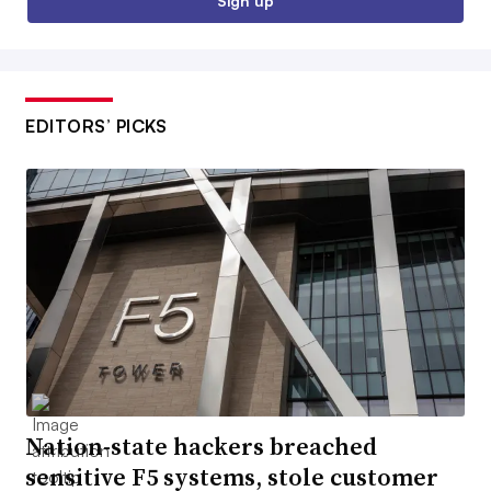
Sign up
EDITORS’ PICKS
Nation-state hackers breached
sensitive F5 systems, stole customer