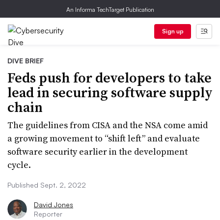
An Informa TechTarget Publication
Sign up
DIVE BRIEF
Feds push for developers to take
lead in securing software supply
chain
The guidelines from CISA and the NSA come amid
a growing movement to “shift left” and evaluate
software security earlier in the development
cycle.
Published Sept. 2, 2022
David Jones
Reporter