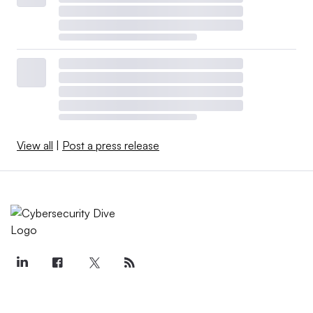
View all
|
Post a press release