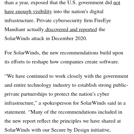
than a year, exposed that the U.S. government did
not
have enough visibility
into the nation’s digital
infrastructure. Private cybersecurity firm
FireEye
Mandiant actually
discovered and reported
the
SolarWinds attack in December 2020.
For SolarWinds, the new recommendations build upon
its efforts to reshape how companies create software.
“We have continued to work closely with the government
and entire technology industry to establish strong public-
private partnerships to protect the nation’s cyber
infrastructure,” a spokesperson for SolarWinds said in a
statement. “Many of the recommendations included in
the new report reflect the principles we have shared at
SolarWinds with our Secure by Design initiative,