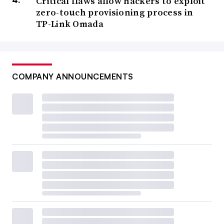
Critical flaws allow hackers to exploit
zero-touch provisioning process in
TP-Link Omada
COMPANY ANNOUNCEMENTS