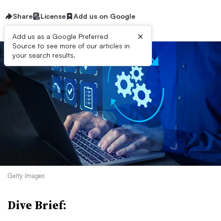
Share
License
Add us on Google
×
Add us as a Google Preferred
Source to see more of our articles in
your search results.
Getty Images
Dive Brief: