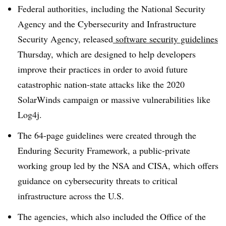
Federal authorities, including the National Security
Agency and the Cybersecurity and Infrastructure
Security Agency, released
software security guidelines
Thursday, which are designed to help developers
improve their practices in order to avoid future
catastrophic nation-state attacks like the 2020
SolarWinds campaign or massive vulnerabilities like
Log4j.
The 64-page guidelines were created through the
Enduring Security Framework, a public-private
working group led by the NSA and CISA, which offers
guidance on cybersecurity threats to critical
infrastructure across the U.S.
The agencies, which also included the Office of the