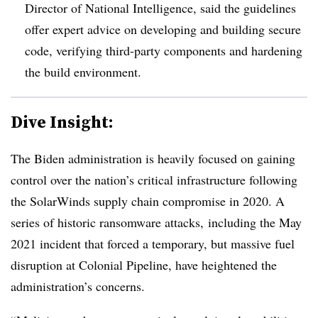
Director of National Intelligence, said the guidelines
offer expert advice on developing and building secure
code, verifying third-party components and hardening
the build environment.
Dive Insight:
The Biden administration is heavily focused on gaining
control over the nation’s critical infrastructure following
the SolarWinds supply chain compromise in 2020. A
series of historic ransomware attacks, including the May
2021 incident that forced a temporary, but massive fuel
disruption at Colonial Pipeline, have heightened the
administration’s concerns.