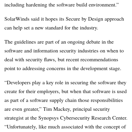
including hardening the software build environment.”
SolarWinds said it hopes its Secure by Design approach
can help set a new standard for the industry.
The guidelines are part of an ongoing debate in the
software and information security industries on when to
deal with security flaws, but recent recommendations
point to addressing concerns in the development stage.
“Developers play a key role in securing the software they
create for their employers, but when that software is used
as part of a software supply chain those responsibilities
are even greater,” Tim Mackey, principal security
strategist at the Synopsys Cybersecurity Research Center.
“Unfortunately, like much associated with the concept of