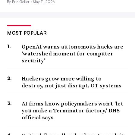
By Eric Geller •
May 11, 2026
MOST POPULAR
OpenAI warns autonomous hacks are
‘watershed moment for computer
security’
Hackers grow more willing to
destroy, not just disrupt, OT systems
AI firms know policymakers won’t ‘let
you make a Terminator factory,’ DHS
official says