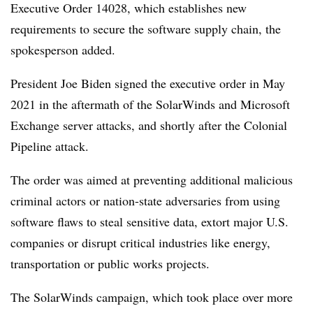
Executive Order 14028, which establishes new
requirements to secure the software supply chain, the
spokesperson added.
President Joe Biden signed the executive order in May
2021 in the aftermath of the SolarWinds and Microsoft
Exchange server attacks, and shortly after the Colonial
Pipeline attack.
The order was aimed at preventing additional malicious
criminal actors or nation-state adversaries from using
software flaws to steal sensitive data, extort major U.S.
companies or disrupt critical industries like energy,
transportation or public works projects.
The SolarWinds campaign, which took place over more