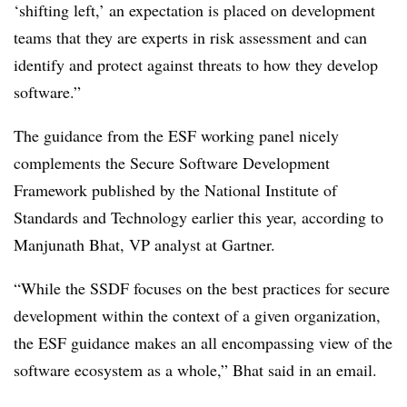
‘shifting left,’ an expectation is placed on development
teams that they are experts in risk assessment and can
identify and protect against threats to how they develop
software.”
The guidance from the ESF working panel nicely
complements the Secure Software Development
Framework published by the National Institute of
Standards and Technology earlier this year, according to
Manjunath Bhat, VP analyst at Gartner.
“While the SSDF focuses on the best practices for secure
development within the context of a given organization,
the ESF guidance makes an all encompassing view of the
software ecosystem as a whole,” Bhat said in an email.