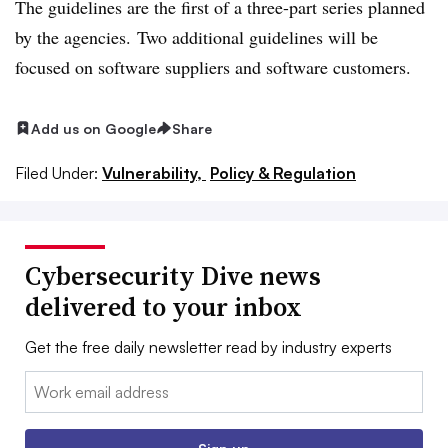
The guidelines are the first of a three-part series planned
by the agencies. Two additional guidelines will be
focused on software suppliers and software customers.
Add us on Google
Share
Filed Under:
Vulnerability,
Policy & Regulation
Cybersecurity Dive news
delivered to your inbox
Get the free daily newsletter read by industry experts
Email: