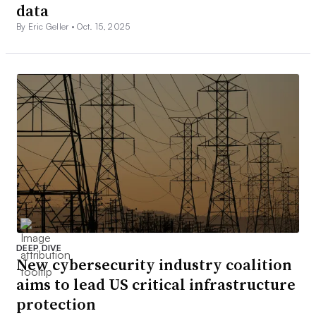
data
By Eric Geller •
Oct. 15, 2025
DEEP DIVE
New cybersecurity industry coalition
aims to lead US critical infrastructure
protection