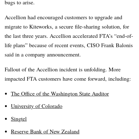
bugs to arise.
Accellion had encouraged customers to upgrade and
migrate to Kiteworks, a secure file-sharing solution, for
the last three years. Accellion accelerated FTA’s “end-of-
life plans” because of recent events, CISO Frank Balonis
said in a company announcement.
Fallout of the Accellion incident is unfolding. More
impacted FTA customers have come forward, including:
The Office of the Washington State Auditor
University of Colorado
Singtel
Reserve Bank of New Zealand