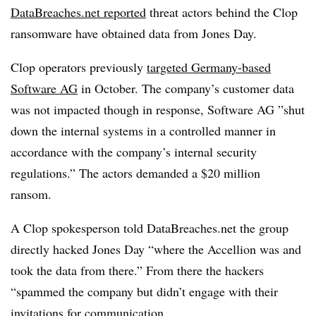
DataBreaches.net reported
threat actors behind the Clop
ransomware have obtained data from Jones Day.
Clop operators previously
targeted Germany-based
Software AG
in October. The company’s customer data
was not impacted though in response, Software AG ”
shut
down the internal systems in a controlled manner in
accordance with the company’s internal security
regulations.” The actors demanded a $20 million
ransom.
A Clop spokesperson told DataBreaches.net the group
directly hacked Jones Day “where the Accellion was and
took the data from there.” From there the hackers
“spammed the company but didn’t engage with their
invitations for communication.