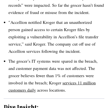
records” were impacted. So far the grocer hasn’t found
evidence of fraud or misuse from the incident.
″
Accellion notified Kroger that an unauthorized
person gained access to certain Kroger files by
exploiting a vulnerability in Accellion’s file transfer
service,” said Kroger. The company cut off use of
Accellion services following the incident.
The grocer’s IT systems were spared in the breach,
and customer payment data was not affected. The
grocer believes fewer than 1% of customers were
involved in the breach; Kroger
services 11 million
customers daily
across locations.
Dive Insight: