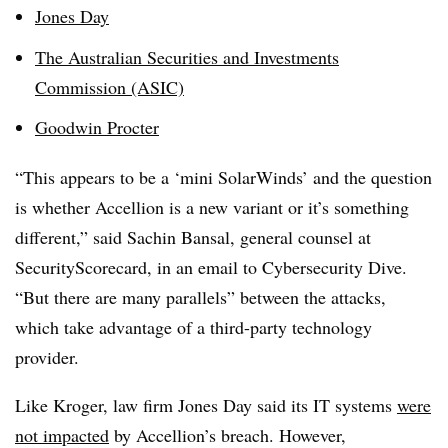
Jones Day
The Australian Securities and Investments
Commission (ASIC)
Goodwin Procter
“This appears to be a ‘mini SolarWinds’ and the question
is whether Accellion is a new variant or it’s something
different,” said Sachin Bansal, general counsel at
SecurityScorecard
, in an email to Cybersecurity Dive.
“But there are many parallels” between the attacks,
which take advantage of a third-party technology
provider.
Like Kroger, law firm Jones Day said its IT systems
were
not impacted
by Accellion’s breach. However,