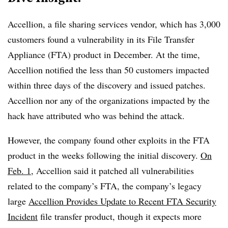
Accellion, a file sharing services vendor, which has 3,000
customers found a vulnerability in its
File Transfer
Appliance (FTA) product in December. At the time,
Accellion notified the less than 50 customers impacted
within three days of the discovery and issued patches.
Accellion nor any of the organizations impacted by the
hack have attributed who was behind the attack.
However, the company found other exploits in the FTA
product in the weeks following the initial discovery.
On
Feb. 1
, Accellion said it patched all vulnerabilities
related to
the company’s FTA, the company’s legacy
large
Accellion Provides Update to Recent FTA Security
Incident
file transfer product, though it expects more