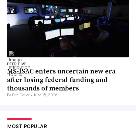
DEEP DIVE
MS-ISAC enters uncertain new era
after losing federal funding and
thousands of members
By Eric Geller •
June 15, 2026
MOST POPULAR