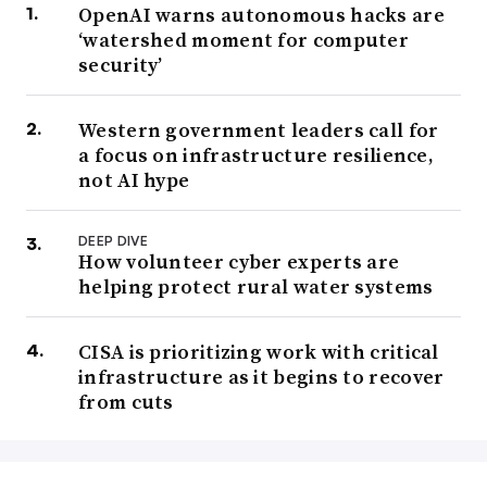
OpenAI warns autonomous hacks are
‘watershed moment for computer
security’
Western government leaders call for
a focus on infrastructure resilience,
not AI hype
DEEP DIVE
How volunteer cyber experts are
helping protect rural water systems
CISA is prioritizing work with critical
infrastructure as it begins to recover
from cuts