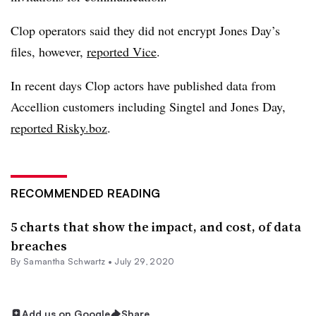
Clop operators said they did not encrypt Jones Day’s
files, however,
reported Vice
.
In recent days Clop actors have published data from
Accellion customers including Singtel and Jones Day,
reported Risky.boz
.
RECOMMENDED READING
5 charts that show the impact, and cost, of data
breaches
By Samantha Schwartz •
July 29, 2020
Add us on Google
Share