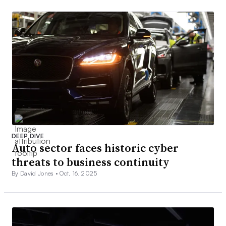
DEEP DIVE
Auto sector faces historic cyber
threats to business continuity
By David Jones •
Oct. 16, 2025