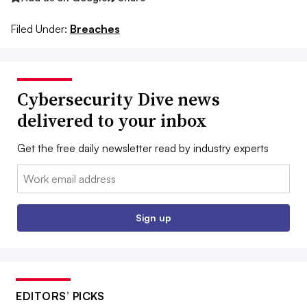
Filed Under:
Breaches
Cybersecurity Dive news
delivered to your inbox
Get the free daily newsletter read by industry experts
Email:
Sign up
EDITORS’ PICKS