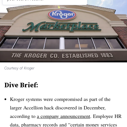
Courtesy of Kroger
Dive Brief:
Kroger systems were compromised as part of the
larger Accellion hack discovered in December,
according to
a company announcement
. Employee HR
data, pharmacy records and “certain money services