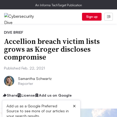
An Informa TechTarget Publication
Sign up
DIVE BRIEF
Accellion breach victim lists
grows as Kroger discloses
compromise
Published Feb. 22, 2021
Samantha Schwartz
Reporter
Share
License
Add us on Google
×
Add us as a Google Preferred
Source to see more of our articles in
your search results.