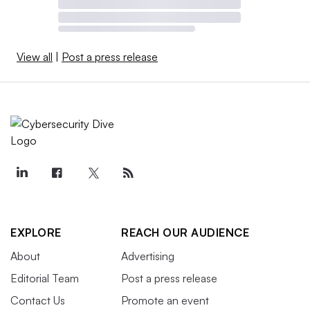
View all
|
Post a press release
EXPLORE
REACH OUR AUDIENCE
About
Advertising
Editorial Team
Post a press release
Contact Us
Promote an event