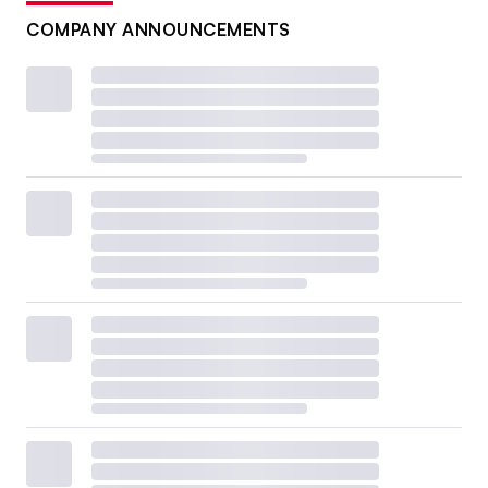
COMPANY ANNOUNCEMENTS