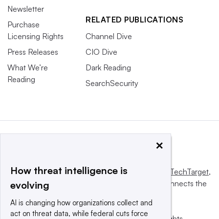
Newsletter
RELATED PUBLICATIONS
Purchase
Licensing Rights
Channel Dive
Press Releases
CIO Dive
What We’re
Dark Reading
Reading
SearchSecurity
×
How threat intelligence is
This website is owned and operated by
Informa TechTarget
,
a global network that informs, influences and connects the
evolving
world’s technology buyers and sellers.
AI is changing how organizations collect and
act on threat data, while federal cuts force
© 2025 TechTarget, Inc. or its subsidiaries. All rights