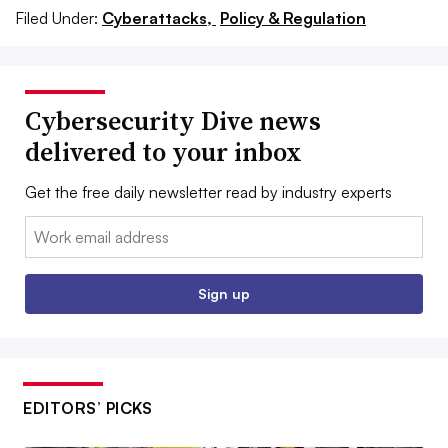
Filed Under:
Cyberattacks,
Policy & Regulation
Cybersecurity Dive news
delivered to your inbox
Get the free daily newsletter read by industry experts
Email:
Sign up
EDITORS’ PICKS