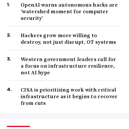
OpenAI warns autonomous hacks are
‘watershed moment for computer
security’
Hackers grow more willing to
destroy, not just disrupt, OT systems
Western government leaders call for
a focus on infrastructure resilience,
not AI hype
CISA is prioritizing work with critical
infrastructure as it begins to recover
from cuts