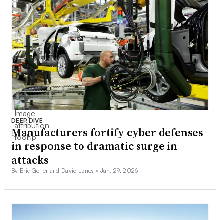
DEEP DIVE
Manufacturers fortify cyber defenses
in response to dramatic surge in
attacks
By Eric Geller and David Jones •
Jan. 29, 2026