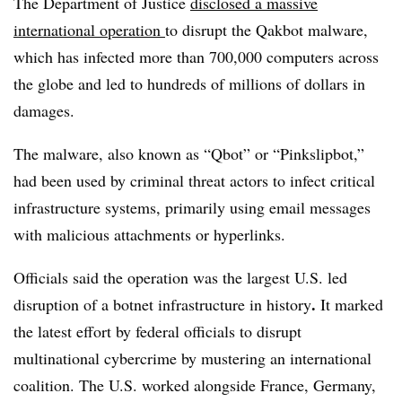
The Department of Justice
disclosed a massive
international operation
to disrupt the Qakbot malware,
which has infected more than 700,000 computers across
the globe and led to hundreds of millions of dollars in
damages.
The malware, also known as “Qbot” or “Pinkslipbot,”
had been used by criminal threat actors to infect critical
infrastructure systems, primarily using email messages
with malicious attachments or hyperlinks.
Officials said the operation was the largest U.S. led
.
disruption of a botnet infrastructure in history
It marked
the latest effort by federal officials to disrupt
multinational cybercrime by mustering an international
coalition. The U.S. worked alongside France, Germany,