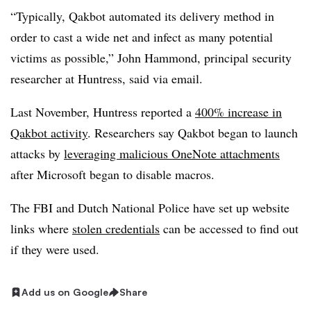
“Typically, Qakbot automated its delivery method in
order to cast a wide net and infect as many potential
victims as possible,” John Hammond, principal security
researcher at Huntress, said via email.
Last November, Huntress reported a
400% increase in
Qakbot activity
. Researchers say Qakbot began to launch
attacks by
leveraging malicious OneNote attachments
after Microsoft began to disable macros.
The FBI and Dutch National Police have set up website
links where
stolen credentials
can be accessed to find out
if they were used.
Add us on Google
Share