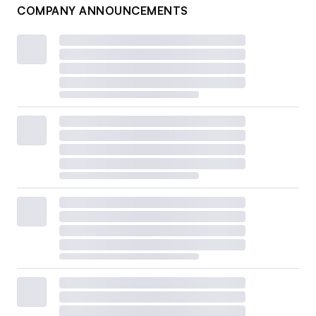
COMPANY ANNOUNCEMENTS