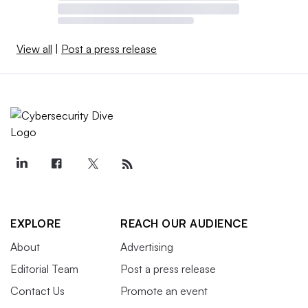
View all
|
Post a press release
EXPLORE
REACH OUR AUDIENCE
About
Advertising
Editorial Team
Post a press release
Contact Us
Promote an event