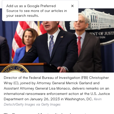
×
Add us as a Google Preferred
Source to see more of our articles in
your search results.
Director of the Federal Bureau of Investigation (FBI) Christopher
Wray (C), joined by Attorney General Merrick Garland and
Assistant Attorney General Lisa Monaco, delivers remarks on an
international ransomware enforcement action at the U.S. Justice
Department on January 26, 2023 in Washington, DC.
Kevin
Dietsch/Getty Images via Getty Images