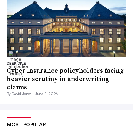
DEEP DIVE
Cyber insurance policyholders facing
heavier scrutiny in underwriting,
claims
By David Jones •
June 8, 2026
MOST POPULAR