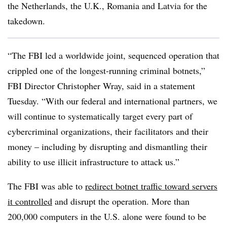
the Netherlands, the U.K., Romania and Latvia for the
takedown
.
“The FBI led a worldwide joint, sequenced operation that
crippled one of the longest-running criminal botnets,”
FBI Director Christopher Wray, said in a statement
Tuesday. “With our federal and international partners, we
will continue to systematically target every part of
cybercriminal organizations, their facilitators and their
money – including by disrupting and dismantling their
ability to use illicit infrastructure to attack us.”
The FBI was able to
redirect botnet traffic toward servers
it controlled
and disrupt the operation. More than
200,000 computers in the U.S. alone were found to be