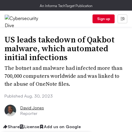
An Informa TechTarget Publication
Sign up
US leads takedown of Qakbot
malware, which automated
initial infections
The botnet and malware had infected more than
700,000 computers worldwide and was linked to
the abuse of OneNote files.
Published Aug. 30, 2023
David Jones
Reporter
Share
License
Add us on Google