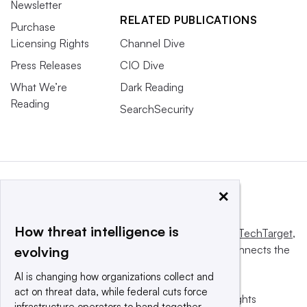
Newsletter
RELATED PUBLICATIONS
Purchase
Licensing Rights
Channel Dive
Press Releases
CIO Dive
What We’re
Dark Reading
Reading
SearchSecurity
×
How threat intelligence is
This website is owned and operated by
Informa TechTarget
,
a global network that informs, influences and connects the
evolving
world’s technology buyers and sellers.
AI is changing how organizations collect and
act on threat data, while federal cuts force
© 2025 TechTarget, Inc. or its subsidiaries. All rights
infrastructure operators to band together.