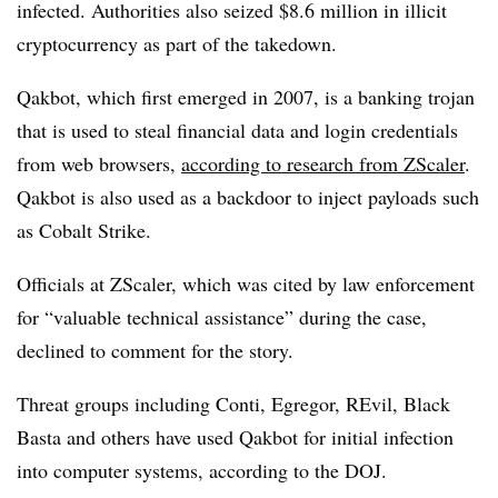
infected. Authorities also seized $8.6 million in illicit
cryptocurrency as part of the takedown.
Qakbot, which first emerged in 2007, is a banking trojan
that is used to steal financial data and login credentials
from web browsers,
according to research from ZScaler
.
Qakbot is also used as a backdoor to inject payloads such
as Cobalt Strike.
Officials at ZScaler, which was cited by law enforcement
for “valuable technical assistance” during the case,
declined to comment for the story.
Threat groups including Conti, Egregor, REvil, Black
Basta and others have used Qakbot for initial infection
into computer systems, according to the DOJ.