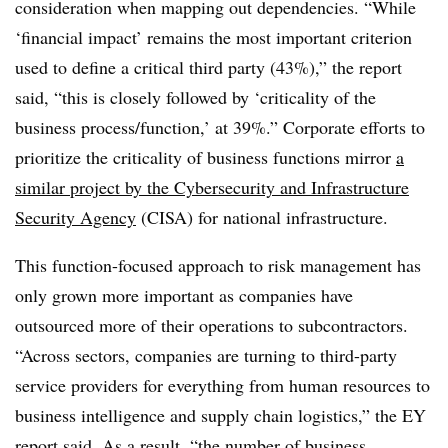
consideration when mapping out dependencies. “While
‘financial impact’ remains the most important criterion
used to define a critical third party (43%),” the report
said, “this is closely followed by ‘criticality of the
business process/function,’ at 39%.” Corporate efforts to
prioritize the criticality of business functions mirror
a
similar project by the Cybersecurity and Infrastructure
Security Agency
(CISA) for national infrastructure.
This function-focused approach to risk management has
only grown more important as companies have
outsourced more of their operations to subcontractors.
“Across sectors, companies are turning to third-party
service providers for everything from human resources to
business intelligence and supply chain logistics,” the EY
report said. As a result, “the number of business