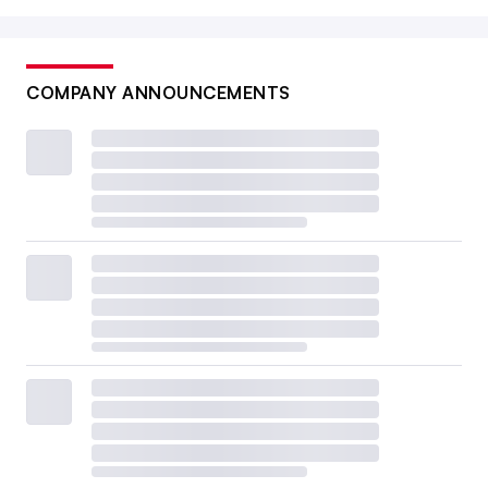
COMPANY ANNOUNCEMENTS