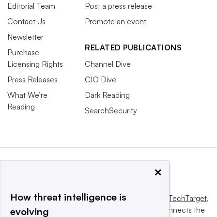
Editorial Team
Post a press release
Contact Us
Promote an event
Newsletter
RELATED PUBLICATIONS
Purchase
Licensing Rights
Channel Dive
Press Releases
CIO Dive
What We’re
Dark Reading
Reading
SearchSecurity
×
How threat intelligence is
This website is owned and operated by
Informa TechTarget
,
a global network that informs, influences and connects the
evolving