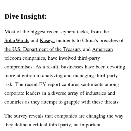
Dive Insight:
Most of the biggest recent cyberattacks, from the
SolarWinds
and
Kaseya
incidents to China’s breaches of
the U.S. Department of the Treasury
and
American
telecom companies
, have involved third-party
compromises. As a result, businesses have been devoting
more attention to analyzing and managing third-party
risk. The recent EY report captures sentiments among
corporate leaders in a diverse array of industries and
countries as they attempt to grapple with these threats.
The survey reveals that companies are changing the way
they define a critical third party, an important