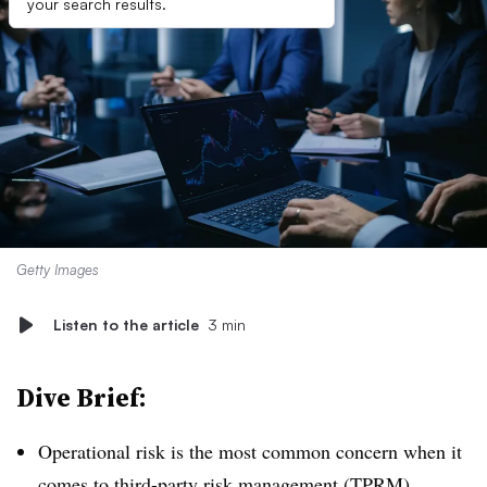
your search results.
Getty Images
Listen to the article
3 min
Dive Brief:
Operational risk is the most common concern when it
comes to third-party risk management (TPRM),