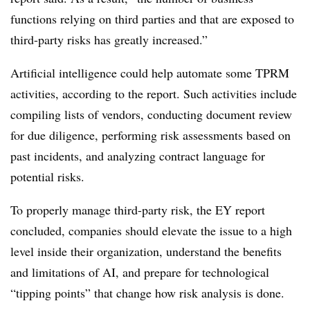
functions relying on third parties and that are exposed to
third-party risks has greatly increased.”
Artificial intelligence could help automate some TPRM
activities, according to the report. Such activities include
compiling lists of vendors, conducting document review
for due diligence, performing risk assessments based on
past incidents, and analyzing contract language for
potential risks.
To properly manage third-party risk, the EY report
concluded, companies should elevate the issue to a high
level inside their organization, understand the benefits
and limitations of AI, and prepare for technological
“tipping points” that change how risk analysis is done.