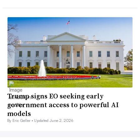
Trump signs EO seeking early
government access to powerful AI
models
By Eric Geller •
Updated June 2, 2026