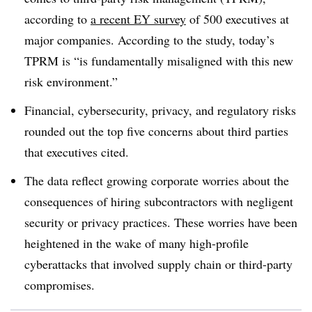
according to
a recent EY survey
of 500 executives at
major companies. According to the study, today’s
TPRM is “is fundamentally misaligned with this new
risk environment.”
Financial, cybersecurity, privacy, and regulatory risks
rounded out the top five concerns about third parties
that executives cited.
The data reflect growing corporate worries about the
consequences of hiring subcontractors with negligent
security or privacy practices. These worries have been
heightened in the wake of many high-profile
cyberattacks that involved supply chain or third-party
compromises.