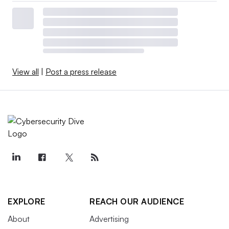
View all
|
Post a press release
EXPLORE
REACH OUR AUDIENCE
About
Advertising