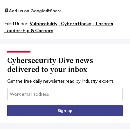
Add us on Google
Share
Filed Under:
Vulnerability,
Cyberattacks,
Threats,
Leadership & Careers
Cybersecurity Dive news
delivered to your inbox
Get the free daily newsletter read by industry experts
Email:
Sign up