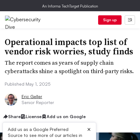
An Informa TechTarget Publication
Sign up
Operational impacts top list of
vendor risk worries, study finds
The report comes as years of supply chain
cyberattacks shine a spotlight on third-party risks.
Published May 1, 2025
Eric Geller
Senior Reporter
Share
License
Add us on Google
×
Add us as a Google Preferred
Source to see more of our articles in