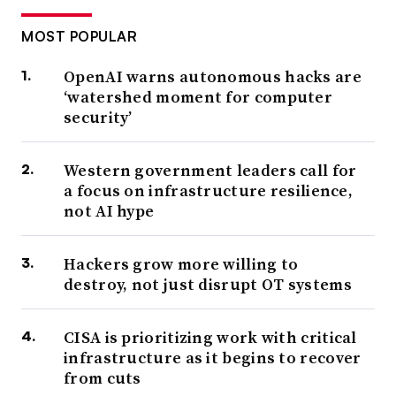
MOST POPULAR
OpenAI warns autonomous hacks are
‘watershed moment for computer
security’
Western government leaders call for
a focus on infrastructure resilience,
not AI hype
Hackers grow more willing to
destroy, not just disrupt OT systems
CISA is prioritizing work with critical
infrastructure as it begins to recover
from cuts