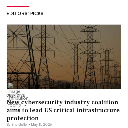
EDITORS’ PICKS
DEEP DIVE
New cybersecurity industry coalition
aims to lead US critical infrastructure
protection
By Eric Geller •
May 11, 2026