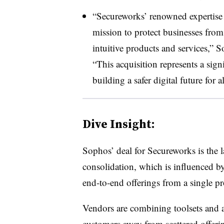
“Secureworks’ renowned expertise i
mission to protect businesses fro
intuitive products and services,”
S
“This acquisition represents a sig
building a safer digital future for al
Dive Insight:
Sophos’ deal for Secureworks is the l
consolidation, which is influenced by 
end-to-end offerings from a single pr
Vendors are combining toolsets and a
customers away from scattered offer