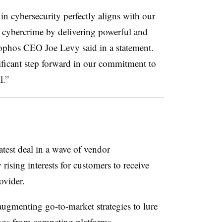
n cybersecurity perfectly aligns with our
m cybercrime by delivering powerful and
ophos CEO Joe Levy
said in a statement.
nificant step forward in our commitment to
l.”
atest deal in a wave of vendor
rising interests for customers to receive
ovider.
ugmenting go-to-market strategies to lure
ings from competing platforms.