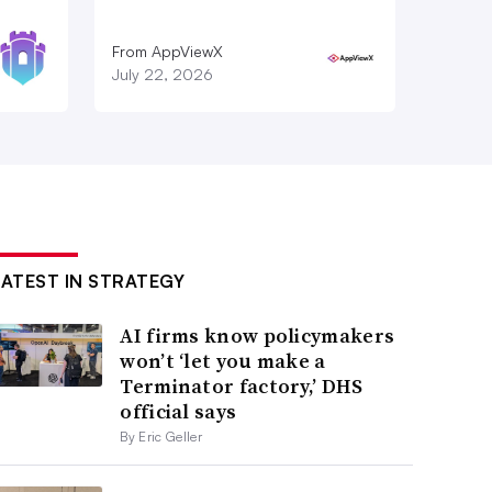
From AppViewX
July 22, 2026
LATEST IN STRATEGY
AI firms know policymakers
won’t ‘let you make a
Terminator factory,’ DHS
official says
By Eric Geller