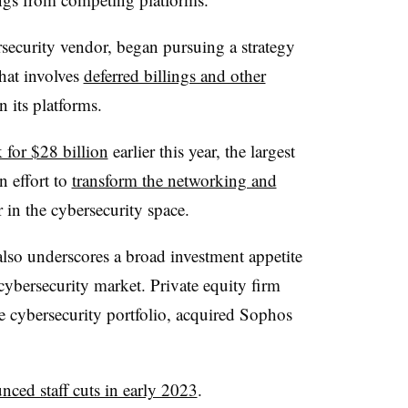
rsecurity vendor, began pursuing a strategy
that involves
deferred billings and other
 its platforms.
 for $28 billion
earlier this year, the largest
an effort to
transform the networking and
 in the cybersecurity space.
lso underscores a broad investment appetite
cybersecurity market. Private equity firm
 cybersecurity portfolio, acquired Sophos
nced staff cuts in early 2023
.