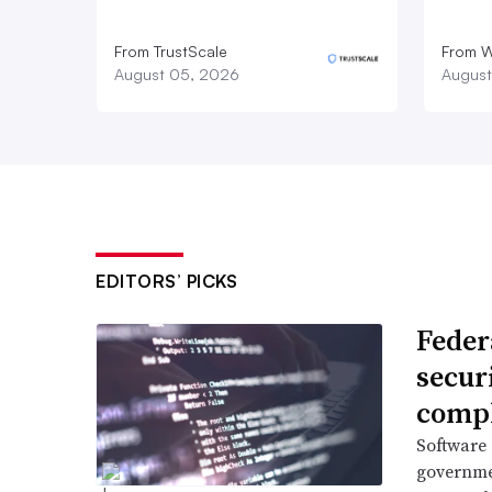
From TrustScale
From 
August 05, 2026
August
EDITORS’ PICKS
Feder
secur
compl
Software 
governme