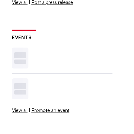
View all
|
Post a press release
EVENTS
View all
|
Promote an event