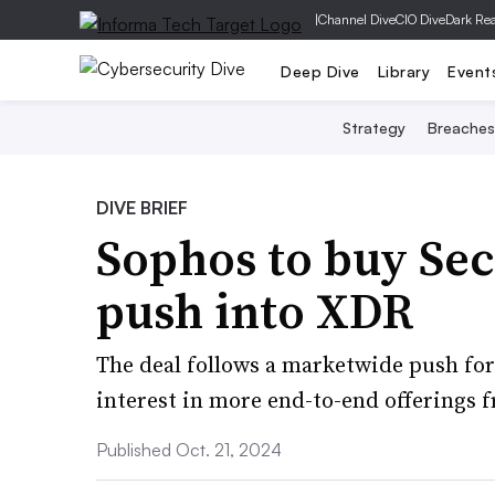
|
Channel Dive
CIO Dive
Dark Re
Deep Dive
Library
Event
Strategy
Breaches
DIVE BRIEF
Sophos to buy Se
push into XDR
The deal follows a marketwide push fo
interest in more end-to-end offerings f
Published Oct. 21, 2024