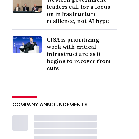
leaders call for a focus
on infrastructure
resilience, not AI hype
CISA is prioritizing
work with critical
infrastructure as it
begins to recover from
cuts
COMPANY ANNOUNCEMENTS