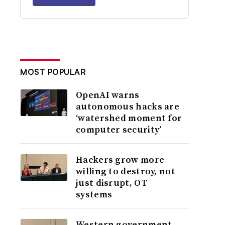
MOST POPULAR
OpenAI warns
autonomous hacks are
‘watershed moment for
computer security’
Hackers grow more
willing to destroy, not
just disrupt, OT
systems
Western government