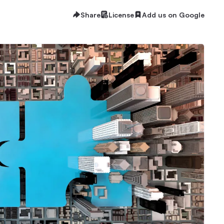
Share
License
Add us on Google