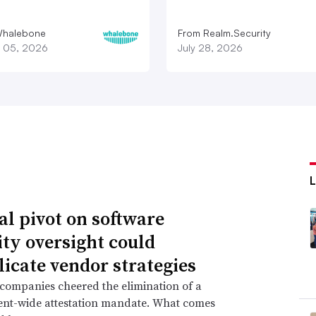
Whalebone
From Realm.Security
 05, 2026
July 28, 2026
al pivot on software
ity oversight could
icate vendor strategies
companies cheered the elimination of a
nt-wide attestation mandate. What comes