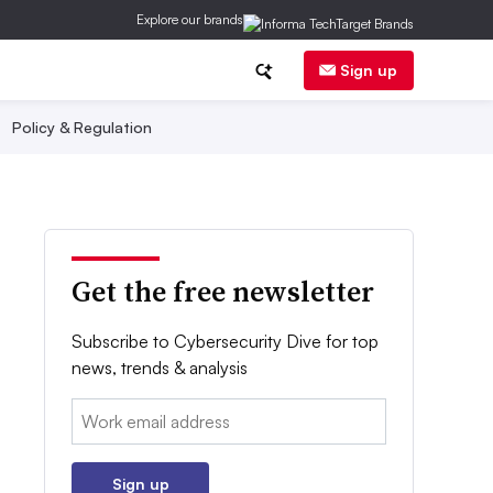
Explore our brands
Sign up
Policy & Regulation
Get the free newsletter
Subscribe to Cybersecurity Dive for top
news, trends & analysis
Email:
Sign up