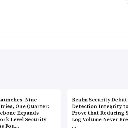
Launches, Nine
Realm Security Debut
tries, One Quarter:
Detection Integrity t
ebone Expands
Prove that Reducing 
ork-Level Security
Log Volume Never Br
ss Fou…
…