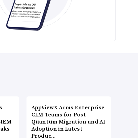
s
AppViewX Arms Enterprise
o
CLM Teams for Post-
SIEM
Quantum Migration and AI
eaks
Adoption in Latest
Produc…