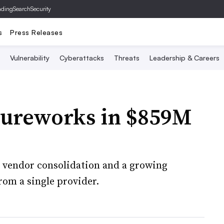
ading
SearchSecurity
s
Press Releases
Vulnerability
Cyberattacks
Threats
Leadership & Careers
cureworks in $859M
r vendor consolidation and a growing
rom a single provider.