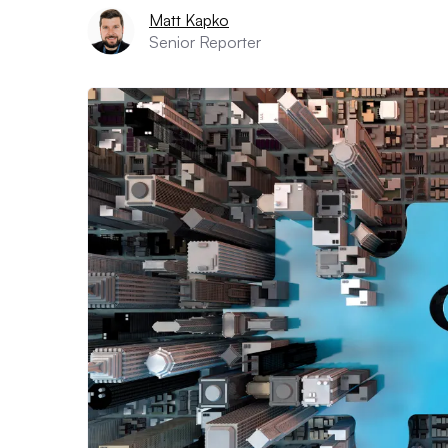
Matt Kapko
Senior Reporter