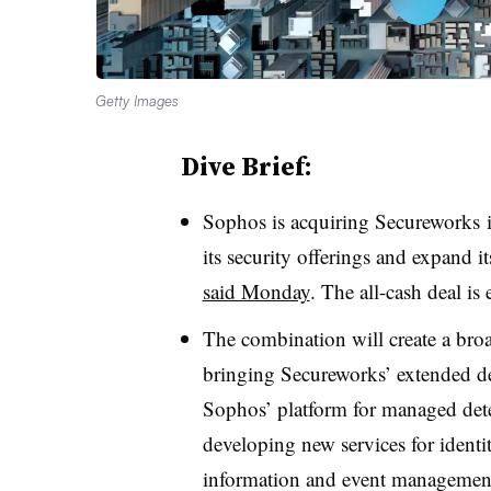
Getty Images
Dive Brief:
Sophos is acquiring Secureworks in
its security offerings and expand i
said Monday
. The all-cash deal is
The combination will create a broa
bringing Secureworks’ extended det
Sophos’ platform for managed detec
developing new services for identi
information and event management