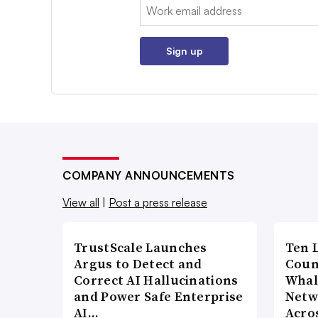
Email:
Sign up
COMPANY ANNOUNCEMENTS
View all
|
Post a press release
TrustScale Launches
Ten 
Argus to Detect and
Coun
Correct AI Hallucinations
Whal
and Power Safe Enterprise
Netw
AI…
Acro