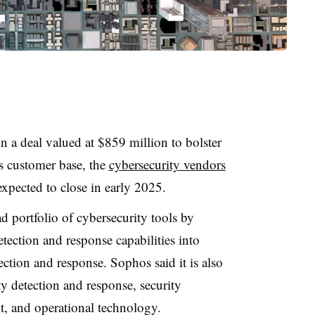
 a deal valued at $859 million to bolster
ts customer base, the
cybersecurity vendors
 expected to close in early 2025.
d portfolio of cybersecurity tools by
ection and response capabilities into
tion and response. Sophos said it is also
ty detection and response, security
, and operational technology.