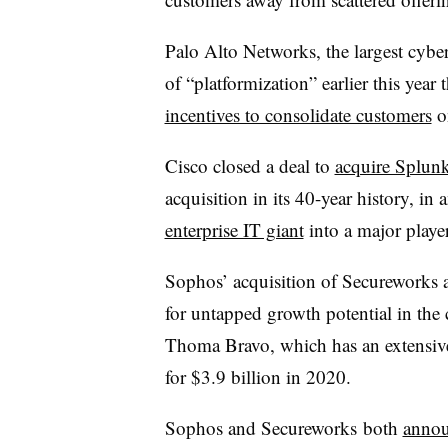
Palo Alto Networks, the largest cybe
of “platformization” earlier this year 
incentives to consolidate customers
on
Cisco closed a deal to
acquire Splunk
acquisition in its 40-year history, in 
enterprise IT giant
into a major player
Sophos’ acquisition of Secureworks a
for untapped growth potential in the 
Thoma Bravo, which has an extensive
for $3.9 billion in 2020.
Sophos and Secureworks both
annou