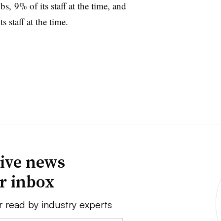
, 9% of its staff at the time, and
 staff at the time.
ive news
ur inbox
r read by industry experts