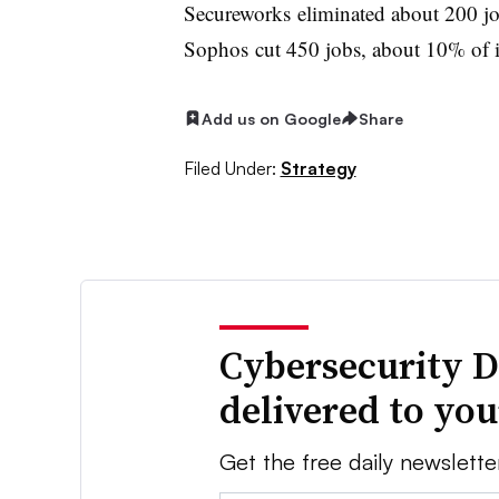
Secureworks eliminated about 200 jobs
Sophos cut 450 jobs, about 10% of its
Add us on Google
Share
Filed Under:
Strategy
Cybersecurity D
delivered to yo
Get the free daily newslette