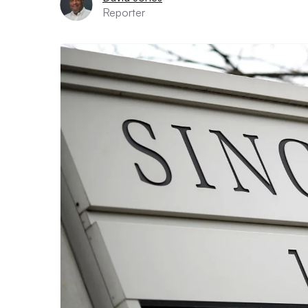
Reporter