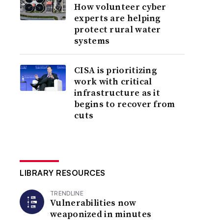
How volunteer cyber
experts are helping
protect rural water
systems
CISA is prioritizing
work with critical
infrastructure as it
begins to recover from
cuts
LIBRARY RESOURCES
TRENDLINE
Vulnerabilities now
weaponized in minutes