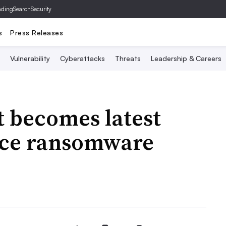
ading
SearchSecurity
s
Press Releases
Vulnerability
Cyberattacks
Threats
Leadership & Careers
t becomes latest
ace ransomware