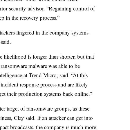
ior security advisor. “Regaining control of
tep in the recovery process.”
ttackers lingered in the company systems
 said.
likelihood is longer than shorter, but that
 ransomware malware was able to be
ntelligence at Trend Micro, said. “At this
r incident response process and are likely
et their production systems back online.”
ter target of ransomware groups, as these
ness, Clay said. If an attacker can get into
pact broadcasts, the company is much more