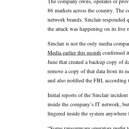
The company owns, operates or provid
86 markets across the country. The 
network brands. Sinclair responded q
the attack was happening on its live
Sinclair is not the only media compan
Media earlier this month
confirmed it
June that created a backup copy of d
remove a copy of that data from its n
and also notified the FBI, according t
Initial reports of the Sinclair incide
inside the company’s IT network, but 
lingered inside the system anywhere 
“Some ransomware operators prefer to 