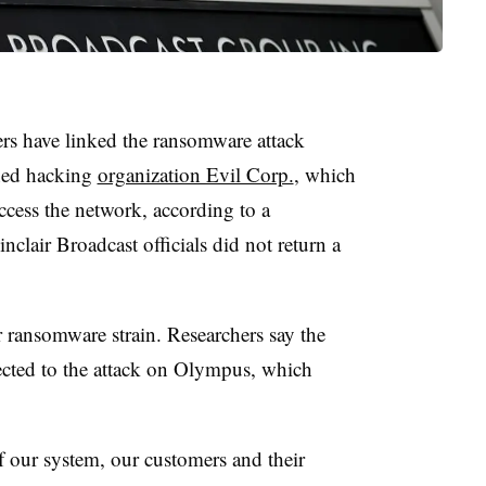
rs have linked the ransomware attack
oned hacking
organization Evil Corp.
, which
cess the network, according to a
clair Broadcast officials did not return a
 ransomware strain. Researchers say the
ected to the attack on Olympus, which
 of our system, our customers and their