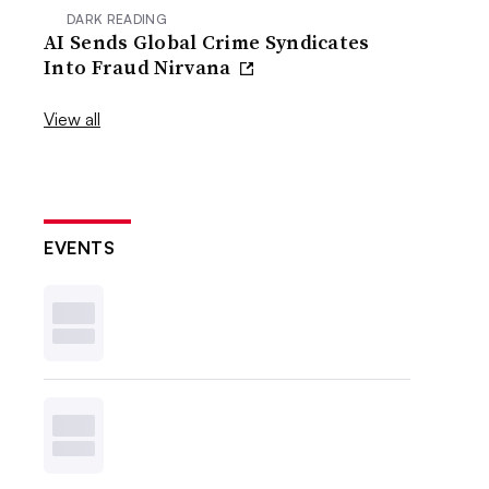
DARK READING
AI Sends Global Crime Syndicates
Into Fraud Nirvana
View all
EVENTS