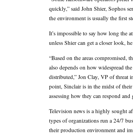
quickly,” said John Shier, Sophos sen
the environment is usually the first s
It’s impossible to say how long the a
unless Shier can get a closer look, he
“Based on the areas compromised, the 
also depends on how widespread the
distributed,” Jon Clay, VP of threat i
point, Sinclair is in the midst of thei
assessing how they can respond and g
Television news is a highly sought af
types of organizations run a 24/7 busi
their production environment and im