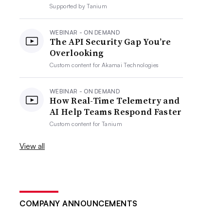
Supported by
Tanium
WEBINAR - ON DEMAND
The API Security Gap You’re
Overlooking
Custom content for
Akamai Technologies
WEBINAR - ON DEMAND
How Real-Time Telemetry and
AI Help Teams Respond Faster
Custom content for
Tanium
View all
COMPANY ANNOUNCEMENTS