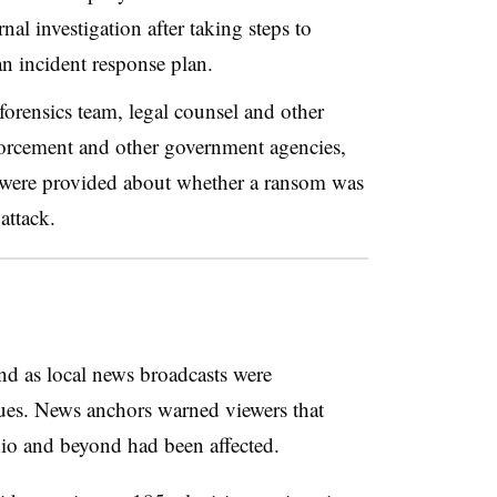
al investigation after taking steps to
an incident response plan.
forensics team, legal counsel and other
nforcement and other government agencies,
ls were provided about whether a ransom was
attack.
nd as local news broadcasts were
ssues. News anchors warned viewers that
io and beyond had been affected.