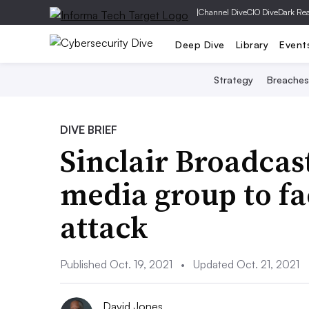
|
Channel Dive
CIO Dive
Dark Re
Deep Dive
Library
Event
Strategy
Breaches
DIVE BRIEF
Sinclair Broadcas
media group to f
attack
Published Oct. 19, 2021
•
Updated Oct. 21, 2021
David Jones