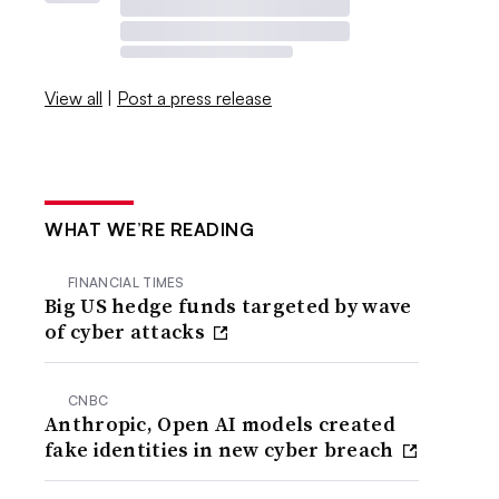
View all
|
Post a press release
WHAT WE’RE READING
FINANCIAL TIMES
Big US hedge funds targeted by wave
of cyber attacks
CNBC
Anthropic, Open AI models created
fake identities in new cyber breach