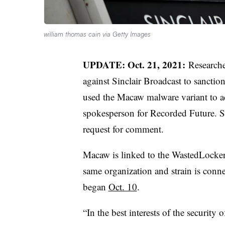
william thomas cain via Getty Images
UPDATE: Oct. 21, 2021:
Researche
against Sinclair Broadcast to sancti
used the Macaw malware variant to ac
spokesperson for Recorded Future. Sin
request for comment.
Macaw is linked to the WastedLocker
same organization and strain is conn
began
Oct. 10
.
“In the best interests of the security