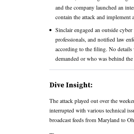
and the company launched an intern
contain the attack and implement 
Sinclair engaged an outside cyber 
professionals, and notified law e
according to the filing. No detai
demanded or who was behind the 
Dive Insight:
The attack played out over the weeke
interrupted with various technical i
broadcast feeds from Maryland to Oh