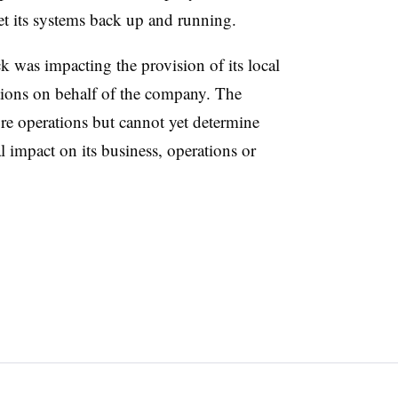
get its systems back up and running.
ack was impacting the provision of its local
ations on behalf of the company. The
re operations but cannot yet determine
l impact on its business, operations or