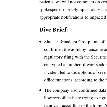
patients, we will not comment on crimi
spokesperson for Olympus said via e
appropriate notifications to impacted
Dive Brief:
Sinclair Broadcast Group, one of th
confirmed it was hit by ransomwa
regulatory filing
with the Securiti
encrypted a number of workstation
incident led to disruptions of seve
office functions, according to the 
The company also confirmed data w
however officials are trying to fig
removed, according to the filing. 