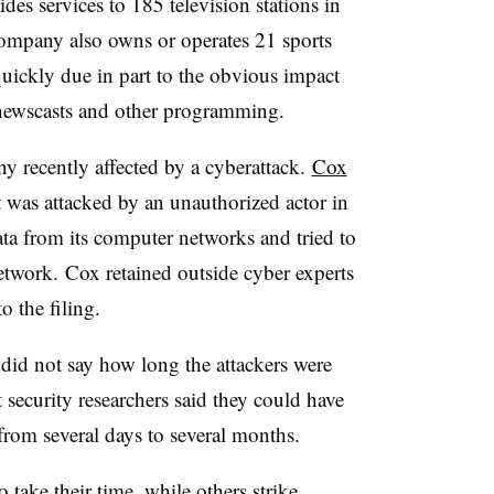
es services to 185 television stations in
company also owns or operates 21 sports
uickly due in part to the obvious impact
 newscasts and other programming.
y recently affected by a cyberattack.
Cox
 was attacked by an unauthorized actor in
ata from its computer networks and tried to
etwork. Cox retained outside cyber experts
o the filing.
nt did not say how long the attackers were
security researchers said they could have
from several days to several months.
take their time, while others strike