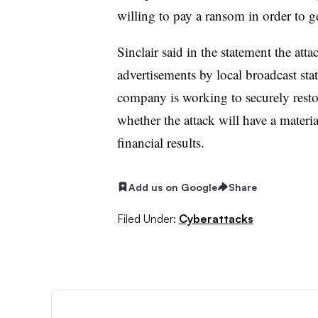
willing to pay a ransom in order to 
Sinclair said in the statement the att
advertisements by local broadcast st
company is working to securely resto
whether the attack will have a materia
financial results.
Add us on Google
Share
Filed Under:
Cyberattacks