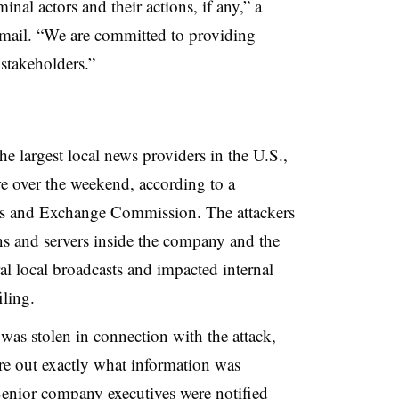
nal actors and their actions, if any,” a
mail. “We are committed to providing
 stakeholders.”
e largest local news providers in the U.S.,
re over the weekend,
according to a
es and Exchange Commission. The attackers
s and servers inside the company and the
ral local broadcasts and impacted internal
filing.
as stolen in connection with the attack,
ure out exactly what information was
Senior company executives were notified