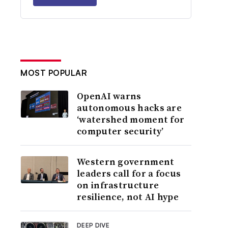
MOST POPULAR
OpenAI warns
autonomous hacks are
‘watershed moment for
computer security’
Western government
leaders call for a focus
on infrastructure
resilience, not AI hype
DEEP DIVE