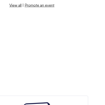
View all
|
Promote an event