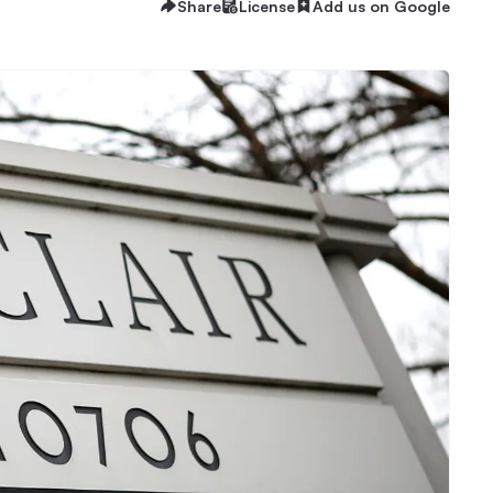
Share
License
Add us on Google