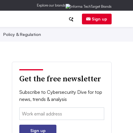
Explore our brands
Sign up
Policy & Regulation
Get the free newsletter
Subscribe to Cybersecurity Dive for top
news, trends & analysis
Email:
Sign up