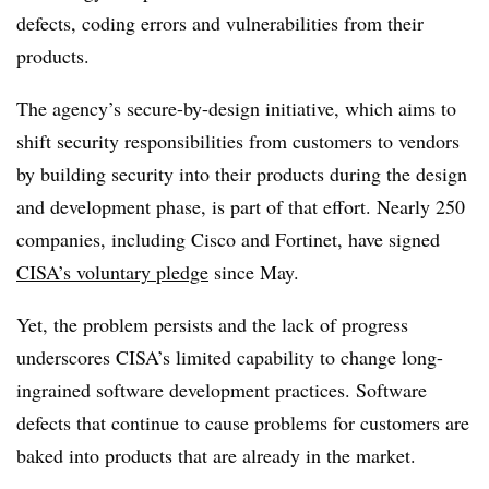
defects, coding errors and vulnerabilities from their
products.
The agency’s secure-by-design initiative, which aims to
shift security responsibilities from customers to vendors
by building security into their products during the design
and development phase, is part of that effort. Nearly 250
companies, including Cisco and Fortinet, have signed
CISA’s voluntary pledge
since May.
Yet, the problem persists and the lack of progress
underscores CISA’s limited capability to change long-
ingrained software development practices. Software
defects that continue to cause problems for customers are
baked into products that are already in the market.