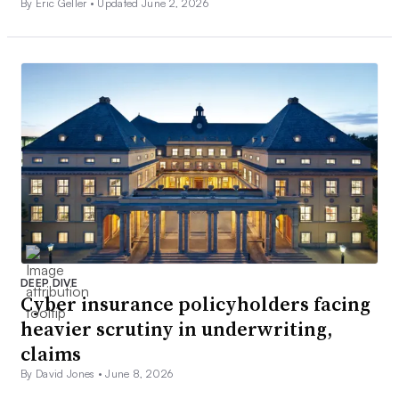
By Eric Geller •
Updated June 2, 2026
DEEP DIVE
Cyber insurance policyholders facing
heavier scrutiny in underwriting,
claims
By David Jones •
June 8, 2026