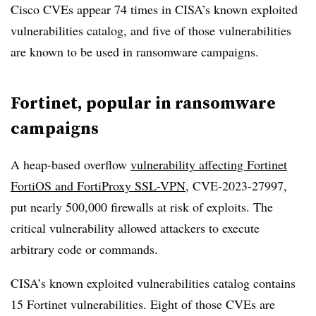
Cisco CVEs appear 74 times in CISA’s known exploited
vulnerabilities catalog, and five of those vulnerabilities
are known to be used in ransomware campaigns.
Fortinet, popular in ransomware
campaigns
A heap-based overflow
vulnerability affecting Fortinet
FortiOS and FortiProxy SSL-VPN
, CVE-2023-27997,
put nearly 500,000 firewalls at risk of exploits. The
critical vulnerability allowed attackers to execute
arbitrary code or commands.
CISA’s known exploited vulnerabilities catalog contains
15 Fortinet vulnerabilities. Eight of those CVEs are