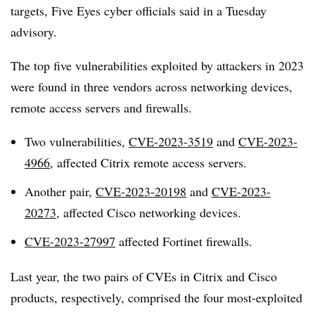
targets, Five Eyes cyber officials said in a Tuesday
advisory.
The top five vulnerabilities exploited by attackers in 2023
were found in three vendors across networking devices,
remote access servers and firewalls.
Two vulnerabilities,
CVE-2023-3519
and
CVE-2023-
4966
, affected Citrix remote access servers.
Another pair,
CVE-2023-20198
and
CVE-2023-
20273
, affected Cisco networking devices.
CVE-2023-27997
affected Fortinet firewalls.
Last year, the two pairs of CVEs in Citrix and Cisco
products, respectively, comprised the four most-exploited