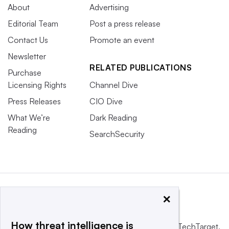
About
Advertising
Editorial Team
Post a press release
Contact Us
Promote an event
Newsletter
RELATED PUBLICATIONS
Purchase
Licensing Rights
Channel Dive
Press Releases
CIO Dive
What We’re
Dark Reading
Reading
SearchSecurity
×
How threat intelligence is
This website is owned and operated by
Informa TechTarget
,