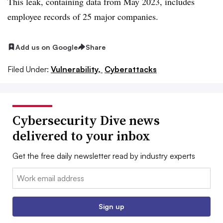
This leak, containing data from May 2023, includes
employee records of 25 major companies.
Add us on Google
Share
Filed Under:
Vulnerability,
Cyberattacks
Cybersecurity Dive news
delivered to your inbox
Get the free daily newsletter read by industry experts
Email:
Sign up