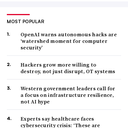
MOST POPULAR
OpenAI warns autonomous hacks are
‘watershed moment for computer
security’
Hackers grow more willing to
destroy, not just disrupt, OT systems
Western government leaders call for
a focus on infrastructure resilience,
not AI hype
Experts say healthcare faces
cybersecurity crisis: ‘These are