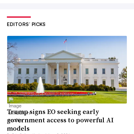
EDITORS’ PICKS
Trump signs EO seeking early
government access to powerful AI
models