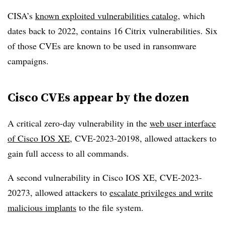
CISA’s
known exploited vulnerabilities catalog
, which
dates back to 2022, contains 16 Citrix vulnerabilities. Six
of those CVEs are known to be used in ransomware
campaigns.
Cisco CVEs appear by the dozen
A critical zero-day vulnerability in the
web user interface
of Cisco IOS XE
, CVE-2023-20198, allowed attackers to
gain full access to all commands.
A second vulnerability in Cisco IOS XE, CVE-2023-
20273, allowed attackers to
escalate privileges and write
malicious implants
to the file system.