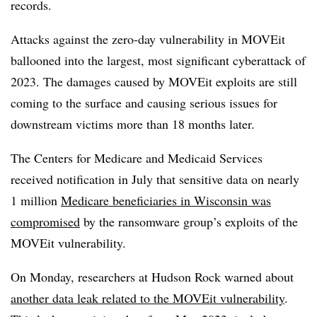
records.
Attacks against the zero-day vulnerability in MOVEit
ballooned into the largest, most significant cyberattack of
2023. The damages caused by MOVEit exploits are still
coming to the surface and causing serious issues for
downstream victims more than 18 months later.
The Centers for Medicare and Medicaid Services
received notification in July that sensitive data on nearly
1 million
Medicare beneficiaries in Wisconsin was
compromised
by the ransomware group’s exploits of the
MOVEit vulnerability.
On Monday, researchers at Hudson Rock warned about
another data leak related to the MOVEit vulnerability
.