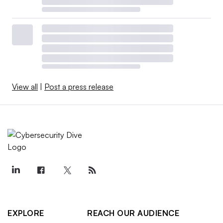
View all
|
Post a press release
EXPLORE
REACH OUR AUDIENCE