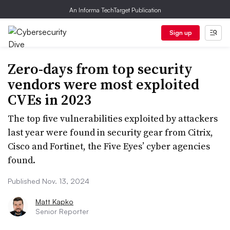
An Informa TechTarget Publication
Sign up
Zero-days from top security
vendors were most exploited
CVEs in 2023
The top five vulnerabilities exploited by attackers
last year were found in security gear from Citrix,
Cisco and Fortinet, the Five Eyes’ cyber agencies
found.
Published Nov. 13, 2024
Matt Kapko
Senior Reporter