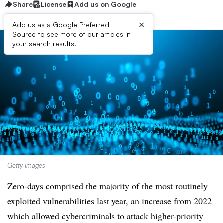
Share
License
Add us on Google
×
Add us as a Google Preferred
Source to see more of our articles in
your search results.
Getty Images
Zero-days comprised the majority of the
most routinely
exploited vulnerabilities last year
, an increase from 2022
which allowed cybercriminals to attack higher-priority