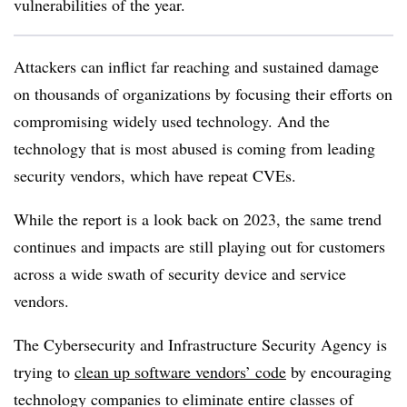
vulnerabilities of the year.
Attackers can inflict far reaching and sustained damage
on thousands of organizations by focusing their efforts on
compromising widely used technology. And the
technology that is most abused is coming from leading
security vendors, which have repeat CVEs.
While the report is a look back on 2023, the same trend
continues and impacts are still playing out for customers
across a wide swath of security device and service
vendors.
The Cybersecurity and Infrastructure Security Agency is
trying to
clean up software vendors’ code
by encouraging
technology companies to eliminate entire classes of