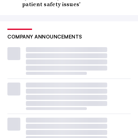
patient safety issues’
COMPANY ANNOUNCEMENTS