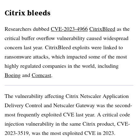
Citrix bleeds
Researchers dubbed
CVE-2023-4966
CitrixBleed
as the
critical buffer overflow vulnerability caused widespread
concern last year. CitrixBleed exploits were linked to
ransomware attacks, which impacted some of the most
highly regulated companies in the world, including
Boeing
and
Comcast
.
The vulnerability affecting Citrix Netscaler Application
Delivery Control and Netscaler Gateway was the second-
most frequently exploited CVE last year. A critical code
injection vulnerability in the same Citrix product, CVE-
2023-3519, was the most exploited CVE in 2023.