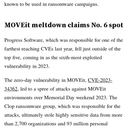
known to be used in ransomware campaigns.
MOVEit meltdown claims No. 6 spot
Progress Software, which was responsible for one of the
farthest reaching CVEs last year, fell just outside of the
top five, coming in as the sixth-most exploited
vulnerability in 2023.
The zero-day vulnerability in MOVEit,
CVE-2023-
34362
, led to a spree of attacks against MOVEit
environments over Memorial Day weekend 2023. The
Clop ransomware group, which was responsible for the
attacks, ultimately stole highly sensitive data from more
than 2,700 organizations and 93 million personal