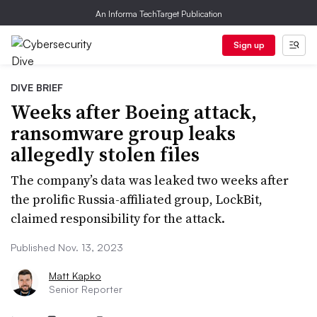
An Informa TechTarget Publication
Sign up
DIVE BRIEF
Weeks after Boeing attack,
ransomware group leaks
allegedly stolen files
The company’s data was leaked two weeks after
the prolific Russia-affiliated group, LockBit,
claimed responsibility for the attack.
Published Nov. 13, 2023
Matt Kapko
Senior Reporter