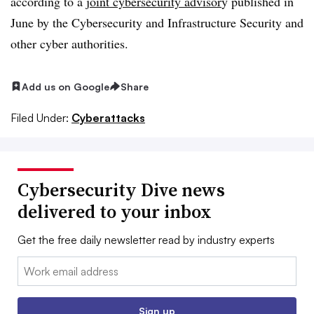
according to a
joint cybersecurity advisor
y published in
June by the Cybersecurity and Infrastructure Security and
other cyber authorities.
Add us on Google
Share
Filed Under:
Cyberattacks
Cybersecurity Dive news
delivered to your inbox
Get the free daily newsletter read by industry experts
Email:
Sign up