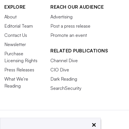
EXPLORE
REACH OUR AUDIENCE
About
Advertising
Editorial Team
Post a press release
Contact Us
Promote an event
Newsletter
RELATED PUBLICATIONS
Purchase
Licensing Rights
Channel Dive
Press Releases
CIO Dive
What We’re
Dark Reading
Reading
SearchSecurity
×