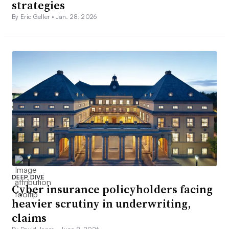
strategies
By Eric Geller •
Jan. 28, 2026
DEEP DIVE
Cyber insurance policyholders facing
heavier scrutiny in underwriting,
claims