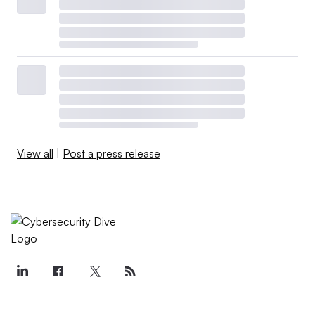
View all
|
Post a press release