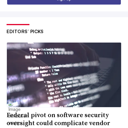
EDITORS’ PICKS
Federal pivot on software security
oversight could complicate vendor