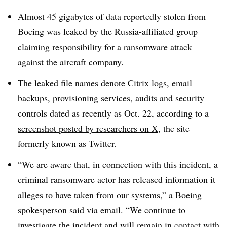
Almost 45 gigabytes of data reportedly stolen from
Boeing was leaked by the Russia-affiliated group
claiming responsibility for a ransomware attack
against the aircraft company.
The leaked file names denote Citrix logs, email
backups, provisioning services, audits and security
controls dated as recently as Oct. 22, according to a
screenshot posted by researchers on X
, the site
formerly known as Twitter.
“We are aware that, in connection with this incident, a
criminal ransomware actor has released information it
alleges to have taken from our systems,” a Boeing
spokesperson said via email. “We continue to
investigate the incident and will remain in contact with