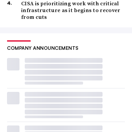
CISA is prioritizing work with critical
infrastructure as it begins to recover
from cuts
COMPANY ANNOUNCEMENTS