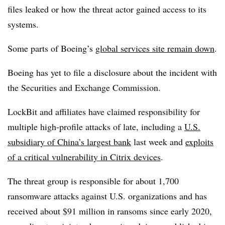
files leaked or how the threat actor gained access to its
systems.
Some parts of Boeing’s
global services site remain down
.
Boeing has yet to file a disclosure about the incident with
the Securities and Exchange Commission.
LockBit and affiliates have claimed responsibility for
multiple high-profile attacks of late, including a
U.S.
subsidiary of China’s largest bank
last week and
exploits
of a critical vulnerability in Citrix devices
.
The threat group is responsible for about 1,700
ransomware attacks against U.S. organizations and has
received about $91 million in ransoms since early 2020,