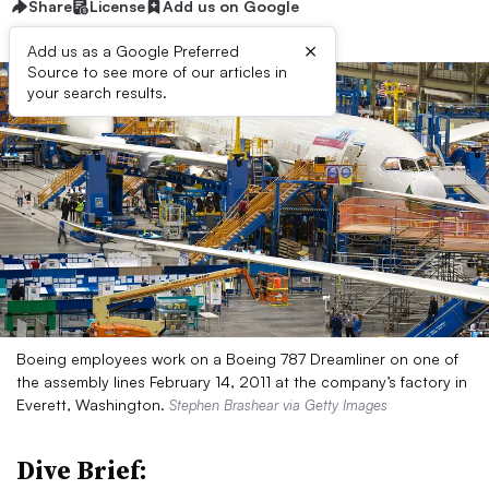
Share
License
Add us on Google
×
Add us as a Google Preferred
Source to see more of our articles in
your search results.
Boeing employees work on a Boeing 787 Dreamliner on one of
the assembly lines February 14, 2011 at the company’s factory in
Everett, Washington.
Stephen Brashear via Getty Images
Dive Brief: