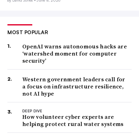
By David Jones •
June 8, 2026
MOST POPULAR
OpenAI warns autonomous hacks are
‘watershed moment for computer
security’
Western government leaders call for
a focus on infrastructure resilience,
not AI hype
DEEP DIVE
How volunteer cyber experts are
helping protect rural water systems