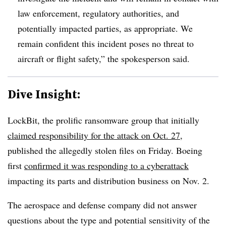
law enforcement, regulatory authorities, and
potentially impacted parties, as appropriate. We
remain confident this incident poses no threat to
aircraft or flight safety,” the spokesperson said.
Dive Insight:
LockBit, the prolific ransomware group that initially
claimed responsibility for the attack on Oct. 27
,
published the allegedly stolen files on Friday. Boeing
first
confirmed it was responding to a cyberattack
impacting its parts and distribution business on Nov. 2.
The aerospace and defense company did not answer
questions about the type and potential sensitivity of the