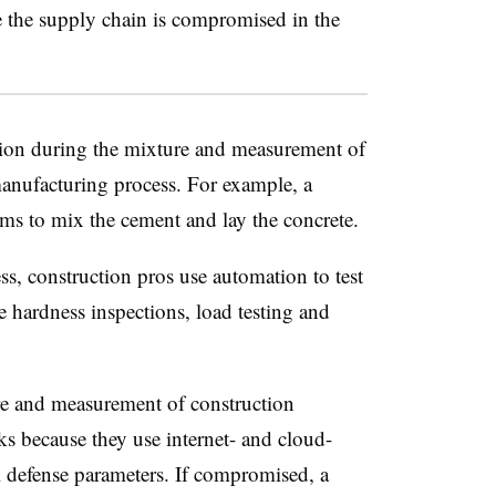
se the supply chain is compromised in the
ion during the mixture and measurement of
manufacturing process. For example, a
tems to mix the cement and lay the concrete.
s, construction pros use automation to test
ce hardness inspections, load testing and
re and measurement of construction
cks because they use internet- and cloud-
 defense parameters. If compromised, a