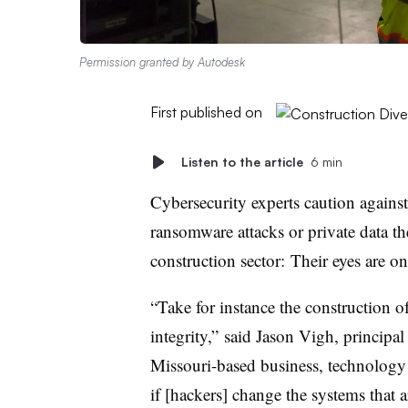
Permission granted by Autodesk
First published on
Listen to the article
6 min
Cybersecurity experts caution agains
ransomware attacks or private data the
construction sector: Their eyes are o
“Take for instance the construction of
integrity,” said Jason Vigh, principa
Missouri-based business, technology
if [hackers] change the systems that 