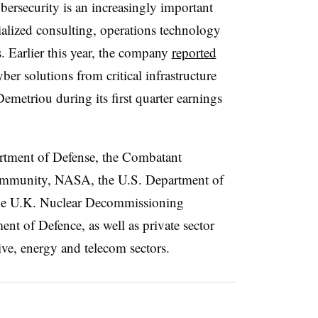
bersecurity is an increasingly important
cialized consulting, operations technology
s. Earlier this year, the company
reported
yber solutions from critical infrastructure
metriou during its first quarter earnings
artment of Defense, the Combatant
ommunity, NASA, the U.S. Department of
the U.K. Nuclear Decommissioning
nt of Defence, as well as private sector
ve, energy and telecom sectors.