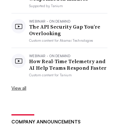
Supported by
Tanium
WEBINAR - ON DEMAND
The API Security Gap You’re
Overlooking
Custom content for
Akamai Technologies
WEBINAR - ON DEMAND
How Real-Time Telemetry and
AI Help Teams Respond Faster
Custom content for
Tanium
View all
COMPANY ANNOUNCEMENTS