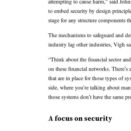
attempting to cause harm,” said Joh
to embed security by design principles
stage for any structure components tha
The mechanisms to safeguard and dete
industry lag other industries, Vigh sa
“Think about the financial sector an
on these financial networks. There’s a
that are in place for those types of s
side, where you’re talking about manu
those systems don’t have the same pro
A focus on security