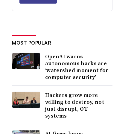
MOST POPULAR
OpenAI warns
autonomous hacks are
‘watershed moment for
computer security’
Hackers grow more
willing to destroy, not
just disrupt, OT
systems
AI firms know