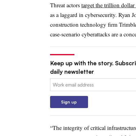
Threat actors
target the trillion dolla
as a laggard in cybersecurity. Ryan 
construction technology firm Trimble
case-scenario cyberattacks are a conce
Keep up with the story. Subscr
daily newsletter
Email:
Sign up
“The integrity of critical infrastructu