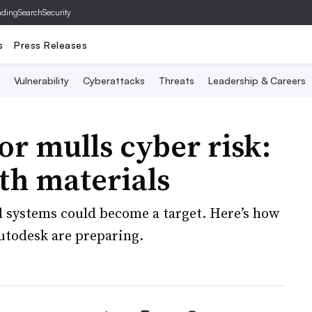
ading
SearchSecurity
s
Press Releases
Vulnerability
Cyberattacks
Threats
Leadership & Careers
or mulls cyber risk:
th materials
d systems could become a target. Here’s how
utodesk are preparing.