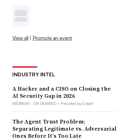
View all
|
Promote an event
INDUSTRY INTEL
A Hacker and a CISO on Closing the
AI Security Gap in 2026
WEBINAR - ON DEMAND
•
Provided by Cobalt
The Agent Trust Problem:
Separating Legitimate vs. Adversarial
Ones Before It’s Too Late