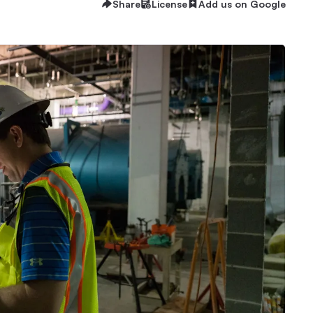
Share
License
Add us on Google