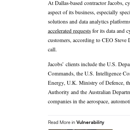
At Dallas-based contractor Jacobs, cy
aspect of its business, especially spe
solutions and data analytics platform
accelerated requests
for its data and c
customers, according to CEO Steve De
call.
Jacobs’ clients include the U.S. Dep
Commands, the U.S. Intelligence C
Energy, U.K. Ministry of Defence, 
Authority and the Australian Departme
companies in the aerospace, automoti
Read More in
Vulnerability