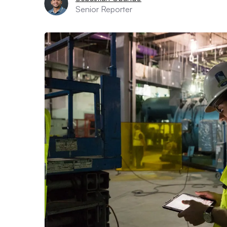
Senior Reporter