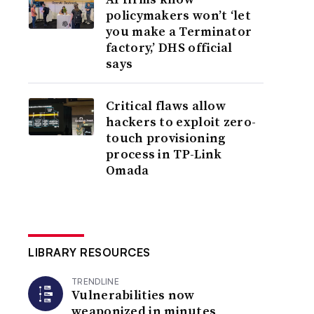
policymakers won’t ‘let
you make a Terminator
factory,’ DHS official
says
Critical flaws allow
hackers to exploit zero-
touch provisioning
process in TP-Link
Omada
LIBRARY RESOURCES
TRENDLINE
Vulnerabilities now
weaponized in minutes