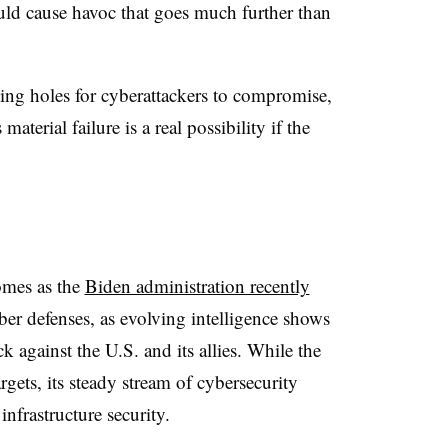
uld cause havoc that goes much further than
ing holes for cyberattackers to compromise,
aterial failure is a real possibility if the
comes as the
Biden administration recently
er defenses, as evolving intelligence shows
ck against the U.S. and its allies. While the
gets, its steady stream of cybersecurity
infrastructure security.