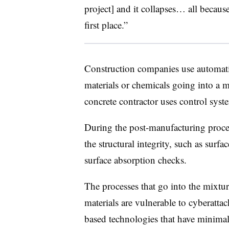
project] and it collapses… all becau
first place.”
Construction companies use automat
materials or chemicals going into a 
concrete contractor uses control sys
During the post-manufacturing proces
the structural integrity, such as surfa
surface absorption checks.
The processes that go into the mixtu
materials are vulnerable to cyberatta
based technologies that have minimal