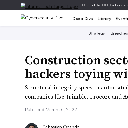
|
Channel Dive
CIO Dive
Dark Re
Deep Dive
Library
Event
Strategy
Breaches
Construction sect
hackers toying wi
Structural integrity specs in automate
companies like Trimble, Procore and A
Published March 31, 2022
Sebastian Obando