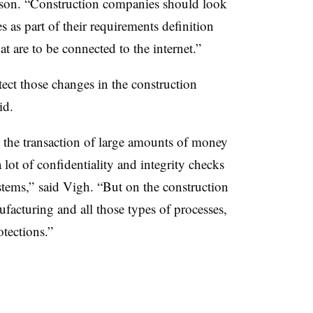
nson. “Construction companies should look
 as part of their requirements definition
t are to be connected to the internet.”
ct those changes in the construction
id.
d the transaction of large amounts of money
 lot of confidentiality and integrity checks
ystems,” said Vigh. “But on the construction
facturing and all those types of processes,
tections.”