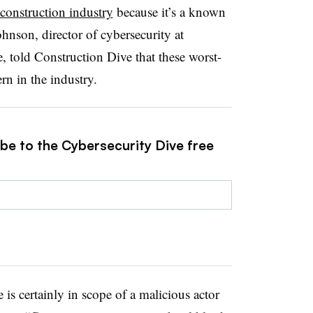
r construction industry
because it’s a known
Johnson,
director of cybersecurity at
, told Construction Dive that these worst-
rn in the industry.
ibe to the Cybersecurity Dive free
re is certainly in scope of a malicious actor