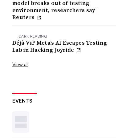
model breaks out of testing
environment, researchers say |
Reuters
DARK READING
Déjà Vu? Meta’s AI Escapes Testing
Lab in Hacking Joyride
View all
EVENTS