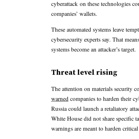
cyberattack on these technologies co
companies’ wallets.
These automated systems leave tempt
cybersecurity experts say. That means m
systems become an attacker’s target.
Threat level rising
The attention on materials security 
warned
companies to harden their cyb
Russia could launch a retaliatory atta
White House did not share specific tar
warnings are meant to harden critical 