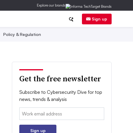
Explore our brands
Sign up
Policy & Regulation
Get the free newsletter
Subscribe to Cybersecurity Dive for top
news, trends & analysis
Email:
Sign up