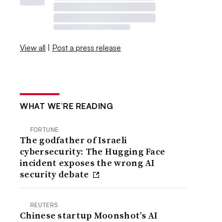
View all
|
Post a press release
WHAT WE’RE READING
FORTUNE
The godfather of Israeli
cybersecurity: The Hugging Face
incident exposes the wrong AI
security debate
REUTERS
Chinese startup Moonshot’s AI