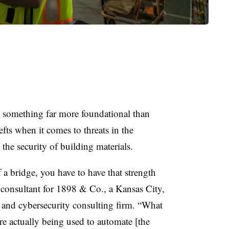
t something far more foundational than
fts when it comes to threats in the
n the security of building materials.
 a bridge, you have to have that strength
l consultant for 1898 & Co., a Kansas City,
 and cybersecurity consulting firm. “What
are actually being used to automate [the