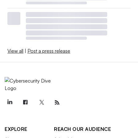
View all
|
Post a press release
EXPLORE
REACH OUR AUDIENCE