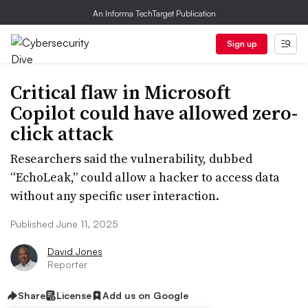
An Informa TechTarget Publication
Sign up
Critical flaw in Microsoft
Copilot could have allowed zero-
click attack
Researchers said the vulnerability, dubbed
“EchoLeak,” could allow a hacker to access data
without any specific user interaction.
Published June 11, 2025
David Jones
Reporter
Share
License
Add us on Google