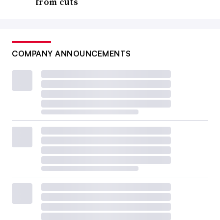
from cuts
COMPANY ANNOUNCEMENTS