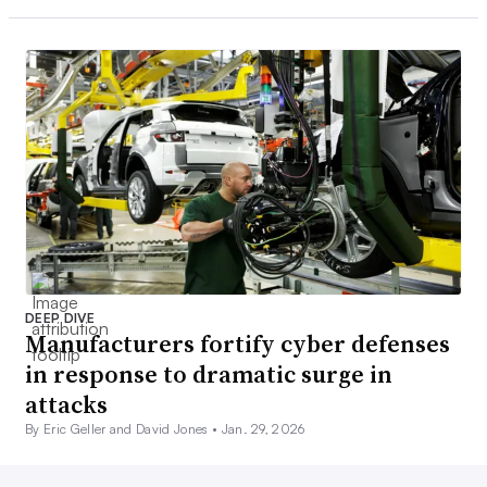
DEEP DIVE
Manufacturers fortify cyber defenses
in response to dramatic surge in
attacks
By Eric Geller and David Jones •
Jan. 29, 2026