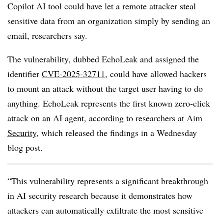
Copilot AI tool could have let a remote attacker steal
sensitive data from an organization simply by sending an
email, researchers say.
The vulnerability, dubbed EchoLeak and assigned the
identifier
CVE-2025-32711
, could have allowed hackers
to mount an attack without the target user having to do
anything. EchoLeak represents the first known zero-click
attack on an AI agent, according to
researchers at Aim
Security,
which released the findings in a Wednesday
blog post.
“This vulnerability represents a significant breakthrough
in AI security research because it demonstrates how
attackers can automatically exfiltrate the most sensitive