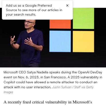
×
Add us as a Google Preferred
Source to see more of our articles in
your search results.
Microsoft CEO Satya Nadella speaks during the OpenAI DevDay
event on Nov. 6, 2023, in San Francisco. A 2025 vulnerability in
Copilot could have allowed a remote attacker to conduct an
attack with no user interaction.
Justin Sullivan / Staff via Getty
Images
A recently fixed critical vulnerability in Microsoft’s