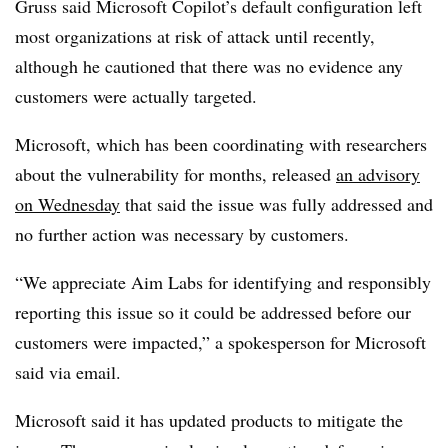
Gruss said Microsoft Copilot’s default configuration left
most organizations at risk of attack until recently,
although he cautioned that there was no evidence any
customers were actually targeted.
Microsoft, which has been coordinating with researchers
about the vulnerability for months, released
an advisory
on Wednesday
that said the issue was fully addressed and
no further action was necessary by customers.
“We appreciate Aim Labs for identifying and responsibly
reporting this issue so it could be addressed before our
customers were impacted,” a spokesperson for Microsoft
said via email.
Microsoft said it has updated products to mitigate the