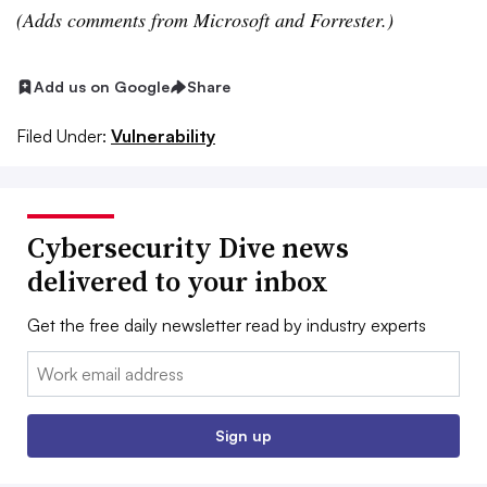
(Adds comments from Microsoft and Forrester.)
Add us on Google
Share
Filed Under:
Vulnerability
Cybersecurity Dive news
delivered to your inbox
Get the free daily newsletter read by industry experts
Email:
Sign up