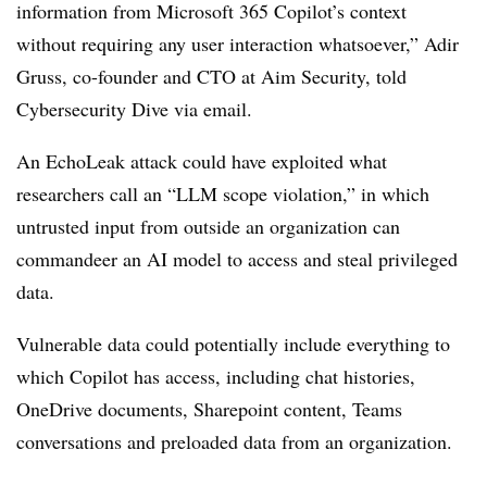
information from Microsoft 365 Copilot’s context
without requiring any user interaction whatsoever,” Adir
Gruss, co-founder and CTO at Aim Security, told
Cybersecurity Dive via email.
An EchoLeak attack could have exploited what
researchers call an “LLM scope violation,” in which
untrusted input from outside an organization can
commandeer an AI model to access and steal privileged
data.
Vulnerable data could potentially include everything to
which Copilot has access, including chat histories,
OneDrive documents, Sharepoint content, Teams
conversations and preloaded data from an organization.