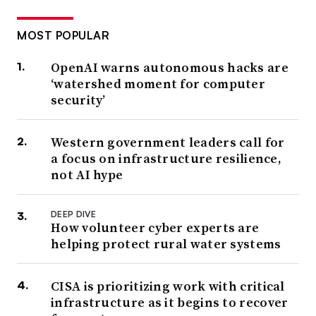
MOST POPULAR
OpenAI warns autonomous hacks are
‘watershed moment for computer
security’
Western government leaders call for
a focus on infrastructure resilience,
not AI hype
DEEP DIVE
How volunteer cyber experts are
helping protect rural water systems
CISA is prioritizing work with critical
infrastructure as it begins to recover