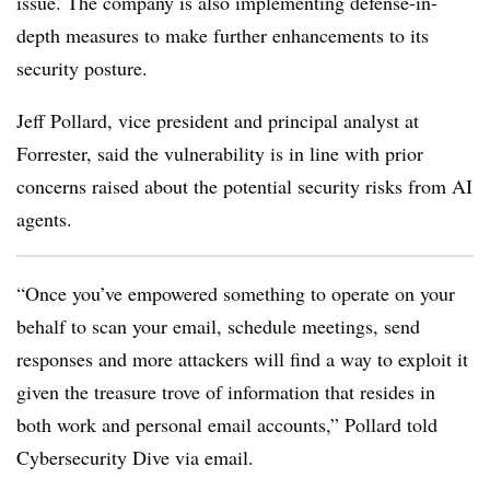
issue. The company is also implementing defense-in-
depth measures to make further enhancements to its
security posture.
Jeff Pollard, vice president and principal analyst at
Forrester, said the vulnerability is in line with prior
concerns raised about the potential security risks from AI
agents.
“Once you’ve empowered something to operate on your
behalf to scan your email, schedule meetings, send
responses and more attackers will find a way to exploit it
given the treasure trove of information that resides in
both work and personal email accounts,” Pollard told
Cybersecurity Dive via email.