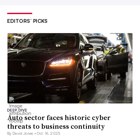
EDITORS’ PICKS
DEEP DIVE
Auto sector faces historic cyber
threats to business continuity
By David Jones •
Oct. 16, 2025