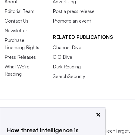
About
Advertising
Editorial Team
Post a press release
Contact Us
Promote an event
Newsletter
RELATED PUBLICATIONS
Purchase
Licensing Rights
Channel Dive
Press Releases
CIO Dive
What We’re
Dark Reading
Reading
SearchSecurity
×
How threat intelligence is
This website is owned and operated by
Informa TechTarget
,