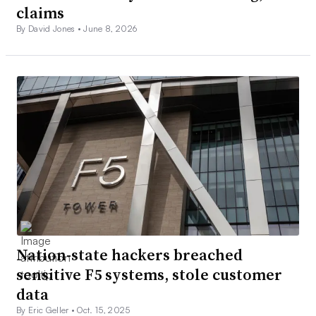
claims
By David Jones •
June 8, 2026
Nation-state hackers breached
sensitive F5 systems, stole customer
data
By Eric Geller •
Oct. 15, 2025