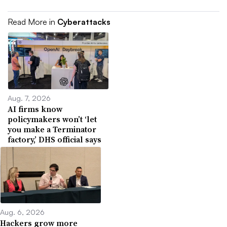
Read More in
Cyberattacks
Aug. 7, 2026
AI firms know
policymakers won’t ‘let
you make a Terminator
factory,’ DHS official says
Aug. 6, 2026
Hackers grow more