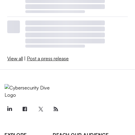
View all
|
Post a press release