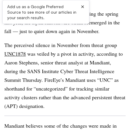
×
Add us as a Google Preferred
Source to see more of our articles in
After undergoing a period of silence during the spring
your search results.
last year, the Ryuk ransomware strain reemerged in the
fall — just to quiet down again in November.
The perceived silence in November from threat group
UNC1878
was veiled by a pivot in activity, according to
Aaron Stephens, senior threat analyst at Mandiant,
during the SANS Institute Cyber Threat Intelligence
Summit Thursday.
FireEye’s Mandiant uses “UNC” as
shorthand for “uncategorized” for tracking similar
activity clusters rather than the advanced persistent threat
(APT) designation.
Mandiant believes some of the changes were made in