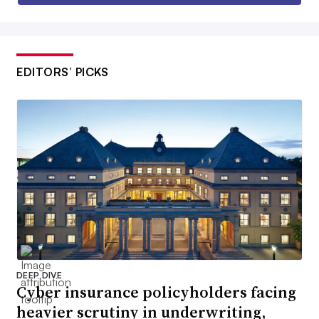
EDITORS’ PICKS
DEEP DIVE
Cyber insurance policyholders facing
heavier scrutiny in underwriting,