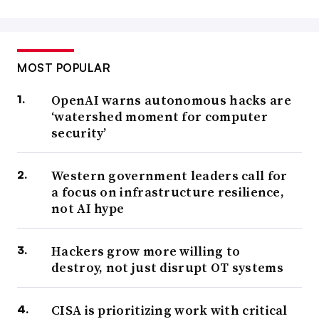
MOST POPULAR
OpenAI warns autonomous hacks are
‘watershed moment for computer
security’
Western government leaders call for
a focus on infrastructure resilience,
not AI hype
Hackers grow more willing to
destroy, not just disrupt OT systems
CISA is prioritizing work with critical