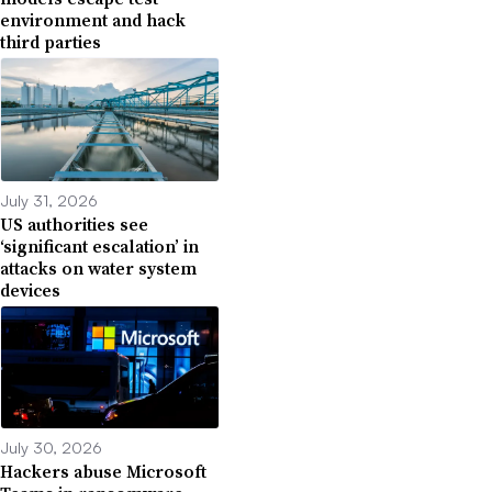
environment and hack
third parties
July 31, 2026
US authorities see
‘significant escalation’ in
attacks on water system
devices
July 30, 2026
Hackers abuse Microsoft