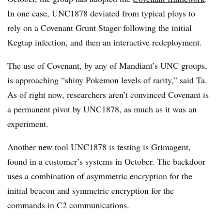
In one case, UNC1878 deviated from typical ploys to
rely on a Covenant Grunt Stager following the initial
Kegtap infection, and then an interactive redeployment.
The use of Covenant, by any of Mandiant’s UNC groups,
is approaching “shiny Pokemon levels of rarity,” said Ta.
As of right now, researchers aren’t convinced Covenant is
a permanent pivot by UNC1878, as much as it was an
experiment.
Another new tool UNC1878 is testing is Grimagent,
found in a customer’s systems in October. The backdoor
uses a combination of asymmetric encryption for the
initial beacon and symmetric encryption for the
commands in C2 communications.