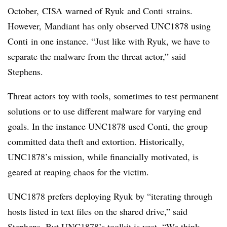
October,
CISA
warned of
Ryuk
and
Conti
strains.
However,
Mandiant
has only observed UNC1878 using
Conti
in one instance. “Just like with
Ryuk
, we have to
separate the malware from the threat actor,” said
Stephens.
Threat actors toy with tools, sometimes to test permanent
solutions or to use different malware for varying end
goals. In the instance UNC1878 used
Conti
, the group
committed data theft and extortion. Historically,
UNC1878’s mission, while financially motivated, is
geared at reaping chaos for the victim.
UNC1878 prefers deploying
Ryuk
by “iterating through
hosts listed in text files on the shared drive,” said
Stephens. But UNC1878’s toolkit is vast. “We think