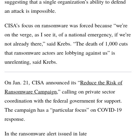
suggesting that a single organization’s ability to defend
an attack is impossible.
CISA’s
focus on ransomware was forced because “we’re
on the verge, as I see it, of a national emergency, if we’re
not already there,” said Krebs. “The death of 1,000 cuts
that ransomware actors are lobbying against us” is
unrelenting, said Krebs.
On Jan. 21,
CISA
announced its “
Reduce the Risk of
Ransomware Campaign
,” calling on private sector
coordination with the federal government for support.
The campaign has a “particular focus” on COVID-19
response.
In the ransomware alert issued in late