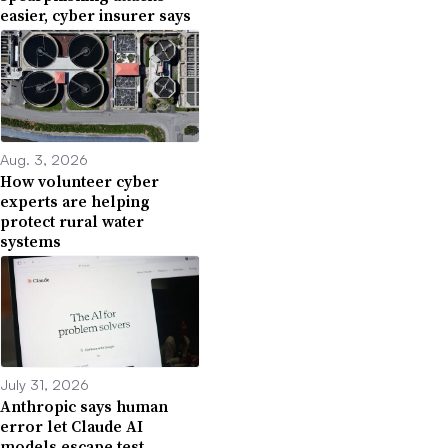
easier, cyber insurer says
Aug. 3, 2026
How volunteer cyber
experts are helping
protect rural water
systems
July 31, 2026
Anthropic says human
error let Claude AI
models escape test