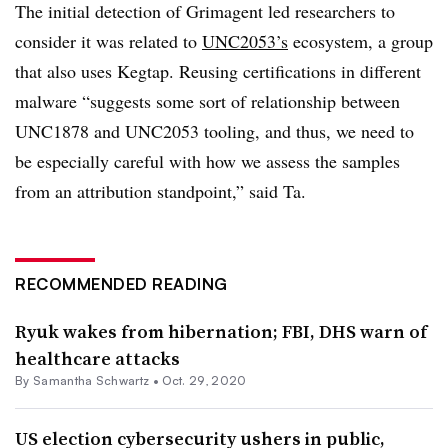
The initial detection of Grimagent led researchers to
consider it was related to
UNC2053’s
ecosystem, a group
that also uses Kegtap. Reusing certifications in different
malware “suggests some sort of relationship between
UNC1878 and UNC2053 tooling, and thus, we need to
be especially careful with how we assess the samples
from an attribution standpoint,” said Ta.
RECOMMENDED READING
Ryuk wakes from hibernation; FBI, DHS warn of
healthcare attacks
By Samantha Schwartz •
Oct. 29, 2020
US election cybersecurity ushers in public,