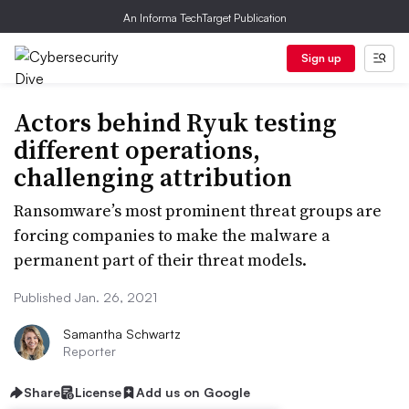
An Informa TechTarget Publication
Sign up
Actors behind Ryuk testing
different operations,
challenging attribution
Ransomware’s most prominent threat groups are
forcing companies to make the malware a
permanent part of their threat models.
Published Jan. 26, 2021
Samantha Schwartz
Reporter
Share
License
Add us on Google