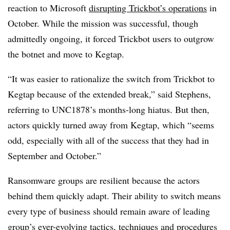
reaction to Microsoft
disrupting Trickbot’s operations
in
October. While the mission was successful, though
admittedly ongoing, it forced Trickbot users to outgrow
the botnet and move to Kegtap.
“It was easier to rationalize the switch from Trickbot to
Kegtap because of the extended break,” said
Stephens,
referring to UNC1878’s months-long hiatus.
But then,
actors quickly turned away from Kegtap, which “
seems
odd, especially with all of the success that they had in
September and October.”
Ransomware groups are resilient because the actors
behind them quickly adapt. Their ability to switch means
every type of business should remain aware of leading
group’s ever-evolving tactics, techniques and procedures