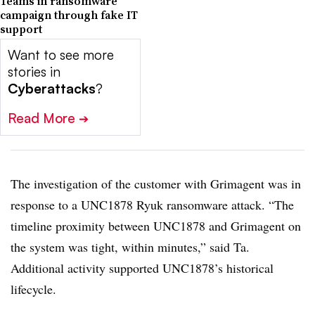
Teams in ransomware
campaign through fake IT
support
Want to see more
stories in
Cyberattacks
?
Read More
➔
The investigation of the customer with Grimagent was in
response to a UNC1878 Ryuk ransomware attack. “The
timeline proximity between UNC1878 and Grimagent on
the system was tight, within minutes,” said Ta.
Additional activity supported UNC1878’s historical
lifecycle.