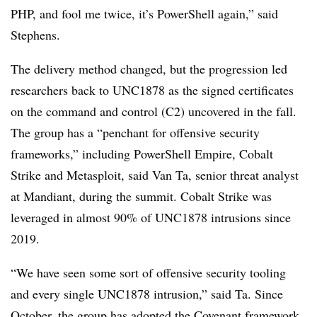
PHP, and fool me twice, it’s PowerShell again,” said
Stephens.
The delivery method changed, but the progression led
researchers back to UNC1878 as the signed certificates
on the command and control (C2) uncovered in the fall.
The group has a “penchant for offensive security
frameworks,” including PowerShell Empire,
Cobalt
Strike and Metasploit, said
Van Ta, senior threat analyst
at Mandiant, during the summit
. Cobalt Strike was
leveraged in almost 90% of UNC1878 intrusions since
2019.
“We have seen some sort of offensive security tooling
and every single UNC1878 intrusion,” said Ta. Since
October, the group has adopted the
Covenant framework
.