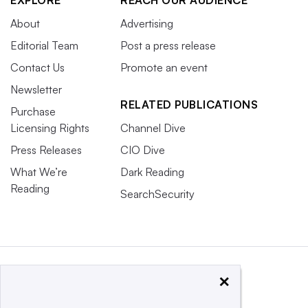
EXPLORE
REACH OUR AUDIENCE
About
Advertising
Editorial Team
Post a press release
Contact Us
Promote an event
Newsletter
RELATED PUBLICATIONS
Purchase
Licensing Rights
Channel Dive
Press Releases
CIO Dive
What We’re
Dark Reading
Reading
SearchSecurity
×