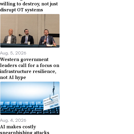
willing to destroy, not just
disrupt OT systems
Aug. 5, 2026
Western government
leaders call for a focus on
infrastructure resilience,
not AI hype
Aug. 4, 2026
AI makes costly
spearphishing attacks