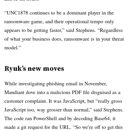
“UNC1878 continues to be a dominant player in the
ransomware game, and their operational tempo only
appears to be getting faster,” said Stephens. “Regardless
of what your business does, ransomware is in your threat
model.”
Ryuk’s new moves
While investigating phishing email in November,
Mandiant dove into a malicious PDF file disguised as a
customer complaint. It was JavaScript, but “really gross
JavaScript too, way grosser than normal,” said Stephens.
The code ran PowerShell and by decoding Base64, it
made a git request for the URL. “So we’re off to get this