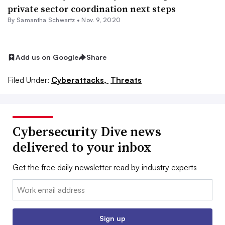
private sector coordination next steps
By Samantha Schwartz •
Nov. 9, 2020
Add us on Google
Share
Filed Under:
Cyberattacks,
Threats
Cybersecurity Dive news
delivered to your inbox
Get the free daily newsletter read by industry experts
Email:
Sign up