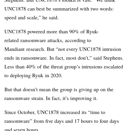
UNC1878 can best be summarized with two words:
speed and scale,” he said.
UNC1878 powered more than 90% of
Ryuk-
related
ransomware attacks, according to
Mandiant
research. But “not every UNC1878 intrusion
ends in ransomware. In fact, most don’t,” said Stephens.
Less than 40% of the threat group’s intrusions escalated
to deploying
Ryuk
in 2020.
But that doesn’t mean the group is giving up on the
ransomware strain. In fact, it’s improving it.
Since October, UNC1878 increased its “time to
ransomware” from five days and 17 hours to four days
and seven hours.