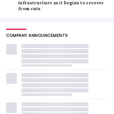
infrastructure as it begins to recover
from cuts
COMPANY ANNOUNCEMENTS