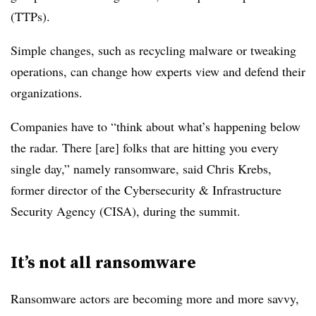
(TTPs).
Simple changes, such as recycling malware or tweaking
operations, can change how experts view and defend their
organizations.
Companies have to “think about what’s happening below
the radar. There [are] folks that are hitting you every
single day,” namely ransomware, said Chris Krebs,
former director of
the Cybersecurity & Infrastructure
Security Agency (CISA),
during the summit.
It’s not all ransomware
Ransomware actors are becoming more and more savvy,