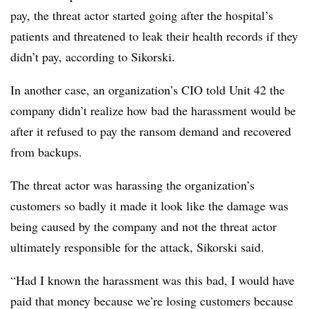
pay, the threat actor started going after the hospital’s
patients and threatened to leak their health records if they
didn’t pay, according to Sikorski.
In another case, an organization’s CIO told Unit 42 the
company didn’t realize how bad the harassment would be
after it refused to pay the ransom demand and recovered
from backups.
The threat actor was harassing the organization’s
customers so badly it made it look like the damage was
being caused by the company and not the threat actor
ultimately responsible for the attack,
Sikorski
said.
“Had I known the harassment was this bad, I would have
paid that money because we’re losing customers because