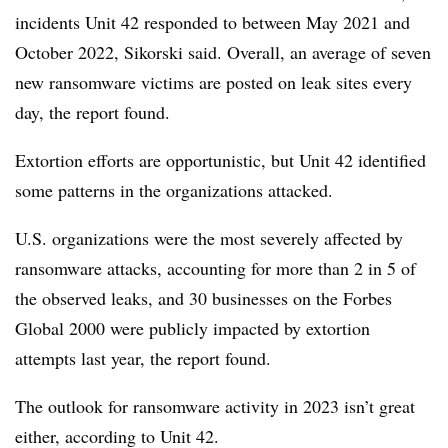
incidents Unit 42 responded to between May 2021 and
October 2022,
Sikorski
said. Overall, an average of seven
new ransomware victims are posted on leak sites every
day, the report found.
Extortion efforts are opportunistic, but Unit 42 identified
some patterns in the organizations attacked.
U.S. organizations were the most severely affected by
ransomware attacks, accounting for more than
2 in 5
of
the observed leaks, and
30 businesses on the Forbes
Global 2000
were publicly impacted by extortion
attempts last year, the report found.
The outlook for ransomware activity in 2023 isn’t great
either, according to Unit 42.