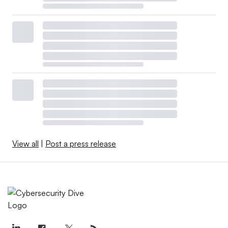
View all
|
Post a press release