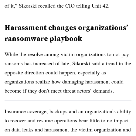
of it,”
Sikorski
recalled the CIO telling Unit 42.
Harassment changes organizations’
ransomware playbook
While the resolve among victim organizations to not pay
ransoms has increased of late,
Sikorski
said a trend in the
opposite direction could happen, especially as
organizations realize how damaging harassment could
become if they don’t meet threat actors’ demands.
Insurance coverage, backups and an organization’s ability
to recover and resume operations bear little to no impact
on data leaks and harassment the victim organization and