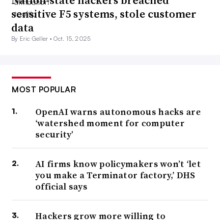
Nation-state hackers breached
sensitive F5 systems, stole customer
data
By Eric Geller •
Oct. 15, 2025
MOST POPULAR
OpenAI warns autonomous hacks are
‘watershed moment for computer
security’
AI firms know policymakers won’t ‘let
you make a Terminator factory,’ DHS
official says
Hackers grow more willing to