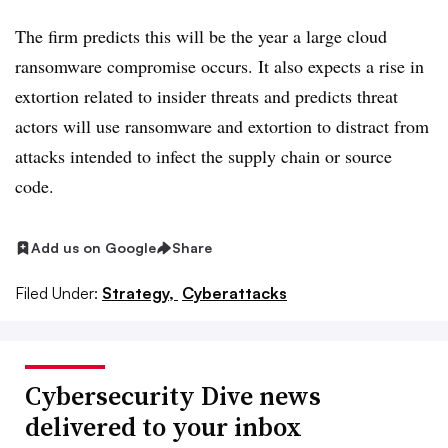
The firm
predicts
this will be the year a large cloud
ransomware compromise occurs. It also expects a rise in
extortion related to insider threats and predicts threat
actors will use ransomware and extortion to distract from
attacks intended to infect the supply chain or source
code.
Add us on Google
Share
Filed Under:
Strategy,
Cyberattacks
Cybersecurity Dive news
delivered to your inbox