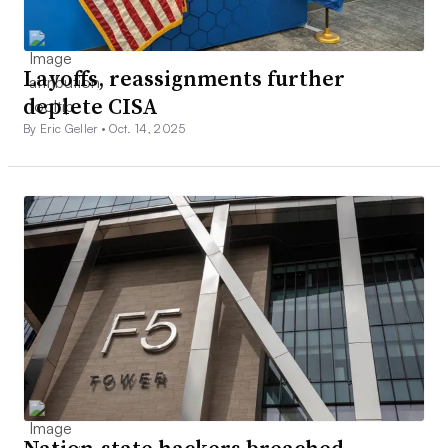
Layoffs, reassignments further
deplete CISA
By Eric Geller •
Oct. 14, 2025