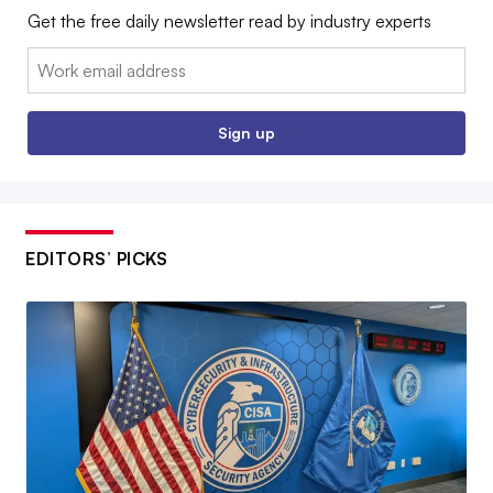
Get the free daily newsletter read by industry experts
Email:
Sign up
EDITORS’ PICKS