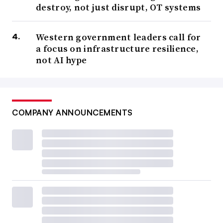
destroy, not just disrupt, OT systems
Western government leaders call for
a focus on infrastructure resilience,
not AI hype
COMPANY ANNOUNCEMENTS