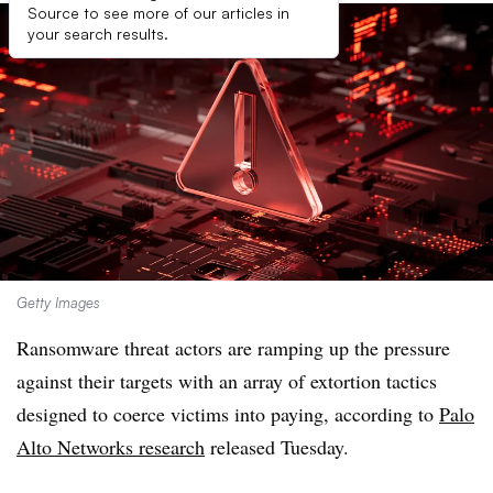
Source to see more of our articles in
your search results.
Getty Images
Ransomware threat actors are ramping up the pressure
against their targets with an array of extortion tactics
designed to coerce victims into paying, according to
Palo
Alto Networks
research
released Tuesday.