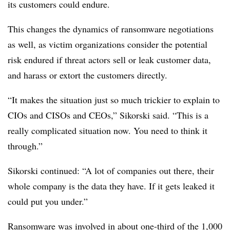
its customers could endure.
This changes the dynamics of ransomware negotiations
as well, as victim organizations consider the potential
risk endured if threat actors sell or leak customer data,
and harass or extort the customers directly.
“It makes the situation just so much trickier to explain to
CIOs and CISOs and CEOs,”
Sikorski
said. “This is a
really complicated situation now. You need to think it
through.”
Sikorski continued: “A lot of companies out there, their
whole company is the data they have. If it gets leaked it
could put you under.”
Ransomware was involved in about one-third of the 1,000