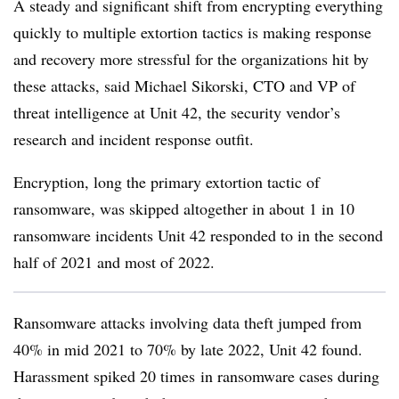
A steady and significant shift from encrypting everything
quickly to multiple extortion tactics is making response
and recovery more stressful for the organizations hit by
these attacks, said
Michael Sikorski, CTO and VP of
threat intelligence at Unit 42
, the security vendor’s
research and incident response outfit.
Encryption, long the primary extortion tactic of
ransomware, was skipped altogether in about 1 in 10
ransomware incidents Unit 42 responded to in the second
half of 2021 and most of 2022.
Ransomware attacks involving data theft jumped from
40% in mid 2021 to 70% by late 202
2, Unit 42 found.
Harassment spiked
20 times
in ransomware cases during