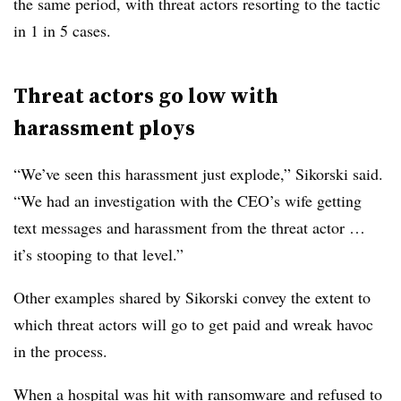
the same period, with threat actors resorting to the tactic
in 1 in 5 cases.
Threat actors go low with
harassment ploys
“We’ve seen this harassment just explode,”
Sikorski
said.
“We had an investigation with the CEO’s wife getting
text messages and harassment from the threat actor …
it’s stooping to that level.”
Other examples shared by
Sikorski
convey the extent to
which threat actors will go to get paid and wreak havoc
in the process.
When a hospital was hit with ransomware and refused to