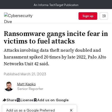
An Informa TechTarget Publication
Sign up
Ransomware gangs incite fear in
victims to fuel attacks
Attacks involving data theft nearly doubled and
harassment spiked 20 times by late 2022, Palo Alto
Networks Unit 42 said.
Published March 21, 2023
Matt Kapko
Senior Reporter
Share
License
Add us on Google
×
Add us as a Google Preferred