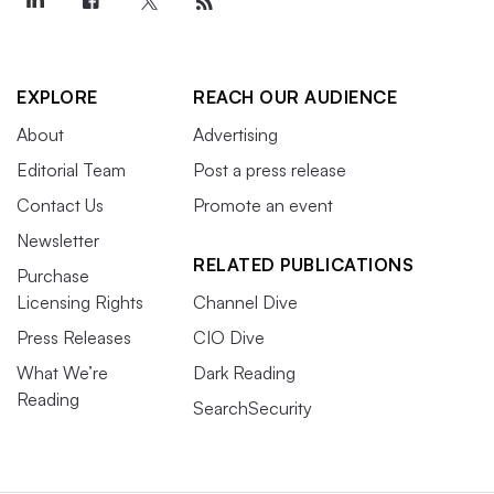
EXPLORE
REACH OUR AUDIENCE
About
Advertising
Editorial Team
Post a press release
Contact Us
Promote an event
Newsletter
RELATED PUBLICATIONS
Purchase
Licensing Rights
Channel Dive
Press Releases
CIO Dive
What We’re
Dark Reading
Reading
SearchSecurity