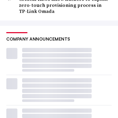
zero-touch provisioning process in
TP-Link Omada
COMPANY ANNOUNCEMENTS