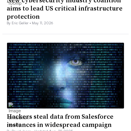
New cybersecurity industry coalition
aims to lead US critical infrastructure
protection
By Eric Geller •
May 11, 2026
Hackers steal data from Salesforce
instances in widespread campaign