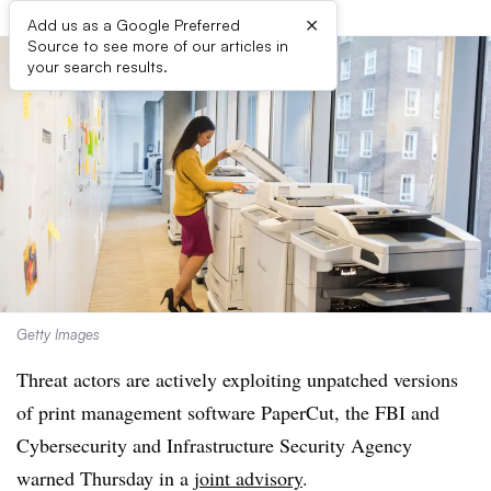
×
Add us as a Google Preferred
Source to see more of our articles in
your search results.
Getty Images
Threat actors are actively exploiting unpatched versions
of print management software PaperCut, the FBI and
Cybersecurity and Infrastructure Security Agency
warned Thursday in a
joint advisory
.