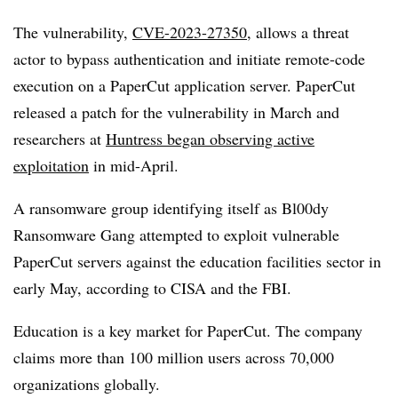
The vulnerability,
CVE-2023-27350
, allows a threat
actor to bypass authentication and initiate remote-code
execution on a PaperCut application server. PaperCut
released a patch for the vulnerability in March and
researchers at
Huntress began observing active
exploitation
in mid-April.
A ransomware group identifying itself as Bl00dy
Ransomware Gang attempted to exploit vulnerable
PaperCut servers against the education facilities sector in
early May, according to CISA and the FBI.
Education is a key market for PaperCut. The company
claims more than 100 million users across 70,000
organizations globally.