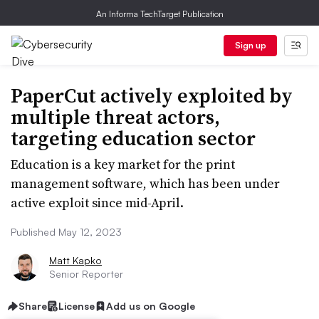
An Informa TechTarget Publication
Sign up
PaperCut actively exploited by
multiple threat actors,
targeting education sector
Education is a key market for the print
management software, which has been under
active exploit since mid-April.
Published May 12, 2023
Matt Kapko
Senior Reporter
Share
License
Add us on Google