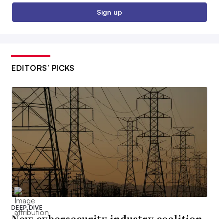
Sign up
EDITORS’ PICKS
DEEP DIVE