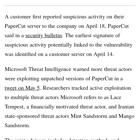
A customer first reported suspicious activity on their
PaperCut server to the company on April 18, PaperCut
said in a
security bulletin
. The earliest signature of
suspicious activity potentially linked to the vulnerability
was identified on a customer server on April 14.
Microsoft Threat Intelligence warned more threat actors
were exploiting unpatched versions of PaperCut in a
tweet on May 5
. Researchers tracked active exploitation
to multiple threat actors Microsoft refers to as Lace
Tempest, a financially motivated threat actor, and Iranian
state-sponsored threat actors Mint Sandstorm and Mango
Sandstorm.