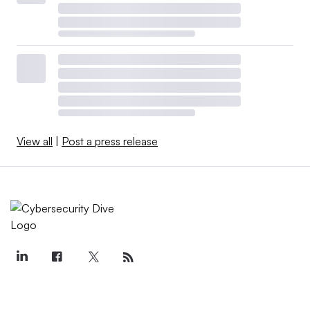
View all
|
Post a press release