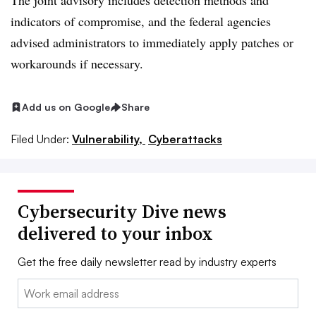
The joint advisory includes detection methods and
indicators of compromise, and the federal agencies
advised administrators to immediately apply patches or
workarounds if necessary.
Add us on Google
Share
Filed Under:
Vulnerability,
Cyberattacks
Cybersecurity Dive news
delivered to your inbox
Get the free daily newsletter read by industry experts
Email: