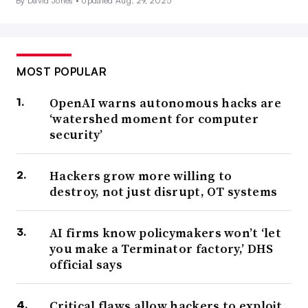
By David Jones •
Updated Aug. 29, 2025
MOST POPULAR
OpenAI warns autonomous hacks are
‘watershed moment for computer
security’
Hackers grow more willing to
destroy, not just disrupt, OT systems
AI firms know policymakers won’t ‘let
you make a Terminator factory,’ DHS
official says
Critical flaws allow hackers to exploit