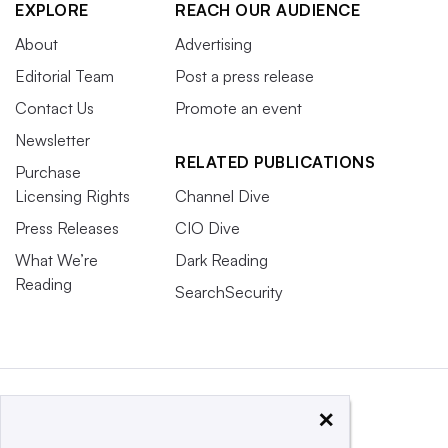
EXPLORE
REACH OUR AUDIENCE
About
Advertising
Editorial Team
Post a press release
Contact Us
Promote an event
Newsletter
RELATED PUBLICATIONS
Purchase
Licensing Rights
Channel Dive
Press Releases
CIO Dive
What We’re
Dark Reading
Reading
SearchSecurity
×