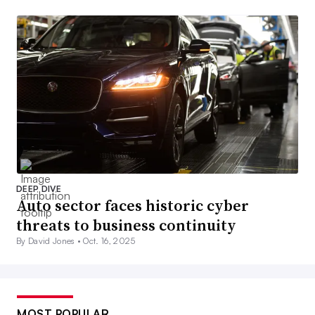
DEEP DIVE
Auto sector faces historic cyber
threats to business continuity
By David Jones •
Oct. 16, 2025
MOST POPULAR