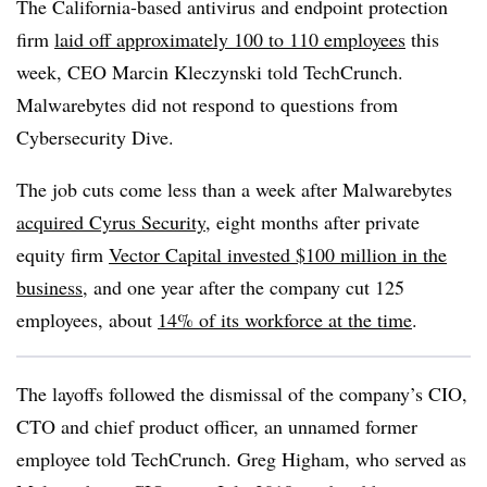
The California-based antivirus and endpoint protection
firm
laid off approximately 100 to 110 employees
this
week, CEO Marcin Kleczynski told TechCrunch.
Malwarebytes did not respond to questions from
Cybersecurity Dive.
The job cuts come less than a week after Malwarebytes
acquired Cyrus Security
, eight months after private
equity firm
Vector Capital invested $100 million in the
business
, and one year after the company cut 125
employees,
about
14% of its workforce at the time
.
The layoffs followed the dismissal of the company’s CIO,
CTO and chief product officer, an unnamed former
employee told TechCrunch. Greg Higham, who served as