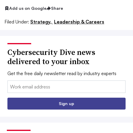
Add us on Google
Share
Filed Under:
Strategy,
Leadership & Careers
Cybersecurity Dive news
delivered to your inbox
Get the free daily newsletter read by industry experts
Email:
Sign up