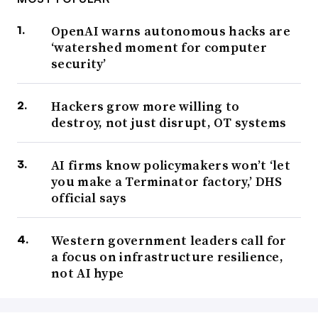
OpenAI warns autonomous hacks are
‘watershed moment for computer
security’
Hackers grow more willing to
destroy, not just disrupt, OT systems
AI firms know policymakers won’t ‘let
you make a Terminator factory,’ DHS
official says
Western government leaders call for
a focus on infrastructure resilience,
not AI hype