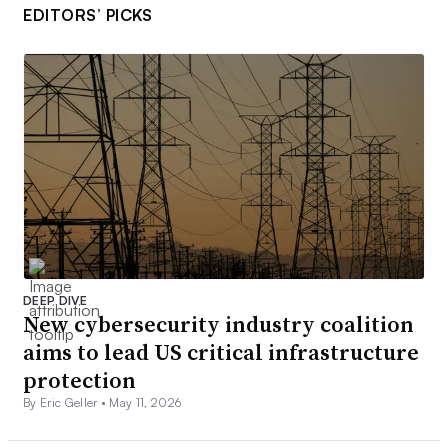
EDITORS’ PICKS
DEEP DIVE
New cybersecurity industry coalition
aims to lead US critical infrastructure
protection
By Eric Geller •
May 11, 2026