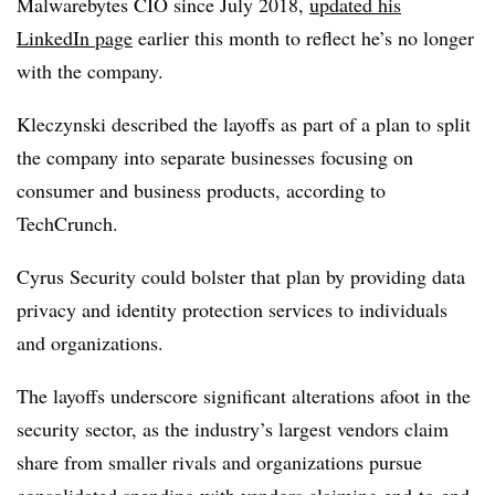
Malwarebytes CIO since July 2018,
updated his
LinkedIn page
earlier this month to reflect he’s no longer
with the company.
Kleczynski described the layoffs as part of a plan to split
the company into separate businesses focusing on
consumer and business products, according to
TechCrunch.
Cyrus Security could bolster that plan by providing data
privacy and identity protection services to individuals
and organizations.
The layoffs underscore significant alterations afoot in the
security sector, as the industry’s largest vendors claim
share from smaller rivals and organizations pursue