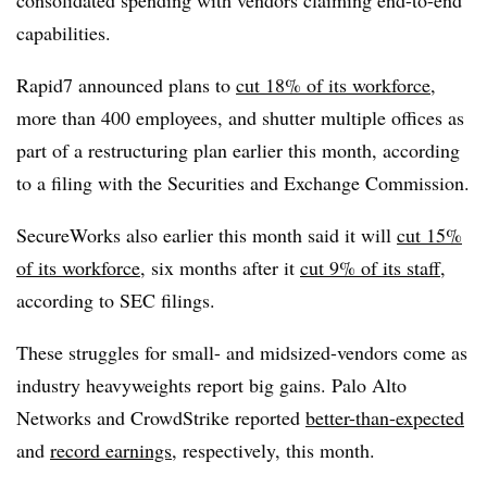
consolidated spending with vendors claiming end-to-end
capabilities.
Rapid7 announced plans to
cut 18% of its workforce
,
more than 400 employees, and shutter multiple offices as
part of a restructuring plan earlier this month, according
to a filing with the Securities and Exchange Commission.
SecureWorks also earlier this month said it will
cut 15%
of its workforce
, six months after it
cut 9% of its staff
,
according to SEC filings.
These struggles for small- and midsized-vendors come as
industry heavyweights report big gains. Palo Alto
Networks and CrowdStrike reported
better-than-expected
and
record earnings
, respectively, this month.