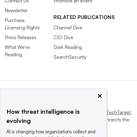
Contact Us
Promote an event
Newsletter
RELATED PUBLICATIONS
Purchase
Licensing Rights
Channel Dive
Press Releases
CIO Dive
What We’re
Dark Reading
Reading
SearchSecurity
×
How threat intelligence is
This website is owned and operated by
Informa TechTarget
,
a global network that informs, influences and connects the
evolving
world’s technology buyers and sellers.
AI is changing how organizations collect and