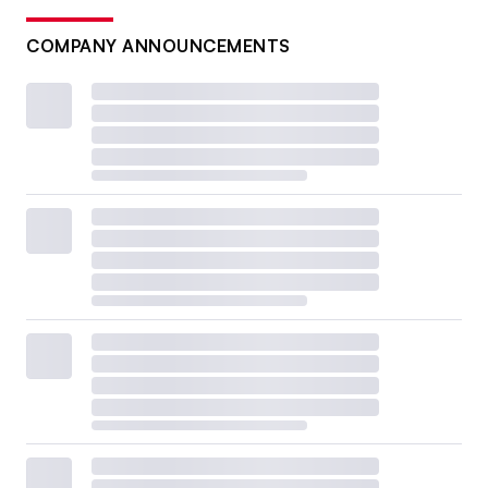
COMPANY ANNOUNCEMENTS