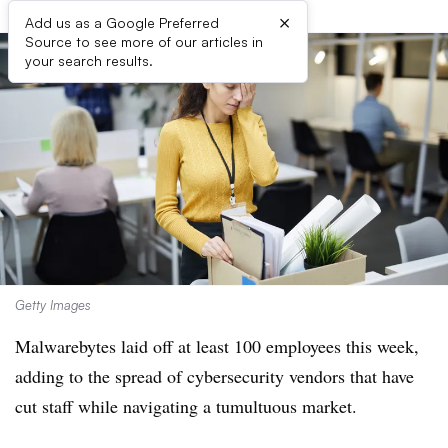
×
Add us as a Google Preferred
Source to see more of our articles in
your search results.
Getty Images
Malwarebytes laid off at least 100 employees this week,
adding to the spread of cybersecurity vendors that have
cut staff while navigating a tumultuous market.