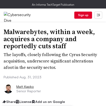
An Informa TechTarget Publication
Sign up
Malwarebytes, within a week,
acquires a company and
reportedly cuts staff
The layoffs, closely following the Cyrus Security
acquisition, underscore significant alterations
afoot in the security sector.
Published Aug. 31, 2023
Matt Kapko
Senior Reporter
Share
License
Add us on Google