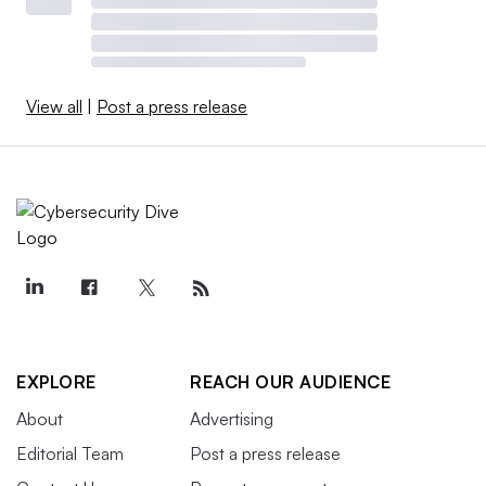
View all
|
Post a press release
EXPLORE
REACH OUR AUDIENCE
About
Advertising
Editorial Team
Post a press release