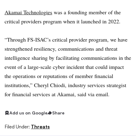
Akamai Technologies
was a founding member of the
critical providers program when it launched in 2022.
“Through FS-ISAC’s critical provider program, we have
strengthened resiliency, communications and threat
intelligence sharing by facilitating communications in the
event of a large-scale cyber incident that could impact
the operations or reputations of member financial
institutions,” Cheryl Chiodi, industry services strategist
for financial services at Akamai, said via email.
Add us on Google
Share
Filed Under:
Threats