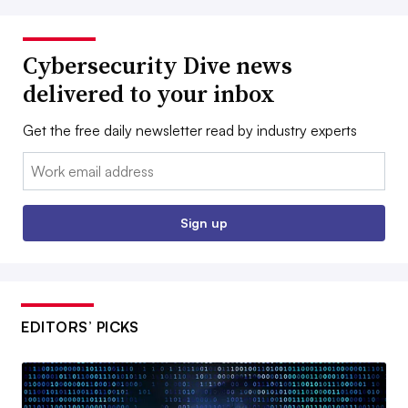
Cybersecurity Dive news
delivered to your inbox
Get the free daily newsletter read by industry experts
Email:
Sign up
EDITORS’ PICKS