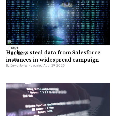
Hackers steal data from Salesforce
instances in widespread campaign
By David Jones •
Updated Aug. 29, 2025