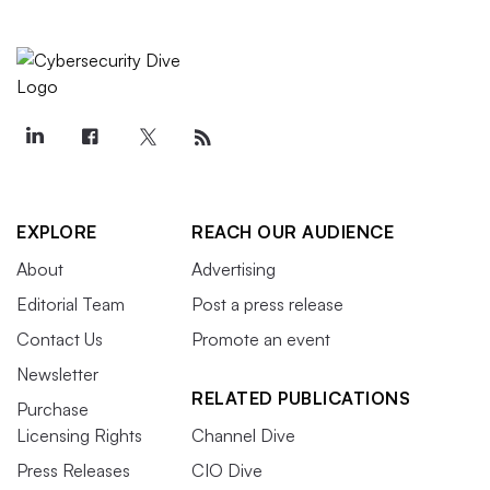
EXPLORE
REACH OUR AUDIENCE
About
Advertising
Editorial Team
Post a press release
Contact Us
Promote an event
Newsletter
RELATED PUBLICATIONS
Purchase
Licensing Rights
Channel Dive
Press Releases
CIO Dive