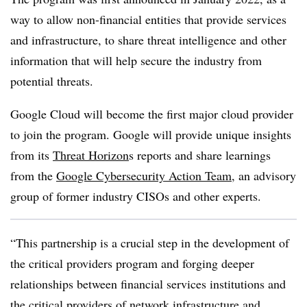
way to allow non-financial entities that provide services
and infrastructure, to share threat intelligence and other
information that will help secure the industry from
potential threats.
Google Cloud will become the first major cloud provider
to join the program. Google will provide unique insights
from its
Threat Horizon
s reports and share learnings
from the
Google Cybersecurity Action Team
, an advisory
group of former industry CISOs and other experts.
“This partnership is a crucial step in the development of
the critical providers program and forging deeper
relationships between financial services institutions and
the critical providers of network infrastructure and