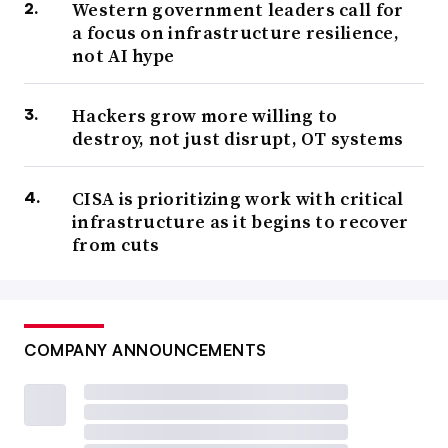
Western government leaders call for
a focus on infrastructure resilience,
not AI hype
Hackers grow more willing to
destroy, not just disrupt, OT systems
CISA is prioritizing work with critical
infrastructure as it begins to recover
from cuts
COMPANY ANNOUNCEMENTS