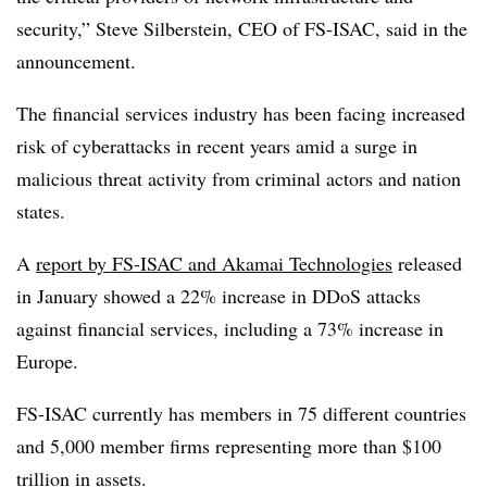
security,”
Steve Silberstein, CEO of FS-ISAC,
said in the
announcement.
The financial services industry has been facing increased
risk of cyberattacks in recent years amid a surge in
malicious threat activity from criminal actors and nation
states.
A
report by FS-ISAC and Akamai Technologies
released
in January showed a 22% increase in DDoS attacks
against financial services, including a 73% increase in
Europe.
FS-ISAC currently has members in 75 different countries
and 5,000 member firms representing more than $100
trillion in assets.