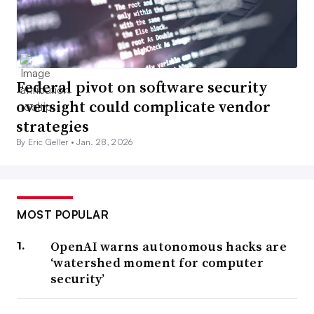
Federal pivot on software security
oversight could complicate vendor
strategies
By Eric Geller •
Jan. 28, 2026
MOST POPULAR
OpenAI warns autonomous hacks are
‘watershed moment for computer
security’