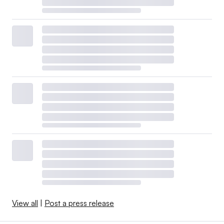
View all
|
Post a press release