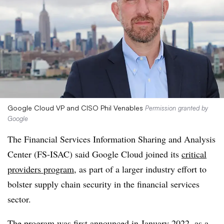
Google Cloud VP and CISO Phil Venables
Permission granted by
Google
The
Financial Services Information Sharing and Analysis
Center
(FS-ISAC) said
Google Cloud
joined its
critical
providers program
, as part of a larger industry effort to
bolster supply chain security in the financial services
sector.
The program was first announced in January 2022, as a