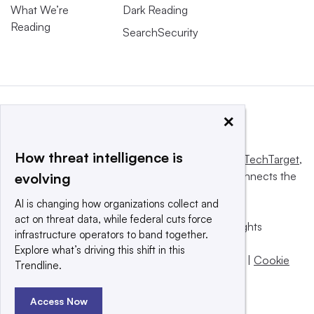
What We’re
Dark Reading
Reading
SearchSecurity
×
How threat intelligence is
This website is owned and operated by
Informa TechTarget
,
a global network that informs, influences and connects the
evolving
world’s technology buyers and sellers.
AI is changing how organizations collect and
act on threat data, while federal cuts force
© 2025 TechTarget, Inc. or its subsidiaries. All rights
infrastructure operators to band together.
reserved. An Informa PLC company.
Explore what’s driving this shift in this
Privacy policy
|
Terms of use
|
Take down policy
|
Cookie
Trendline.
Preferences / Do Not Sell
Access Now