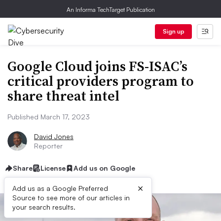
An Informa TechTarget Publication
Sign up
Google Cloud joins FS-ISAC’s
critical providers program to
share threat intel
Published March 17, 2023
David Jones
Reporter
Share
License
Add us on Google
×
Add us as a Google Preferred
Source to see more of our articles in
your search results.