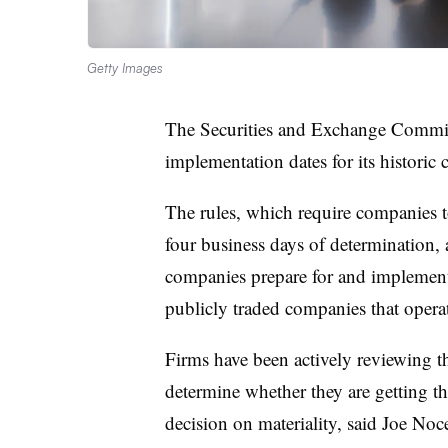
Getty Images
The Securities and Exchange Commiss
implementation dates for its historic 
The rules,
which require companies 
four business days of determination
,
companies prepare for and implement c
publicly traded companies that opera
Firms have been actively reviewing t
determine whether they are getting t
decision on materiality, said
Joe Noce