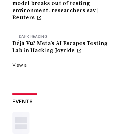
model breaks out of testing
environment, researchers say |
Reuters
DARK READING
Déjà Vu? Meta’s AI Escapes Testing
Lab in Hacking Joyride
View all
EVENTS