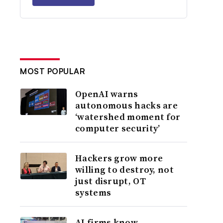
MOST POPULAR
OpenAI warns
autonomous hacks are
‘watershed moment for
computer security’
Hackers grow more
willing to destroy, not
just disrupt, OT
systems
AI firms know