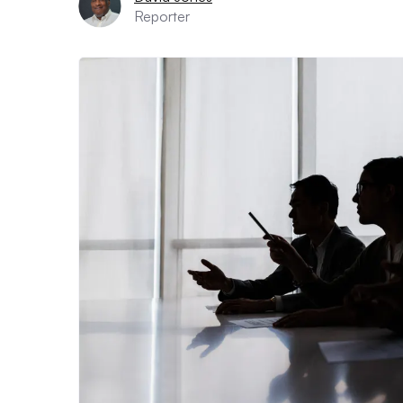
Reporter