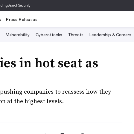
ading
SearchSecurity
s
Press Releases
Vulnerability
Cyberattacks
Threats
Leadership & Careers
ies in hot seat as
s pushing companies to reassess how they
 at the highest levels.