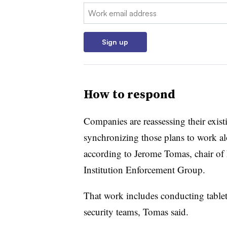
Email:
Sign up
How to respond
Companies are reassessing their exist
synchronizing those plans to work al
according to
Jerome Tomas, chair of
Institution Enforcement Group
.
That work includes conducting tablet
security teams, Tomas said.