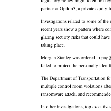
regulatory policy might to enforce c
partner at Option3, a private equity f
Investigations related to some of the 
recent years show a pattern where co
glaring security risks that could hav
taking place.
Morgan Stanley was ordered to pay
failed to protect the personally ident
The
Department of Transportation
fo
multiple control room violations afte
ransomware attack, and recommended 
In other investigations, top executive