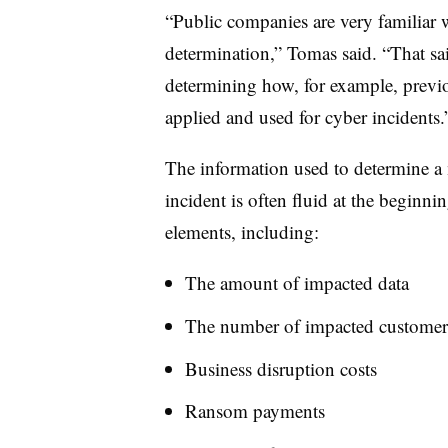
“Public companies are very familiar wi
determination,” Tomas said. “That sa
determining how, for example, previou
applied and used for cyber incidents.
The information used to determine a m
incident is often fluid at the beginni
elements, including:
The amount of impacted data
The number of impacted customer
Business disruption costs
Ransom payments