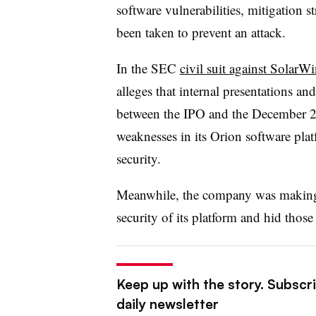
software vulnerabilities, mitigation s
been taken to prevent an attack.
In the SEC
civil suit against Sola
alleges that internal presentations an
between the IPO and the December 20
weaknesses in its Orion software pla
security.
Meanwhile, the company was making p
security of its platform and hid those
Keep up with the story. Subscr
daily newsletter