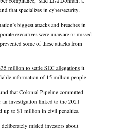
yber compliance,” said
Lisa Donnan, a
und that specializes in cybersecurity.
nation’s biggest attacks and breaches in
rporate executives were unaware or missed
e prevented some of these attacks from
$35 million to settle SEC allegations
it
ifiable information of 15 million people.
und that Colonial Pipeline committed
r an investigation linked to the 2021
up to $1 million in civil penalties.
s deliberately misled investors about