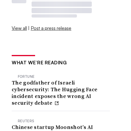
View all
|
Post a press release
WHAT WE’RE READING
FORTUNE
The godfather of Israeli
cybersecurity: The Hugging Face
incident exposes the wrong AI
security debate
REUTERS
Chinese startup Moonshot’s AI