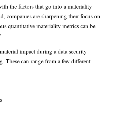
th the factors that go into a materiality
id, companies are sharpening their focus on
s quantitative materiality metrics can be
”
aterial impact during a data security
ng. These can range from a few different
s