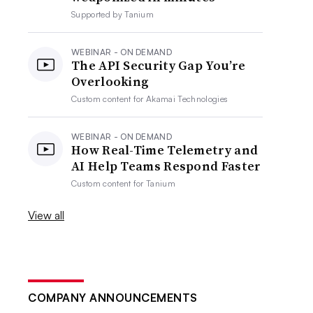
Supported by
Tanium
WEBINAR - ON DEMAND
The API Security Gap You’re
Overlooking
Custom content for
Akamai Technologies
WEBINAR - ON DEMAND
How Real-Time Telemetry and
AI Help Teams Respond Faster
Custom content for
Tanium
View all
COMPANY ANNOUNCEMENTS