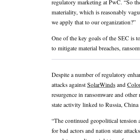
regulatory marketing at PwC
. “So th
materiality, which is reasonably vag
we apply that to our organization?”
One of the key goals of the SEC is t
to mitigate material breaches, ranso
Despite a number of regulatory enhanc
attacks against
SolarWinds
and
Colon
resurgence in ransomware and other ma
state activity linked to Russia, Chin
“The continued geopolitical tension 
for bad actors and nation state attack