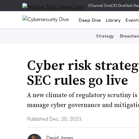
|
Channel Dive
CIO Dive
Dark Re
Deep Dive
Library
Event
Strategy
Breaches
Cyber risk strateg
SEC rules go live
A new climate of regulatory scrutiny i
manage cyber governance and mitigation
Published Dec. 20, 2023
David Jones