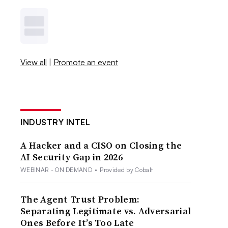
View all
|
Promote an event
INDUSTRY INTEL
A Hacker and a CISO on Closing the
AI Security Gap in 2026
WEBINAR - ON DEMAND
•
Provided by Cobalt
The Agent Trust Problem:
Separating Legitimate vs. Adversarial
Ones Before It’s Too Late