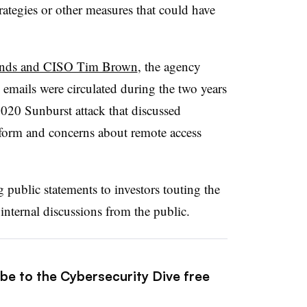
trategies or other measures that could have
rWinds and CISO Tim Brown
, the agency
d emails were circulated during the two years
20 Sunburst attack that discussed
tform and concerns about remote access
ublic statements to investors touting the
 internal discussions from the public.
ibe to the Cybersecurity Dive free