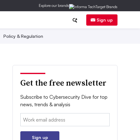
Explore our brands
Sign up
Policy & Regulation
Get the free newsletter
Subscribe to Cybersecurity Dive for top
news, trends & analysis
Email:
Sign up