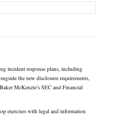
ing incident response plans, including
ongside the new disclosure requirements,
 Baker McKenzie’s SEC and Financial
op exercises with legal and information