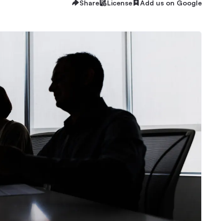
Share
License
Add us on Google