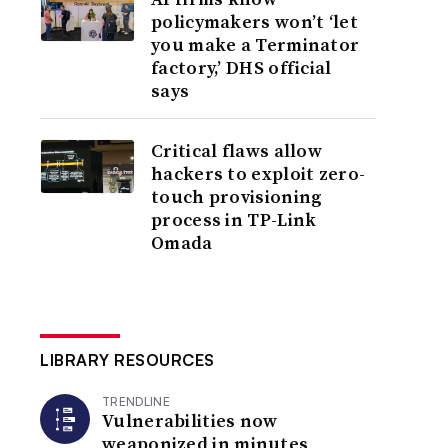
policymakers won’t ‘let
you make a Terminator
factory,’ DHS official
says
Critical flaws allow
hackers to exploit zero-
touch provisioning
process in TP-Link
Omada
LIBRARY RESOURCES
TRENDLINE
Vulnerabilities now
weaponized in minutes