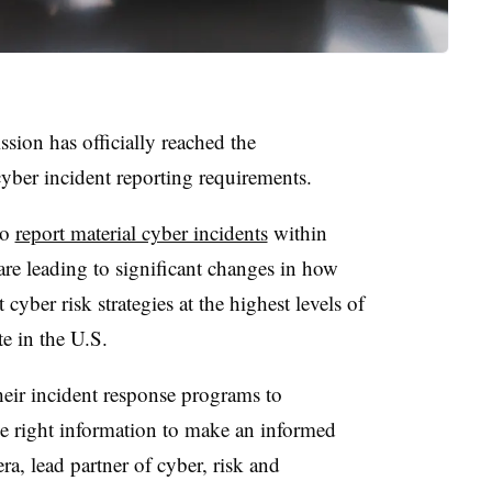
ion has officially reached the
cyber incident reporting requirements.
to
report material cyber incidents
within
 are leading to significant changes in how
yber risk strategies at the highest levels of
te in the U.S.
heir incident response programs to
he right information to make an informed
ra, lead partner of cyber, risk and