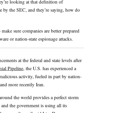
ey’re looking at that definition of
ue by the SEC, and they’re saying, how do
o make sure companies are better prepared
mware or nation-state espionage attacks.
ements at the federal and state levels after
ial Pipeline
, the U.S. has experienced a
licious activity, fueled in part by nation-
a and more recently Iran.
around the world provides a perfect storm
s and the government is using all its