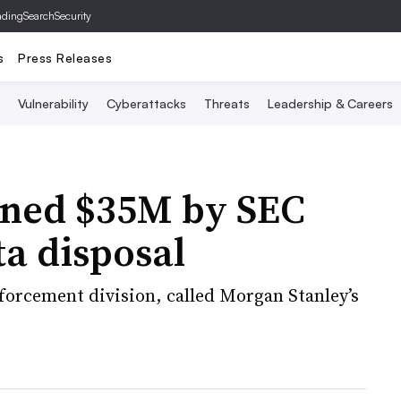
ading
SearchSecurity
s
Press Releases
Vulnerability
Cyberattacks
Threats
Leadership & Careers
ined $35M by SEC
a disposal
nforcement division, called Morgan Stanley’s