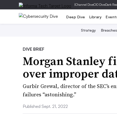
|
Channel Dive
CIO Dive
Dark Re
Deep Dive
Library
Event
Strategy
Breaches
DIVE BRIEF
Morgan Stanley f
over improper dat
Gurbir Grewal, director of the SEC’s e
failures “astonishing.”
Published Sept. 21, 2022