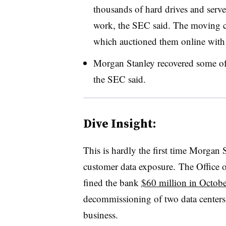
thousands of hard drives and serve
work, the SEC said. The moving co
which auctioned them online with 
Morgan Stanley recovered some of t
the SEC said.
Dive Insight:
This is hardly the first time Morgan 
customer data exposure.
The Office 
fined the bank
$60 million in Octob
decommissioning of two data centers
business.