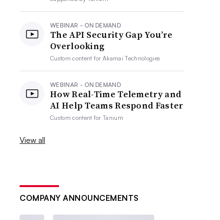
WEBINAR - ON DEMAND
The API Security Gap You’re
Overlooking
Custom content for
Akamai Technologies
WEBINAR - ON DEMAND
How Real-Time Telemetry and
AI Help Teams Respond Faster
Custom content for
Tanium
View all
COMPANY ANNOUNCEMENTS