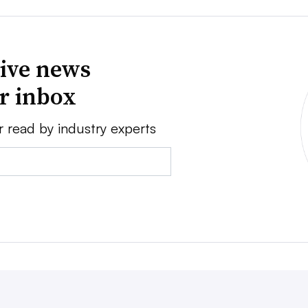
ive news
ur inbox
r read by industry experts