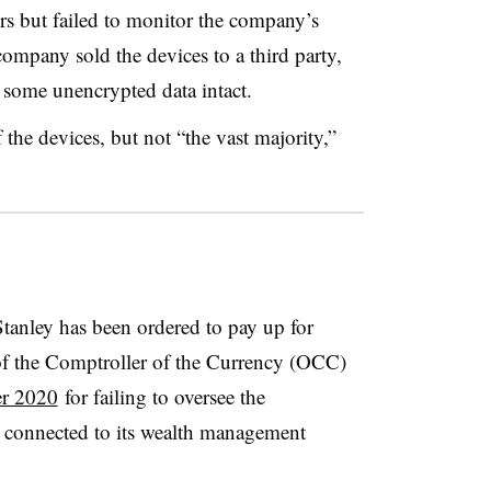
rs but failed to monitor the company’s
mpany sold the devices to a third party,
some unencrypted data intact.
he devices, but not “the vast majority,”
Stanley has been ordered to pay up for
of the Comptroller of the Currency (OCC)
er 2020
for failing to oversee the
 connected to its wealth management