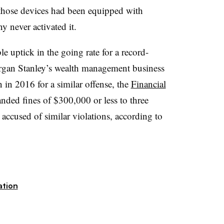
hose devices had been equipped with
y never activated it.
e uptick in the going rate for a record-
rgan Stanley’s wealth management business
n in 2016 for a similar offense, the
Financial
nded fines of $300,000 or less to three
accused of similar violations, according to
ation