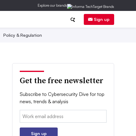
Explore our brands
Sign up
Policy & Regulation
Get the free newsletter
Subscribe to Cybersecurity Dive for top
news, trends & analysis
Email:
Sign up