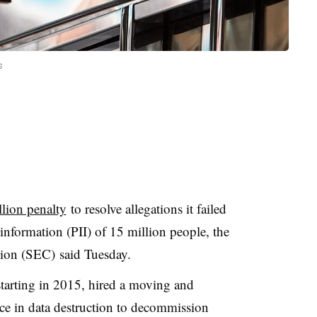
s
lion penalty
to resolve allegations it failed
 information (PII) of 15 million people, the
ion (SEC) said Tuesday.
starting in 2015, hired a moving and
e in data destruction to decommission