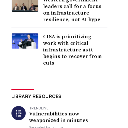
leaders call for a focus
on infrastructure
resilience, not AI hype
CISA is prioritizing
work with critical
infrastructure as it
begins to recover from
cuts
LIBRARY RESOURCES
TRENDLINE
Vulnerabilities now
weaponized in minutes
Supported by
Tanium