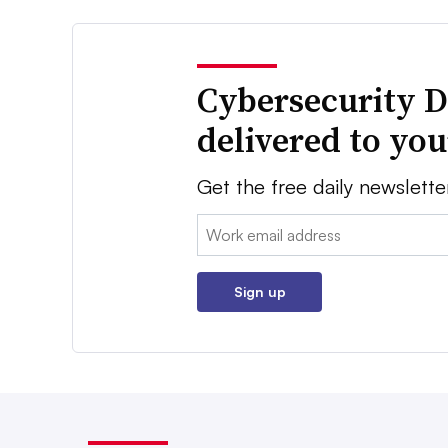
Cybersecurity D
delivered to yo
Get the free daily newslette
Email:
Sign up