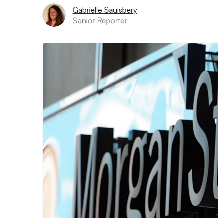
Gabrielle Saulsbery
Senior Reporter