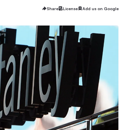
Share
License
Add us on Google