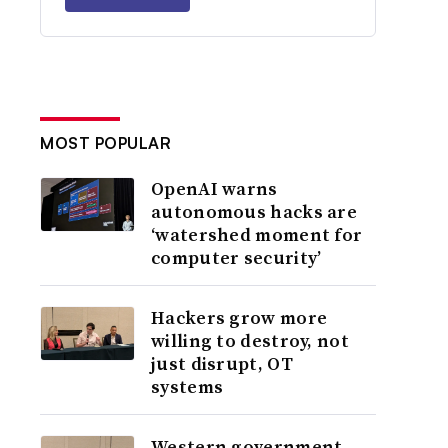
MOST POPULAR
OpenAI warns
autonomous hacks are
‘watershed moment for
computer security’
Hackers grow more
willing to destroy, not
just disrupt, OT
systems
Western government