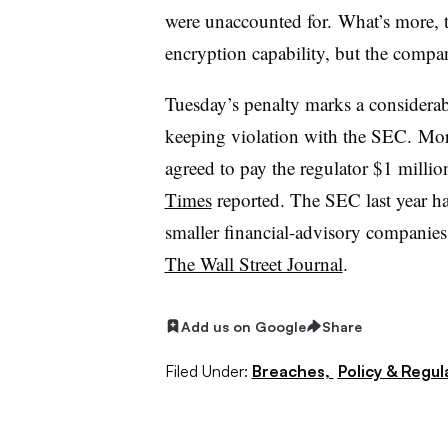
were unaccounted for.
What’s more, t
encryption capability, but the compan
Tuesday’s penalty marks a considerabl
keeping violation with the SEC. Mo
agreed to pay the regulator $1 millio
Times
reported. The SEC last year ha
smaller financial-advisory companies 
The Wall Street Journal
.
Add us on Google
Share
Filed Under:
Breaches,
Policy & Regul