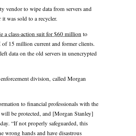
ty vendor to wipe data from servers and
it was sold to a recycler.
le a class-action suit for $60 million
to
 of 15 million current and former clients.
 left data on the old servers in unencrypted
s enforcement division, called Morgan
ormation to financial professionals with the
t will be protected, and [Morgan Stanley]
day. “If not properly safeguarded, this
the wrong hands and have disastrous