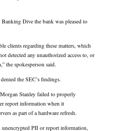
 Banking Dive the bank was pleased to
le clients regarding these matters, which
not detected any unauthorized access to, or
n,” the spokesperson said.
 denied the SEC’s findings.
 Morgan Stanley failed to properly
r report information when it
vers as part of a hardware refresh.
th unencrypted
PII
or report information,