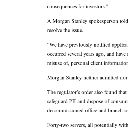
consequences for investors.”
A Morgan Stanley spokesperson told
resolve the issue.
“We have previously notified applicab
occurred several years ago, and have 
misuse of, personal client informatio
Morgan Stanley neither admitted nor
The regulator’s order also found that
safeguard
PII
and dispose of consume
decommissioned office and branch ser
Forty-two servers, all potentially wi