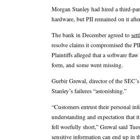
Morgan Stanley had hired a third-par
hardware, but PII remained on it after 
The bank in December agreed to
sett
resolve claims it compromised the PII
Plaintiffs alleged that a software flaw
form, and some went missing.
Gurbir
Grewal
, director of the SEC’
Stanley’s failures “astonishing.”
“Customers entrust their personal inf
understanding and expectation that i
fell woefully short,”
Grewal
said Tues
sensitive information can end up in 