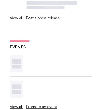
View all
|
Post a press release
EVENTS
View all
|
Promote an event