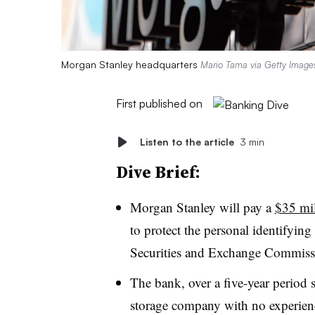
Morgan Stanley headquarters
Mario Tama via Getty Image
First published on
Listen to the article
3 min
Dive Brief:
Morgan Stanley will pay a
$35 mil
to protect the personal identifying
Securities and Exchange Commiss
The bank, over a five-year period 
storage company with no experienc