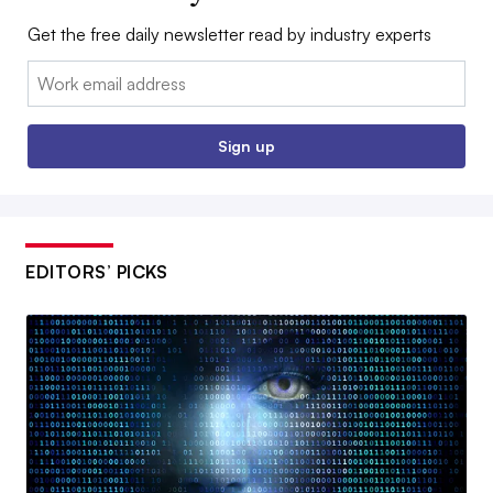
Get the free daily newsletter read by industry experts
Email:
Sign up
EDITORS’ PICKS