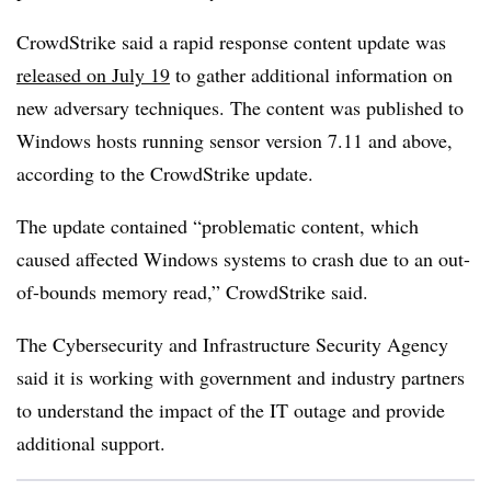
CrowdStrike said a rapid response content update was
released on July 19
to gather additional information on
new adversary techniques. The content was published to
Windows hosts running sensor version 7.11 and above,
according to the CrowdStrike update.
The update contained “problematic content, which
caused affected Windows systems to crash due to an out-
of-bounds memory read,” CrowdStrike said.
The Cybersecurity and Infrastructure Security Agency
said it is working with government and industry partners
to understand the impact of the IT outage and provide
additional support.