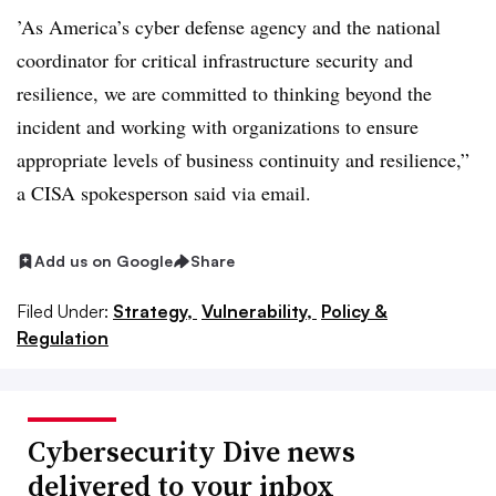
’As America’s cyber defense agency and the national
coordinator for critical infrastructure security and
resilience, we are committed to thinking beyond the
incident and working with organizations to ensure
appropriate levels of business continuity and resilience,”
a CISA spokesperson said via email.
Add us on Google
Share
Filed Under:
Strategy,
Vulnerability,
Policy &
Regulation
Cybersecurity Dive news
delivered to your inbox