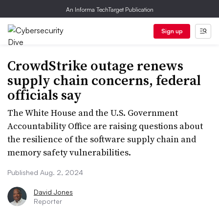
An Informa TechTarget Publication
Sign up
CrowdStrike outage renews
supply chain concerns, federal
officials say
The White House and the U.S. Government
Accountability Office are raising questions about
the resilience of the software supply chain and
memory safety vulnerabilities.
Published Aug. 2, 2024
David Jones
Reporter