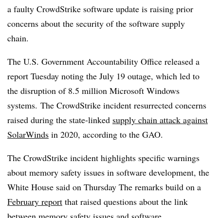
a faulty CrowdStrike software update is raising prior
concerns about the security of the software supply
chain.
The U.S. Government Accountability Office released a
report Tuesday noting the July 19 outage, which led to
the disruption of 8.5 million Microsoft Windows
systems. The CrowdStrike incident resurrected concerns
raised during the state-linked
supply chain attack against
SolarWinds
in 2020, according to the GAO.
The CrowdStrike incident highlights specific warnings
about memory safety issues in software development, the
White House said on Thursday The remarks build on a
February report
that raised questions about the link
between memory safety issues and software