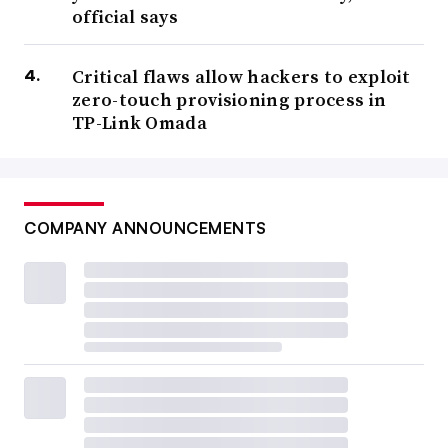
official says
Critical flaws allow hackers to exploit
zero-touch provisioning process in
TP-Link Omada
COMPANY ANNOUNCEMENTS