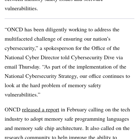
vulnerabilities.
“ONCD has been diligently working to address the
multifaceted challenge of ensuring our nation’s
cybersecurity,” a spokesperson for the Office of the
National Cyber Director told Cybersecurity Dive via
email Thursday. “As part of the implementation of the
National Cybersecurity Strategy, our office continues to
look at the hard problem of memory safety
vulnerabilities.”
ONCD
released a report
in February calling on the tech
industry to adopt memory safe programming languages
and memory safe chip architecture. It also called on the
research community to help improve the ability to