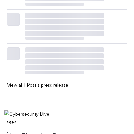
View all
|
Post a press release