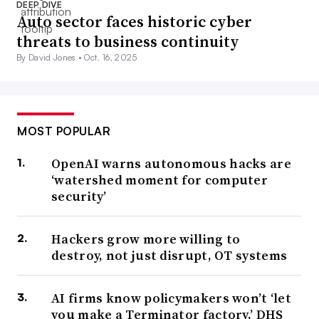
DEEP DIVE
Auto sector faces historic cyber
threats to business continuity
By David Jones •
Oct. 16, 2025
MOST POPULAR
OpenAI warns autonomous hacks are
‘watershed moment for computer
security’
Hackers grow more willing to
destroy, not just disrupt, OT systems
AI firms know policymakers won’t ‘let
you make a Terminator factory,’ DHS