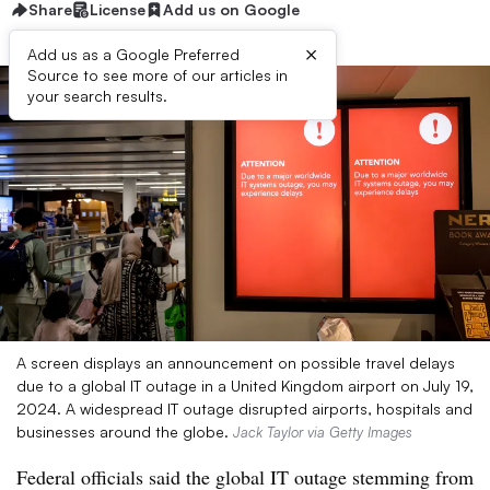
Share
License
Add us on Google
×
Add us as a Google Preferred
Source to see more of our articles in
your search results.
A screen displays an announcement on possible travel delays
due to a global IT outage in a United Kingdom airport on July 19,
2024. A widespread IT outage disrupted airports, hospitals and
businesses around the globe.
Jack Taylor via Getty Images
Federal officials said the global IT outage stemming from