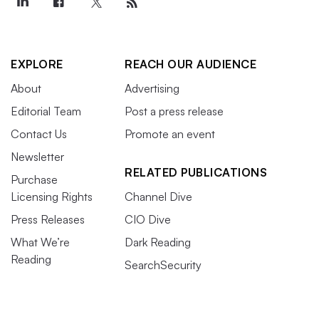
EXPLORE
REACH OUR AUDIENCE
About
Advertising
Editorial Team
Post a press release
Contact Us
Promote an event
Newsletter
RELATED PUBLICATIONS
Purchase
Licensing Rights
Channel Dive
Press Releases
CIO Dive
What We’re
Dark Reading
Reading
SearchSecurity