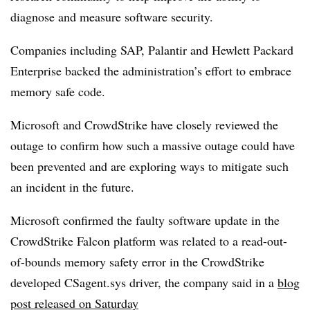
diagnose and measure software security.
Companies including SAP, Palantir and Hewlett Packard
Enterprise backed the administration’s effort to embrace
memory safe code.
Microsoft and CrowdStrike have closely reviewed the
outage to confirm how such a massive outage could have
been prevented and are exploring ways to mitigate such
an incident in the future.
Microsoft confirmed the faulty software update in the
CrowdStrike Falcon platform was related to a read-out-
of-bounds memory safety error in the CrowdStrike
developed CSagent.sys driver, the company said in a
blog
post released on Saturday