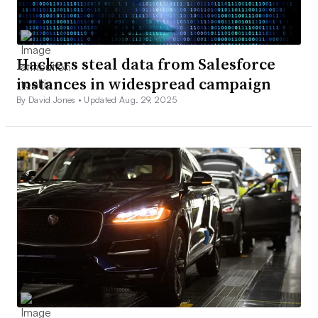
Hackers steal data from Salesforce
instances in widespread campaign
By David Jones •
Updated Aug. 29, 2025