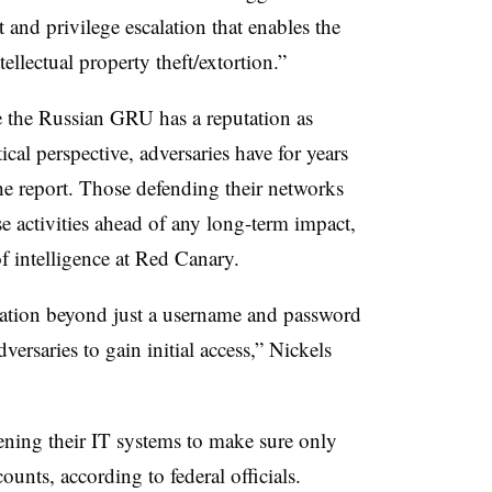
 and privilege escalation that enables the
tellectual property theft/extortion.”
e the Russian GRU has a reputation as
cal perspective, adversaries have for years
he report. Those defending their networks
se activities ahead of any long-term impact,
of intelligence at Red Canary.
cation beyond just a username and password
dversaries to gain initial access,” Nickels
ning their IT systems to make sure only
counts, according to federal officials.