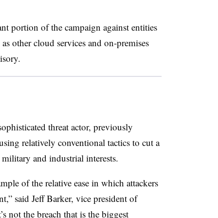
cant portion of the campaign against entities
 as other cloud services and on-premises
visory.
ophisticated threat actor, previously
ing relatively conventional tactics to cut a
military and industrial interests.
mple of the relative ease in which attackers
,” said Jeff Barker, vice president of
t’s not the breach that is the biggest