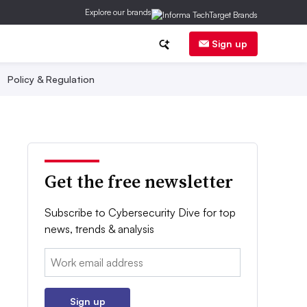
Explore our brands
Sign up
Policy & Regulation
Get the free newsletter
Subscribe to Cybersecurity Dive for top
news, trends & analysis
Email:
Sign up