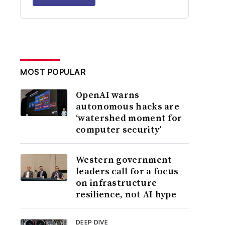
MOST POPULAR
OpenAI warns
autonomous hacks are
‘watershed moment for
computer security’
Western government
leaders call for a focus
on infrastructure
resilience, not AI hype
DEEP DIVE