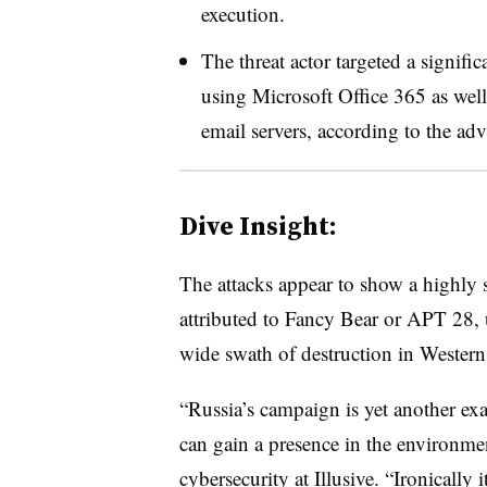
execution.
The threat actor targeted a signifi
using Microsoft Office 365 as well
email servers, according to the ad
Dive Insight:
The attacks appear to show a highly s
attributed to Fancy Bear or APT 28, us
wide swath of destruction in Western 
“Russia’s campaign is yet another exa
can gain a presence in the environment
cybersecurity at Illusive. “Ironically i