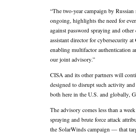
“The two-year campaign by Russian mi
ongoing, highlights the need for ever
against password spraying and other c
assistant director for cybersecurity a
enabling multifactor authentication a
our joint advisory.”
CISA and its other partners will cont
designed to disrupt such activity and
both here in the U.S. and globally, G
The advisory comes less than a week 
spraying and brute force attack attrib
the SolarWinds campaign — that targ