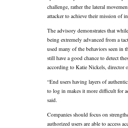
challenge, rather the lateral movement
attacker to achieve their mission of in
The advisory demonstrates that whil
being extremely advanced from a tacti
used many of the behaviors seen in t
still have a good chance to detect the
according to Katie Nickels, director 
“End users having layers of authenti
to log in makes it more difficult for a
said.
Companies should focus on strengthe
authorized users are able to access ac