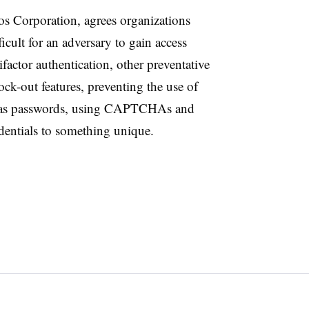
os Corporation, agrees organizations
icult for an adversary to gain access
actor authentication, other preventative
ck-out features, preventing the use of
 as passwords, using CAPTCHAs and
edentials to something unique.