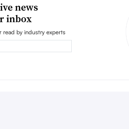
ive news
ur inbox
r read by industry experts