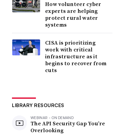
How volunteer cyber
experts are helping
protect rural water
systems
CISA is prioritizing
work with critical
infrastructure as it
begins to recover from
cuts
LIBRARY RESOURCES
WEBINAR - ON DEMAND
The API Security Gap You’re
Overlooking