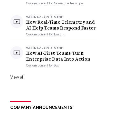
Custom content for
Akamai Technologies
WEBINAR - ON DEMAND
How Real-Time Telemetry and
AI Help Teams Respond Faster
Custom content for
Tanium
WEBINAR - ON DEMAND
How AI-First Teams Turn
Enterprise Data Into Action
Custom content for
Box
View all
COMPANY ANNOUNCEMENTS