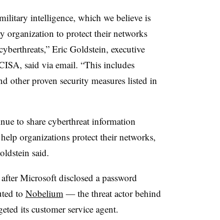
litary intelligence, which we believe is
y organization to protect their networks
yberthreats,” Eric Goldstein, executive
t CISA, said via email. “This includes
nd other proven security measures listed in
inue to share cyberthreat information
 help organizations protect their networks,
oldstein said.
after Microsoft disclosed a password
uted to
Nobelium
— the threat actor behind
eted its customer service agent.