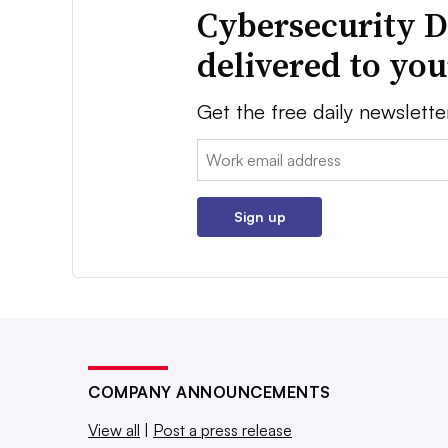
Cybersecurity D
delivered to yo
Get the free daily newslette
Email:
Sign up
COMPANY ANNOUNCEMENTS
View all
|
Post a press release