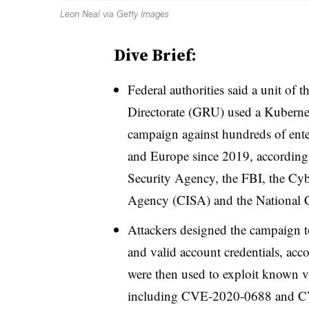
Leon Neal via Getty Images
Dive Brief:
Federal authorities said a unit of 
Directorate (GRU) used a Kubernete
campaign against hundreds of ente
and Europe since 2019, according
Security Agency, the FBI, the Cybe
Agency (CISA) and the National C
Attackers designed the campaign to
and valid account credentials, acc
were then used to exploit known v
including CVE-2020-0688 and CV