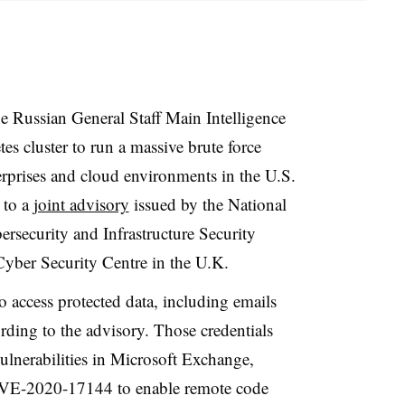
the Russian General Staff Main Intelligence
s cluster to run a massive brute force
rprises and cloud environments in the U.S.
 to a
joint advisory
issued by the National
rsecurity and Infrastructure Security
yber Security Centre in the U.K.
 access protected data, including emails
ording to the advisory. Those credentials
ulnerabilities in Microsoft Exchange,
E-2020-17144 to enable remote code