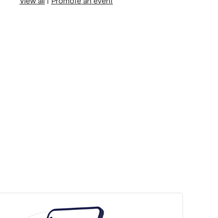
View all
|
Promote an event