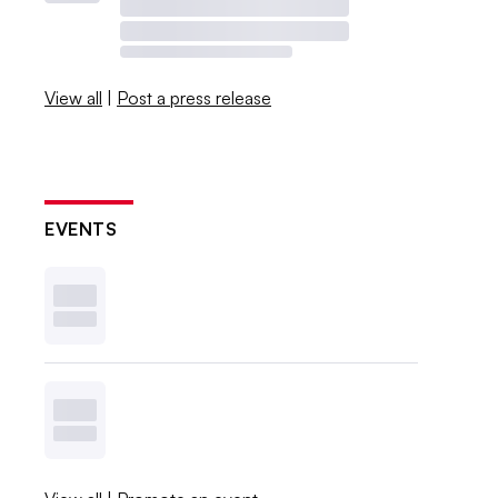
View all
|
Post a press release
EVENTS