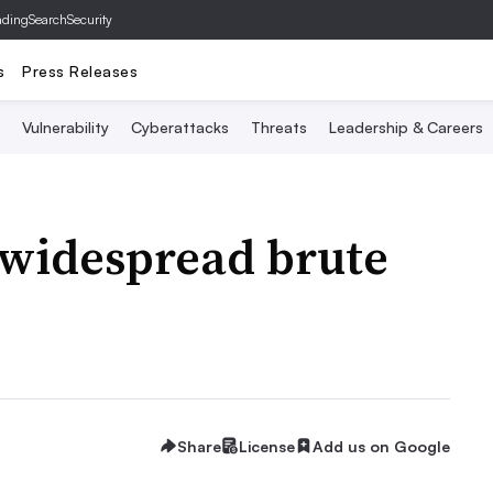
ading
SearchSecurity
s
Press Releases
Vulnerability
Cyberattacks
Threats
Leadership & Careers
 widespread brute
Share
License
Add us on Google