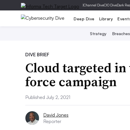
|
Channel Dive
CIO Dive
Dark Re
Deep Dive
Library
Event
Strategy
Breaches
DIVE BRIEF
Cloud targeted in
force campaign
Published July 2, 2021
David Jones
Reporter