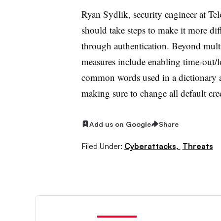
Ryan Sydlik, security engineer at Tel
should take steps to make it more diff
through authentication. Beyond multif
measures include enabling time-out/lo
common words used in a dictionary
making sure to change all default cr
Add us on Google
Share
Filed Under:
Cyberattacks,
Threats