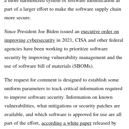
a more harmonized system of software identification as
part of a larger effort to make the software supply chain
more secure.
Since President Joe Biden issued an
executive order on
improving cybersecurity
in 2021, CISA and other federal
agencies have been working to prioritize software
security by improving vulnerability management and the
use of software bill of materials (SBOMs).
The request for comment is designed to establish some
uniform parameters to track critical information required
to improve software security. Information on known
vulnerabilities, what mitigations or security patches are
available, and which software is approved for use are all
part of the effort,
according a white paper
released by