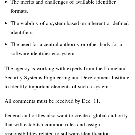
The merits and challenges of available identifier
formats.
The viability of a system based on inherent or defined
identifiers.
The need for a central authority or other body for a
software identifier ecosystem.
The agency is working with experts from the Homeland
Security Systems Engineering and Development Institute
to identify important elements of such a system.
All comments must be received by Dec. 11.
Federal authorities also want to create a global authority
that will establish common rules and assign
responsibilities related to software identification.