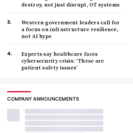
destroy, not just disrupt, OT systems
Western government leaders call for
a focus on infrastructure resilience,
not AI hype
Experts say healthcare faces
cybersecurity crisis: ‘These are
patient safety issues’
COMPANY ANNOUNCEMENTS