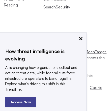
Reading
SearchSecurity
×
How threat intelligence is
This website is owned and operated by
Informa TechTarget
,
a global network that informs, influences and connects the
evolving
world’s technology buyers and sellers.
AI is changing how organizations collect and
act on threat data, while federal cuts force
© 2025 TechTarget, Inc. or its subsidiaries. All rights
infrastructure operators to band together.
reserved. An Informa PLC company.
Explore what’s driving this shift in this
Privacy policy
|
Terms of use
|
Take down policy
|
Cookie
Trendline.
Preferences / Do Not Sell
Access Now