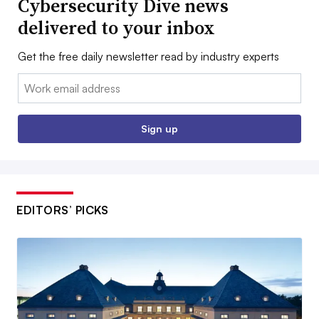
Cybersecurity Dive news
delivered to your inbox
Get the free daily newsletter read by industry experts
Email:
Sign up
EDITORS’ PICKS