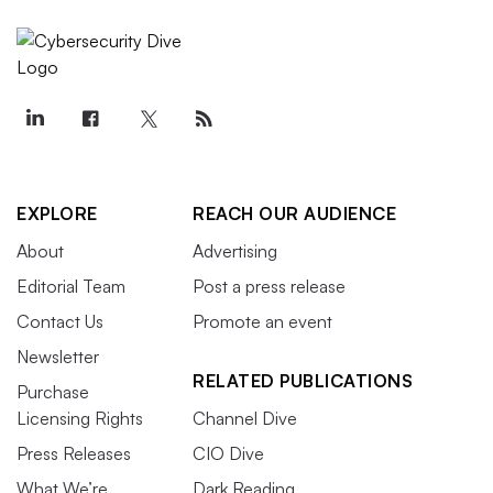
EXPLORE
REACH OUR AUDIENCE
About
Advertising
Editorial Team
Post a press release
Contact Us
Promote an event
Newsletter
RELATED PUBLICATIONS
Purchase
Licensing Rights
Channel Dive
Press Releases
CIO Dive
What We’re
Dark Reading