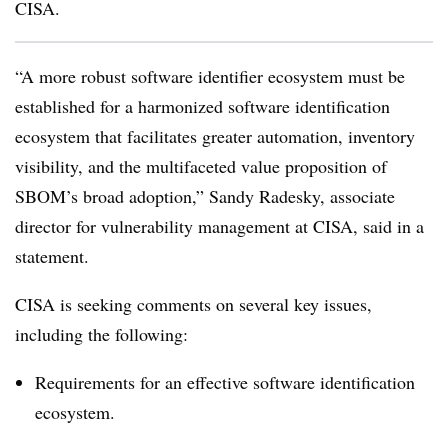
CISA.
“A more robust software identifier ecosystem must be
established for a harmonized software identification
ecosystem that facilitates greater automation, inventory
visibility, and the multifaceted value proposition of
SBOM’s broad adoption,”
Sandy Radesky, associate
director for vulnerability management at CISA
, said in a
statement.
CISA is seeking comments on several key issues,
including the following:
Requirements for an effective software identification
ecosystem.