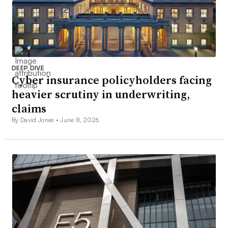
DEEP DIVE
Cyber insurance policyholders facing
heavier scrutiny in underwriting,
claims
By David Jones •
June 8, 2026