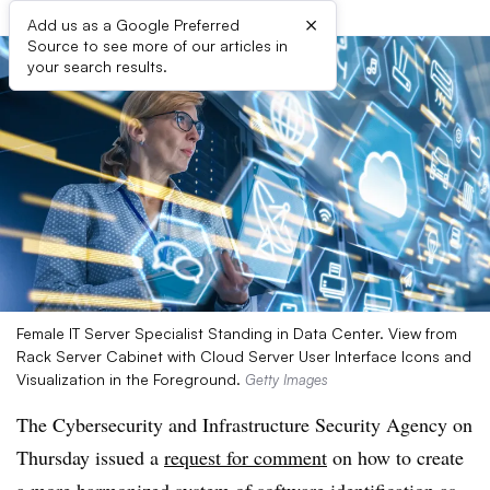
×
Add us as a Google Preferred
Source to see more of our articles in
your search results.
Female IT Server Specialist Standing in Data Center. View from
Rack Server Cabinet with Cloud Server User Interface Icons and
Visualization in the Foreground.
Getty Images
The Cybersecurity and Infrastructure Security Agency on
Thursday issued a
request for comment
on how to create