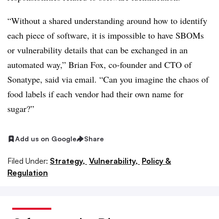
“Without a shared understanding around how to identify
each piece of software, it is impossible to have SBOMs
or vulnerability details that can be exchanged in an
automated way,”
Brian Fox, co-founder and CTO of
Sonatype
, said via email. “Can you imagine the chaos of
food labels if each vendor had their own name for
sugar?”
Add us on Google
Share
Filed Under:
Strategy,
Vulnerability,
Policy &
Regulation