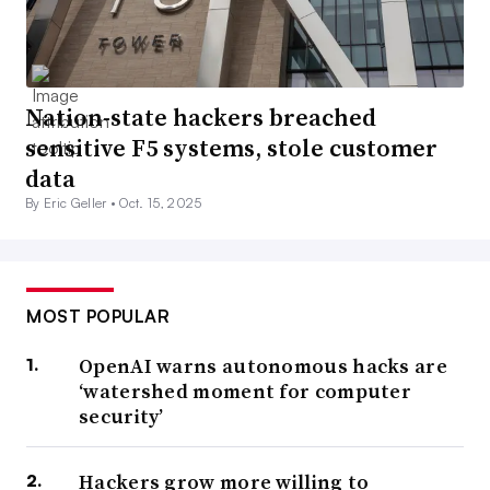
Nation-state hackers breached
sensitive F5 systems, stole customer
data
By Eric Geller •
Oct. 15, 2025
MOST POPULAR
OpenAI warns autonomous hacks are
‘watershed moment for computer
security’
Hackers grow more willing to