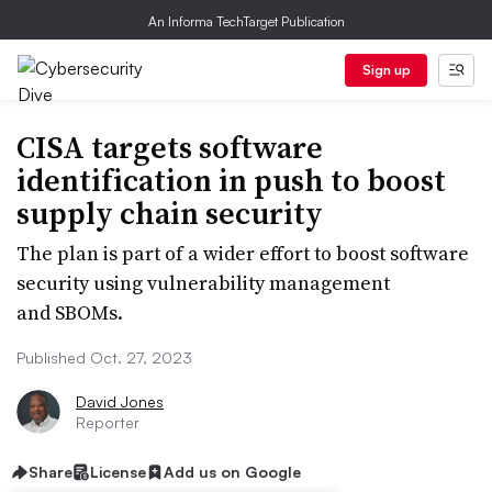
An Informa TechTarget Publication
Sign up
CISA targets software
identification in push to boost
supply chain security
The plan is part of a wider effort to boost software
security using vulnerability management
and SBOMs.
Published Oct. 27, 2023
David Jones
Reporter
Share
License
Add us on Google