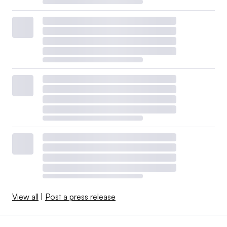
View all
|
Post a press release