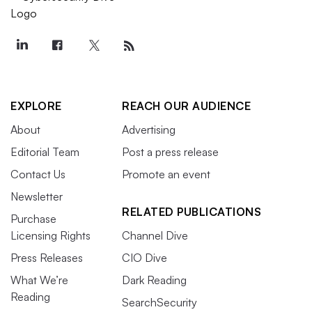
EXPLORE
REACH OUR AUDIENCE
About
Advertising
Editorial Team
Post a press release
Contact Us
Promote an event
Newsletter
RELATED PUBLICATIONS
Purchase
Licensing Rights
Channel Dive
Press Releases
CIO Dive
What We’re
Dark Reading
Reading
SearchSecurity