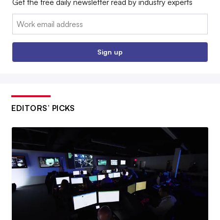
Get the free daily newsletter read by industry experts
Email:
Sign up
EDITORS’ PICKS