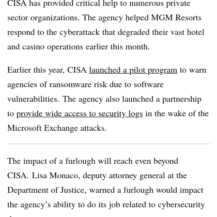
CISA has provided critical help to numerous private
sector organizations. The agency helped MGM Resorts
respond to the cyberattack that degraded their vast hotel
and casino operations earlier this month.
Earlier this year, CISA
launched a pilot program
to warn
agencies of ransomware risk due to software
vulnerabilities. The agency also launched a partnership
to
provide wide access to security logs
in the wake of the
Microsoft Exchange attacks.
The impact of a furlough will reach even beyond
CISA.
Lisa Monaco, deputy attorney general
at the
Department of Justice, warned a furlough would impact
the agency’s ability to do its job related to cybersecurity