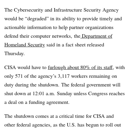
The Cybersecurity and Infrastructure Security Agency
would be “degraded” in its ability to provide timely and
actionable information to help partner organizations
defend their computer networks, the
Department of
Homeland Security
said in a fact sheet released
Thursday.
CISA would have to
furlough about 80% of its staff
, with
only 571 of the agency’s 3,117 workers remaining on
duty during the shutdown.
The federal government will
shut down at 12:01 a.m. Sunday unless Congress reaches
a deal on a funding agreement.
The shutdown comes at a critical time for CISA and
other federal agencies, as the U.S. has begun to roll out