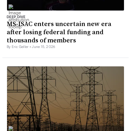
DEEP DIVE
MS-ISAC enters uncertain new era
after losing federal funding and
thousands of members
By Eric Geller •
June 15, 2026