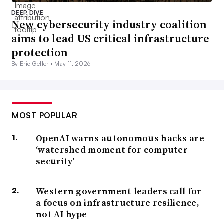
DEEP DIVE
New cybersecurity industry coalition
aims to lead US critical infrastructure
protection
By Eric Geller •
May 11, 2026
MOST POPULAR
OpenAI warns autonomous hacks are
‘watershed moment for computer
security’
Western government leaders call for
a focus on infrastructure resilience,
not AI hype