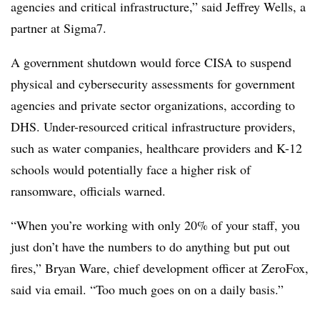
agencies and critical infrastructure,” said Jeffrey Wells, a
partner at Sigma7.
A government shutdown would force CISA to suspend
physical and cybersecurity assessments for government
agencies and private sector organizations, according to
DHS. Under-resourced critical infrastructure providers,
such as water companies, healthcare providers and K-12
schools would potentially face a higher risk of
ransomware, officials warned.
“When you’re working with only 20% of your staff, you
just don’t have the numbers to do anything but put out
fires,” Bryan Ware, chief development officer at ZeroFox,
said via email. “Too much goes on on a daily basis.”