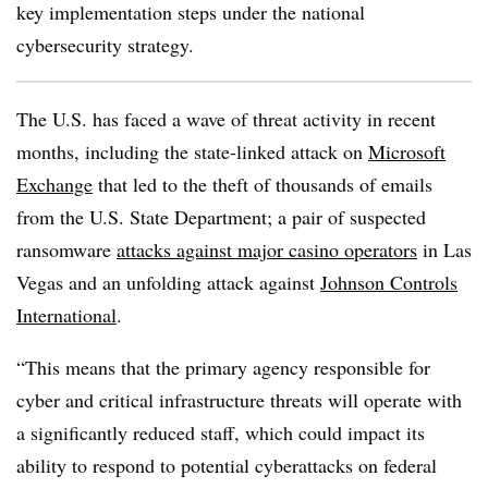
key implementation steps under the national
cybersecurity strategy.
The U.S. has faced a wave of threat activity in recent
months, including the state-linked attack on
Microsoft
Exchange
that led to the theft of thousands of emails
from the U.S. State Department; a pair of suspected
ransomware
attacks against major casino operators
in Las
Vegas and an unfolding attack against
Johnson Controls
International
.
“This means that the primary agency responsible for
cyber and critical infrastructure threats will operate with
a significantly reduced staff, which could impact its
ability to respond to potential cyberattacks on federal