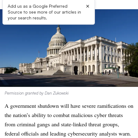
×
Add us as a Google Preferred
Source to see more of our articles in
your search results.
Permission granted by Dan Zukowski
A government shutdown will have severe ramifications on
the nation’s ability to combat malicious cyber threats
from criminal gangs and state-linked threat groups,
federal officials and leading cybersecurity analysts warn.