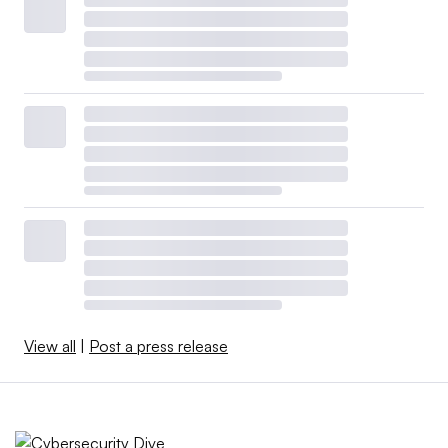
View all
|
Post a press release