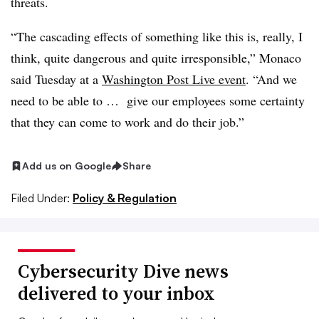
threats.
“The cascading effects of something like this is, really, I
think, quite dangerous and quite irresponsible,” Monaco
said Tuesday at a
Washington Post Live event
. “And we
need to be able to … give our employees some certainty
that they can come to work and do their job.”
Add us on Google
Share
Filed Under:
Policy & Regulation
Cybersecurity Dive news
delivered to your inbox