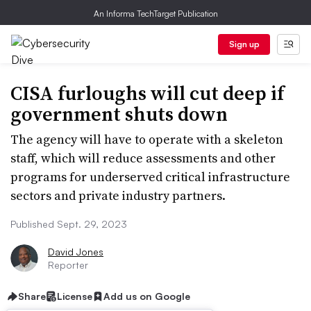
An Informa TechTarget Publication
Sign up
CISA furloughs will cut deep if
government shuts down
The agency will have to operate with a skeleton
staff, which will reduce assessments and other
programs for underserved critical infrastructure
sectors and private industry partners.
Published Sept. 29, 2023
David Jones
Reporter
Share
License
Add us on Google