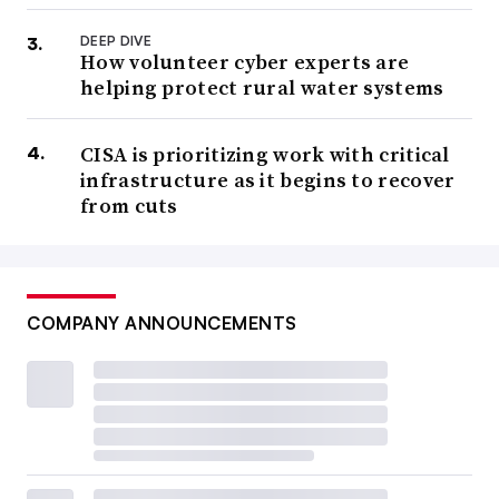
DEEP DIVE
How volunteer cyber experts are
helping protect rural water systems
CISA is prioritizing work with critical
infrastructure as it begins to recover
from cuts
COMPANY ANNOUNCEMENTS