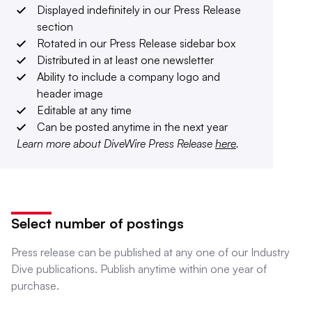
Displayed indefinitely in our Press Release
section
Rotated in our Press Release sidebar box
Distributed in at least one newsletter
Ability to include a company logo and
header image
Editable at any time
Can be posted anytime in the next year
Learn more about DiveWire Press Release
here
.
Select number of postings
Press release can be published at any one of our Industry
Dive publications. Publish anytime within one year of
purchase.