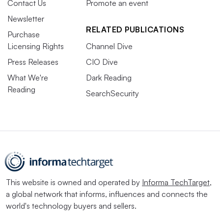
Contact Us
Promote an event
Newsletter
RELATED PUBLICATIONS
Purchase
Licensing Rights
Channel Dive
Press Releases
CIO Dive
What We're
Dark Reading
Reading
SearchSecurity
This website is owned and operated by
Informa TechTarget
,
a global network that informs, influences and connects the
world's technology buyers and sellers.