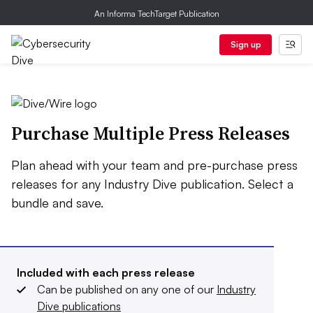
An Informa TechTarget Publication
Sign up
Purchase Multiple Press Releases
Plan ahead with your team and pre-purchase press
releases for any Industry Dive publication. Select a
bundle and save.
Included with each press release
Can be published on any one of our
Industry
Dive publications