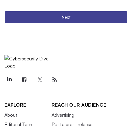
Next
EXPLORE
REACH OUR AUDIENCE
About
Advertising
Editorial Team
Post a press release