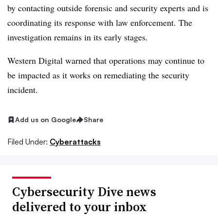
by contacting outside forensic and security experts and is
coordinating its response with law enforcement. The
investigation remains in its early stages.
Western Digital warned that operations may continue to
be impacted as it works on remediating the security
incident.
Add us on Google
Share
Filed Under:
Cyberattacks
Cybersecurity Dive news
delivered to your inbox