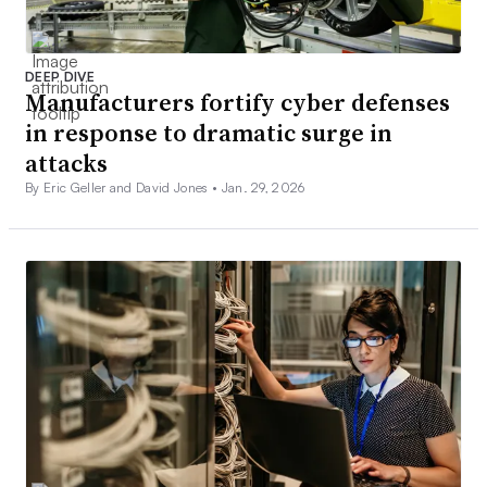
DEEP DIVE
Manufacturers fortify cyber defenses
in response to dramatic surge in
attacks
By Eric Geller and David Jones •
Jan. 29, 2026