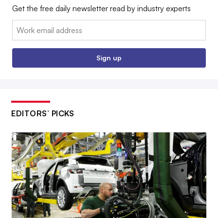
Get the free daily newsletter read by industry experts
Email:
Sign up
EDITORS’ PICKS