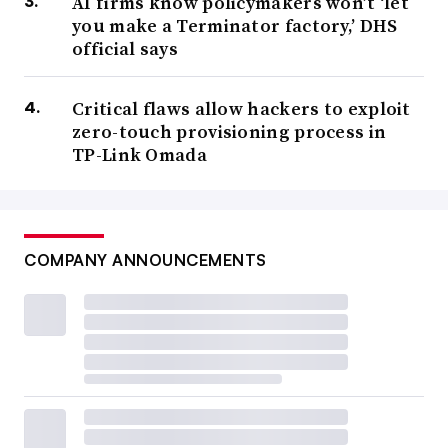
AI firms know policymakers won’t ‘let
you make a Terminator factory,’ DHS
official says
Critical flaws allow hackers to exploit
zero-touch provisioning process in
TP-Link Omada
COMPANY ANNOUNCEMENTS