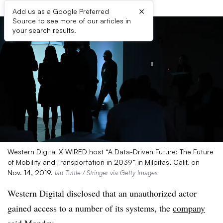
×
Add us as a Google Preferred
Source to see more of our articles in
your search results.
Western Digital X WIRED host “A Data-Driven Future: The Future
of Mobility and Transportation in 2039” in Milpitas, Calif. on
Nov. 14, 2019.
Ian Tuttle / Stringer via Getty Images
Western Digital disclosed that an unauthorized actor
gained access to a number of its systems, the
company