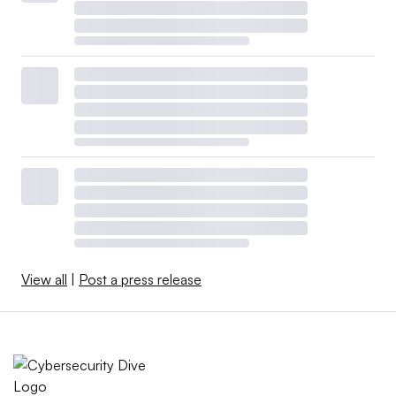
View all
|
Post a press release