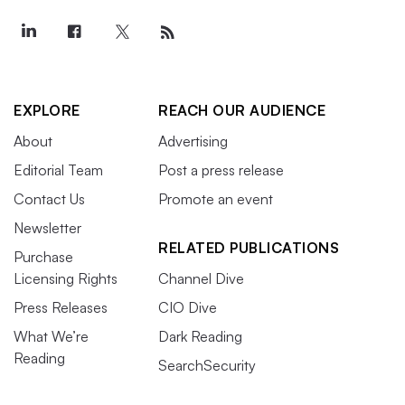
EXPLORE
REACH OUR AUDIENCE
About
Advertising
Editorial Team
Post a press release
Contact Us
Promote an event
Newsletter
RELATED PUBLICATIONS
Purchase
Licensing Rights
Channel Dive
Press Releases
CIO Dive
What We’re
Dark Reading
Reading
SearchSecurity