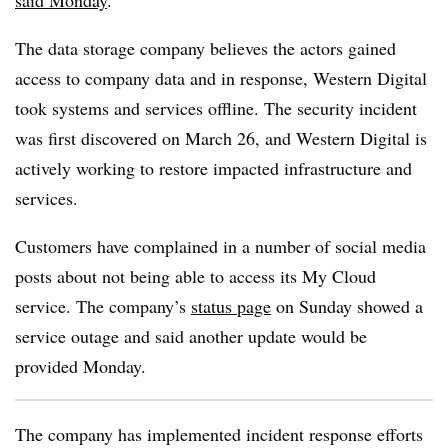
said Monday
.
The data storage company believes the actors gained
access to company data and in response, Western Digital
took systems and services offline. The security incident
was first discovered on March 26, and Western Digital is
actively working to restore impacted infrastructure and
services.
Customers have complained in a number of social media
posts about not being able to access its My Cloud
service. The company’s
status page
on Sunday showed a
service outage and said another update would be
provided Monday.
The company has implemented incident response efforts