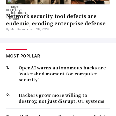
DEEP DIVE
Network security tool defects are
endemic, eroding enterprise defense
By Matt Kapko •
Jan. 28, 2025
MOST POPULAR
OpenAI warns autonomous hacks are
‘watershed moment for computer
security’
Hackers grow more willing to
destroy, not just disrupt, OT systems