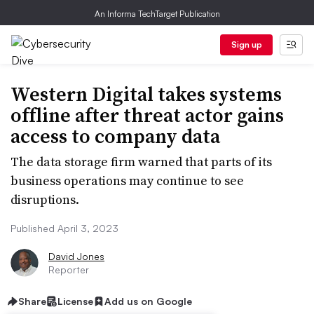
An Informa TechTarget Publication
Sign up
Western Digital takes systems
offline after threat actor gains
access to company data
The data storage firm warned that parts of its
business operations may continue to see
disruptions.
Published April 3, 2023
David Jones
Reporter
Share
License
Add us on Google