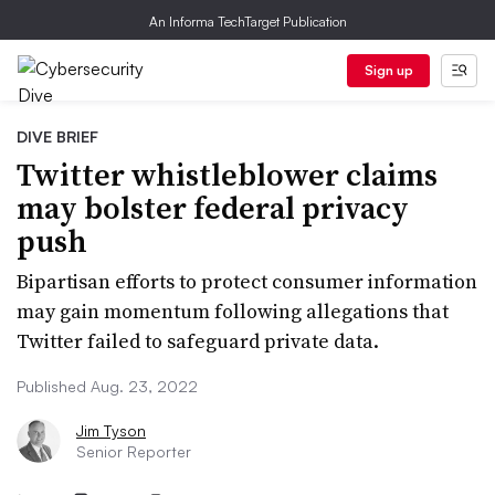
An Informa TechTarget Publication
Sign up
DIVE BRIEF
Twitter whistleblower claims
may bolster federal privacy
push
Bipartisan efforts to protect consumer information
may gain momentum following allegations that
Twitter failed to safeguard private data.
Published Aug. 23, 2022
Jim Tyson
Senior Reporter