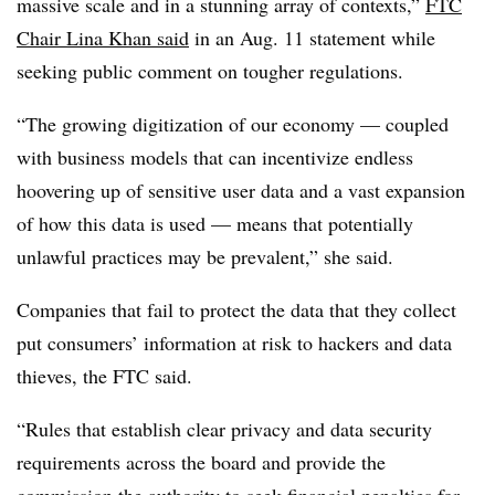
massive scale and in a stunning array of contexts,”
FTC
Chair Lina Khan said
in an Aug. 11 statement while
seeking public comment on tougher regulations.
“The growing digitization of our economy — coupled
with business models that can incentivize endless
hoovering up of sensitive user data and a vast expansion
of how this data is used — means that potentially
unlawful practices may be prevalent,” she said.
Companies that fail to protect the data that they collect
put consumers’ information at risk to hackers and data
thieves, the FTC said.
“Rules that establish clear privacy and data security
requirements across the board and provide the
commission the authority to seek financial penalties for