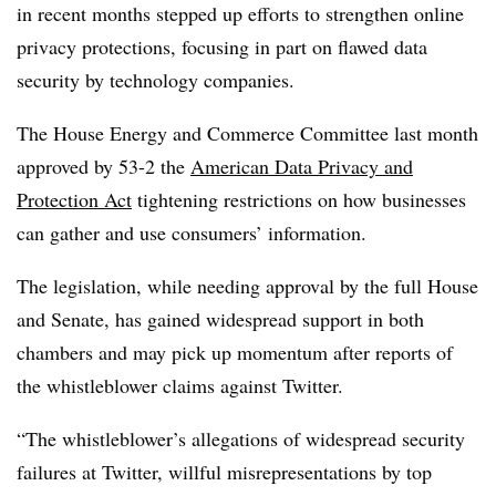
in recent months stepped up efforts to strengthen online
privacy protections, focusing in part on flawed data
security by technology companies.
The House Energy and Commerce Committee last month
approved by 53-2 the
American Data Privacy and
Protection Act
tightening restrictions on how businesses
can gather and use consumers’ information.
The legislation, while needing approval by the full House
and Senate, has gained widespread support in both
chambers and may pick up momentum after reports of
the whistleblower claims against Twitter.
“
The whistleblower’s allegations of widespread security
failures at Twitter, willful misrepresentations by top