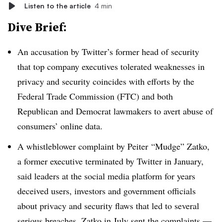
Listen to the article
4 min
Dive Brief:
An accusation by Twitter’s former head of security
that top company executives tolerated weaknesses in
privacy and security coincides with efforts by the
Federal Trade Commission (FTC) and both
Republican and Democrat lawmakers to avert abuse of
consumers’ online data.
A whistleblower complaint by Peiter “Mudge” Zatko,
a former executive terminated by Twitter in January,
said leaders at the social media platform for years
deceived users, investors and government officials
about privacy and security flaws that led to several
serious breaches. Zatko in July sent the complaints —