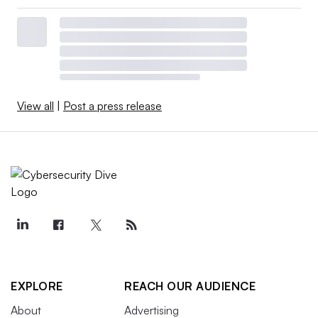
View all
|
Post a press release
EXPLORE
REACH OUR AUDIENCE
About
Advertising