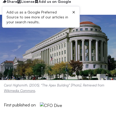
Share
License
Add us on Google
×
Add us as a Google Preferred
Source to see more of our articles in
your search results.
Carol Highsmith. (2005). “The Apex Building” [Photo]. Retrieved from
Wikimedia Commons
.
First published on