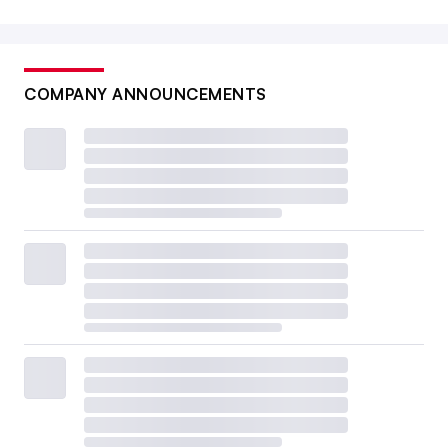
COMPANY ANNOUNCEMENTS