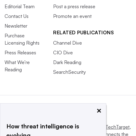
Editorial Team
Post a press release
Contact Us
Promote an event
Newsletter
RELATED PUBLICATIONS
Purchase
Licensing Rights
Channel Dive
Press Releases
CIO Dive
What We’re
Dark Reading
Reading
SearchSecurity
×
How threat intelligence is
This website is owned and operated by
Informa TechTarget
,
a global network that informs, influences and connects the
evolving