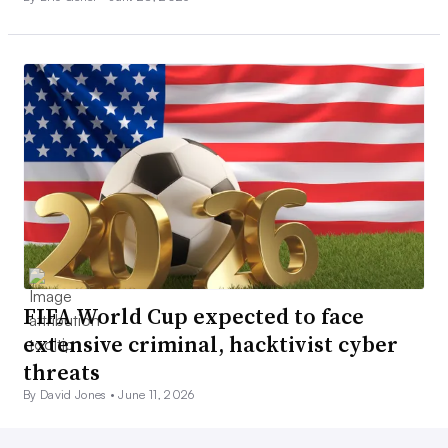
FIFA World Cup expected to face
extensive criminal, hacktivist cyber
threats
By David Jones •
June 11, 2026