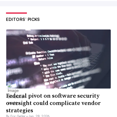
EDITORS’ PICKS
Federal pivot on software security
oversight could complicate vendor
strategies
By Eric Geller •
Jan. 28, 2026