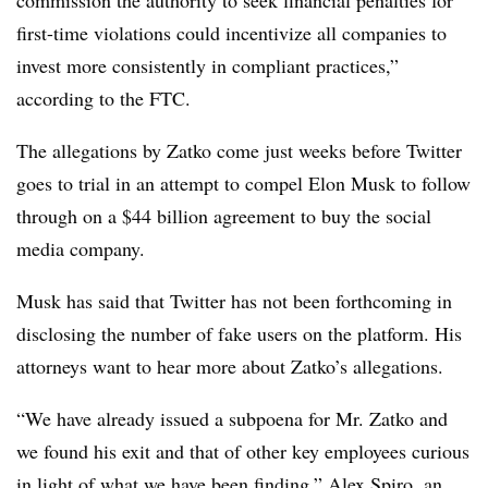
first-time violations could incentivize all companies to
invest more consistently in compliant practices,”
according to the FTC.
The allegations by Zatko come just weeks before Twitter
goes to trial in an attempt to compel Elon Musk to follow
through on a $44 billion agreement to buy the social
media company.
Musk has said that Twitter has not been forthcoming in
disclosing the number of fake users on the platform. His
attorneys want to hear more about Zatko’s allegations.
“We have already issued a subpoena for Mr. Zatko and
we found his exit and that of other key employees curious
in light of what we have been finding,” Alex Spiro, an