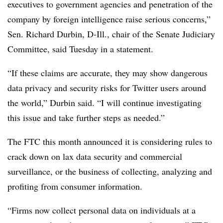
executives to government agencies and penetration of the
company by foreign intelligence raise serious concerns,”
Sen. Richard Durbin, D-Ill., chair of the Senate Judiciary
Committee, said Tuesday in a statement.
“If these claims are accurate, they may show dangerous
data privacy and security risks for Twitter users around
the world,” Durbin said. “I will continue investigating
this issue and take further steps as needed.”
The FTC this month announced it is considering rules to
crack down on lax data security and
commercial
surveillance, or the business of collecting, analyzing and
profiting from consumer information.
“Firms now collect personal data on individuals at a