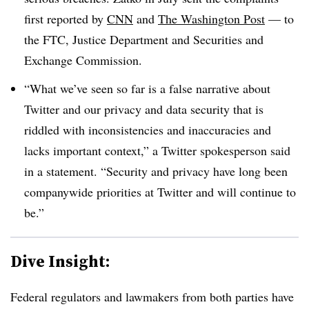
first reported by
CNN
and
The Washington Post
— to
the FTC, Justice Department and Securities and
Exchange Commission.
“What we’ve seen so far is a false narrative about
Twitter and our privacy and data security that is
riddled with inconsistencies and inaccuracies and
lacks important context,” a Twitter spokesperson said
in a statement. “Security and privacy have long been
companywide priorities at Twitter and will continue to
be.”
Dive Insight:
Federal regulators and lawmakers from both parties have