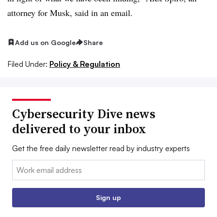
attorney for Musk, said in an email.
Add us on Google
Share
Filed Under:
Policy & Regulation
Cybersecurity Dive news
delivered to your inbox
Get the free daily newsletter read by industry experts
Email:
Sign up