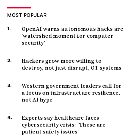
MOST POPULAR
OpenAI warns autonomous hacks are
‘watershed moment for computer
security’
Hackers grow more willing to
destroy, not just disrupt, OT systems
Western government leaders call for
a focus on infrastructure resilience,
not AI hype
Experts say healthcare faces
cybersecurity crisis: ‘These are
patient safety issues’