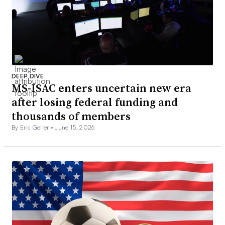
DEEP DIVE
MS-ISAC enters uncertain new era
after losing federal funding and
thousands of members
By Eric Geller •
June 15, 2026