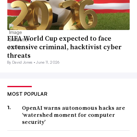
FIFA World Cup expected to face
extensive criminal, hacktivist cyber
threats
By David Jones •
June 11, 2026
MOST POPULAR
OpenAI warns autonomous hacks are
‘watershed moment for computer
security’