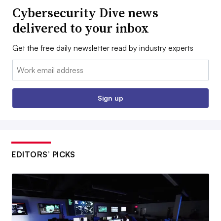
Cybersecurity Dive news
delivered to your inbox
Get the free daily newsletter read by industry experts
Email:
Sign up
EDITORS’ PICKS