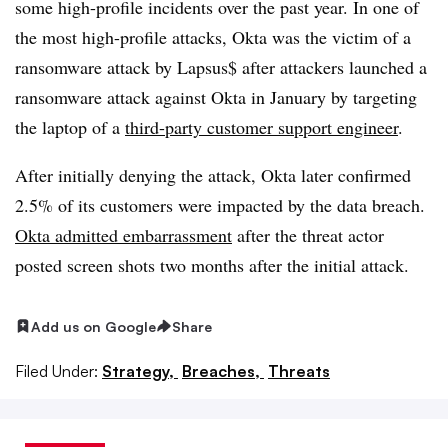
some high-profile incidents over the past year. In one of
the most high-profile attacks, Okta was the victim of a
ransomware attack by Lapsus$ after attackers launched a
ransomware attack against Okta in January by targeting
the laptop of a
third-party customer support engineer
.
After initially denying the attack, Okta later confirmed
2.5% of its customers were impacted by the data breach.
Okta admitted embarrassment
after the threat actor
posted screen shots two months after the initial attack.
Add us on Google
Share
Filed Under:
Strategy,
Breaches,
Threats