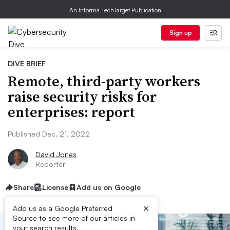
An Informa TechTarget Publication
Sign up
DIVE BRIEF
Remote, third-party workers
raise security risks for
enterprises: report
Published Dec. 21, 2022
David Jones
Reporter
Share
License
Add us on Google
×
Add us as a Google Preferred
Source to see more of our articles in
your search results.