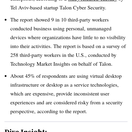
Tel Aviv-based startup Talon Cyber Security.
The report showed 9 in 10 third-party workers
conducted business using personal, unmanaged
devices where organizations have little to no visibility
into their activities. The report is based on a survey of
258 third-party workers in the U.S., conducted by
Technology Market Insights on behalf of Talon.
About 45% of respondents are using virtual desktop
infrastructure or desktop as a service technologies,
which are expensive, provide inconsistent user
experiences and are considered risky from a security
perspective, according to the report.
Dive Insight: