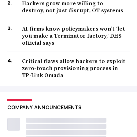
Hackers grow more willing to
destroy, not just disrupt, OT systems
AI firms know policymakers won’t ‘let
you make a Terminator factory,’ DHS
official says
Critical flaws allow hackers to exploit
zero-touch provisioning process in
TP-Link Omada
COMPANY ANNOUNCEMENTS