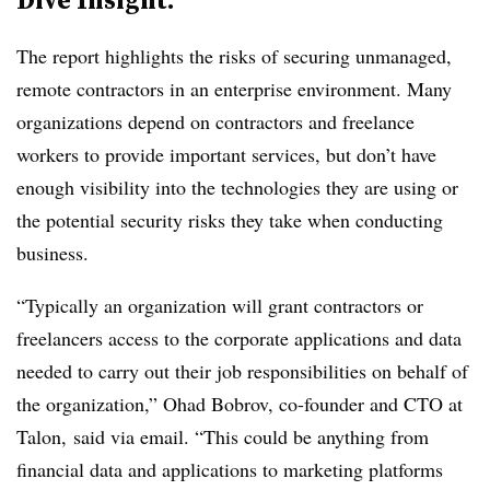
The report highlights the risks of securing unmanaged,
remote contractors in an enterprise environment. Many
organizations depend on contractors and freelance
workers to provide important services, but don’t have
enough visibility into the technologies they are using or
the potential security risks they take when conducting
business.
“Typically an organization will grant contractors or
freelancers access to the corporate applications and data
needed to carry out their job responsibilities on behalf of
the organization,”
Ohad Bobrov, co-founder and CTO at
Talon,
said via email. “This could be anything from
financial data and applications to marketing platforms