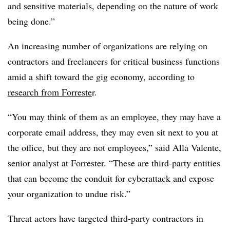
and sensitive materials, depending on the nature of work
being done.”
An increasing number of organizations are relying on
contractors and freelancers for critical business functions
amid a shift toward the gig economy, according to
research from Forreste
r.
“You may think of them as an employee, they may have a
corporate email address, they may even sit next to you at
the office, but they are not employees,” said Alla Valente,
senior analyst at Forrester. “These are third-party entities
that can become the conduit for cyberattack and expose
your organization to undue risk.”
Threat actors have targeted third-party contractors in