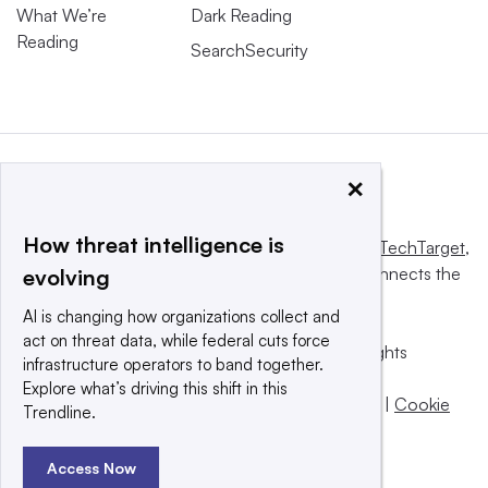
What We’re
Dark Reading
Reading
SearchSecurity
×
How threat intelligence is
This website is owned and operated by
Informa TechTarget
,
a global network that informs, influences and connects the
evolving
world’s technology buyers and sellers.
AI is changing how organizations collect and
act on threat data, while federal cuts force
© 2025 TechTarget, Inc. or its subsidiaries. All rights
infrastructure operators to band together.
reserved. An Informa PLC company.
Explore what’s driving this shift in this
Privacy policy
|
Terms of use
|
Take down policy
|
Cookie
Trendline.
Preferences / Do Not Sell
Access Now