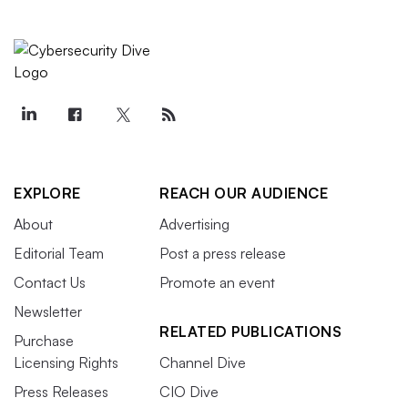
EXPLORE
REACH OUR AUDIENCE
About
Advertising
Editorial Team
Post a press release
Contact Us
Promote an event
Newsletter
RELATED PUBLICATIONS
Purchase
Licensing Rights
Channel Dive
Press Releases
CIO Dive