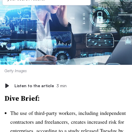
Getty Images
Listen to the article
3 min
Dive Brief:
The use of third-party workers, including independent
contractors and freelancers, creates increased risk for
enterprises, according to a
study released Tuesday
by