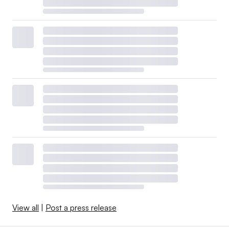
View all
|
Post a press release