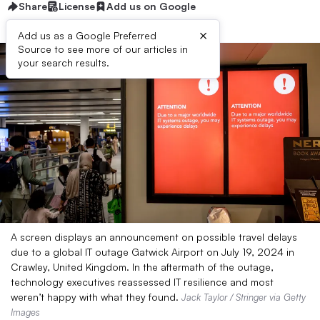
Share
License
Add us on Google
×
Add us as a Google Preferred
Source to see more of our articles in
your search results.
A screen displays an announcement on possible travel delays
due to a global IT outage Gatwick Airport on July 19, 2024 in
Crawley, United Kingdom. In the aftermath of the outage,
technology executives reassessed IT resilience and most
weren’t happy with what they found.
Jack Taylor / Stringer via Getty
Images