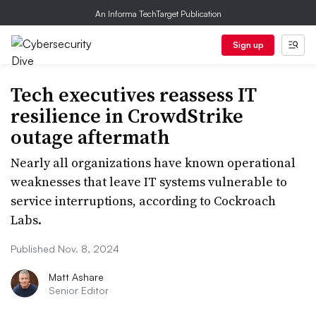
An Informa TechTarget Publication
Sign up
Tech executives reassess IT
resilience in CrowdStrike
outage aftermath
Nearly all organizations have known operational
weaknesses that leave IT systems vulnerable to
service interruptions, according to Cockroach
Labs.
Published Nov. 8, 2024
Matt Ashare
Senior Editor