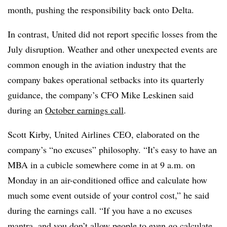
month, pushing the responsibility back onto Delta.
In contrast, United did not report specific losses from the
July disruption. Weather and other unexpected events are
common enough in the aviation industry that the
company bakes operational setbacks into its quarterly
guidance, the company’s CFO Mike Leskinen said
during an
October earnings call
.
Scott Kirby, United Airlines CEO, elaborated on the
company’s “no excuses” philosophy. “It’s easy to have an
MBA in a cubicle somewhere come in at 9 a.m. on
Monday in an air-conditioned office and calculate how
much some event outside of your control cost,” he said
during the earnings call. “If you have a no excuses
mantra, and you don’t allow people to even go calculate