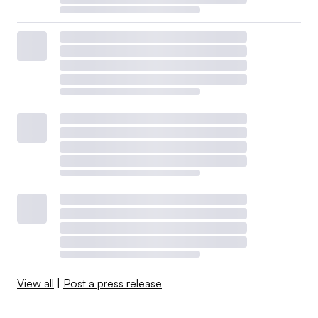
View all
|
Post a press release