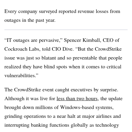
Every company surveyed reported revenue losses from
outages in the past year.
“IT outages are pervasive,” Spencer Kimball, CEO of
Cockroach Labs, told CIO Dive. “But the CrowdStrike
issue was just so blatant and so preventable that people
realized they have blind spots when it comes to critical
vulnerabilities.”
The CrowdStrike event caught executives by surprise.
Although it was live for
less than two hours
, the update
brought down millions of Windows-based systems,
grinding operations to a near halt at major airlines and
interrupting banking functions globally as technology