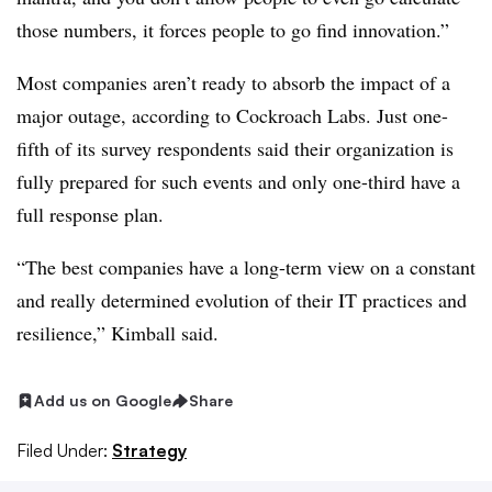
those numbers, it forces people to go find innovation.”
Most companies aren’t ready to absorb the impact of a
major outage, according to Cockroach Labs. Just one-
fifth of its survey respondents said their organization is
fully prepared for such events and only one-third have a
full response plan.
“The best companies have a long-term view on a constant
and really determined evolution of their IT practices and
resilience,” Kimball said.
Add us on Google
Share
Filed Under:
Strategy