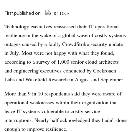
First published on
Technology executives reassessed their IT operational
resilience in the wake of a global wave of costly systems
outages caused by a faulty CrowdStrike security update
in July. Most were not happy with what they found,
according to
a survey of 1,000 senior cloud architects
and engineering executives
conducted by Cockroach
Labs and Wakefield Research in August and September.
More than 9 in 10 respondents said they were aware of
operational weaknesses within their organization that
leave IT systems vulnerable to costly service
interruptions. Nearly half acknowledged they hadn’t done
enough to improve resilience.