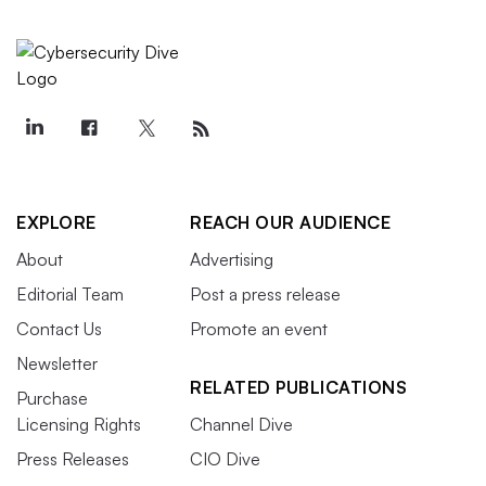
EXPLORE
REACH OUR AUDIENCE
About
Advertising
Editorial Team
Post a press release
Contact Us
Promote an event
Newsletter
RELATED PUBLICATIONS
Purchase
Licensing Rights
Channel Dive
Press Releases
CIO Dive