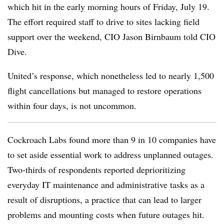
which hit in the early morning hours of Friday, July 19.
The effort required staff to drive to sites lacking field
support over the weekend, CIO Jason Birnbaum told CIO
Dive.
United’s response, which nonetheless led to nearly 1,500
flight cancellations but managed to restore operations
within four days, is not uncommon.
Cockroach Labs found more than 9 in 10 companies have
to set aside essential work to address unplanned outages.
Two-thirds of respondents reported deprioritizing
everyday IT maintenance and administrative tasks as a
result of disruptions, a practice that can lead to larger
problems and mounting costs when future outages hit.