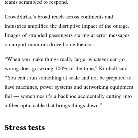
teams scrambled to respond.
CrowdStrike’s broad reach across continents and
industries amplified the disruptive impact of the outage.
Images of stranded passengers staring at error messages
on airport monitors drove home the cost.
“When you make things really large, whatever can go
wrong does go wrong 100% of the time,” Kimball said.
“You can’t run something at scale and not be prepared to
have machines, power systems and networking equipment
fail — sometimes it’s a backhoe accidentally cutting into
a fiber-optic cable that brings things down.”
Stress tests