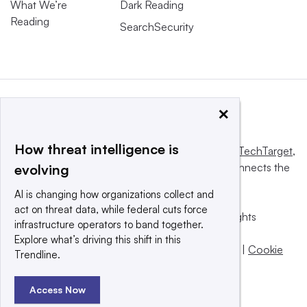
What We’re
Dark Reading
Reading
SearchSecurity
×
How threat intelligence is
This website is owned and operated by
Informa TechTarget
,
a global network that informs, influences and connects the
evolving
world’s technology buyers and sellers.
AI is changing how organizations collect and
act on threat data, while federal cuts force
© 2025 TechTarget, Inc. or its subsidiaries. All rights
infrastructure operators to band together.
reserved. An Informa PLC company.
Explore what’s driving this shift in this
Privacy policy
|
Terms of use
|
Take down policy
|
Cookie
Trendline.
Preferences / Do Not Sell
Access Now