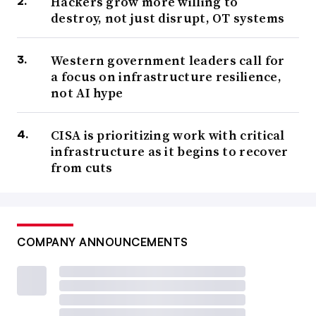
Hackers grow more willing to
destroy, not just disrupt, OT systems
Western government leaders call for
a focus on infrastructure resilience,
not AI hype
CISA is prioritizing work with critical
infrastructure as it begins to recover
from cuts
COMPANY ANNOUNCEMENTS