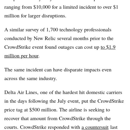
ranging from $10,000 for a limited incident to over $1
million for larger disruptions.
A similar survey of 1,700 technology professionals
conducted by New Relic several months prior to the
CrowdStrike event found outages can cost up
to $1.9
million per hour
.
The same incident can have disparate impacts even
across the same industry.
Delta Air Lines, one of the hardest hit domestic carriers
in the days following the July event, put the CrowdStrike
price tag at $500 million. The airline is seeking to
recover that amount from CrowdStrike through the
courts. CrowdStrike responded with
a countersuit
last