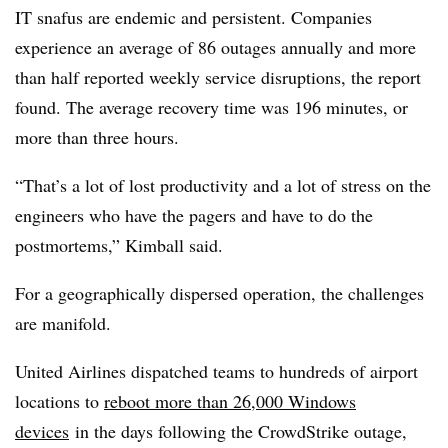
IT snafus are endemic and persistent. Companies
experience an average of 86 outages annually and more
than half reported weekly service disruptions, the report
found. The average recovery time was 196 minutes, or
more than three hours.
“That’s a lot of lost productivity and a lot of stress on the
engineers who have the pagers and have to do the
postmortems,” Kimball said.
For a geographically dispersed operation, the challenges
are manifold.
United Airlines dispatched teams to hundreds of airport
locations to
reboot more than 26,000 Windows
devices
in the days following the CrowdStrike outage,