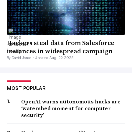
Hackers steal data from Salesforce
instances in widespread campaign
By David Jones •
Updated Aug. 29, 2025
MOST POPULAR
OpenAI warns autonomous hacks are
‘watershed moment for computer
security’