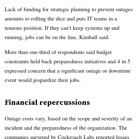
Lack of funding for strategic planning to prevent outages
amounts to rolling the dice and puts IT teams in a
tenuous position. If they can’t keep systems up and
running, jobs can be on the line, Kimball said.
More than one-third of respondents said budget
constraints held back preparedness initiatives and 4 in 5
expressed concern that a significant outage or downtime
event would jeopardize their jobs.
Financial repercussions
Outage costs vary, based on the scope and severity of an
incident and the preparedness of the organization. The
companies surveyed by Cockroach Labs reported losses