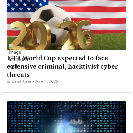
FIFA World Cup expected to face
extensive criminal, hacktivist cyber
threats
By David Jones •
June 11, 2026