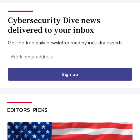
Cybersecurity Dive news
delivered to your inbox
Get the free daily newsletter read by industry experts
Email:
Sign up
EDITORS’ PICKS