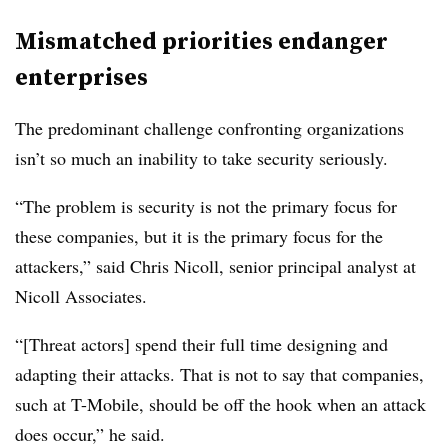
Mismatched priorities endanger
enterprises
The predominant challenge confronting organizations
isn’t so much an inability to take security seriously.
“The problem is security is not the primary focus for
these companies, but it is the primary focus for the
attackers,” said Chris Nicoll, senior principal analyst at
Nicoll Associates.
“[Threat actors] spend their full time designing and
adapting their attacks. That is not to say that companies,
such at T-Mobile, should be off the hook when an attack
does occur,” he said.