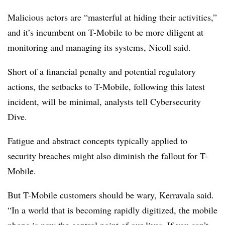
Malicious actors are “masterful at hiding their activities,”
and it’s incumbent on T-Mobile to be more diligent at
monitoring and managing its systems, Nicoll said.
Short of a financial penalty and potential regulatory
actions, the setbacks to T-Mobile, following this latest
incident, will be minimal, analysts tell Cybersecurity
Dive.
Fatigue and abstract concepts typically applied to
security breaches might also diminish the fallout for T-
Mobile.
But T-Mobile customers should be wary, Kerravala said.
“In a world that is becoming rapidly digitized, the mobile