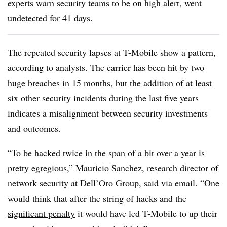
experts warn security teams to be on high alert, went
undetected for 41 days.
The repeated security lapses at T-Mobile show a pattern,
according to analysts. The carrier has been hit by two
huge breaches in 15 months, but the addition of at least
six other security incidents during the last five years
indicates a misalignment between security investments
and outcomes.
“To be hacked twice in the span of a bit over a year is
pretty egregious,” Mauricio Sanchez, research director of
network security at Dell’Oro Group, said via email. “One
would think that after the string of hacks and the
significant penalty
it would have led T-Mobile to up their