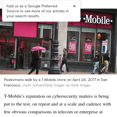
×
Add us as a Google Preferred
Source to see more of our articles in
your search results.
Pedestrians walk by a T-Mobile store on April 24, 2017 in San
Francisco.
Justin Sullivan/Getty Images via Getty Images
T-Mobile’s reputation on cybersecurity matters is being
put to the test, on repeat and at a scale and cadence with
few obvious comparisons in telecom or enterprise at