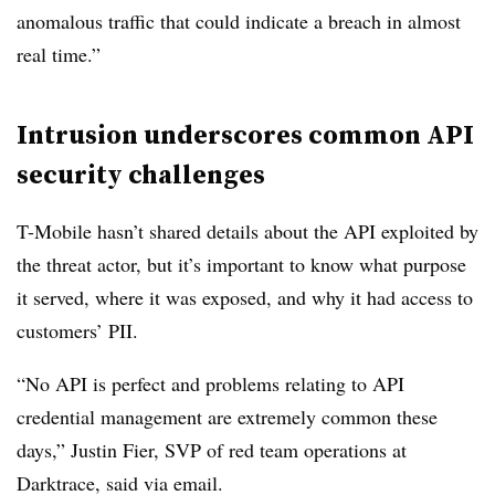
anomalous traffic that could indicate a breach in almost
real time.”
Intrusion underscores common API
security challenges
T-Mobile hasn’t shared details about the API exploited by
the threat actor, but it’s important to know what purpose
it served, where it was exposed, and why it had access to
customers’ PII.
“No API is perfect and problems relating to API
credential management are extremely common these
days,” Justin Fier, SVP of red team operations at
Darktrace, said via email.