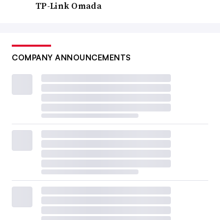
TP-Link Omada
COMPANY ANNOUNCEMENTS