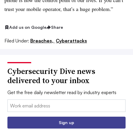
phone is now the control point of our lives. If you can’t
trust your mobile operator, that’s a huge problem.”
Add us on Google
Share
Filed Under:
Breaches,
Cyberattacks
Cybersecurity Dive news
delivered to your inbox
Get the free daily newsletter read by industry experts
Email:
Sign up