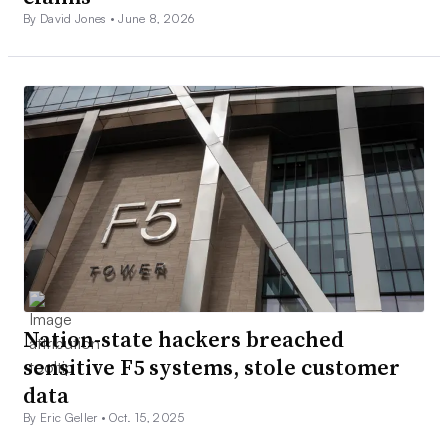
By David Jones •
June 8, 2026
Nation-state hackers breached
sensitive F5 systems, stole customer
data
By Eric Geller •
Oct. 15, 2025