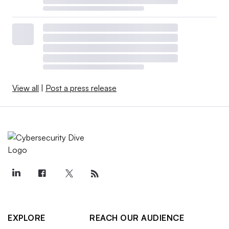
View all
|
Post a press release
EXPLORE
REACH OUR AUDIENCE