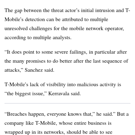
The gap between the threat actor’s initial intrusion and T-
Mobile’s detection can be attributed to multiple
unresolved challenges for the mobile network operator,
according to multiple analysts.
“It does point to some severe failings, in particular after
the many promises to do better after the last sequence of
attacks,” Sanchez said.
T-Mobile’s lack of visibility into malicious activity is
“the biggest issue,” Kerravala said.
“Breaches happen, everyone knows that,” he said.” But a
company like T-Mobile, whose entire business is
wrapped up in its networks, should be able to see