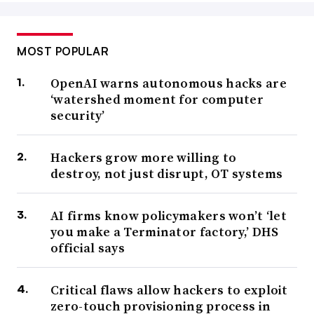
MOST POPULAR
OpenAI warns autonomous hacks are
‘watershed moment for computer
security’
Hackers grow more willing to
destroy, not just disrupt, OT systems
AI firms know policymakers won’t ‘let
you make a Terminator factory,’ DHS
official says
Critical flaws allow hackers to exploit
zero-touch provisioning process in