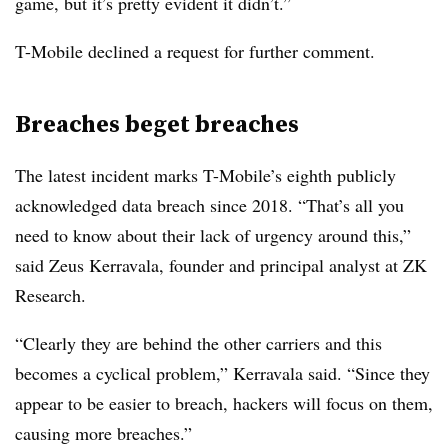
game, but it’s pretty evident it didn’t.”
T-Mobile declined a request for further comment.
Breaches beget breaches
The latest incident marks T-Mobile’s eighth publicly
acknowledged data breach since 2018. “That’s all you
need to know about their lack of urgency around this,”
said Zeus Kerravala, founder and principal analyst at ZK
Research.
“Clearly they are behind the other carriers and this
becomes a cyclical problem,” Kerravala said. “Since they
appear to be easier to breach, hackers will focus on them,
causing more breaches.”