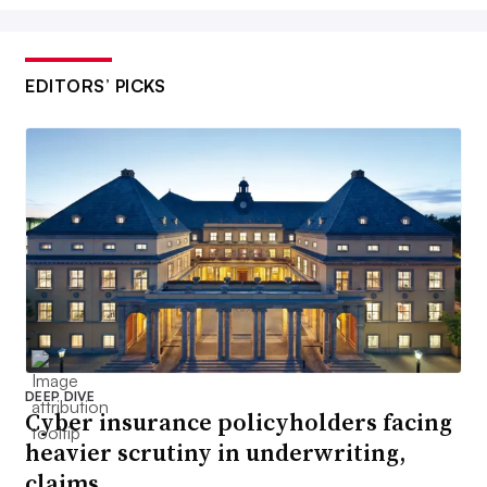
EDITORS’ PICKS
DEEP DIVE
Cyber insurance policyholders facing
heavier scrutiny in underwriting,
claims