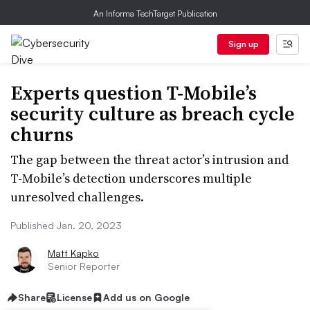
An Informa TechTarget Publication
Sign up
Experts question T-Mobile’s
security culture as breach cycle
churns
The gap between the threat actor’s intrusion and
T-Mobile’s detection underscores multiple
unresolved challenges.
Published Jan. 20, 2023
Matt Kapko
Senior Reporter
Share
License
Add us on Google