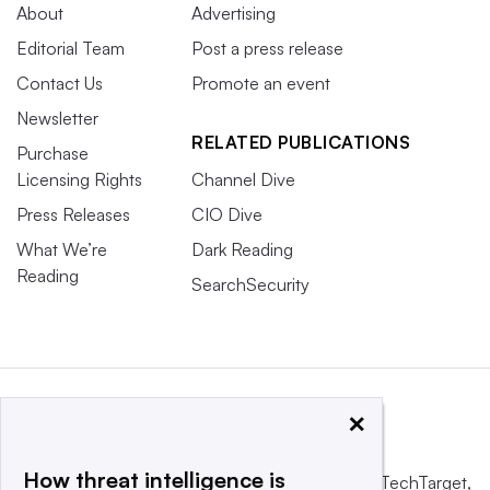
About
Advertising
Editorial Team
Post a press release
Contact Us
Promote an event
Newsletter
RELATED PUBLICATIONS
Purchase
Licensing Rights
Channel Dive
Press Releases
CIO Dive
What We’re
Dark Reading
Reading
SearchSecurity
×
How threat intelligence is
This website is owned and operated by
Informa TechTarget
,