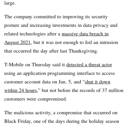
large.
The company committed to improving its security
posture and increasing investments in data privacy and
related technologies after a
massive data breach in
August 2021
, but it was not enough to foil an intrusion
that occurred the day after last Thanksgiving.
T-Mobile on Thursday said it
detected a threat actor
using an application programming interface to access
customer account data on Jan. 5, and “
shut it down
within 24 hours
,” but not before the records of 37 million
customers were compromised.
The malicious activity, a compromise that occurred on
Black Friday, one of the days during the holiday season