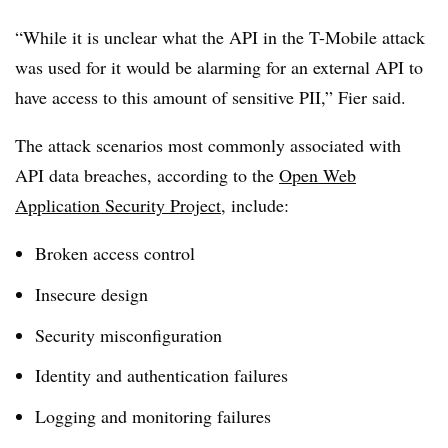
“While it is unclear what the API in the T-Mobile attack
was used for it would be alarming for an external API to
have access to this amount of sensitive PII,” Fier said.
The attack scenarios most commonly associated with
API data breaches, according to the
Open Web
Application Security Project
, include:
Broken access control
Insecure design
Security misconfiguration
Identity and authentication failures
Logging and monitoring failures