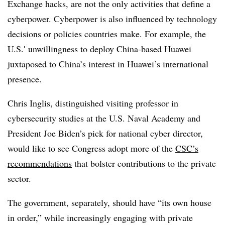
Exchange hacks, are not the only activities that define a
cyberpower. Cyberpower is also influenced by technology
decisions or policies countries make. For example, the
U.S.′ unwillingness to deploy China-based Huawei
juxtaposed to China’s interest in Huawei’s international
presence.
Chris
Inglis,
distinguished visiting professor in
cybersecurity studies at the U.S. Naval Academy and
President Joe Biden’s pick for national cyber director,
would like to see Congress adopt more of the
CSC’s
recommendations
that bolster contributions to the private
sector.
The government, separately, should have “its own house
in order,” while increasingly engaging with private