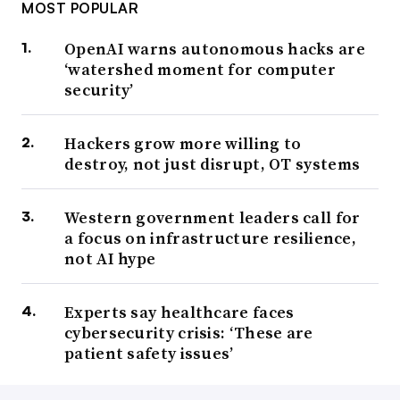
MOST POPULAR
OpenAI warns autonomous hacks are
‘watershed moment for computer
security’
Hackers grow more willing to
destroy, not just disrupt, OT systems
Western government leaders call for
a focus on infrastructure resilience,
not AI hype
Experts say healthcare faces
cybersecurity crisis: ‘These are
patient safety issues’