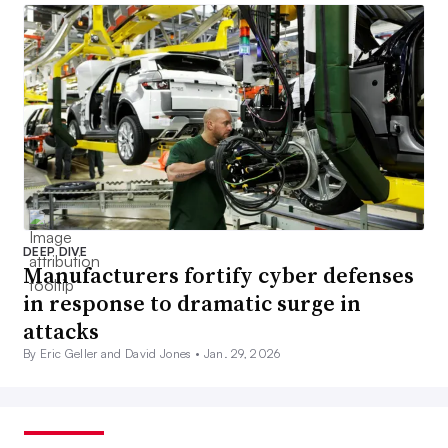
DEEP DIVE
Manufacturers fortify cyber defenses
in response to dramatic surge in
attacks
By Eric Geller and David Jones •
Jan. 29, 2026