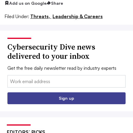
Add us on Google
Share
Filed Under:
Threats,
Leadership & Careers
Cybersecurity Dive news
delivered to your inbox
Get the free daily newsletter read by industry experts
Email:
Sign up
EDITORS’ PICKS