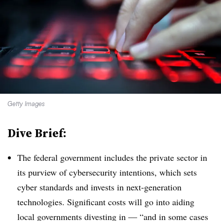
Getty Images
Dive Brief:
The federal government includes the private sector in
its purview of cybersecurity intentions, which sets
cyber standards and invests in next-generation
technologies. Significant costs will go into aiding
local governments divesting in — “and in some cases