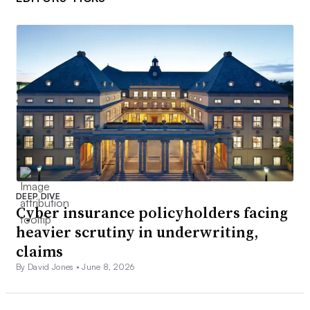
DEEP DIVE
Cyber insurance policyholders facing
heavier scrutiny in underwriting,
claims
By David Jones •
June 8, 2026