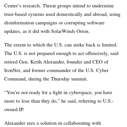
Center’s research
. Threat groups intend
to undermine
trust-based systems used domestically and abroad, using
disinformation campaigns or corrupting
software
updates, as it did with SolarWinds Orion.
The extent to which the U.S. can strike back is limited.
The U.S. is not prepared enough to act offensively, said
retired Gen. Keith Alexander,
founder and CEO of
IronNet, and former commander of the U.S. Cyber
Command, during the
Thursday summit.
“You’re not ready for a fight in cyberspace, you have
more to lose than they do,” he said, referring to U.S.-
owned IP.
Alexander sees a solution in collaborating with