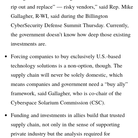
rip out and replace” — risky vendors,” said Rep. Mike
Gallagher, R-WI
, said during the
Billington
CyberSecurity Defense Summit Thursday
. Currently,
the government doesn’t know how deep those existing
investments are.
Forcing companies to buy exclusively U.S.-based
technology solutions is a non-option, though. The
supply chain will never be solely domestic, which
means companies and government need a “buy ally”
framework, said Gallagher, who is
co-chair of the
Cyberspace Solarium Commission (CSC).
Funding and investments in allies build that trusted
supply chain, not only in the sense of supporting
private industry but the analysis required for