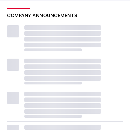
COMPANY ANNOUNCEMENTS