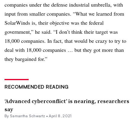
companies under the defense industrial umbrella, with
input from smaller companies. “What we learned from
SolarWinds is, their objective was the federal
government,” he said. “I don’t think their target was
18,000 companies. In fact, that would be crazy to try to
deal with 18,000 companies … but they got more than
they bargained for.”
RECOMMENDED READING
‘Advanced cyberconflict’ is nearing, researchers
say
By Samantha Schwartz •
April 8, 2021