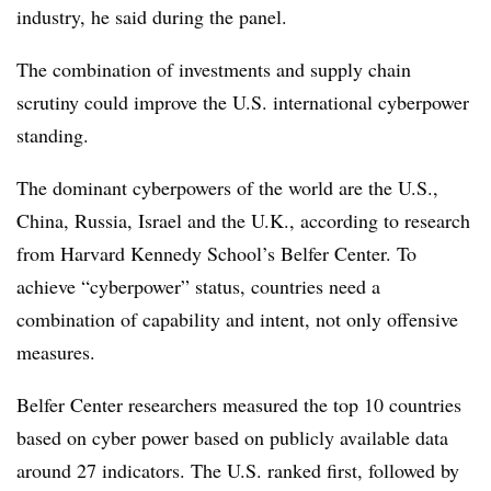
industry, he said during the
panel.
The combination of investments and supply chain
scrutiny could improve the U.S. international cyberpower
standing.
The dominant cyberpowers of the world are the U.S.,
China, Russia, Israel and the U.K., according to research
from
Harvard Kennedy School’s Belfer Center.
To
achieve “cyberpower” status, countries need a
combination of capability and intent, not only offensive
measures.
Belfer Center researchers measured the top 10 countries
based on cyber power based on publicly available data
around 27 indicators. The U.S. ranked first, followed by