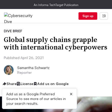
An Informa TechTarget Publication
Sign up
DIVE BRIEF
Global supply chains grapple
with international cyberpowers
Published April 26, 2021
Samantha Schwartz
Reporter
Share
License
Add us on Google
×
Add us as a Google Preferred
Source to see more of our articles in
your search results.