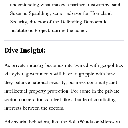
understanding what makes a partner trustworthy, said
Suzanne Spaulding, senior advisor for Homeland
Security, director of the Defending Democratic
Institutions Project, during the panel.
Dive Insight:
As private industry
becomes intertwined with geopolitics
via cyber, governments will have to grapple with how
they balance national security, business continuity and
intellectual property protection. For some in the private
sector, cooperation can feel like a battle of conflicting
interests between the sectors.
Adversarial behaviors, like the SolarWinds or Microsoft