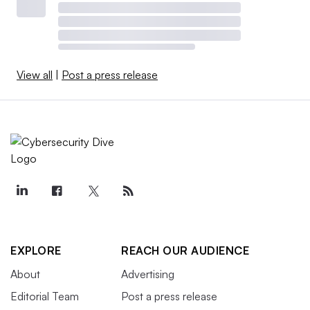
View all
|
Post a press release
EXPLORE
REACH OUR AUDIENCE
About
Advertising
Editorial Team
Post a press release