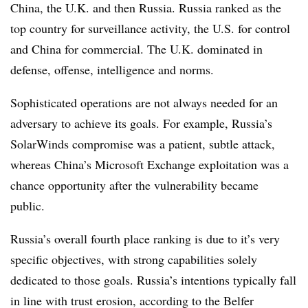
China, the U.K. and then Russia. Russia ranked as the
top country for surveillance activity, the U.S. for control
and China for commercial. The U.K. dominated in
defense, offense, intelligence and norms.
Sophisticated operations are not always needed for an
adversary to achieve its goals. For example, Russia’s
SolarWinds compromise was a patient, subtle attack,
whereas China’s Microsoft Exchange exploitation was a
chance opportunity after the vulnerability became
public.
Russia’s overall fourth place ranking is due to it’s very
specific objectives, with strong capabilities solely
dedicated to those goals. Russia’s intentions typically fall
in line with trust erosion, according to the
Belfer