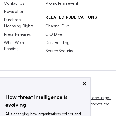
Contact Us
Promote an event
Newsletter
RELATED PUBLICATIONS
Purchase
Licensing Rights
Channel Dive
Press Releases
CIO Dive
What We’re
Dark Reading
Reading
SearchSecurity
×
How threat intelligence is
This website is owned and operated by
Informa TechTarget
,
a global network that informs, influences and connects the
evolving
world’s technology buyers and sellers.
AI is changing how organizations collect and