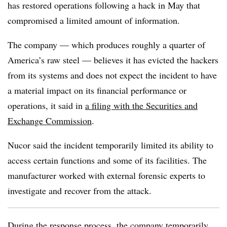
has restored operations following a hack in May that
compromised a limited amount of information.
The company — which produces roughly a quarter of
America’s raw steel — believes it has evicted the hackers
from its systems and does not expect the incident to have
a material impact on its financial performance or
operations, it said in
a filing with the Securities and
Exchange Commission
.
Nucor said the incident temporarily limited its ability to
access certain functions and some of its facilities. The
manufacturer worked with external forensic experts to
investigate and recover from the attack.
During the response process, the company
temporarily