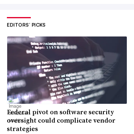
EDITORS’ PICKS
Federal pivot on software security
oversight could complicate vendor
strategies