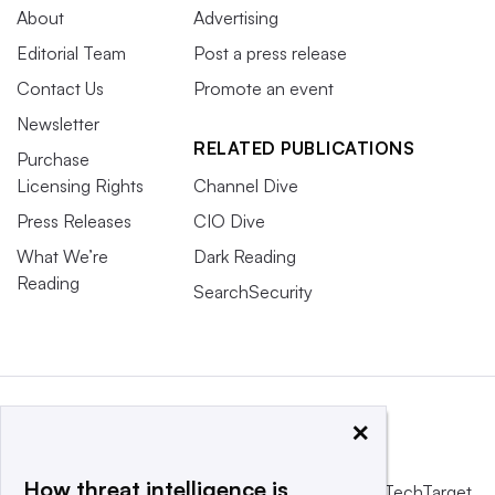
About
Advertising
Editorial Team
Post a press release
Contact Us
Promote an event
Newsletter
RELATED PUBLICATIONS
Purchase
Licensing Rights
Channel Dive
Press Releases
CIO Dive
What We’re
Dark Reading
Reading
SearchSecurity
×
How threat intelligence is
This website is owned and operated by
Informa TechTarget
,