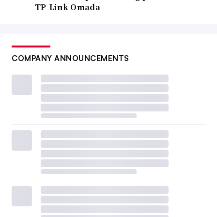
TP-Link Omada
COMPANY ANNOUNCEMENTS