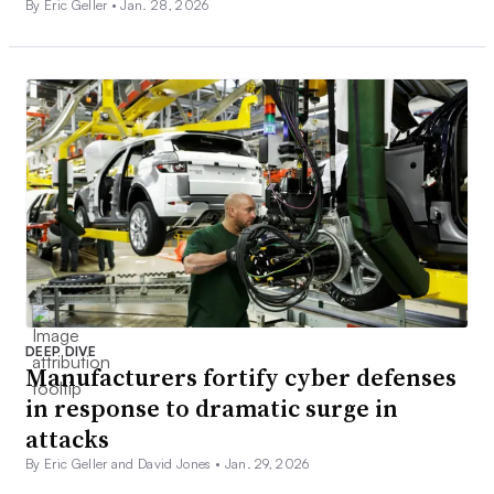
By Eric Geller •
Jan. 28, 2026
DEEP DIVE
Manufacturers fortify cyber defenses
in response to dramatic surge in
attacks
By Eric Geller and David Jones •
Jan. 29, 2026