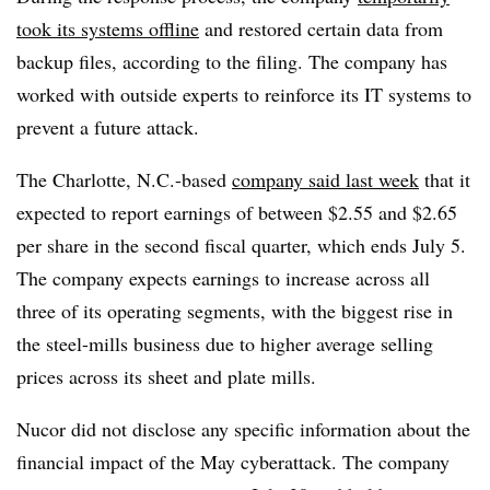
took its systems offline
and restored certain data from
backup files, according to the filing. The company has
worked with outside experts to reinforce its IT systems to
prevent a future attack.
The Charlotte, N.C.-based
company said last week
that it
expected to report earnings of between $2.55 and $2.65
per share in the second fiscal quarter, which ends July 5.
The company expects earnings to increase across all
three of its operating segments, with the biggest rise in
the steel-mills business due to higher average selling
prices across its sheet and plate mills.
Nucor did not disclose any specific information about the
financial impact of the May cyberattack. The company