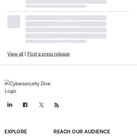
View all
|
Post a press release
EXPLORE
REACH OUR AUDIENCE