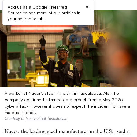
×
Add us as a Google Preferred
Source to see more of our articles in
your search results.
A worker at Nucor’s steel mill plant in Tuscaloosa, Ala. The
company confirmed a limited data breach from a May 2025
cyberattack, however it does not expect the incident to have a
material impact.
Courtesy of
Nucor Steel Tuscaloosa
.
Nucor, the leading steel manufacturer in the U.S., said it