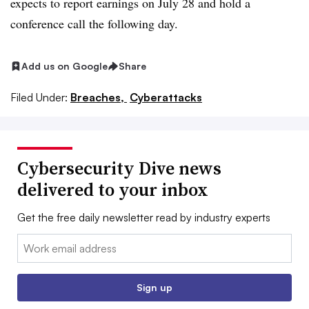
expects to report earnings on July 28 and hold a
conference call the following day.
Add us on Google
Share
Filed Under:
Breaches,
Cyberattacks
Cybersecurity Dive news
delivered to your inbox
Get the free daily newsletter read by industry experts
Email:
Sign up