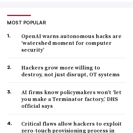
MOST POPULAR
OpenAI warns autonomous hacks are
‘watershed moment for computer
security’
Hackers grow more willing to
destroy, not just disrupt, OT systems
AI firms know policymakers won’t ‘let
you make a Terminator factory,’ DHS
official says
Critical flaws allow hackers to exploit
zero-touch provisioning process in