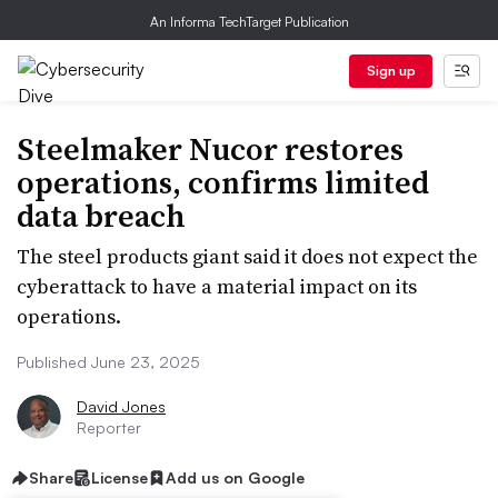
An Informa TechTarget Publication
Sign up
Steelmaker Nucor restores
operations, confirms limited
data breach
The steel products giant said it does not expect the
cyberattack to have a material impact on its
operations.
Published June 23, 2025
David Jones
Reporter
Share
License
Add us on Google