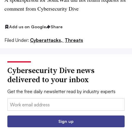
comment from Cybersecurity Dive
Add us on Google
Share
Filed Under:
Cyberattacks,
Threats
Cybersecurity Dive news
delivered to your inbox
Get the free daily newsletter read by industry experts
Email:
Sign up