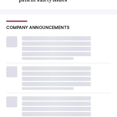
COMPANY ANNOUNCEMENTS