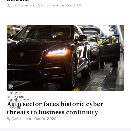
By Eric Geller and David Jones •
Jan. 29, 2026
DEEP DIVE
Auto sector faces historic cyber
threats to business continuity
By David Jones •
Oct. 16, 2025