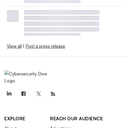
View all
|
Post a press release
EXPLORE
REACH OUR AUDIENCE