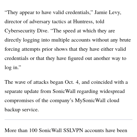
“They appear to have valid credentials,” Jamie Levy,
director of adversary tactics at Huntress, told
Cybersecurity Dive. “The speed at which they are
directly logging into multiple accounts without any brute
forcing attempts prior shows that they have either valid
credentials or that they have figured out another way to
log in.”
The wave of attacks began Oct. 4, and coincided with a
separate update from SonicWall regarding widespread
compromises of the company’s MySonicWall cloud
backup service.
More than 100 SonicWall SSLVPN accounts have been