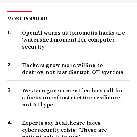
MOST POPULAR
OpenAI warns autonomous hacks are
‘watershed moment for computer
security’
Hackers grow more willing to
destroy, not just disrupt, OT systems
Western government leaders call for
a focus on infrastructure resilience,
not AI hype
Experts say healthcare faces
cybersecurity crisis: ‘These are
patient safety issues’