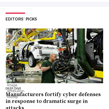
EDITORS’ PICKS
DEEP DIVE
Manufacturers fortify cyber defenses
in response to dramatic surge in
attacks