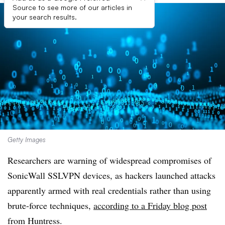
Source to see more of our articles in
your search results.
Getty Images
Researchers are warning of widespread compromises of
SonicWall SSLVPN devices, as hackers
launched attacks
apparently
armed with real credentials rather than using
brute-force techniques,
according to a Friday blog post
from Huntress.