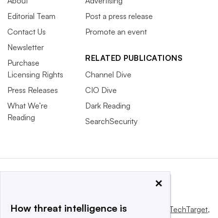
About
Advertising
Editorial Team
Post a press release
Contact Us
Promote an event
Newsletter
RELATED PUBLICATIONS
Purchase
Licensing Rights
Channel Dive
Press Releases
CIO Dive
What We’re
Dark Reading
Reading
SearchSecurity
×
How threat intelligence is
This website is owned and operated by
Informa TechTarget
,