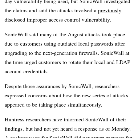
day vulnerability being used, but SonicWall investigated
the claims and said the attacks involved a
previously
disclosed improper access control vulnerability
.
SonicWall said many of the August attacks took place
due to customers using outdated local passwords after
upgrading to the next-generation firewalls. SonicWall at
the time urged customers to rotate their local and LDAP
account credentials.
Despite those assurances by SonicWall, researchers
expressed concerns about how the new series of attacks
appeared to be taking place simultaneously.
Huntress researchers have informed SonicWall of their
findings, but had not yet heard a response as of Monday.
A spokesperson for SonicWall did not return requests for