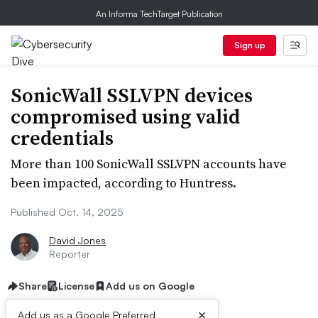
An Informa TechTarget Publication
Sign up
SonicWall SSLVPN devices
compromised using valid
credentials
More than 100 SonicWall SSLVPN accounts have
been impacted, according to Huntress.
Published Oct. 14, 2025
David Jones
Reporter
Share
License
Add us on Google
×
Add us as a Google Preferred