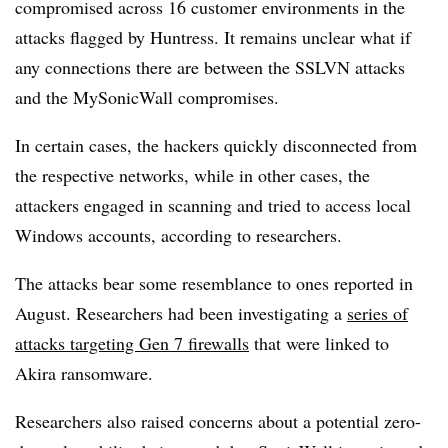
compromised across 16 customer environments in the
attacks flagged by Huntress. It remains unclear what if
any connections there are between the SSLVN attacks
and the MySonicWall compromises.
In certain cases, the hackers quickly disconnected from
the respective networks, while in other cases, the
attackers engaged in scanning and tried to access local
Windows accounts, according to researchers.
The attacks bear some resemblance to ones reported in
August. Researchers had been investigating a
series of
attacks targeting Gen 7 firewalls
that were linked to
Akira ransomware.
Researchers also raised concerns about a potential zero-