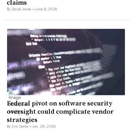
claims
By David Jones •
June 8, 2026
Federal pivot on software security
oversight could complicate vendor
strategies
By Eric Geller •
Jan. 28, 2026