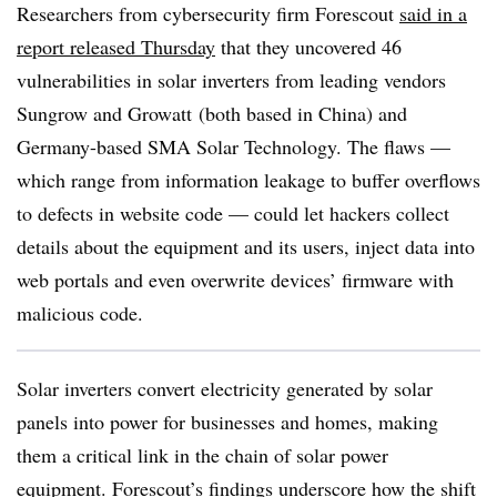
Researchers from cybersecurity firm Forescout
said in a
report released Thursday
that they uncovered 46
vulnerabilities in solar inverters from leading vendors
Sungrow and Growatt (both based in China) and
Germany-based SMA Solar Technology. The flaws —
which range from information leakage to buffer overflows
to defects in website code — could let hackers collect
details about the equipment and its users, inject data into
web portals and even overwrite devices’ firmware with
malicious code.
Solar inverters convert electricity generated by solar
panels into power for businesses and homes, making
them a critical link in the chain of solar power
equipment. Forescout’s findings underscore how the shift