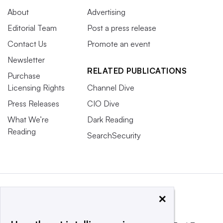
About
Advertising
Editorial Team
Post a press release
Contact Us
Promote an event
Newsletter
RELATED PUBLICATIONS
Purchase
Licensing Rights
Channel Dive
Press Releases
CIO Dive
What We’re
Dark Reading
Reading
SearchSecurity
×