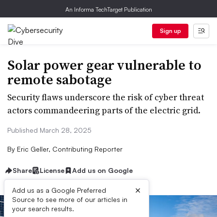
An Informa TechTarget Publication
Sign up
Solar power gear vulnerable to
remote sabotage
Security flaws underscore the risk of cyber threat
actors commandeering parts of the electric grid.
Published March 28, 2025
By
Eric Geller, Contributing Reporter
Share
License
Add us on Google
×
Add us as a Google Preferred
Source to see more of our articles in
your search results.