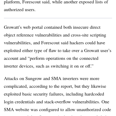
platform, Forescout said, while another exposed lists of
authorized users.
Growatt’s web portal contained both insecure direct
object reference vulnerabilities and cross-site scripting
vulnerabilities, and Forescout said hackers could have
exploited either type of flaw to take over a Growatt user’s
account and “perform operations on the connected
inverter devices, such as switching it on or off.”
Attacks on Sungrow and SMA inverters were more
complicated, according to the report, but they likewise
exploited basic security failures, including hardcoded
login credentials and stack-overflow vulnerabilities. One
SMA website was configured to allow unauthorized code