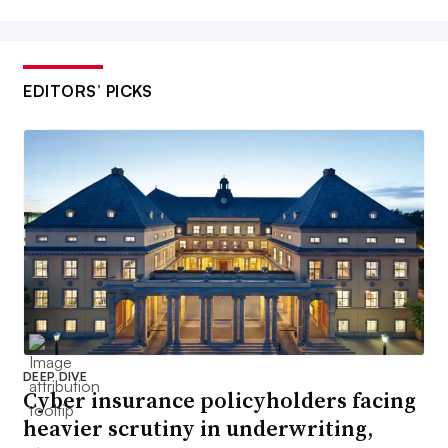
EDITORS’ PICKS
DEEP DIVE
Cyber insurance policyholders facing
heavier scrutiny in underwriting,