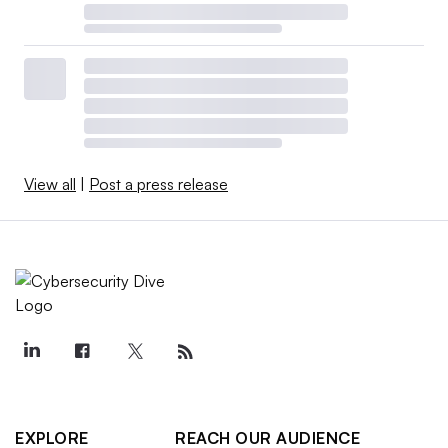
View all
|
Post a press release
EXPLORE
REACH OUR AUDIENCE