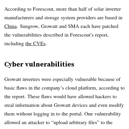
According to Forescout, more than half of solar inverter
manufacturers and storage system providers are based in
China
.
Sungrow, Growatt and SMA each have patched
the vulnerabilities described in Forescout’s report,
including
the CVEs
.
Cyber vulnerabilities
Growatt inverters were especially vulnerable because of
basic flaws in the company’s cloud platform, according to
the report. These flaws would have allowed hackers to
steal information about Growatt devices and even modify
them without logging in to the portal. One vulnerability
allowed an attacker to “upload arbitrary files” to the