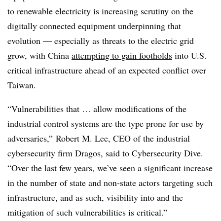
to renewable electricity is increasing scrutiny on the
digitally connected equipment underpinning that
evolution — especially as threats to the electric grid
grow, with China
attempting to gain footholds
into U.S.
critical infrastructure ahead of an expected conflict over
Taiwan.
“Vulnerabilities that … allow modifications of the
industrial control systems are the type prone for use by
adversaries,” Robert M. Lee, CEO of the industrial
cybersecurity firm Dragos, said to Cybersecurity Dive.
“Over the last few years, we’ve seen a significant increase
in the number of state and non-state actors targeting such
infrastructure, and as such, visibility into and the
mitigation of such vulnerabilities is critical.”