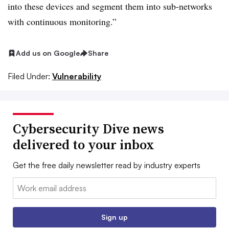
into these devices and segment them into sub-networks
with continuous monitoring.”
Add us on Google
Share
Filed Under:
Vulnerability
Cybersecurity Dive news
delivered to your inbox
Get the free daily newsletter read by industry experts
Email:
Sign up