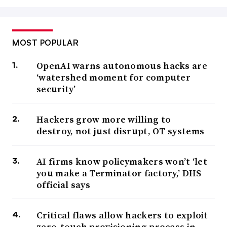
MOST POPULAR
OpenAI warns autonomous hacks are
‘watershed moment for computer
security’
Hackers grow more willing to
destroy, not just disrupt, OT systems
AI firms know policymakers won’t ‘let
you make a Terminator factory,’ DHS
official says
Critical flaws allow hackers to exploit
zero-touch provisioning process in