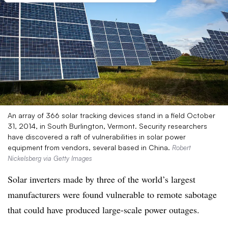
An array of 366 solar tracking devices stand in a field October
31, 2014, in South Burlington, Vermont. Security researchers
have discovered a raft of vulnerabilities in solar power
equipment from vendors, several based in China.
Robert
Nickelsberg via Getty Images
Solar inverters made by three of the world’s largest
manufacturers were found vulnerable to remote sabotage
that could have produced large-scale power outages.