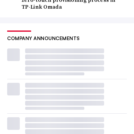
TP-Link Omada
COMPANY ANNOUNCEMENTS