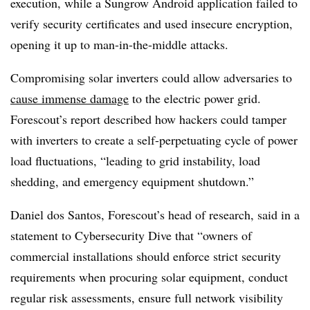
execution, while a Sungrow Android application failed to
verify security certificates and used insecure encryption,
opening it up to man-in-the-middle attacks.
Compromising solar inverters could allow adversaries to
cause immense damage
to the electric power grid.
Forescout’s report described how hackers could tamper
with inverters to create a self-perpetuating cycle of power
load fluctuations, “leading to grid instability, load
shedding, and emergency equipment shutdown.”
Daniel dos Santos, Forescout’s head of research, said in a
statement to Cybersecurity Dive that “owners of
commercial installations should enforce strict security
requirements when procuring solar equipment, conduct
regular risk assessments, ensure full network visibility